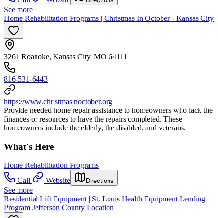
Directions
See more
Home Rehabilitation Programs | Christmas In October - Kansas City
3261 Roanoke, Kansas City, MO 64111
816-531-6443
https://www.christmasinoctober.org
Provide needed home repair assistance to homeowners who lack the
finances or resources to have the repairs completed. These
homeowners include the elderly, the disabled, and veterans.
What's Here
Home Rehabilitation Programs
Call
Website
Directions
See more
Residential Lift Equipment | St. Louis Health Equipment Lending
Program Jefferson County Location