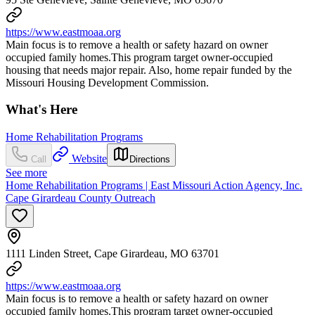
https://www.eastmoaa.org
Main focus is to remove a health or safety hazard on owner
occupied family homes.This program target owner-occupied
housing that needs major repair. Also, home repair funded by the
Missouri Housing Development Commission.
What's Here
Home Rehabilitation Programs
Website
Call
Directions
See more
Home Rehabilitation Programs | East Missouri Action Agency, Inc.
Cape Girardeau County Outreach
1111 Linden Street, Cape Girardeau, MO 63701
https://www.eastmoaa.org
Main focus is to remove a health or safety hazard on owner
occupied family homes.This program target owner-occupied