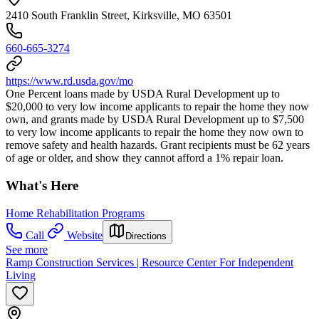
2410 South Franklin Street, Kirksville, MO 63501
660-665-3274
https://www.rd.usda.gov/mo
One Percent loans made by USDA Rural Development up to
$20,000 to very low income applicants to repair the home they now
own, and grants made by USDA Rural Development up to $7,500
to very low income applicants to repair the home they now own to
remove safety and health hazards. Grant recipients must be 62 years
of age or older, and show they cannot afford a 1% repair loan.
What's Here
Home Rehabilitation Programs
Call
Website
Directions
See more
Ramp Construction Services | Resource Center For Independent
Living