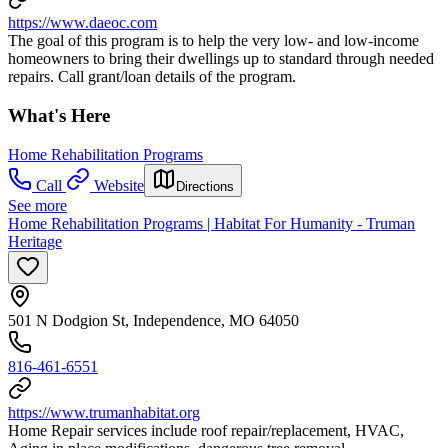
https://www.daeoc.com
The goal of this program is to help the very low- and low-income
homeowners to bring their dwellings up to standard through needed
repairs. Call grant/loan details of the program.
What's Here
Home Rehabilitation Programs
Call
Website
Directions
See more
Home Rehabilitation Programs | Habitat For Humanity - Truman
Heritage
501 N Dodgion St, Independence, MO 64050
816-461-6551
https://www.trumanhabitat.org
Home Repair services include roof repair/replacement, HVAC,