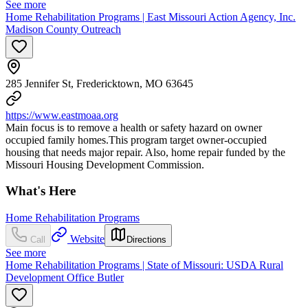
See more
Home Rehabilitation Programs | East Missouri Action Agency, Inc.
Madison County Outreach
285 Jennifer St, Fredericktown, MO 63645
https://www.eastmoaa.org
Main focus is to remove a health or safety hazard on owner
occupied family homes.This program target owner-occupied
housing that needs major repair. Also, home repair funded by the
Missouri Housing Development Commission.
What's Here
Home Rehabilitation Programs
Website
Call
Directions
See more
Home Rehabilitation Programs | State of Missouri: USDA Rural
Development Office Butler