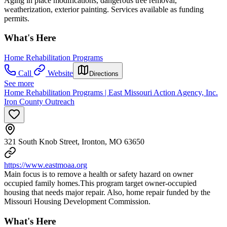
Aging in place modifications, dangerous tree removal,
weatherization, exterior painting. Services available as funding
permits.
What's Here
Home Rehabilitation Programs
Call
Website
Directions
See more
Home Rehabilitation Programs | East Missouri Action Agency, Inc.
Iron County Outreach
321 South Knob Street, Ironton, MO 63650
https://www.eastmoaa.org
Main focus is to remove a health or safety hazard on owner
occupied family homes.This program target owner-occupied
housing that needs major repair. Also, home repair funded by the
Missouri Housing Development Commission.
What's Here