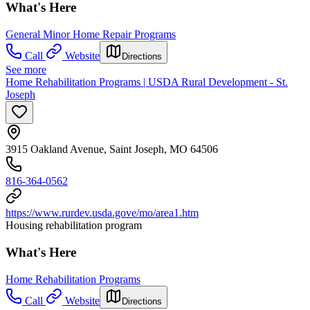
What's Here
General Minor Home Repair Programs
Call
Website
Directions
See more
Home Rehabilitation Programs | USDA Rural Development - St.
Joseph
3915 Oakland Avenue, Saint Joseph, MO 64506
816-364-0562
https://www.rurdev.usda.gove/mo/area1.htm
Housing rehabilitation program
What's Here
Home Rehabilitation Programs
Call
Website
Directions