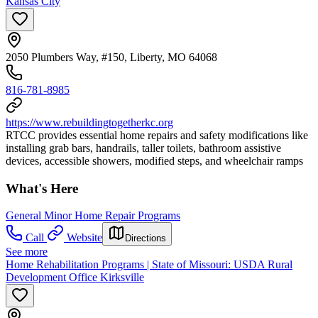
Kansas City
2050 Plumbers Way, #150, Liberty, MO 64068
816-781-8985
https://www.rebuildingtogetherkc.org
RTCC provides essential home repairs and safety modifications like
installing grab bars, handrails, taller toilets, bathroom assistive
devices, accessible showers, modified steps, and wheelchair ramps
What's Here
General Minor Home Repair Programs
Call
Website
Directions
See more
Home Rehabilitation Programs | State of Missouri: USDA Rural
Development Office Kirksville