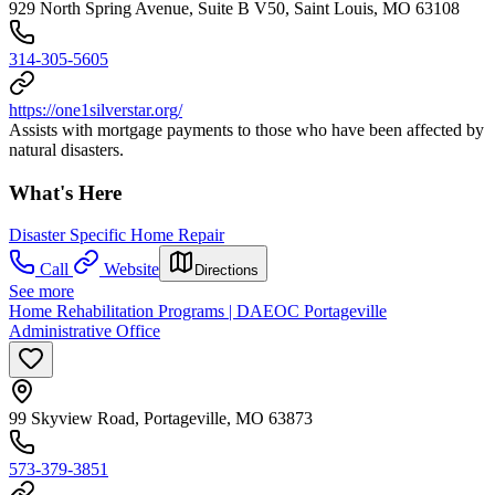
929 North Spring Avenue, Suite B V50, Saint Louis, MO 63108
314-305-5605
https://one1silverstar.org/
Assists with mortgage payments to those who have been affected by
natural disasters.
What's Here
Disaster Specific Home Repair
Call
Website
Directions
See more
Home Rehabilitation Programs | DAEOC Portageville
Administrative Office
99 Skyview Road, Portageville, MO 63873
573-379-3851