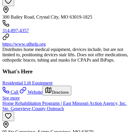
300 Bailey Road, Crystal City, MO 63019-1825
314-897-4357
https://www.stlhelp.org
Distributes home medical equipment, devices include, but are not
limited to, positioning devices stair lifts. Does not offer medications,
orthopedic braces, tubing and masks for CPAPs and BiPaps.
What's Here
Residential Lift Equipment
Call
Website
Directions
See more
Home Rehabilitation Programs | East Missouri Action Agency, Inc.
Ste. Genevieve County Outreach
95 Ste Genevieve, Sainte Genevieve, MO 63670