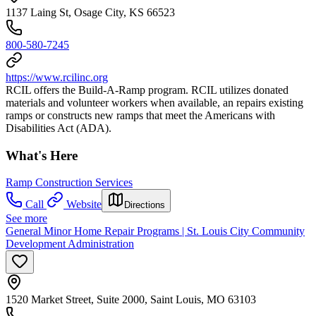
1137 Laing St, Osage City, KS 66523
800-580-7245
https://www.rcilinc.org
RCIL offers the Build-A-Ramp program. RCIL utilizes donated
materials and volunteer workers when available, an repairs existing
ramps or constructs new ramps that meet the Americans with
Disabilities Act (ADA).
What's Here
Ramp Construction Services
Call
Website
Directions
See more
General Minor Home Repair Programs | St. Louis City Community
Development Administration
1520 Market Street, Suite 2000, Saint Louis, MO 63103