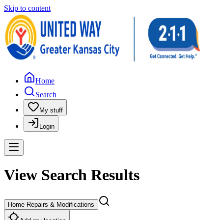
Skip to content
Home
Search
My stuff
Login
View Search Results
Home Repairs & Modifications