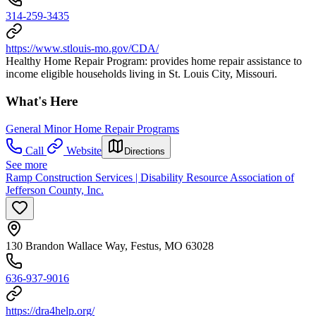
314-259-3435
https://www.stlouis-mo.gov/CDA/
Healthy Home Repair Program: provides home repair assistance to
income eligible households living in St. Louis City, Missouri.
What's Here
General Minor Home Repair Programs
Call
Website
Directions
See more
Ramp Construction Services | Disability Resource Association of
Jefferson County, Inc.
130 Brandon Wallace Way, Festus, MO 63028
636-937-9016
https://dra4help.org/