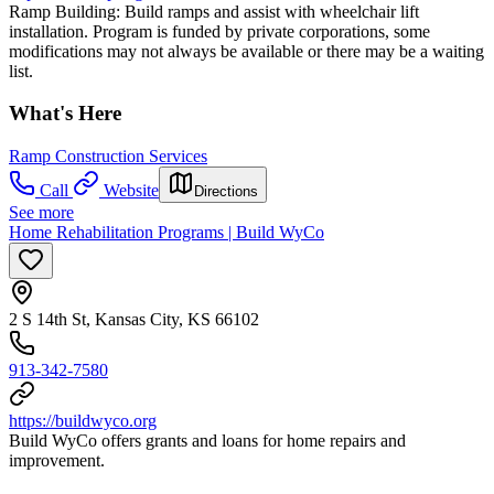
Ramp Building: Build ramps and assist with wheelchair lift
installation. Program is funded by private corporations, some
modifications may not always be available or there may be a waiting
list.
What's Here
Ramp Construction Services
Call
Website
Directions
See more
Home Rehabilitation Programs | Build WyCo
2 S 14th St, Kansas City, KS 66102
913-342-7580
https://buildwyco.org
Build WyCo offers grants and loans for home repairs and
improvement.