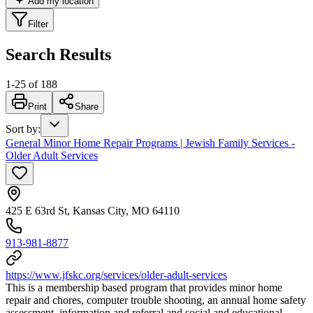
Add my location
Filter
Search Results
1
-
25
of
188
Print
Share
Sort by
:
General Minor Home Repair Programs | Jewish Family Services -
Older Adult Services
425 E 63rd St, Kansas City, MO 64110
913-981-8877
https://www.jfskc.org/services/older-adult-services
This is a membership based program that provides minor home
repair and chores, computer trouble shooting, an annual home safety
assessment, information and referral and social and educational