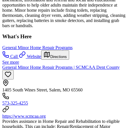
opportunities to help older adults maintain their independence at
home. Minor home repairs include fixing toilets, replacing
thermostats, cleaning dryer vents, adding weather stripping, cleaning
gutters, replacing batteries in smoke detectors, and installing grab
bars or handrails.
What's Here
General Minor Home Repair Programs
Call
Website
Directions
See more
General Minor Home Repair Programs | SCMCAA Dent County
1405 South Wines Street, Salem, MO 65560
573-325-4255
https://www.scmcaa.org
Provides assistance in Home Repair and Rehabilitation to eligible
households. This can include: Repair/Replacement of Major