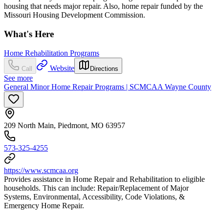
housing that needs major repair. Also, home repair funded by the
Missouri Housing Development Commission.
What's Here
Home Rehabilitation Programs
Website
Call
Directions
See more
General Minor Home Repair Programs | SCMCAA Wayne County
209 North Main, Piedmont, MO 63957
573-325-4255
https://www.scmcaa.org
Provides assistance in Home Repair and Rehabilitation to eligible
households. This can include: Repair/Replacement of Major
Systems, Environmental, Accessibility, Code Violations, &
Emergency Home Repair.