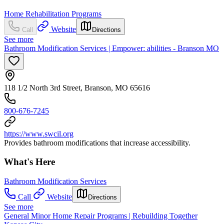
Home Rehabilitation Programs
Website
Call
Directions
See more
Bathroom Modification Services | Empower: abilities - Branson MO
118 1/2 North 3rd Street, Branson, MO 65616
800-676-7245
https://www.swcil.org
Provides bathroom modifications that increase accessibility.
What's Here
Bathroom Modification Services
Call
Website
Directions
See more
General Minor Home Repair Programs | Rebuilding Together