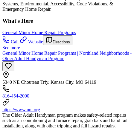
Systems, Environmental, Accessibility, Code Violations, &
Emergency Home Repair.
What's Here
General Minor Home Repair Programs
Call
Website
Directions
See more
General Minor Home Repair Programs | Northland Neighborhoods -
Older Adult Handyman Program
5340 NE Chouteau Trfy, Kansas City, MO 64119
816-454-2000
https://www.nni.org
The Older Adult Handyman program makes safety-related repairs
such as air conditioning and furnace repair, grab bars and hand rail
installation, along with other tripping and fall hazard repairs.