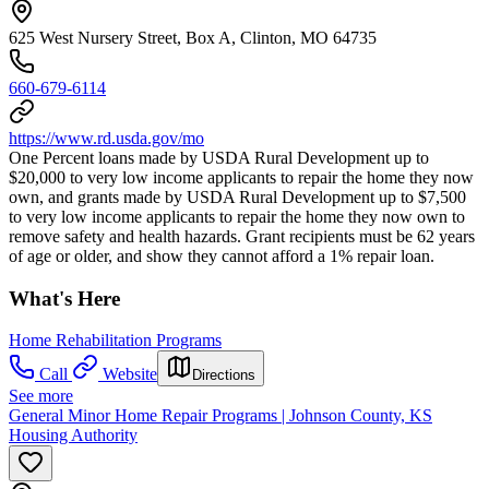
625 West Nursery Street, Box A, Clinton, MO 64735
660-679-6114
https://www.rd.usda.gov/mo
One Percent loans made by USDA Rural Development up to
$20,000 to very low income applicants to repair the home they now
own, and grants made by USDA Rural Development up to $7,500
to very low income applicants to repair the home they now own to
remove safety and health hazards. Grant recipients must be 62 years
of age or older, and show they cannot afford a 1% repair loan.
What's Here
Home Rehabilitation Programs
Call
Website
Directions
See more
General Minor Home Repair Programs | Johnson County, KS
Housing Authority