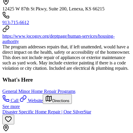
12425 W 87th St Pkwy, Suite 200, Lenexa, KS 66215
913-715-6612
https://www.jocogov.org/deptpage/human-services/housing-
authority
The program addresses repairs that, if left unattended, would have a
direct impact on the health, safety or accessibility of the homeowner.
This does not include repair of appliances or exterior maintenance
such as yard work. May include exterior painting if there is a code
violation or city citation. Included are electrical & plumbing repairs.
What's Here
General Minor Home Repair Programs
Call
Website
Directions
See more
Disaster Specific Home Repair | One SilverStar