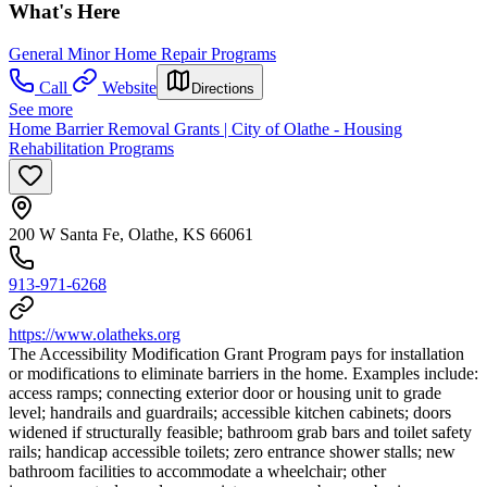
What's Here
General Minor Home Repair Programs
Call
Website
Directions
See more
Home Barrier Removal Grants | City of Olathe - Housing
Rehabilitation Programs
200 W Santa Fe, Olathe, KS 66061
913-971-6268
https://www.olatheks.org
The Accessibility Modification Grant Program pays for installation
or modifications to eliminate barriers in the home. Examples include:
access ramps; connecting exterior door or housing unit to grade
level; handrails and guardrails; accessible kitchen cabinets; doors
widened if structurally feasible; bathroom grab bars and toilet safety
rails; handicap accessible toilets; zero entrance shower stalls; new
bathroom facilities to accommodate a wheelchair; other