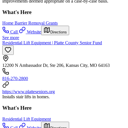
improvements deemed appropriate on a case-by-case basis.
What's Here
Home Barrier Removal Grants
Call
Website
Directions
See more
Residential Lift Equipment | Platte County Senior Fund
12200 N Ambassador Dr, Ste 206, Kansas City, MO 64163
816-270-2800
https://www.platteseniors.org
Installs stair lifts in homes.
What's Here
Residential Lift Equipment
Call
Website