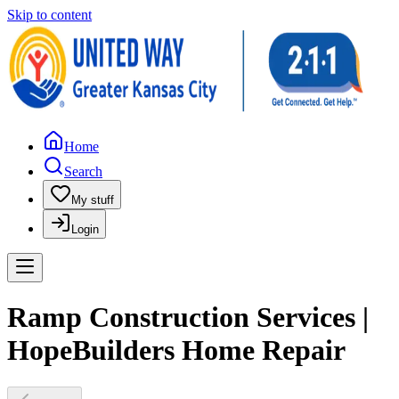
Skip to content
Home
Search
My stuff
Login
Ramp Construction Services |
HopeBuilders Home Repair