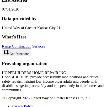
Last Assured
07/31/2026
Data provided by
United Way of Greater Kansas City 211
What's Here
Ramp Construction Services
Get Directions
Providing organization
HOPEBUILDERS HOME REPAIR INC
HopeBUILDERS provide accessibility modifications and critical
safety repairs, helping low-income older adults and people with
disabilities age in place safely and independently in their homes and
communities.​
© Copyright 2026 United Way of Greater Kansas City 211
Privacy Policy