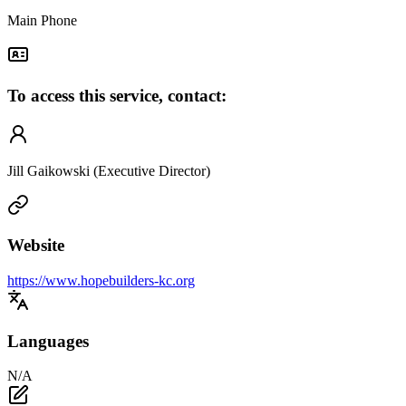
Main Phone
To access this service, contact:
Jill Gaikowski (Executive Director)
Website
https://www.hopebuilders-kc.org
Languages
N/A