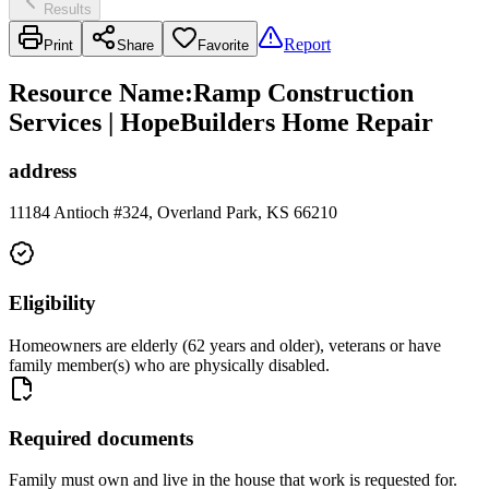
Results
Report
Print
Share
Favorite
Resource Name
:
Ramp Construction
Services | HopeBuilders Home Repair
address
11184 Antioch #324, Overland Park, KS 66210
Eligibility
Homeowners are elderly (62 years and older), veterans or have
family member(s) who are physically disabled.
Required documents
Family must own and live in the house that work is requested for.