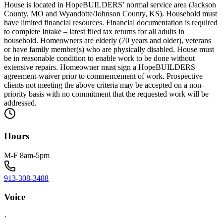
House is located in HopeBUILDERS’ normal service area (Jackson
County, MO and Wyandotte/Johnson County, KS). Household must
have limited financial resources. Financial documentation is required
to complete Intake – latest filed tax returns for all adults in
household. Homeowners are elderly (70 years and older), veterans
or have family member(s) who are physically disabled. House must
be in reasonable condition to enable work to be done without
extensive repairs. Homeowner must sign a HopeBUILDERS
agreement-waiver prior to commencement of work. Prospective
clients not meeting the above criteria may be accepted on a non-
priority basis with no commitment that the requested work will be
addressed.
Hours
M-F 8am-5pm
913-308-3488
Voice
·