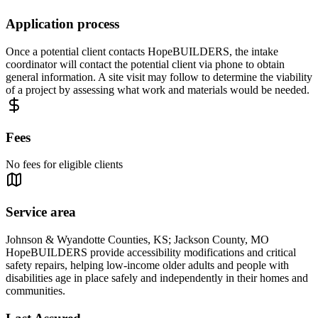
Application process
Once a potential client contacts HopeBUILDERS, the intake
coordinator will contact the potential client via phone to obtain
general information. A site visit may follow to determine the viability
of a project by assessing what work and materials would be needed.
Fees
No fees for eligible clients
Service area
Johnson & Wyandotte Counties, KS; Jackson County, MO
HopeBUILDERS provide accessibility modifications and critical
safety repairs, helping low-income older adults and people with
disabilities age in place safely and independently in their homes and
communities.​