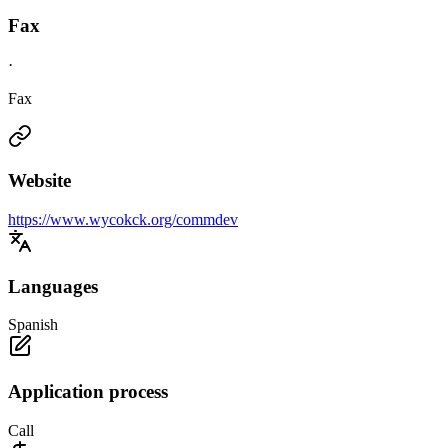
Fax
·
Fax
Website
https://www.wycokck.org/commdev
Languages
Spanish
Application process
Call