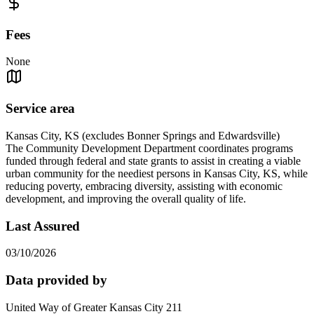
Fees
None
Service area
Kansas City, KS (excludes Bonner Springs and Edwardsville)
The Community Development Department coordinates programs
funded through federal and state grants to assist in creating a viable
urban community for the neediest persons in Kansas City, KS, while
reducing poverty, embracing diversity, assisting with economic
development, and improving the overall quality of life.
Last Assured
03/10/2026
Data provided by
United Way of Greater Kansas City 211