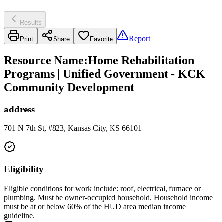
Results
Report
Print
Share
Favorite
Resource Name
:
Home Rehabilitation
Programs | Unified Government - KCK
Community Development
address
701 N 7th St, #823, Kansas City, KS 66101
Eligibility
Eligible conditions for work include: roof, electrical, furnace or
plumbing. Must be owner-occupied household. Household income
must be at or below 60% of the HUD area median income
guideline.