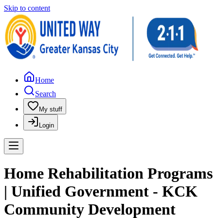
Skip to content
Home
Search
My stuff
Login
Home Rehabilitation Programs
| Unified Government - KCK
Community Development