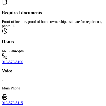
Required documents
Proof of income, proof of home ownership, estimate for repair cost,
photo ID
Hours
M-F 8am-5pm
913-573-5100
Voice
·
Main Phone
913-573-5115