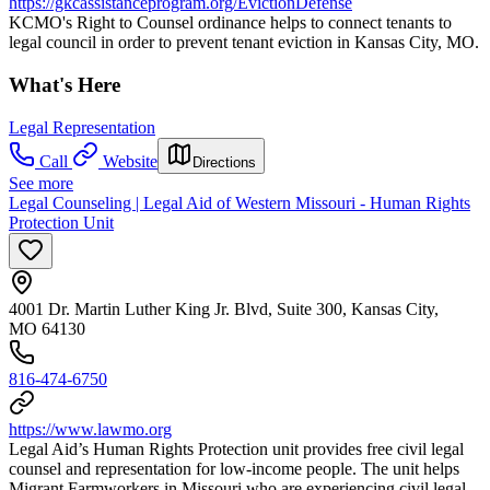
https://gkcassistanceprogram.org/EvictionDefense
KCMO's Right to Counsel ordinance helps to connect tenants to
legal council in order to prevent tenant eviction in Kansas City, MO.
What's Here
Legal Representation
Call
Website
Directions
See more
Legal Counseling | Legal Aid of Western Missouri - Human Rights
Protection Unit
4001 Dr. Martin Luther King Jr. Blvd, Suite 300, Kansas City,
MO 64130
816-474-6750
https://www.lawmo.org
Legal Aid’s Human Rights Protection unit provides free civil legal
counsel and representation for low-income people. The unit helps
Migrant Farmworkers in Missouri who are experiencing civil legal