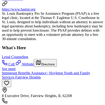
https://www.bamsl.org
St. Louis Bankruptcy Pro Se Assistance Program (PSAP) is a free
legal clinic, located at the Thomas F. Eagleton U.S. Courthouse in
St. Louis, designed to help individuals without an attorney to answer
legal questions about bankruptcy, including how bankruptcy may be
used to help prevent foreclosure. The PSAP provides debtors with
an opportunity to meet with a volunteer private attorney for a free
30-minute consultation.
What's Here
Legal Counseling
Call
Website
Directions
See more
Immigrant Benefits Assistance | Hoyleton Youth and Family
Services Fairview Heights
8 Executive Drive, Fairview Heights, IL 62208