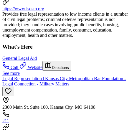
https://www.lsosm.org
Provides free legal representation to low income clients in a number
of civil legal problems; criminal defense representation is not
provided; they handle cases involving public benefits, housing,
unemployment compensation, family, consumer, education,
employment, health and other matters.
What's Here
General Legal Aid
Call
Website
Directions
See more
Legal Representation | Kansas City Metropolitan Bar Foundation -
Legal Connection - Military Matters
2300 Main St, Suite 100, Kansas City, MO 64108
211