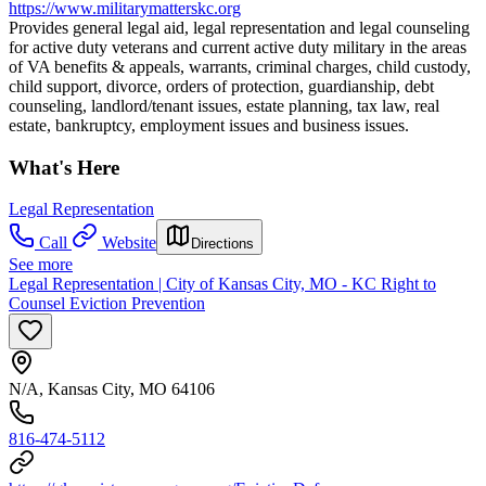
https://www.militarymatterskc.org
Provides general legal aid, legal representation and legal counseling
for active duty veterans and current active duty military in the areas
of VA benefits & appeals, warrants, criminal charges, child custody,
child support, divorce, orders of protection, guardianship, debt
counseling, landlord/tenant issues, estate planning, tax law, real
estate, bankruptcy, employment issues and business issues.
What's Here
Legal Representation
Call
Website
Directions
See more
Legal Representation | City of Kansas City, MO - KC Right to
Counsel Eviction Prevention
N/A, Kansas City, MO 64106
816-474-5112