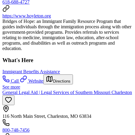
618-688-4727
https://www.hoyleton.org
Bridges of Hope: an Immigrant Family Resource Program that
guides individuals through the immigration process along with other
government-provided programs. Provides referrals to services
relating to medicine, immigration law, education, after-school
programs, and disabilities as well as outreach programs and
education.
What's Here
Immigrant Benefits Assistance
Call
Website
Directions
See more
General Legal Aid | Legal Services of Southern Missouri Charleston
116 North Main Street, Charleston, MO 63834
800-748-7456