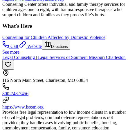
Counseling Center offers individual and family therapy services for
children ages one to eight, with trauma-responsive therapists who
support children and families as they process life’s hurts.
What's Here
Counseling for Children Affected by Domestic Violence
Call
Website
Directions
See more
Legal Counseling | Legal Services of Southern Missouri Charleston
116 North Main Street, Charleston, MO 63834
800-748-7456
https://www.lsosm.org
Provides free legal representation to low income clients in a number
of civil legal problems; criminal defense representation is not
provided; they handle cases involving public benefits, housing,
unemployment compensation, family, consumer, education,