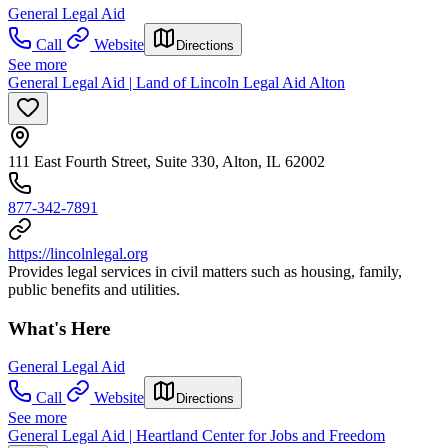
General Legal Aid
Call
Website
Directions
See more
General Legal Aid | Land of Lincoln Legal Aid Alton
111 East Fourth Street, Suite 330, Alton, IL 62002
877-342-7891
https://lincolnlegal.org
Provides legal services in civil matters such as housing, family,
public benefits and utilities.
What's Here
General Legal Aid
Call
Website
Directions
See more
General Legal Aid | Heartland Center for Jobs and Freedom