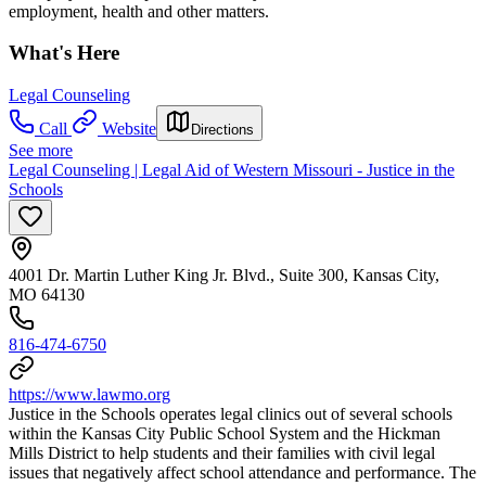
employment, health and other matters.
What's Here
Legal Counseling
Call
Website
Directions
See more
Legal Counseling | Legal Aid of Western Missouri - Justice in the
Schools
4001 Dr. Martin Luther King Jr. Blvd., Suite 300, Kansas City,
MO 64130
816-474-6750
https://www.lawmo.org
Justice in the Schools operates legal clinics out of several schools
within the Kansas City Public School System and the Hickman
Mills District to help students and their families with civil legal
issues that negatively affect school attendance and performance. The