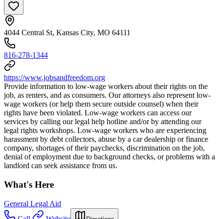
4044 Central St, Kansas City, MO 64111
816-278-1344
https://www.jobsandfreedom.org
Provide information to low-wage workers about their rights on the
job, as renters, and as consumers. Our attorneys also represent low-
wage workers (or help them secure outside counsel) when their
rights have been violated. Low-wage workers can access our
services by calling our legal help hotline and/or by attending our
legal rights workshops. Low-wage workers who are experiencing
harassment by debt collectors, abuse by a car dealership or finance
company, shortages of their paychecks, discrimination on the job,
denial of employment due to background checks, or problems with a
landlord can seek assistance from us.
What's Here
General Legal Aid
Call
Website