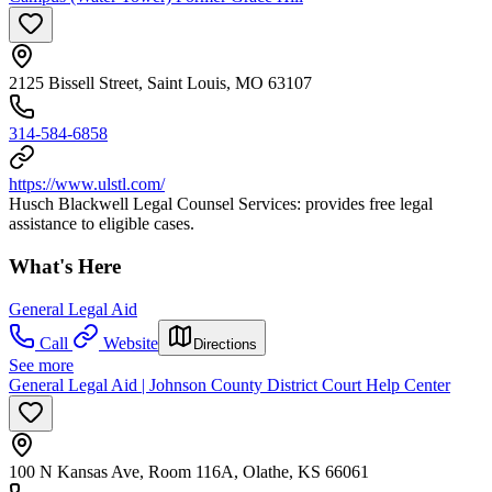
2125 Bissell Street, Saint Louis, MO 63107
314-584-6858
https://www.ulstl.com/
Husch Blackwell Legal Counsel Services: provides free legal
assistance to eligible cases.
What's Here
General Legal Aid
Call
Website
Directions
See more
General Legal Aid | Johnson County District Court Help Center
100 N Kansas Ave, Room 116A, Olathe, KS 66061