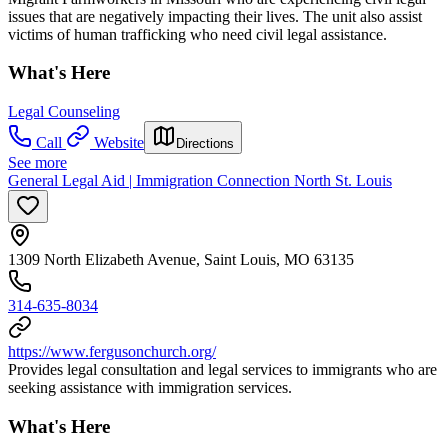
issues that are negatively impacting their lives. The unit also assist
victims of human trafficking who need civil legal assistance.
What's Here
Legal Counseling
Call
Website
Directions
See more
General Legal Aid | Immigration Connection North St. Louis
1309 North Elizabeth Avenue, Saint Louis, MO 63135
314-635-8034
https://www.fergusonchurch.org/
Provides legal consultation and legal services to immigrants who are
seeking assistance with immigration services.
What's Here