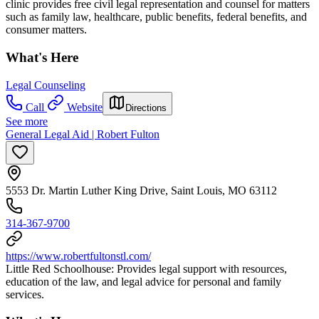
clinic provides free civil legal representation and counsel for matters
such as family law, healthcare, public benefits, federal benefits, and
consumer matters.
What's Here
Legal Counseling
Call
Website
Directions
See more
General Legal Aid | Robert Fulton
5553 Dr. Martin Luther King Drive, Saint Louis, MO 63112
314-367-9700
https://www.robertfultonstl.com/
Little Red Schoolhouse: Provides legal support with resources,
education of the law, and legal advice for personal and family
services.