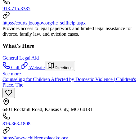
913-715-3385
https://courts.jocogov.org/hc_selfhelp.aspx
Provides access to legal paperwork and limited legal assistance for
divorce, family law, and eviction cases.
What's Here
General Legal Aid
Call
Website
Directions
See more
Counseling for Children Affected by Domestic Violence | Children's
Place, The
6401 Rockhill Road, Kansas City, MO 64131
816-363-1898
https://www.childrensplacekc.org