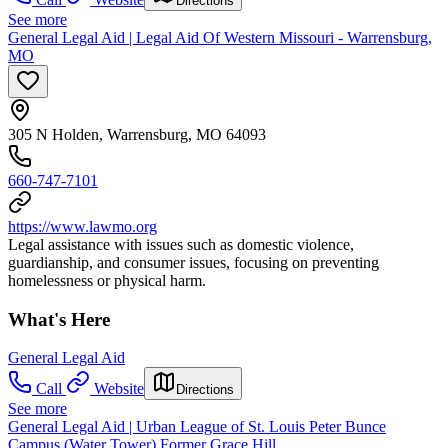
Directions
See more
General Legal Aid | Legal Aid Of Western Missouri - Warrensburg,
MO
305 N Holden, Warrensburg, MO 64093
660-747-7101
https://www.lawmo.org
Legal assistance with issues such as domestic violence,
guardianship, and consumer issues, focusing on preventing
homelessness or physical harm.
What's Here
General Legal Aid
Call
Website
Directions
See more
General Legal Aid | Urban League of St. Louis Peter Bunce
Campus (Water Tower) Former Grace Hill