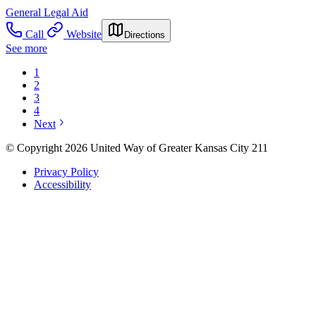
General Legal Aid
Call
Website
Directions
See more
1
2
3
4
Next
© Copyright 2026 United Way of Greater Kansas City 211
Privacy Policy
Accessibility