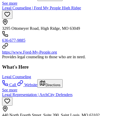
See more
Legal Counseling | Feed My People High Ridge
3295 Ottomeyer Road, High Ridge, MO 63049
636-677-9885
https://www.Feed-My-People.org
Provides legal counseling to those who are in need.
What's Here
Legal Counseling
Call
Website
Directions
See more
Legal Representation | ArchCity Defenders
440 North Fourth Street, Suite 390, Saint Louis, MO 63102