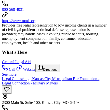
800-568-4931
https://www.mmls.org
Provides free legal representation to low income clients in a number
of civil legal problems; criminal defense representation is not
provided; they handle cases involving public benefits, housing,
unemployment compensation, family, consumer, education,
employment, health and other matters.
What's Here
General Legal Aid
Call
Website
Directions
See more
Legal Counseling | Kansas City Metropolitan Bar Foundation -
Legal Connection - Military Matters
2300 Main St, Suite 100, Kansas City, MO 64108