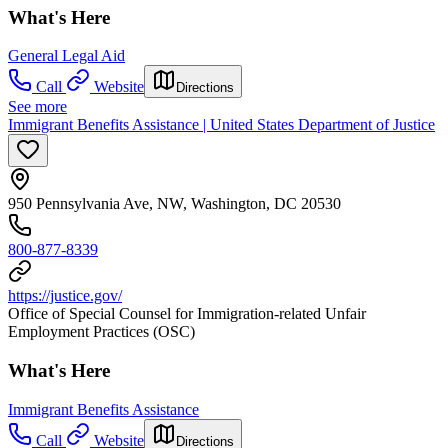
What's Here
General Legal Aid
Call
Website
Directions
See more
Immigrant Benefits Assistance | United States Department of Justice
950 Pennsylvania Ave, NW, Washington, DC 20530
800-877-8339
https://justice.gov/
Office of Special Counsel for Immigration-related Unfair
Employment Practices (OSC)
What's Here
Immigrant Benefits Assistance
Call
Website
Directions