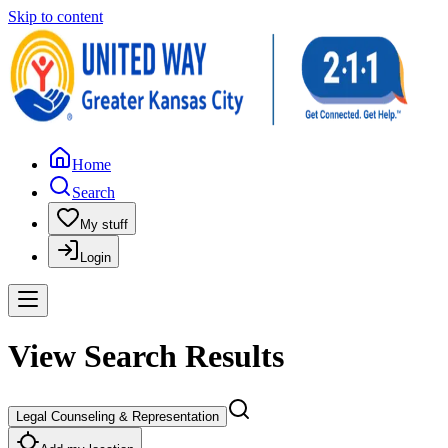
Skip to content
Home
Search
My stuff
Login
View Search Results
Legal Counseling & Representation