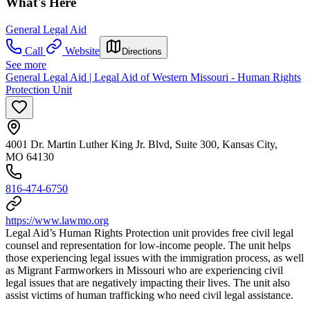
What's Here
General Legal Aid
Call
Website
Directions
See more
General Legal Aid | Legal Aid of Western Missouri - Human Rights
Protection Unit
4001 Dr. Martin Luther King Jr. Blvd, Suite 300, Kansas City,
MO 64130
816-474-6750
https://www.lawmo.org
Legal Aid’s Human Rights Protection unit provides free civil legal
counsel and representation for low-income people. The unit helps
those experiencing legal issues with the immigration process, as well
as Migrant Farmworkers in Missouri who are experiencing civil
legal issues that are negatively impacting their lives. The unit also
assist victims of human trafficking who need civil legal assistance.