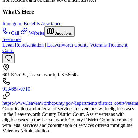
What's Here
Immigrant Benefits Assistance
Call
Website
Directions
See more
Legal Representation | Leavenworth County Veterans Treatment
Court
601 S 3rd St, Leavenworth, KS 66048
913-684-0710
https://www.leavenworthcounty.gov/departments/district_court/veter
Coordination and referral of services for veterans with eligible cases
in the Leavenworth County District Court. Assist veterans with
eligible cases in the Leavenworth County District Court to connect
with legal services and coordination of services offered through the
Veterans Administration.