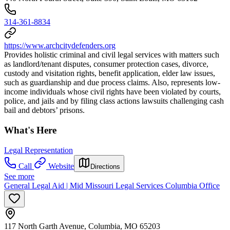
314-361-8834
https://www.archcitydefenders.org
Provides holistic criminal and civil legal services with matters such
as landlord/tenant disputes, consumer protection cases, divorce,
custody and visitation rights, benefit application, elder law issues,
such as guardianship and due process claims. Also, represents low-
income individuals whose civil rights have been violated by courts,
police, and jails and by filing class actions lawsuits challenging cash
bail and debtors’ prisons.
What's Here
Legal Representation
Call
Website
Directions
See more
General Legal Aid | Mid Missouri Legal Services Columbia Office
117 North Garth Avenue, Columbia, MO 65203