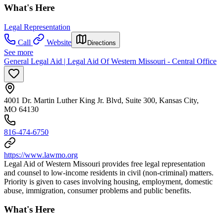
What's Here
Legal Representation
Call
Website
Directions
See more
General Legal Aid | Legal Aid Of Western Missouri - Central Office
4001 Dr. Martin Luther King Jr. Blvd, Suite 300, Kansas City,
MO 64130
816-474-6750
https://www.lawmo.org
Legal Aid of Western Missouri provides free legal representation
and counsel to low-income residents in civil (non-criminal) matters.
Priority is given to cases involving housing, employment, domestic
abuse, immigration, consumer problems and public benefits.
What's Here