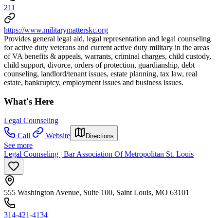
211
https://www.militarymatterskc.org
Provides general legal aid, legal representation and legal counseling
for active duty veterans and current active duty military in the areas
of VA benefits & appeals, warrants, criminal charges, child custody,
child support, divorce, orders of protection, guardianship, debt
counseling, landlord/tenant issues, estate planning, tax law, real
estate, bankruptcy, employment issues and business issues.
What's Here
Legal Counseling
Call
Website
Directions
See more
Legal Counseling | Bar Association Of Metropolitan St. Louis
555 Washington Avenue, Suite 100, Saint Louis, MO 63101
314-421-4134