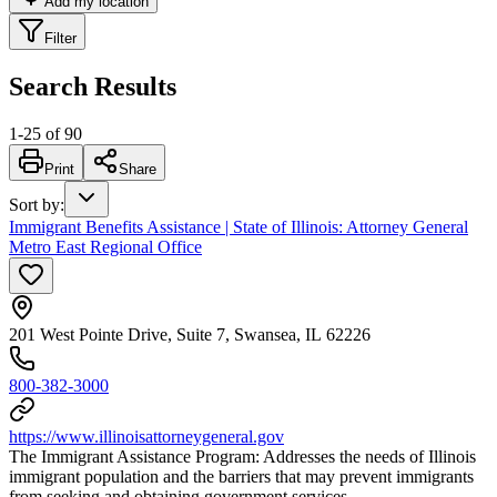
Add my location
Filter
Search Results
1
-
25
of
90
Print
Share
Sort by
:
Immigrant Benefits Assistance | State of Illinois: Attorney General
Metro East Regional Office
201 West Pointe Drive, Suite 7, Swansea, IL 62226
800-382-3000
https://www.illinoisattorneygeneral.gov
The Immigrant Assistance Program: Addresses the needs of Illinois
immigrant population and the barriers that may prevent immigrants
from seeking and obtaining government services.