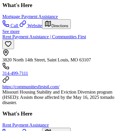
What's Here
Mortgage Payment Assistance
Call
Website
Directions
See more
Rent Payment Assistance | Communities First
3820 North 14th Street, Saint Louis, MO 63107
314-499-7111
https://communitiesfirststl.com/
Missouri Housing Stability and Eviction Diversion program
(HSED): Assists those affected by the May 16, 2025 tornado
disaster.
What's Here
Rent Payment Assistance