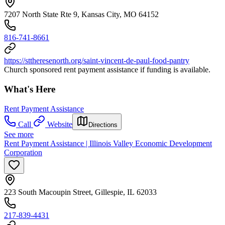
7207 North State Rte 9, Kansas City, MO 64152
816-741-8661
https://sttheresenorth.org/saint-vincent-de-paul-food-pantry
Church sponsored rent payment assistance if funding is available.
What's Here
Rent Payment Assistance
Call
Website
Directions
See more
Rent Payment Assistance | Illinois Valley Economic Development
Corporation
223 South Macoupin Street, Gillespie, IL 62033
217-839-4431