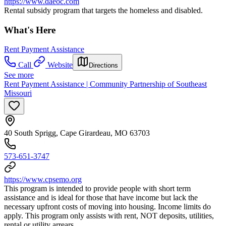
https://www.daeoc.com
Rental subsidy program that targets the homeless and disabled.
What's Here
Rent Payment Assistance
Call
Website
Directions
See more
Rent Payment Assistance | Community Partnership of Southeast
Missouri
40 South Sprigg, Cape Girardeau, MO 63703
573-651-3747
https://www.cpsemo.org
This program is intended to provide people with short term
assistance and is ideal for those that have income but lack the
necessary upfront costs of moving into housing. Income limits do
apply. This program only assists with rent, NOT deposits, utilities,
rental or utility arrears.