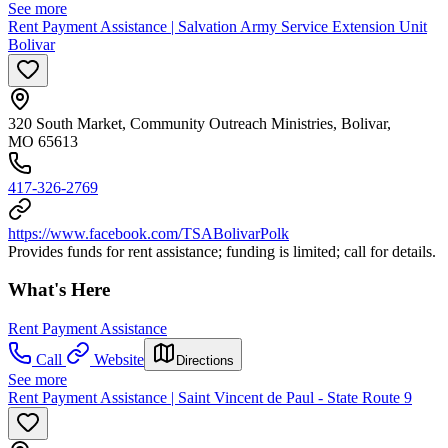
See more
Rent Payment Assistance | Salvation Army Service Extension Unit
Bolivar
320 South Market, Community Outreach Ministries, Bolivar,
MO 65613
417-326-2769
https://www.facebook.com/TSABolivarPolk
Provides funds for rent assistance; funding is limited; call for details.
What's Here
Rent Payment Assistance
Call
Website
Directions
See more
Rent Payment Assistance | Saint Vincent de Paul - State Route 9