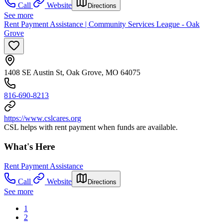
Call
Website
Directions
See more
Rent Payment Assistance | Community Services League - Oak
Grove
1408 SE Austin St, Oak Grove, MO 64075
816-690-8213
https://www.cslcares.org
CSL helps with rent payment when funds are available.
What's Here
Rent Payment Assistance
Call
Website
Directions
See more
1
2