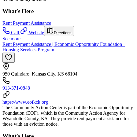
What's Here
Rent Payment Assistance
Call
Website
Directions
See more
Rent Payment Assistance | Economic Opportunity Foundation -
Housing Services Program
950 Quindaro, Kansas City, KS 66104
913-371-0848
https://www.eofkck.org
The Community Action Center is part of the Economic Opportunity
Foundation (EOF), which is the Community Action Agency for
Wyandotte County, KS. They provide rent payment assistance for
those with an eviction notice.
What's Here