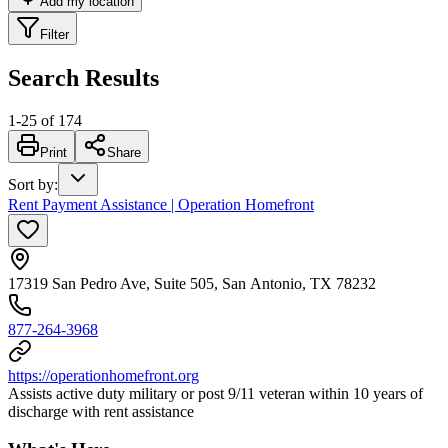
Add my location
Filter
Search Results
1
-
25
of
174
Print
Share
Sort by
:
Rent Payment Assistance | Operation Homefront
17319 San Pedro Ave, Suite 505, San Antonio, TX 78232
877-264-3968
https://operationhomefront.org
Assists active duty military or post 9/11 veteran within 10 years of
discharge with rent assistance