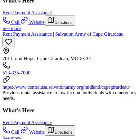
What's Here
Rent Payment Assistance
Call
Website
Directions
See more
Rent Payment Assistance | Salvation Army of Cape Girardeau
701 Good Hope, Cape Girardeau, MO 63701
573-335-7000
https://www.centralusa.salvationarmy.org/midland/capegirardeau/
Provides rental assistance to low income individuals with emergency
needs.
What's Here
Rent Payment Assistance
Call
Website
Directions
See more