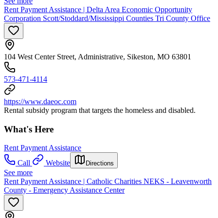
See more
Rent Payment Assistance | Delta Area Economic Opportunity
Corporation Scott/Stoddard/Mississippi Counties Tri County Office
104 West Center Street, Administrative, Sikeston, MO 63801
573-471-4114
https://www.daeoc.com
Rental subsidy program that targets the homeless and disabled.
What's Here
Rent Payment Assistance
Call
Website
Directions
See more
Rent Payment Assistance | Catholic Charities NEKS - Leavenworth
County - Emergency Assistance Center