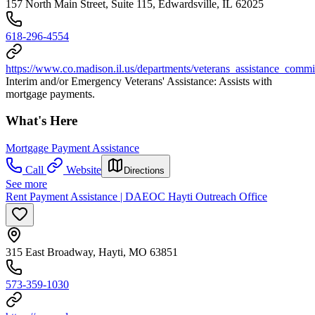
157 North Main Street, Suite 115, Edwardsville, IL 62025
618-296-4554
https://www.co.madison.il.us/departments/veterans_assistance_commi
Interim and/or Emergency Veterans' Assistance: Assists with
mortgage payments.
What's Here
Mortgage Payment Assistance
Call
Website
Directions
See more
Rent Payment Assistance | DAEOC Hayti Outreach Office
315 East Broadway, Hayti, MO 63851
573-359-1030