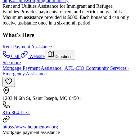
https://stpiusv.org/migrantministry
Rent and Utilities Assistance for Immigrant and Refugee
Families.Provides payments for rent and electric and gas bills.
Maximum assistance provided is $600. Each household can only
receive assistance once in a six-month period
What's Here
Rent Payment Assistance
Call
Website
Directions
See more
Mortgage Payment Assistance | AFL-CIO Community Services -
Emergency Assistance
1203 N 6th St, Saint Joseph, MO 64501
816-364-1131
https://www.helpmenow.org
Mortgage payment assistance