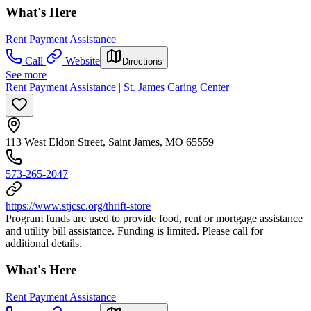
What's Here
Rent Payment Assistance
Call
Website
Directions
See more
Rent Payment Assistance | St. James Caring Center
113 West Eldon Street, Saint James, MO 65559
573-265-2047
https://www.stjcsc.org/thrift-store
Program funds are used to provide food, rent or mortgage assistance
and utility bill assistance. Funding is limited. Please call for
additional details.
What's Here
Rent Payment Assistance