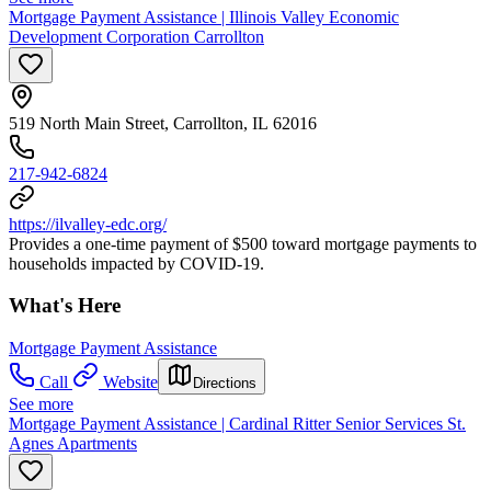
Mortgage Payment Assistance | Illinois Valley Economic
Development Corporation Carrollton
519 North Main Street, Carrollton, IL 62016
217-942-6824
https://ilvalley-edc.org/
Provides a one-time payment of $500 toward mortgage payments to
households impacted by COVID-19.
What's Here
Mortgage Payment Assistance
Call
Website
Directions
See more
Mortgage Payment Assistance | Cardinal Ritter Senior Services St.
Agnes Apartments