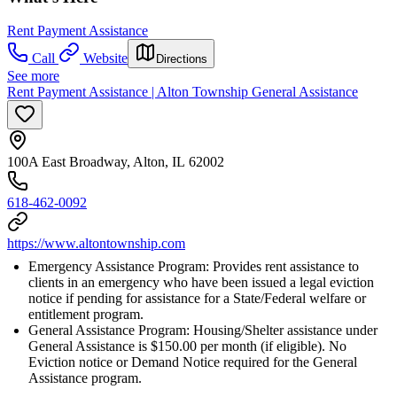
Rent Payment Assistance
Call
Website
Directions
See more
Rent Payment Assistance | Alton Township General Assistance
100A East Broadway, Alton, IL 62002
618-462-0092
https://www.altontownship.com
Emergency Assistance Program: Provides rent assistance to
clients in an emergency who have been issued a legal eviction
notice if pending for assistance for a State/Federal welfare or
entitlement program.
General Assistance Program: Housing/Shelter assistance under
General Assistance is $150.00 per month (if eligible). No
Eviction notice or Demand Notice required for the General
Assistance program.