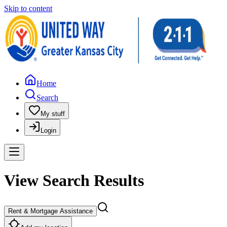
Skip to content
Home
Search
My stuff
Login
View Search Results
Rent & Mortgage Assistance