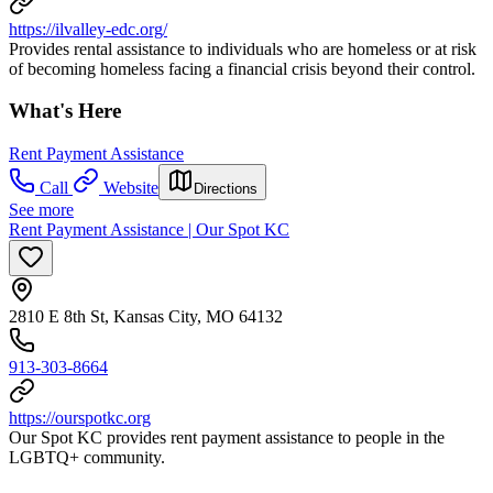
https://ilvalley-edc.org/
Provides rental assistance to individuals who are homeless or at risk
of becoming homeless facing a financial crisis beyond their control.
What's Here
Rent Payment Assistance
Call
Website
Directions
See more
Rent Payment Assistance | Our Spot KC
2810 E 8th St, Kansas City, MO 64132
913-303-8664
https://ourspotkc.org
Our Spot KC provides rent payment assistance to people in the
LGBTQ+ community.