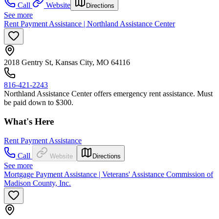
Call
Website
Directions
See more
Rent Payment Assistance | Northland Assistance Center
2018 Gentry St, Kansas City, MO 64116
816-421-2243
Northland Assistance Center offers emergency rent assistance. Must
be paid down to $300.
What's Here
Rent Payment Assistance
Call
Website
Directions
See more
Mortgage Payment Assistance | Veterans' Assistance Commission of
Madison County, Inc.