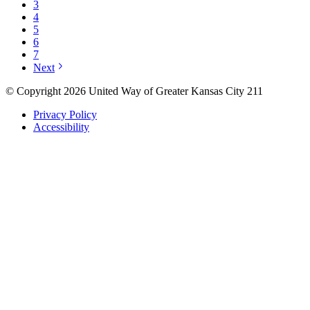
3
4
5
6
7
Next
© Copyright 2026 United Way of Greater Kansas City 211
Privacy Policy
Accessibility