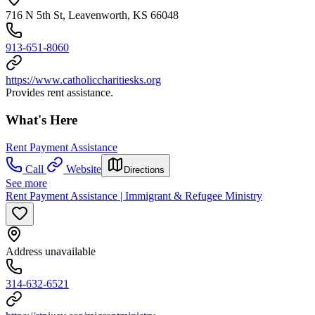
716 N 5th St, Leavenworth, KS 66048
913-651-8060
https://www.catholiccharitiesks.org
Provides rent assistance.
What's Here
Rent Payment Assistance
Call
Website
Directions
See more
Rent Payment Assistance | Immigrant & Refugee Ministry
Address unavailable
314-632-6521