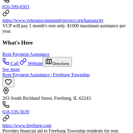
816-599-6503
https://www.veteranscommunityproject.org/kansascity
VCP will pay 1 month's rent only. $1000 maximum assistance per
year.
What's Here
Rent Payment Assistance
Call
Website
Directions
See more
Rent Payment Assistance | Freeburg Township
203 South Richland Street, Freeburg, IL 62243
618-539-5639
https://www.freeburg.com
Provides financial aid to Freeburg Township residents for rent.