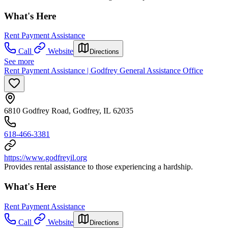
What's Here
Rent Payment Assistance
Call
Website
Directions
See more
Rent Payment Assistance | Godfrey General Assistance Office
6810 Godfrey Road, Godfrey, IL 62035
618-466-3381
https://www.godfreyil.org
Provides rental assistance to those experiencing a hardship.
What's Here
Rent Payment Assistance
Call
Website
Directions