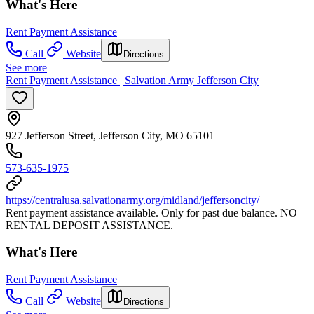
What's Here
Rent Payment Assistance
Call
Website
Directions
See more
Rent Payment Assistance | Salvation Army Jefferson City
927 Jefferson Street, Jefferson City, MO 65101
573-635-1975
https://centralusa.salvationarmy.org/midland/jeffersoncity/
Rent payment assistance available. Only for past due balance. NO
RENTAL DEPOSIT ASSISTANCE.
What's Here
Rent Payment Assistance
Call
Website
Directions