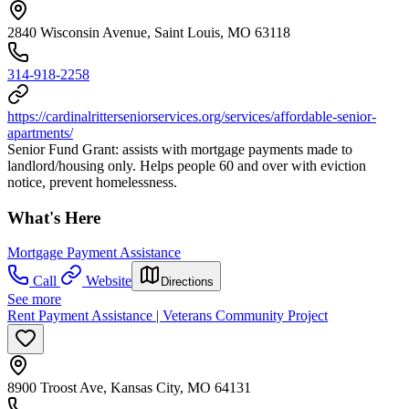
2840 Wisconsin Avenue, Saint Louis, MO 63118
314-918-2258
https://cardinalritterseniorservices.org/services/affordable-senior-
apartments/
Senior Fund Grant: assists with mortgage payments made to
landlord/housing only. Helps people 60 and over with eviction
notice, prevent homelessness.
What's Here
Mortgage Payment Assistance
Call
Website
Directions
See more
Rent Payment Assistance | Veterans Community Project
8900 Troost Ave, Kansas City, MO 64131