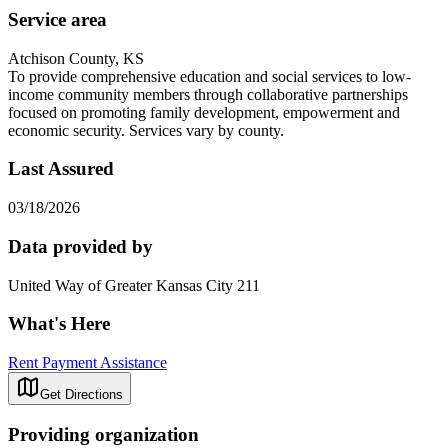
Service area
Atchison County, KS
To provide comprehensive education and social services to low-
income community members through collaborative partnerships
focused on promoting family development, empowerment and
economic security. Services vary by county.
Last Assured
03/18/2026
Data provided by
United Way of Greater Kansas City 211
What's Here
Rent Payment Assistance
Get Directions
Providing organization