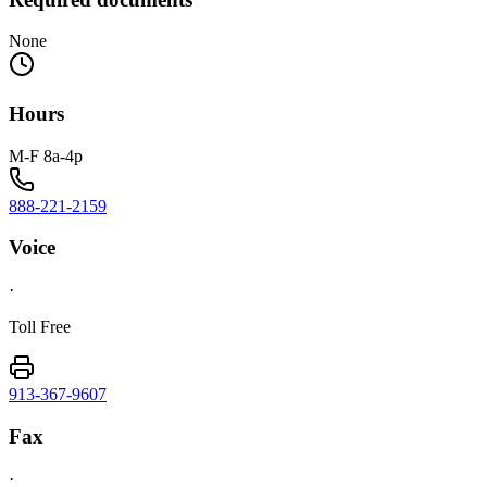
None
Hours
M-F 8a-4p
888-221-2159
Voice
·
Toll Free
913-367-9607
Fax
·