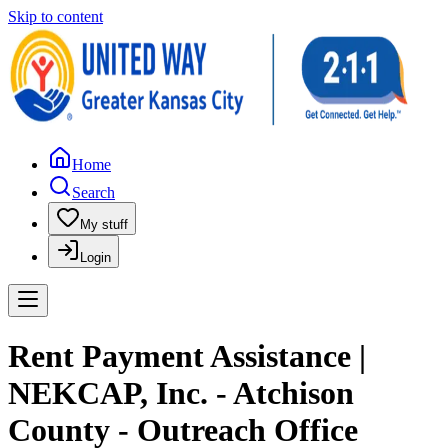
Skip to content
Home
Search
My stuff
Login
Rent Payment Assistance |
NEKCAP, Inc. - Atchison
County - Outreach Office