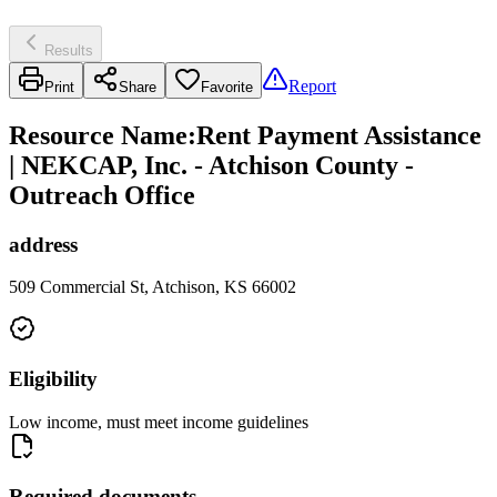
Results
Report
Print
Share
Favorite
Resource Name
:
Rent Payment Assistance
| NEKCAP, Inc. - Atchison County -
Outreach Office
address
509 Commercial St, Atchison, KS 66002
Eligibility
Low income, must meet income guidelines
Required documents