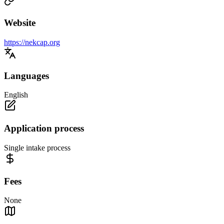
Website
https://nekcap.org
Languages
English
Application process
Single intake process
Fees
None