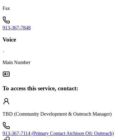
Fax
913-367-7848
Voice
·
Main Number
To access this service, contact:
TBD (Community Development & Outreach Manager)
913-367-7114 (Primary Contact Atchison Ofc Outreach)