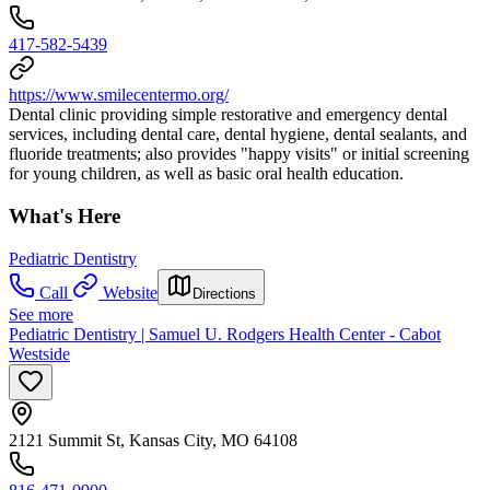
417-582-5439
https://www.smilecentermo.org/
Dental clinic providing simple restorative and emergency dental
services, including dental care, dental hygiene, dental sealants, and
fluoride treatments; also provides "happy visits" or initial screening
for young children, as well as basic oral health education.
What's Here
Pediatric Dentistry
Call
Website
Directions
See more
Pediatric Dentistry | Samuel U. Rodgers Health Center - Cabot
Westside
2121 Summit St, Kansas City, MO 64108