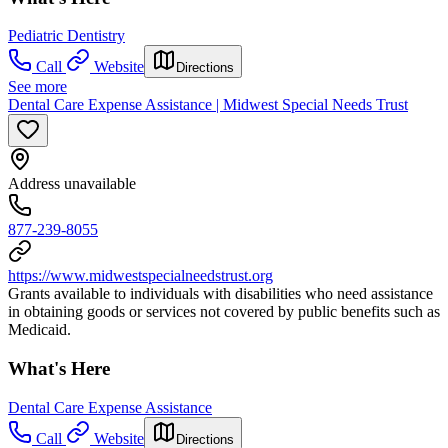
Pediatric Dentistry
Call
Website
Directions
See more
Dental Care Expense Assistance | Midwest Special Needs Trust
Address unavailable
877-239-8055
https://www.midwestspecialneedstrust.org
Grants available to individuals with disabilities who need assistance
in obtaining goods or services not covered by public benefits such as
Medicaid.
What's Here
Dental Care Expense Assistance
Call
Website
Directions