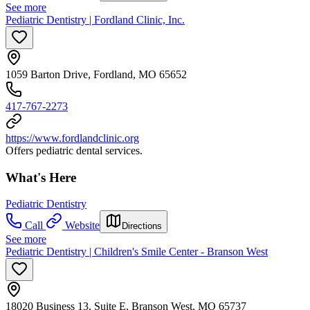
See more
Pediatric Dentistry | Fordland Clinic, Inc.
1059 Barton Drive, Fordland, MO 65652
417-767-2273
https://www.fordlandclinic.org
Offers pediatric dental services.
What's Here
Pediatric Dentistry
Call
Website
Directions
See more
Pediatric Dentistry | Children's Smile Center - Branson West
18020 Business 13, Suite E, Branson West, MO 65737