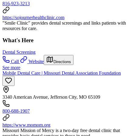
816-923-3213
https://sojournerhealthclinic.com
"Smile Clinic" provides dental screenings and links patients with
resources for care.
What's Here
Dental Screening
Call
Website
Directions
See more
Mobile Dental Care | Missouri Dental Association Foundation
3340 American Avenue, Jefferson City, MO 65109
800-688-1907
https://www.momom.org
Missouri Mission of Mercy is a two-day free dental clinic that
provides basic dental services to those in need.