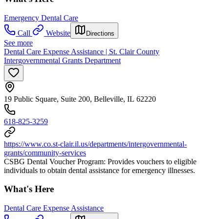
Emergency Dental Care
Call
Website
Directions
See more
Dental Care Expense Assistance | St. Clair County
Intergovernmental Grants Department
19 Public Square, Suite 200, Belleville, IL 62220
618-825-3259
https://www.co.st-clair.il.us/departments/intergovernmental-
grants/community-services
CSBG Dental Voucher Program: Provides vouchers to eligible
individuals to obtain dental assistance for emergency illnesses.
What's Here
Dental Care Expense Assistance