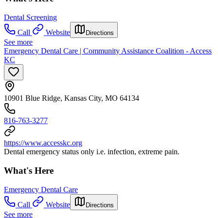
Dental Screening
Call
Website
Directions
See more
Emergency Dental Care | Community Assistance Coalition - Access
KC
10901 Blue Ridge, Kansas City, MO 64134
816-763-3277
https://www.accesskc.org
Dental emergency status only i.e. infection, extreme pain.
What's Here
Emergency Dental Care
Call
Website
Directions
See more