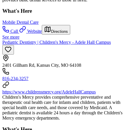
What's Here
Mobile Dental Care
Call
Website
Directions
See more
Pediatric Dentistry | Children's Mercy - Adele Hall Campus
2401 Gillham Rd, Kansas City, MO 64108
816-234-3257
https://www.childrensmercy.org/AdeleHallCampus
Children's Mercy provides comprehensive preventative and
therapeutic oral health care for infants and children, patients with
special health care needs, and those covered by Medicaid. A
pediatric dentist is available 24 hours a day through the Children's
Mercy emergency departments.
What's Here