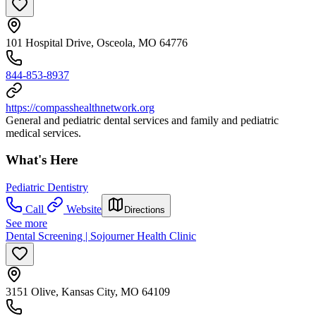
101 Hospital Drive, Osceola, MO 64776
844-853-8937
https://compasshealthnetwork.org
General and pediatric dental services and family and pediatric
medical services.
What's Here
Pediatric Dentistry
Call
Website
Directions
See more
Dental Screening | Sojourner Health Clinic
3151 Olive, Kansas City, MO 64109