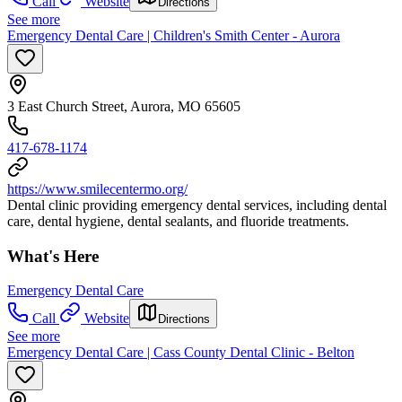
Call
Website
Directions
See more
Emergency Dental Care | Children's Smith Center - Aurora
3 East Church Street, Aurora, MO 65605
417-678-1174
https://www.smilecentermo.org/
Dental clinic providing emergency dental services, including dental
care, dental hygiene, dental sealants, and fluoride treatments.
What's Here
Emergency Dental Care
Call
Website
Directions
See more
Emergency Dental Care | Cass County Dental Clinic - Belton