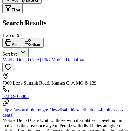
Add my location
Filter
Search Results
1
-
25
of
95
Print
Share
Sort by
:
Mobile Dental Care | Elks Mobile Dental Van
7900 Lee's Summit Road, Kansas City, MO 64139
573-690-6003
https://www.dmh.mo.gov/dev-disabilities/individuals-families/elk-
dental
Mobile Dental Care Unit for those with disabilities. Traveling unit
that visits the area once a year. People with disabilities are given
priority. Low income and those with no insurance are then helped as