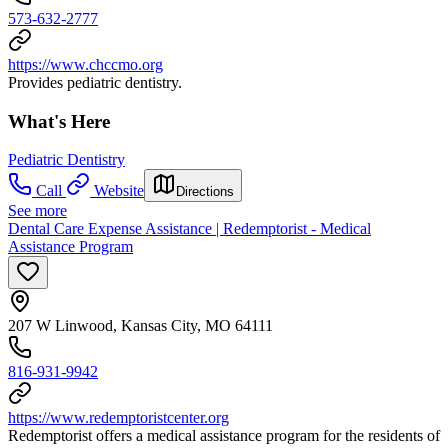
573-632-2777
https://www.chccmo.org
Provides pediatric dentistry.
What's Here
Pediatric Dentistry
Call
Website
Directions
See more
Dental Care Expense Assistance | Redemptorist - Medical
Assistance Program
207 W Linwood, Kansas City, MO 64111
816-931-9942
https://www.redemptoristcenter.org
Redemptorist offers a medical assistance program for the residents of