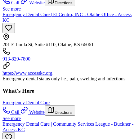
Call
Website
Directions
See more
Emergency Dental Care | El Centro, INC - Olathe Office - Access
KC
201 E Loula St, Suite #110, Olathe, KS 66061
913-829-7800
https://www.accesskc.org
Emergency dental status only i.e., pain, swelling and infections
What's Here
Emergency Dental Care
Call
Website
Directions
See more
Emergency Dental Care | Community Services League - Buckner -
Access KC