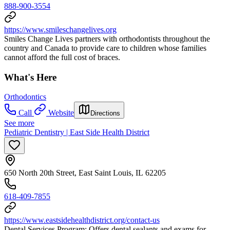
888-900-3554
https://www.smileschangelives.org
Smiles Change Lives partners with orthodontists throughout the
country and Canada to provide care to children whose families
cannot afford the full cost of braces.
What's Here
Orthodontics
Call
Website
Directions
See more
Pediatric Dentistry | East Side Health District
650 North 20th Street, East Saint Louis, IL 62205
618-409-7855
https://www.eastsidehealthdistrict.org/contact-us
Dental Services Program: Offers dental sealants and exams for