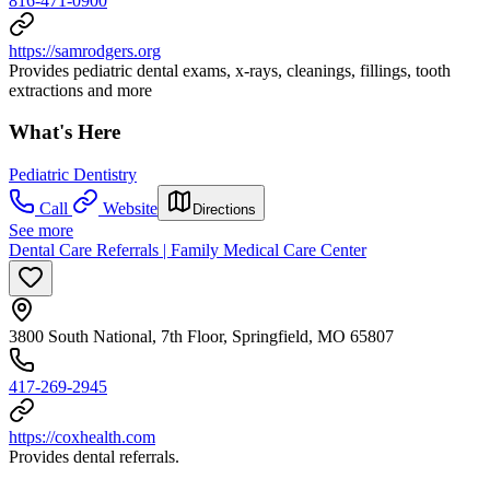
816-471-0900
https://samrodgers.org
Provides pediatric dental exams, x-rays, cleanings, fillings, tooth
extractions and more
What's Here
Pediatric Dentistry
Call
Website
Directions
See more
Dental Care Referrals | Family Medical Care Center
3800 South National, 7th Floor, Springfield, MO 65807
417-269-2945
https://coxhealth.com
Provides dental referrals.