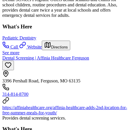
school children, routine procedures and dental education. Also,
provides dental care twice a year at local schools and offers
emergency dental services for adults.
What's Here
Pediatric Dentistry
Call
Website
Directions
See more
Dental Screening | Affinia Healthcare Ferguson
3396 Pershall Road, Ferguson, MO 63135
314-814-8700
https://affiniahealthcare.org/affinia-healthcare-adds-2nd-location-for-
free-summer-meals-for-youth/
Provides dental screening services.
What's Here