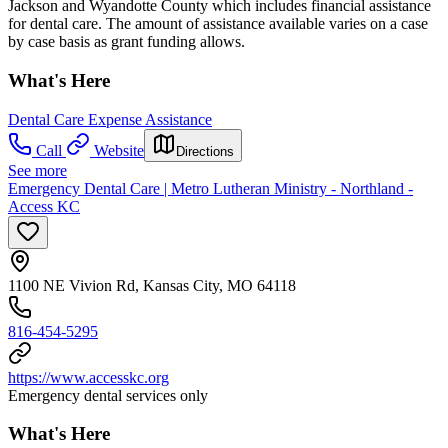
Jackson and Wyandotte County which includes financial assistance
for dental care. The amount of assistance available varies on a case
by case basis as grant funding allows.
What's Here
Dental Care Expense Assistance
Call
Website
Directions
See more
Emergency Dental Care | Metro Lutheran Ministry - Northland -
Access KC
1100 NE Vivion Rd, Kansas City, MO 64118
816-454-5295
https://www.accesskc.org
Emergency dental services only
What's Here