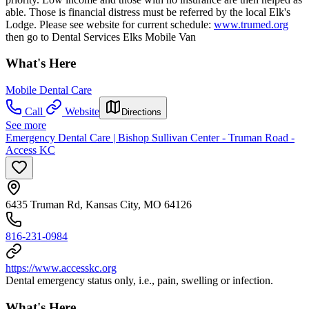
able. Those is financial distress must be referred by the local Elk's
Lodge. Please see website for current schedule:
www.trumed.org
then go to Dental Services Elks Mobile Van
What's Here
Mobile Dental Care
Call
Website
Directions
See more
Emergency Dental Care | Bishop Sullivan Center - Truman Road -
Access KC
6435 Truman Rd, Kansas City, MO 64126
816-231-0984
https://www.accesskc.org
Dental emergency status only, i.e., pain, swelling or infection.
What's Here