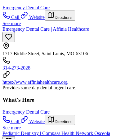
Emergency Dental Care
Call
Website
Directions
See more
Emergency Dental Care | Affinia Healthcare
1717 Biddle Street, Saint Louis, MO 63106
314-273-2028
https://www.affiniahealthcare.org
Provides same day dental urgent care.
What's Here
Emergency Dental Care
Call
Website
Directions
See more
Pediatric Dentistry | Compass Health Network Osceola