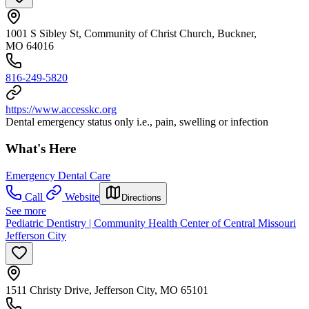
1001 S Sibley St, Community of Christ Church, Buckner,
MO 64016
816-249-5820
https://www.accesskc.org
Dental emergency status only i.e., pain, swelling or infection
What's Here
Emergency Dental Care
Call
Website
Directions
See more
Pediatric Dentistry | Community Health Center of Central Missouri
Jefferson City
1511 Christy Drive, Jefferson City, MO 65101