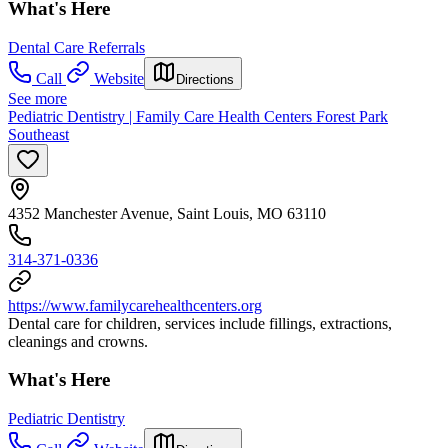
What's Here
Dental Care Referrals
Call
Website
Directions
See more
Pediatric Dentistry | Family Care Health Centers Forest Park
Southeast
4352 Manchester Avenue, Saint Louis, MO 63110
314-371-0336
https://www.familycarehealthcenters.org
Dental care for children, services include fillings, extractions,
cleanings and crowns.
What's Here
Pediatric Dentistry