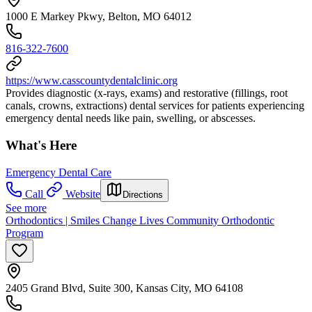
1000 E Markey Pkwy, Belton, MO 64012
816-322-7600
https://www.casscountydentalclinic.org
Provides diagnostic (x-rays, exams) and restorative (fillings, root
canals, crowns, extractions) dental services for patients experiencing
emergency dental needs like pain, swelling, or abscesses.
What's Here
Emergency Dental Care
Call
Website
Directions
See more
Orthodontics | Smiles Change Lives Community Orthodontic
Program
2405 Grand Blvd, Suite 300, Kansas City, MO 64108