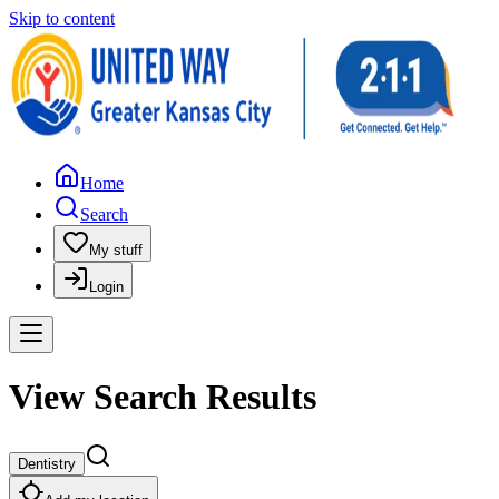
Skip to content
Home
Search
My stuff
Login
View Search Results
Dentistry