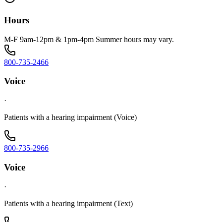
Hours
M-F 9am-12pm & 1pm-4pm Summer hours may vary.
800-735-2466
Voice
·
Patients with a hearing impairment (Voice)
800-735-2966
Voice
·
Patients with a hearing impairment (Text)