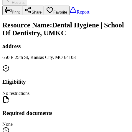
Results
Report
Print
Share
Favorite
Resource Name
:
Dental Hygiene | School
Of Dentistry, UMKC
address
650 E 25th St, Kansas City, MO 64108
Eligibility
No restrictions
Required documents
None