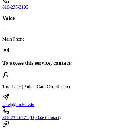
816-235-2100
Voice
·
Main Phone
To access this service, contact:
Tara Lane (Patient Care Coordinator)
lanetj@umkc.edu
816-235-6271 (Update Contact)