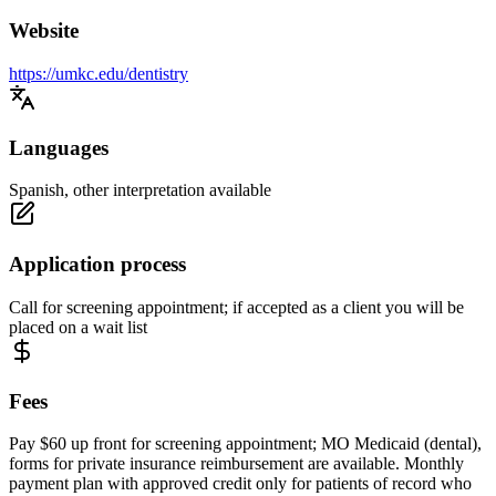
Website
https://umkc.edu/dentistry
Languages
Spanish, other interpretation available
Application process
Call for screening appointment; if accepted as a client you will be
placed on a wait list
Fees
Pay $60 up front for screening appointment; MO Medicaid (dental),
forms for private insurance reimbursement are available. Monthly
payment plan with approved credit only for patients of record who