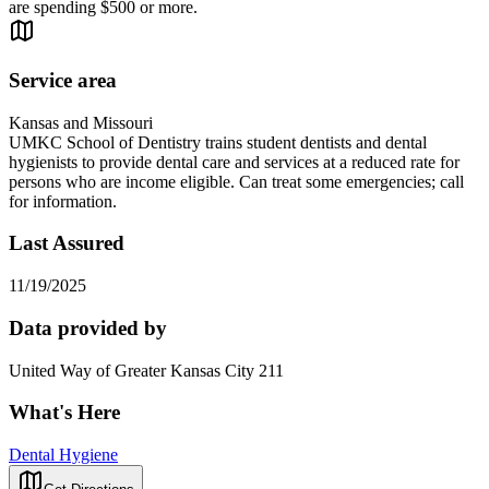
are spending $500 or more.
Service area
Kansas and Missouri
UMKC School of Dentistry trains student dentists and dental
hygienists to provide dental care and services at a reduced rate for
persons who are income eligible. Can treat some emergencies; call
for information.
Last Assured
11/19/2025
Data provided by
United Way of Greater Kansas City 211
What's Here
Dental Hygiene