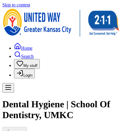
Skip to content
Home
Search
My stuff
Login
Dental Hygiene | School Of
Dentistry, UMKC