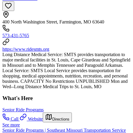
400 North Washington Street, Farmington, MO 63640
573-431-5765
https://www.ridesmts.org
Long Distance Medical Service: SMTS provides transportation to
major medical facilities in St. Louis, Cape Girardeau and Springfield
in Missouri and to Memphis Tennessee and Paragould Arkansas.
Local Service: SMTS Local Service provides transportation for
shopping, medical appointments, nutrition, recreation, and personal
business. CAPACITY No Restrictions UNPUBLISHED Mon and
Wed--Long Distance Medical Trips to St. Louis, MO
What's Here
Senior Ride Programs
Call
Website
Directions
See more
Senior Ride Programs | Southeast Missouri Transportation Service