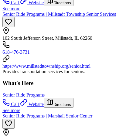
Call
Website
Directions
See more
Senior Ride Programs | Millstadt Township Senior Services
102 South Jefferson Street, Millstadt, IL 62260
618-476-3731
https://www.millstadttownship.org/senior.html
Provides transportation services for seniors.
What's Here
Senior Ride Programs
Call
Website
Directions
See more
Senior Ride Programs | Marshall Senior Center