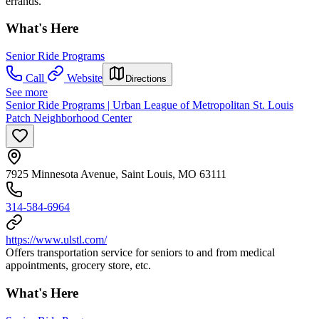
errands.
What's Here
Senior Ride Programs
Call
Website
Directions
See more
Senior Ride Programs | Urban League of Metropolitan St. Louis
Patch Neighborhood Center
7925 Minnesota Avenue, Saint Louis, MO 63111
314-584-6964
https://www.ulstl.com/
Offers transportation service for seniors to and from medical
appointments, grocery store, etc.
What's Here