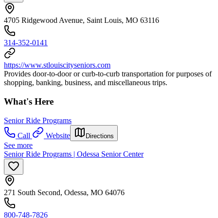
4705 Ridgewood Avenue, Saint Louis, MO 63116
314-352-0141
https://www.stlouiscityseniors.com
Provides door-to-door or curb-to-curb transportation for purposes of
shopping, banking, business, and miscellaneous trips.
What's Here
Senior Ride Programs
Call
Website
Directions
See more
Senior Ride Programs | Odessa Senior Center
271 South Second, Odessa, MO 64076
800-748-7826