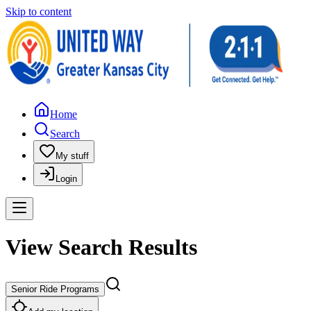
Skip to content
Home
Search
My stuff
Login
View Search Results
Senior Ride Programs