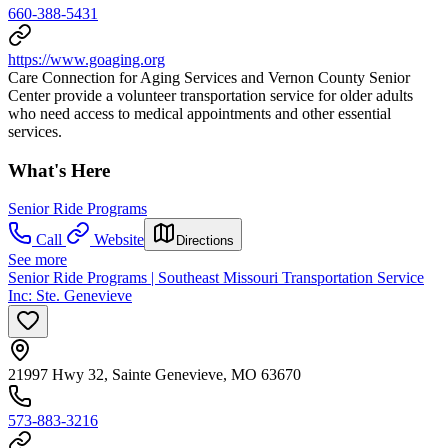
660-388-5431
https://www.goaging.org
Care Connection for Aging Services and Vernon County Senior
Center provide a volunteer transportation service for older adults
who need access to medical appointments and other essential
services.
What's Here
Senior Ride Programs
Call
Website
Directions
See more
Senior Ride Programs | Southeast Missouri Transportation Service
Inc: Ste. Genevieve
21997 Hwy 32, Sainte Genevieve, MO 63670
573-883-3216