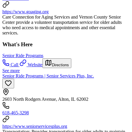
https://www.goaging.org
Care Connection for Aging Services and Vernon County Senior
Center provide a volunteer transportation service for older adults
who need access to medical appointments and other essential
services.
What's Here
Senior Ride Programs
Call
Website
Directions
See more
Senior Ride Programs | Senior Services Plus, Inc.
2603 North Rodgers Avenue, Alton, IL 62002
618-465-3298
https://www.seniorservicesplus.org
Transportation: Provides transportation for older adults to maintain