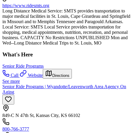
https://www.ridesmts.org
Long Distance Medical Service: SMTS provides transportation to
major medical facilities in St. Louis, Cape Girardeau and Springfield
in Missouri and to Memphis Tennessee and Paragould Arkansas.
Local Service: SMTS Local Service provides transportation for
shopping, medical appointments, nutrition, recreation, and personal
business. CAPACITY No Restrictions UNPUBLISHED Mon and
Wed--Long Distance Medical Trips to St. Louis, MO
What's Here
Senior Ride Programs
Call
Website
Directions
See more
Senior Ride Programs | Wyandotte/Leavenworth Area Agency On
Aging
849-C N 47th St, Kansas City, KS 66102
800-766-3777