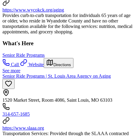
https://www.wycokck.org/aging
Provides curb-to-curb transportation for individuals 65 years of age
or older, who reside in Wyandotte County and have no other
transportation available for the following services: nutrition, medical
appointments, and grocery shopping.
What's Here
Senior Ride Programs
Call
Website
Directions
See more
Senior Ride Programs | St. Louis Area Agency on Aging
1520 Market Street, Room 4086, Saint Louis, MO 63103
314-657-1685
https://www.slaaa.org
Transportation Services: Provided through the SLAAA contracted