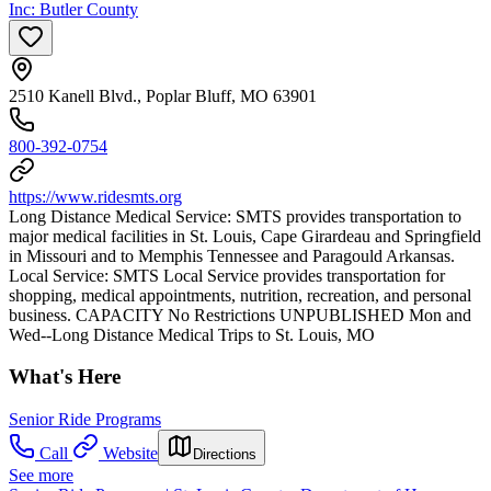
Inc: Butler County
2510 Kanell Blvd., Poplar Bluff, MO 63901
800-392-0754
https://www.ridesmts.org
Long Distance Medical Service: SMTS provides transportation to
major medical facilities in St. Louis, Cape Girardeau and Springfield
in Missouri and to Memphis Tennessee and Paragould Arkansas.
Local Service: SMTS Local Service provides transportation for
shopping, medical appointments, nutrition, recreation, and personal
business. CAPACITY No Restrictions UNPUBLISHED Mon and
Wed--Long Distance Medical Trips to St. Louis, MO
What's Here
Senior Ride Programs
Call
Website
Directions
See more