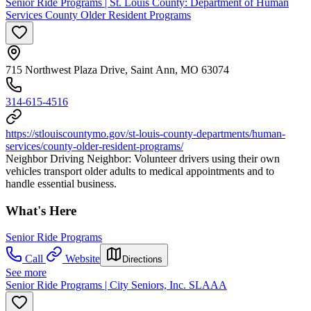
Senior Ride Programs | St. Louis County: Department of Human
Services County Older Resident Programs
715 Northwest Plaza Drive, Saint Ann, MO 63074
314-615-4516
https://stlouiscountymo.gov/st-louis-county-departments/human-
services/county-older-resident-programs/
Neighbor Driving Neighbor: Volunteer drivers using their own
vehicles transport older adults to medical appointments and to
handle essential business.
What's Here
Senior Ride Programs
Call
Website
Directions
See more
Senior Ride Programs | City Seniors, Inc. SLAAA