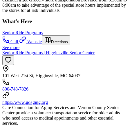
8:00am to take advantage of the special store hours implemented by
the stores for at-risk individuals.
What's Here
Senior Ride Programs
Call
Website
Directions
See more
Senior Ride Programs | Higginsville Senior Center
101 West 21st St, Higginsville, MO 64037
800-748-7826
https://www.goaging.org
Care Connection for Aging Services and Vernon County Senior
Center provide a volunteer transportation service for older adults
who need access to medical appointments and other essential
services.