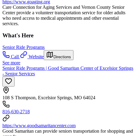
https://www.goaging.org
Care Connection for Aging Services and Vernon County Senior
Center provide a volunteer transportation service for older adults
who need access to medical appointments and other essential
services.
What's Here
Senior Ride Programs
Call
Website
Directions
See more
Senior Ride Programs | Good Samaritan Center of Excelsior Springs
- Senior Services
108 S Thompson, Excelsior Springs, MO 64024
816-630-2718
https://www.goodsamaritancenter.com
Good Samaritan can provide seniors transportation for shopping and