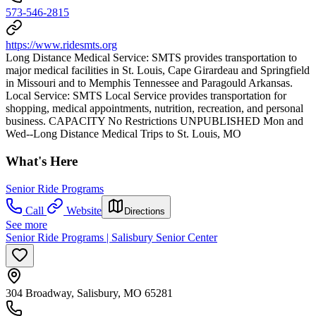
573-546-2815
https://www.ridesmts.org
Long Distance Medical Service: SMTS provides transportation to
major medical facilities in St. Louis, Cape Girardeau and Springfield
in Missouri and to Memphis Tennessee and Paragould Arkansas.
Local Service: SMTS Local Service provides transportation for
shopping, medical appointments, nutrition, recreation, and personal
business. CAPACITY No Restrictions UNPUBLISHED Mon and
Wed--Long Distance Medical Trips to St. Louis, MO
What's Here
Senior Ride Programs
Call
Website
Directions
See more
Senior Ride Programs | Salisbury Senior Center
304 Broadway, Salisbury, MO 65281