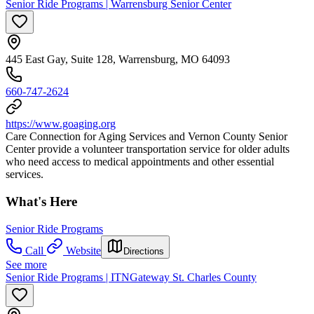
Senior Ride Programs | Warrensburg Senior Center
445 East Gay, Suite 128, Warrensburg, MO 64093
660-747-2624
https://www.goaging.org
Care Connection for Aging Services and Vernon County Senior
Center provide a volunteer transportation service for older adults
who need access to medical appointments and other essential
services.
What's Here
Senior Ride Programs
Call
Website
Directions
See more
Senior Ride Programs | ITNGateway St. Charles County