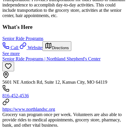
independence to accomplish day-to-day activities. This could
include transportation to the grocery store, activities at the senior
center, hair appointments, etc.
What's Here
Senior Ride Programs
Call
Website
Directions
See more
Senior Ride Programs | Northland Shepherd's Center
5601 NE Antioch Rd, Suite 12, Kansas City, MO 64119
816-452-4536
https://www.northlandsc.org
Grocery van program once per week. Volunteers are also able to
provide rides to medical appointments, grocery store, pharmacy,
bank, and other vital business.