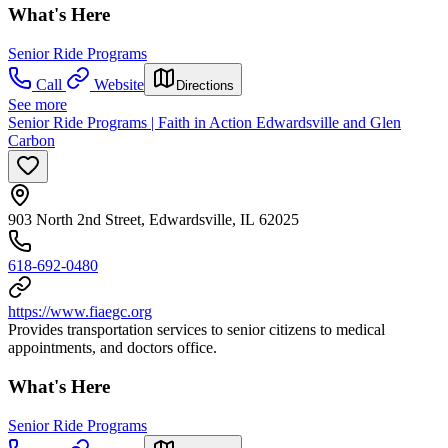
What's Here
Senior Ride Programs
Call
Website
Directions
See more
Senior Ride Programs | Faith in Action Edwardsville and Glen
Carbon
903 North 2nd Street, Edwardsville, IL 62025
618-692-0480
https://www.fiaegc.org
Provides transportation services to senior citizens to medical
appointments, and doctors office.
What's Here
Senior Ride Programs