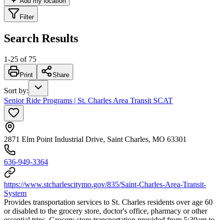
Add my location
Filter
Search Results
1
-
25
of
75
Print
Share
Sort by
:
Senior Ride Programs | St. Charles Area Transit SCAT
2871 Elm Point Industrial Drive, Saint Charles, MO 63301
636-949-3364
https://www.stcharlescitymo.gov/835/Saint-Charles-Area-Transit-
System
Provides transportation services to St. Charles residents over age 60
or disabled to the grocery store, doctor's office, pharmacy or other
essential trips. Grocery store transportation provided from 5:30am to