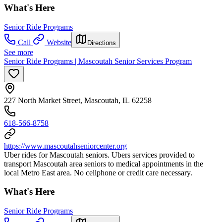
What's Here
Senior Ride Programs
Call
Website
Directions
See more
Senior Ride Programs | Mascoutah Senior Services Program
227 North Market Street, Mascoutah, IL 62258
618-566-8758
https://www.mascoutahseniorcenter.org
Uber rides for Mascoutah seniors. Ubers services provided to
transport Mascoutah area seniors to medical appointments in the
local Metro East area. No cellphone or credit care necessary.
What's Here
Senior Ride Programs