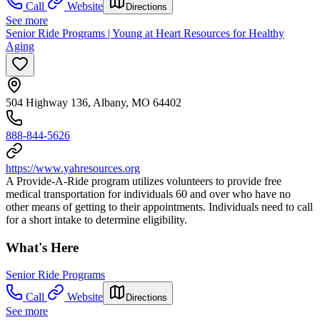
Call
Website
Directions
See more
Senior Ride Programs | Young at Heart Resources for Healthy
Aging
504 Highway 136, Albany, MO 64402
888-844-5626
https://www.yahresources.org
A Provide-A-Ride program utilizes volunteers to provide free
medical transportation for individuals 60 and over who have no
other means of getting to their appointments. Individuals need to call
for a short intake to determine eligibility.
What's Here
Senior Ride Programs
Call
Website
Directions
See more