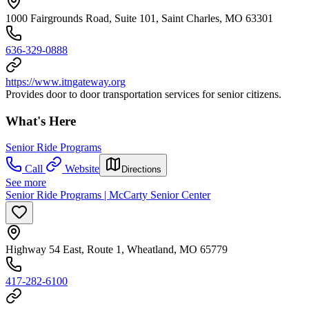
1000 Fairgrounds Road, Suite 101, Saint Charles, MO 63301
636-329-0888
https://www.itngateway.org
Provides door to door transportation services for senior citizens.
What's Here
Senior Ride Programs
Call
Website
Directions
See more
Senior Ride Programs | McCarty Senior Center
Highway 54 East, Route 1, Wheatland, MO 65779
417-282-6100