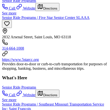
Senior Ride Programs
Call
Website
Directions
See more
Senior Ride Programs | Five Star Senior Center SLAAA
2832 Arsenal Street, Saint Louis, MO 63118
314-664-1008
https://www.5starcc.org
Provides door-to-door or curb-to-curb transportation for purposes of
shopping, banking, business, and miscellaneous trips.
What's Here
Senior Ride Programs
Call
Website
Directions
See more
Senior Ride Programs | Southeast Missouri Transportation Service
Inc: Saint Francois