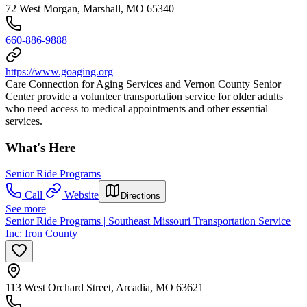
72 West Morgan, Marshall, MO 65340
660-886-9888
https://www.goaging.org
Care Connection for Aging Services and Vernon County Senior
Center provide a volunteer transportation service for older adults
who need access to medical appointments and other essential
services.
What's Here
Senior Ride Programs
Call
Website
Directions
See more
Senior Ride Programs | Southeast Missouri Transportation Service
Inc: Iron County
113 West Orchard Street, Arcadia, MO 63621