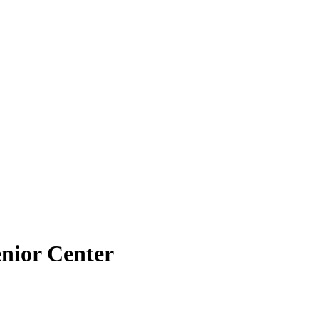
enior Center