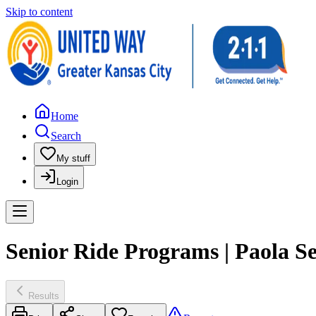
Skip to content
Home
Search
My stuff
Login
Senior Ride Programs | Paola S
Results