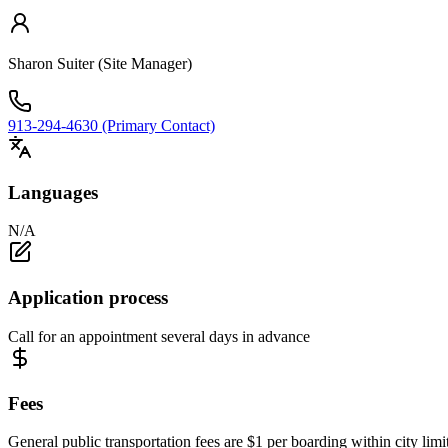
Sharon Suiter (Site Manager)
913-294-4630 (Primary Contact)
Languages
N/A
Application process
Call for an appointment several days in advance
Fees
General public transportation fees are $1 per boarding within city limi