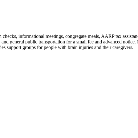
lth checks, informational meetings, congregate meals, AARP tax assistanc
 and general public transportation for a small fee and advanced notice
 support groups for people with brain injuries and their caregivers.