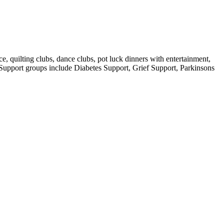
e, quilting clubs, dance clubs, pot luck dinners with entertainment,
. Support groups include Diabetes Support, Grief Support, Parkinsons