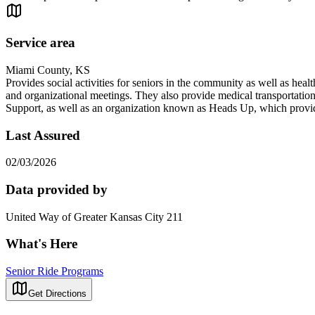
Service area
Miami County, KS
Provides social activities for seniors in the community as well as hea
and organizational meetings. They also provide medical transportation
Support, as well as an organization known as Heads Up, which provides
Last Assured
02/03/2026
Data provided by
United Way of Greater Kansas City 211
What's Here
Senior Ride Programs
Get Directions