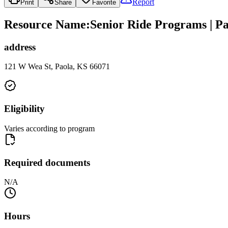
Report
Print
Share
Favorite
Resource Name
:
Senior Ride Programs | Pa
address
121 W Wea St, Paola, KS 66071
Eligibility
Varies according to program
Required documents
N/A
Hours