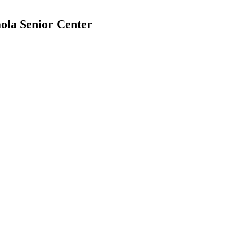
ola Senior Center