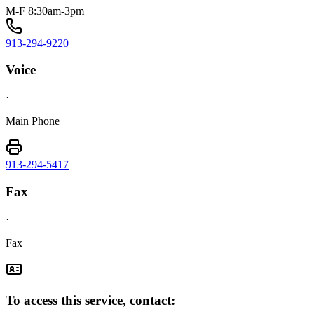
M-F 8:30am-3pm
913-294-9220
Voice
·
Main Phone
913-294-5417
Fax
·
Fax
To access this service, contact: