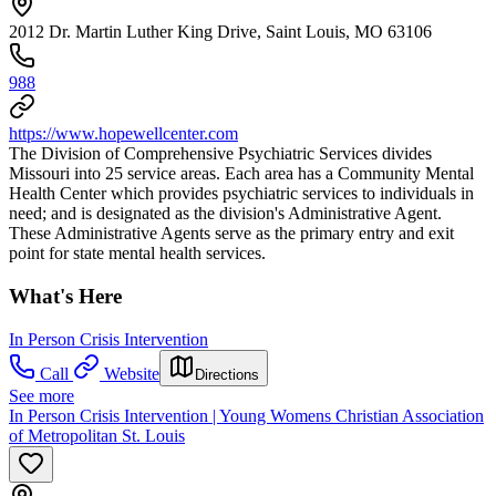
2012 Dr. Martin Luther King Drive, Saint Louis, MO 63106
988
https://www.hopewellcenter.com
The Division of Comprehensive Psychiatric Services divides
Missouri into 25 service areas. Each area has a Community Mental
Health Center which provides psychiatric services to individuals in
need; and is designated as the division's Administrative Agent.
These Administrative Agents serve as the primary entry and exit
point for state mental health services.
What's Here
In Person Crisis Intervention
Call
Website
Directions
See more
In Person Crisis Intervention | Young Womens Christian Association
of Metropolitan St. Louis