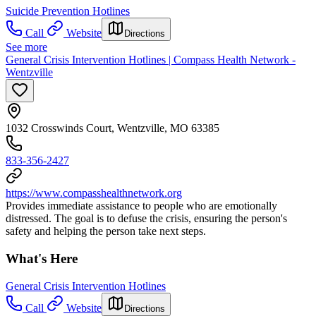
Suicide Prevention Hotlines
Call
Website
Directions
See more
General Crisis Intervention Hotlines | Compass Health Network -
Wentzville
1032 Crosswinds Court, Wentzville, MO 63385
833-356-2427
https://www.compasshealthnetwork.org
Provides immediate assistance to people who are emotionally
distressed. The goal is to defuse the crisis, ensuring the person's
safety and helping the person take next steps.
What's Here
General Crisis Intervention Hotlines
Call
Website
Directions