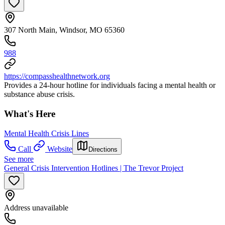
307 North Main, Windsor, MO 65360
988
https://compasshealthnetwork.org
Provides a 24-hour hotline for individuals facing a mental health or
substance abuse crisis.
What's Here
Mental Health Crisis Lines
Call
Website
Directions
See more
General Crisis Intervention Hotlines | The Trevor Project
Address unavailable