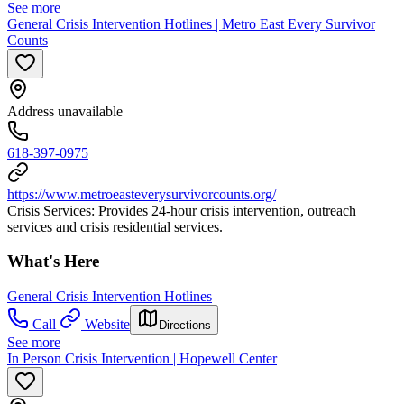
See more
General Crisis Intervention Hotlines | Metro East Every Survivor
Counts
Address unavailable
618-397-0975
https://www.metroeasteverysurvivorcounts.org/
Crisis Services: Provides 24-hour crisis intervention, outreach
services and crisis residential services.
What's Here
General Crisis Intervention Hotlines
Call
Website
Directions
See more
In Person Crisis Intervention | Hopewell Center