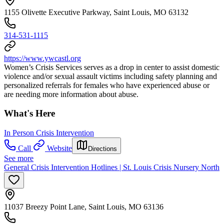
1155 Olivette Executive Parkway, Saint Louis, MO 63132
314-531-1115
https://www.ywcastl.org
Women’s Crisis Services serves as a drop in center to assist domestic
violence and/or sexual assault victims including safety planning and
personalized referrals for females who have experienced abuse or
are needing more information about abuse.
What's Here
In Person Crisis Intervention
Call
Website
Directions
See more
General Crisis Intervention Hotlines | St. Louis Crisis Nursery North
11037 Breezy Point Lane, Saint Louis, MO 63136