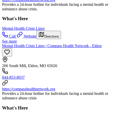
Provides a 24-hour hotline for individuals facing a mental health or
substance abuse crisis.
What's Here
Mental Health Crisis Lines
Call
Website
Directions
See more
Mental Health Crisis Lines | Compass Health Network - Eldon
206 South Mill, Eldon, MO 65026
844-853-8937
https://compasshealthnetwork.org
Provides a 24-hour hotline for individuals facing a mental health or
substance abuse crisis
What's Here