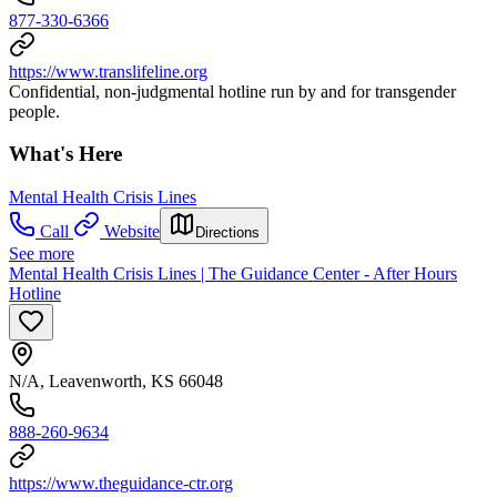
877-330-6366
https://www.translifeline.org
Confidential, non-judgmental hotline run by and for transgender
people.
What's Here
Mental Health Crisis Lines
Call
Website
Directions
See more
Mental Health Crisis Lines | The Guidance Center - After Hours
Hotline
N/A, Leavenworth, KS 66048
888-260-9634
https://www.theguidance-ctr.org