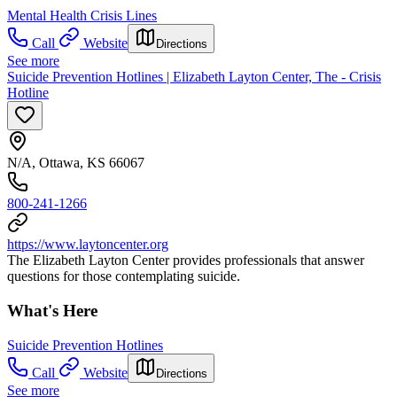
Mental Health Crisis Lines
Call
Website
Directions
See more
Suicide Prevention Hotlines | Elizabeth Layton Center, The - Crisis
Hotline
N/A, Ottawa, KS 66067
800-241-1266
https://www.laytoncenter.org
The Elizabeth Layton Center provides professionals that answer
questions for those contemplating suicide.
What's Here
Suicide Prevention Hotlines
Call
Website
Directions
See more