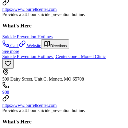
https://www.burrellcenter.com
Provides a 24-hour suicide prevention hotline.
What's Here
Suicide Prevention Hotlines
Call
Website
Directions
See more
Suicide Prevention Hotlines | Centerstone - Monett Clinic
509 Dairy Street, Unit C, Monett, MO 65708
988
https://www.burrellcenter.com
Provides a 24-hour suicide prevention hotline.
What's Here