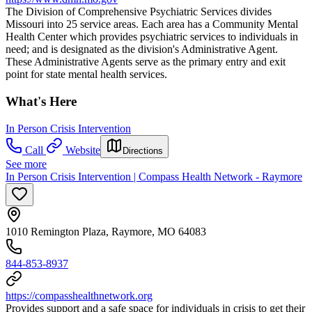
The Division of Comprehensive Psychiatric Services divides
Missouri into 25 service areas. Each area has a Community Mental
Health Center which provides psychiatric services to individuals in
need; and is designated as the division's Administrative Agent.
These Administrative Agents serve as the primary entry and exit
point for state mental health services.
What's Here
In Person Crisis Intervention
Call
Website
Directions
See more
In Person Crisis Intervention | Compass Health Network - Raymore
1010 Remington Plaza, Raymore, MO 64083
844-853-8937
https://compasshealthnetwork.org
Provides support and a safe space for individuals in crisis to get their