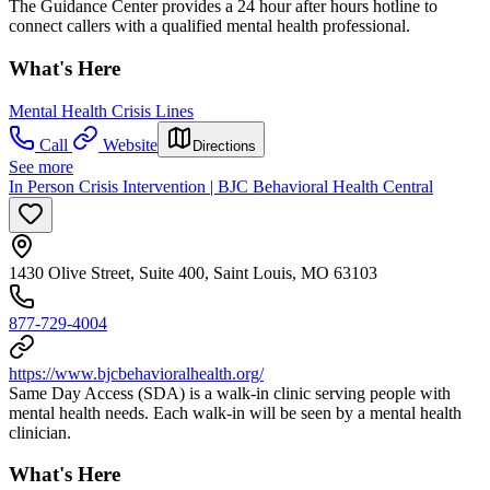
The Guidance Center provides a 24 hour after hours hotline to
connect callers with a qualified mental health professional.
What's Here
Mental Health Crisis Lines
Call
Website
Directions
See more
In Person Crisis Intervention | BJC Behavioral Health Central
1430 Olive Street, Suite 400, Saint Louis, MO 63103
877-729-4004
https://www.bjcbehavioralhealth.org/
Same Day Access (SDA) is a walk-in clinic serving people with
mental health needs. Each walk-in will be seen by a mental health
clinician.
What's Here