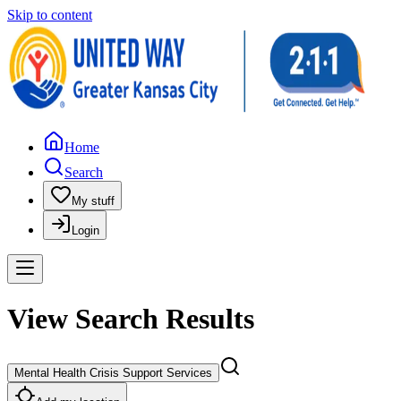
Skip to content
Home
Search
My stuff
Login
View Search Results
Mental Health Crisis Support Services