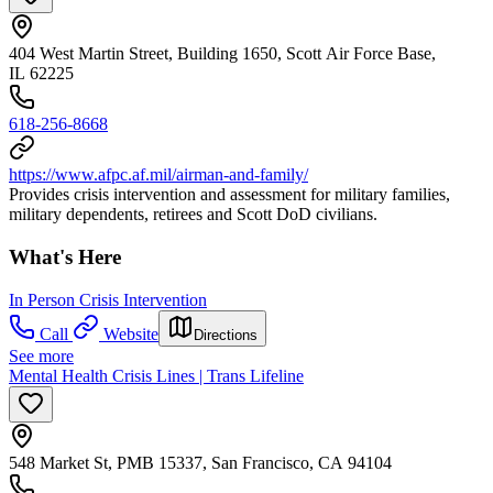
404 West Martin Street, Building 1650, Scott Air Force Base,
IL 62225
618-256-8668
https://www.afpc.af.mil/airman-and-family/
Provides crisis intervention and assessment for military families,
military dependents, retirees and Scott DoD civilians.
What's Here
In Person Crisis Intervention
Call
Website
Directions
See more
Mental Health Crisis Lines | Trans Lifeline
548 Market St, PMB 15337, San Francisco, CA 94104