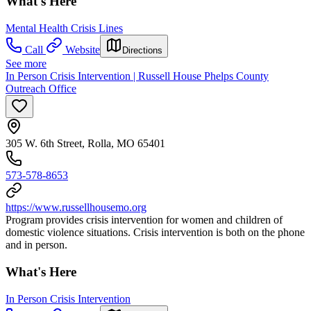
What's Here
Mental Health Crisis Lines
Call
Website
Directions
See more
In Person Crisis Intervention | Russell House Phelps County
Outreach Office
305 W. 6th Street, Rolla, MO 65401
573-578-8653
https://www.russellhousemo.org
Program provides crisis intervention for women and children of
domestic violence situations. Crisis intervention is both on the phone
and in person.
What's Here
In Person Crisis Intervention