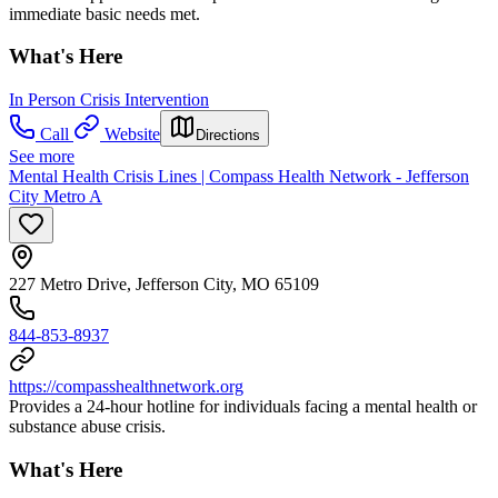
immediate basic needs met.
What's Here
In Person Crisis Intervention
Call
Website
Directions
See more
Mental Health Crisis Lines | Compass Health Network - Jefferson
City Metro A
227 Metro Drive, Jefferson City, MO 65109
844-853-8937
https://compasshealthnetwork.org
Provides a 24-hour hotline for individuals facing a mental health or
substance abuse crisis.
What's Here