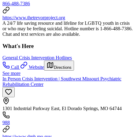
866-488-7386
https://www.thetrevorproject.org
A 24/7 life saving resource and lifeline for LGBTQ youth in crisis
or who may be feeling suicidal. Hotline number is 1-866-488-7386.
Chat and text services are also available.
What's Here
General Crisis Intervention Hotlines
Call
Website
Directions
See more
In Person Crisis Intervention | Southwest Missouri Psychiatric
Rehabilitation Center
1301 Industrial Parkway East, El Dorado Springs, MO 64744
988
https://www.dmh.mo.gov