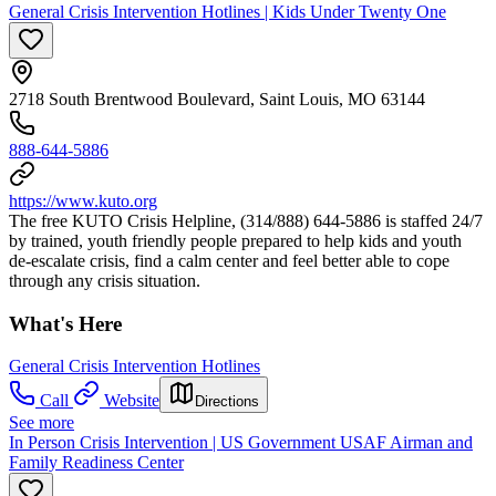
General Crisis Intervention Hotlines | Kids Under Twenty One
2718 South Brentwood Boulevard, Saint Louis, MO 63144
888-644-5886
https://www.kuto.org
The free KUTO Crisis Helpline, (314/888) 644-5886 is staffed 24/7
by trained, youth friendly people prepared to help kids and youth
de-escalate crisis, find a calm center and feel better able to cope
through any crisis situation.
What's Here
General Crisis Intervention Hotlines
Call
Website
Directions
See more
In Person Crisis Intervention | US Government USAF Airman and
Family Readiness Center