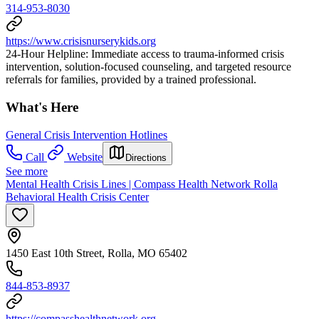
314-953-8030
https://www.crisisnurserykids.org
24-Hour Helpline: Immediate access to trauma-informed crisis
intervention, solution-focused counseling, and targeted resource
referrals for families, provided by a trained professional.
What's Here
General Crisis Intervention Hotlines
Call
Website
Directions
See more
Mental Health Crisis Lines | Compass Health Network Rolla
Behavioral Health Crisis Center
1450 East 10th Street, Rolla, MO 65402
844-853-8937
https://compasshealthnetwork.org