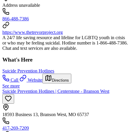
Address unavailable
866-488-7386
https://www.thetrevorproject.org
A 24/7 life saving resource and lifeline for LGBTQ youth in crisis
or who may be feeling suicidal. Hotline number is 1-866-488-7386.
Chat and text services are also available.
What's Here
Suicide Prevention Hotlines
Call
Website
Directions
See more
Suicide Prevention Hotlines | Centerstone - Branson West
18593 Business 13, Branson West, MO 65737
417-269-7209