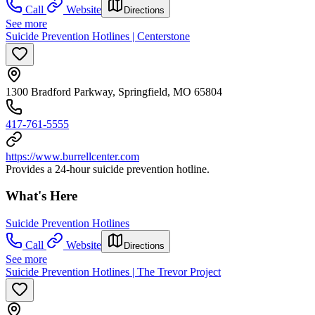
Call
Website
Directions
See more
Suicide Prevention Hotlines | Centerstone
1300 Bradford Parkway, Springfield, MO 65804
417-761-5555
https://www.burrellcenter.com
Provides a 24-hour suicide prevention hotline.
What's Here
Suicide Prevention Hotlines
Call
Website
Directions
See more
Suicide Prevention Hotlines | The Trevor Project