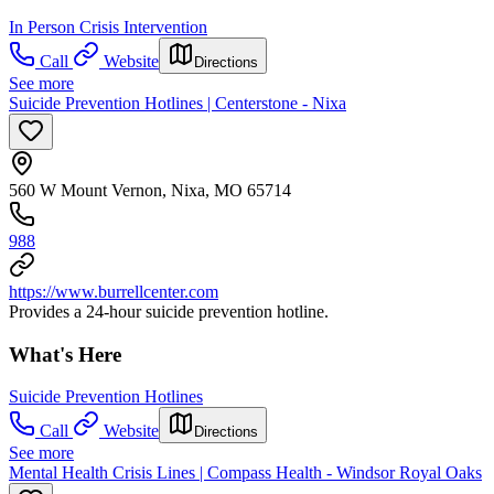
In Person Crisis Intervention
Call
Website
Directions
See more
Suicide Prevention Hotlines | Centerstone - Nixa
560 W Mount Vernon, Nixa, MO 65714
988
https://www.burrellcenter.com
Provides a 24-hour suicide prevention hotline.
What's Here
Suicide Prevention Hotlines
Call
Website
Directions
See more
Mental Health Crisis Lines | Compass Health - Windsor Royal Oaks