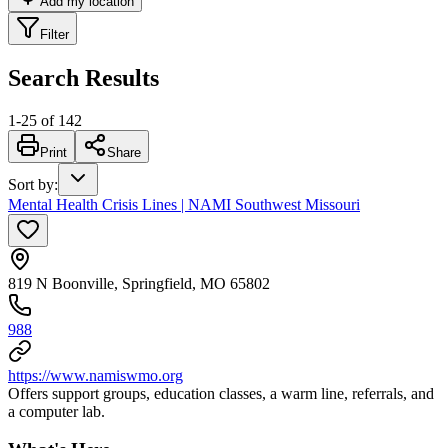
Add my location
Filter
Search Results
1
-
25
of
142
Print
Share
Sort by
:
Mental Health Crisis Lines | NAMI Southwest Missouri
819 N Boonville, Springfield, MO 65802
988
https://www.namiswmo.org
Offers support groups, education classes, a warm line, referrals, and
a computer lab.