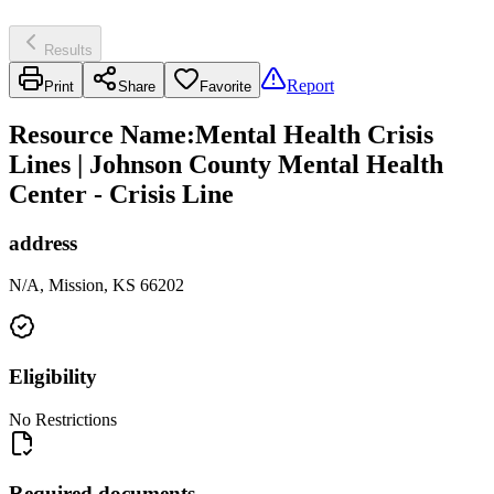
Results
Report
Print
Share
Favorite
Resource Name
:
Mental Health Crisis
Lines | Johnson County Mental Health
Center - Crisis Line
address
N/A, Mission, KS 66202
Eligibility
No Restrictions
Required documents