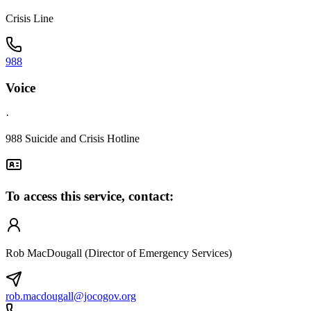
Crisis Line
988
Voice
·
988 Suicide and Crisis Hotline
To access this service, contact:
Rob MacDougall (Director of Emergency Services)
rob.macdougall@jocogov.org