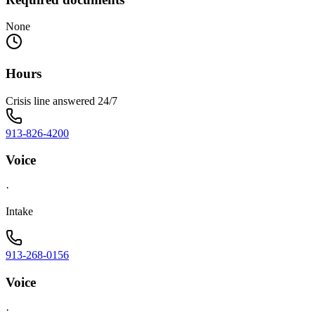
None
Hours
Crisis line answered 24/7
913-826-4200
Voice
·
Intake
913-268-0156
Voice
·