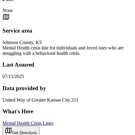
None
Service area
Johnson County, KS
Mental Health crisis line for individuals and loved ones who are
struggling with a behavioral health crisis.
Last Assured
07/15/2025
Data provided by
United Way of Greater Kansas City 211
What's Here
Mental Health Crisis Lines
Get Directions