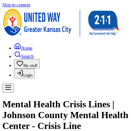
Skip to content
Home
Search
My stuff
Login
Mental Health Crisis Lines |
Johnson County Mental Health
Center - Crisis Line