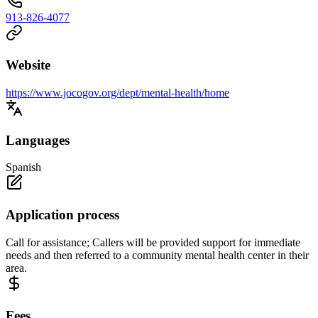
913-826-4077
Website
https://www.jocogov.org/dept/mental-health/home
Languages
Spanish
Application process
Call for assistance; Callers will be provided support for immediate
needs and then referred to a community mental health center in their
area.
Fees