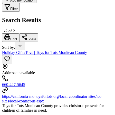
Add my location
Filter
Search Results
1
-
2
of
2
Print
Share
Sort by
:
Holiday Gifts/Toys | Toys for Tots Moniteau County
Address unavailable
660-427-5645
https://california-mo.toysfortots.org/local-coordinator-sites/lco-
sites/local-contact-us.aspx
Toys for Tots Moniteau County provides christmas presents for
children of families in need.