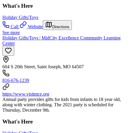
What's Here
Holiday Gifts/Toys
Call
Website
Directions
See more
Holiday Gifts/Toys | MidCity Excellence Community Learning
Center
604 S 20th Street, Saint Joseph, MO 64507
816-676-1239
https://www.visitmce.org
Annual party provides gifts for kids from infants to 18 year old,
along with winter clothing. The 2021 party is scheduled for
Thursday, December 9th.
What's Here