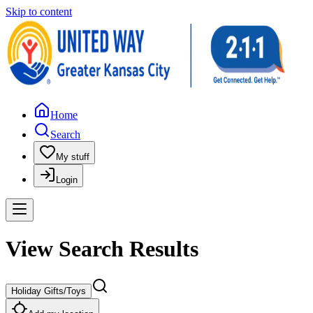
Skip to content
Home
Search
My stuff
Login
View Search Results
Holiday Gifts/Toys