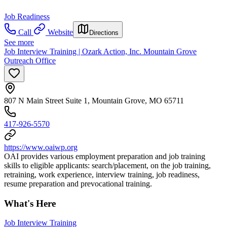
Job Readiness
Call
Website
Directions
See more
Job Interview Training | Ozark Action, Inc. Mountain Grove
Outreach Office
807 N Main Street Suite 1, Mountain Grove, MO 65711
417-926-5570
https://www.oaiwp.org
OAI provides various employment preparation and job training
skills to eligible applicants: search/placement, on the job training,
retraining, work experience, interview training, job readiness,
resume preparation and prevocational training.
What's Here
Job Interview Training