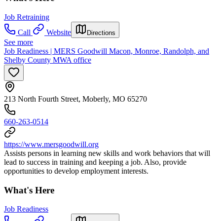
Job Retraining
Call
Website
Directions
See more
Job Readiness | MERS Goodwill Macon, Monroe, Randolph, and
Shelby County MWA office
213 North Fourth Street, Moberly, MO 65270
660-263-0514
https://www.mersgoodwill.org
Assists persons in learning new skills and work behaviors that will
lead to success in training and keeping a job. Also, provide
opportunities to develop employment interests.
What's Here
Job Readiness