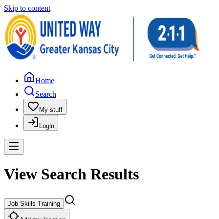
Skip to content
Home
Search
My stuff
Login
View Search Results
Job Skills Training