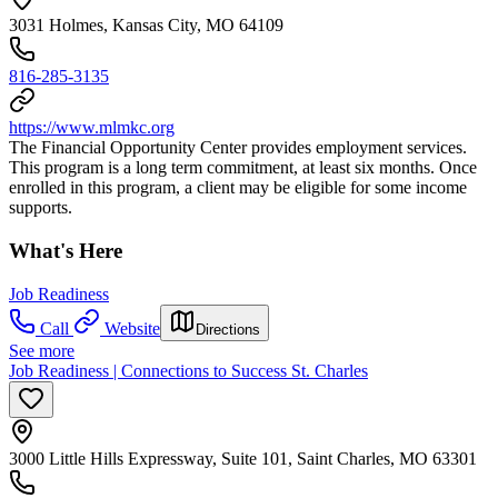
3031 Holmes, Kansas City, MO 64109
816-285-3135
https://www.mlmkc.org
The Financial Opportunity Center provides employment services.
This program is a long term commitment, at least six months. Once
enrolled in this program, a client may be eligible for some income
supports.
What's Here
Job Readiness
Call
Website
Directions
See more
Job Readiness | Connections to Success St. Charles
3000 Little Hills Expressway, Suite 101, Saint Charles, MO 63301