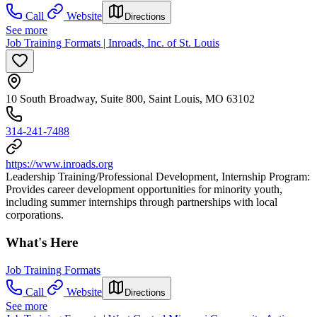
Call
Website
Directions
See more
Job Training Formats | Inroads, Inc. of St. Louis
10 South Broadway, Suite 800, Saint Louis, MO 63102
314-241-7488
https://www.inroads.org
Leadership Training/Professional Development, Internship Program:
Provides career development opportunities for minority youth,
including summer internships through partnerships with local
corporations.
What's Here
Job Training Formats
Call
Website
Directions
See more