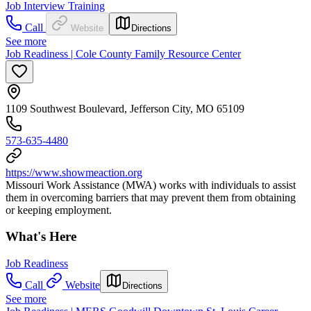
Job Interview Training
Call
Website
Directions
See more
Job Readiness | Cole County Family Resource Center
1109 Southwest Boulevard, Jefferson City, MO 65109
573-635-4480
https://www.showmeaction.org
Missouri Work Assistance (MWA) works with individuals to assist
them in overcoming barriers that may prevent them from obtaining
or keeping employment.
What's Here
Job Readiness
Call
Website
Directions
See more