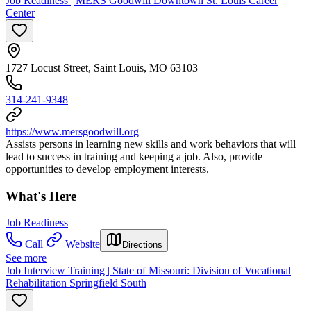
Job Readiness | MERS Goodwill Downtown St. Louis Career
Center
1727 Locust Street, Saint Louis, MO 63103
314-241-9348
https://www.mersgoodwill.org
Assists persons in learning new skills and work behaviors that will
lead to success in training and keeping a job. Also, provide
opportunities to develop employment interests.
What's Here
Job Readiness
Call
Website
Directions
See more
Job Interview Training | State of Missouri: Division of Vocational
Rehabilitation Springfield South