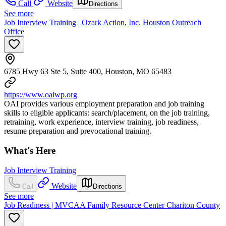
Call
Website
Directions
See more
Job Interview Training | Ozark Action, Inc. Houston Outreach
Office
6785 Hwy 63 Ste 5, Suite 400, Houston, MO 65483
https://www.oaiwp.org
OAI provides various employment preparation and job training
skills to eligible applicants: search/placement, on the job training,
retraining, work experience, interview training, job readiness,
resume preparation and prevocational training.
What's Here
Job Interview Training
Website
Call
Directions
See more
Job Readiness | MVCAA Family Resource Center Chariton County