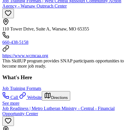
Job Training Formats | West Central Missouri Community Action
Agency - Warsaw Outreach Center
110 Tower Drive, Suite A, Warsaw, MO 65355
660-438-5158
https://www.wcmcaa.org
This SkillUP program provides SNAP participants opportunities to
become more job ready.
What's Here
Job Training Formats
Call
Website
Directions
See more
Job Readiness | Metro Lutheran Ministry - Central - Financial
Opportunity Center