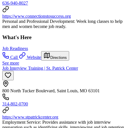
636-940-8027
https://www.connectionstosuccess.org
Personal and Professional Development: Week long classes to help
men and women become job ready.
What's Here
Job Readiness
Call
Website
Directions
See more
Job Interview Training | St. Patrick Center
800 North Tucker Boulevard, Saint Louis, MO 63101
314-802-0700
https://www.stpatrickcenter.org
Employment Service: Provides assistance with job interview
preparation such as identifying skills, interviewing and job retention