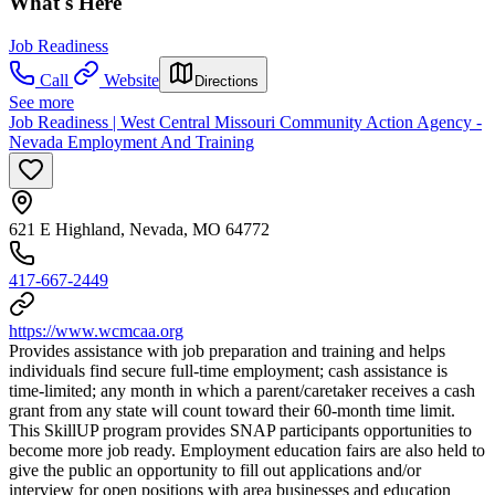
What's Here
Job Readiness
Call
Website
Directions
See more
Job Readiness | West Central Missouri Community Action Agency -
Nevada Employment And Training
621 E Highland, Nevada, MO 64772
417-667-2449
https://www.wcmcaa.org
Provides assistance with job preparation and training and helps
individuals find secure full-time employment; cash assistance is
time-limited; any month in which a parent/caretaker receives a cash
grant from any state will count toward their 60-month time limit.
This SkillUP program provides SNAP participants opportunities to
become more job ready. Employment education fairs are also held to
give the public an opportunity to fill out applications and/or
interview for open positions with area businesses and education