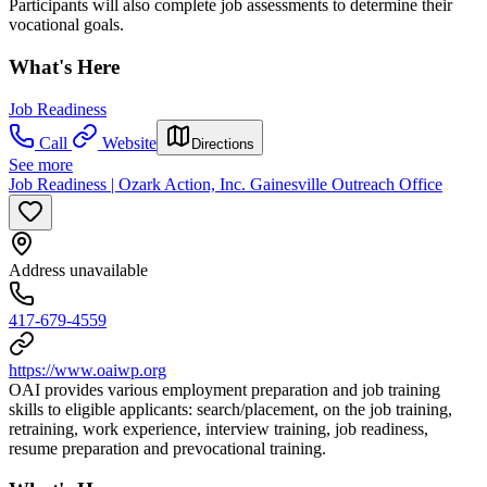
Participants will also complete job assessments to determine their
vocational goals.
What's Here
Job Readiness
Call
Website
Directions
See more
Job Readiness | Ozark Action, Inc. Gainesville Outreach Office
Address unavailable
417-679-4559
https://www.oaiwp.org
OAI provides various employment preparation and job training
skills to eligible applicants: search/placement, on the job training,
retraining, work experience, interview training, job readiness,
resume preparation and prevocational training.