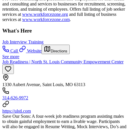
and consulting and services to businesses for recruitment, screening,
retention, and training of employees. Offers full listing of job seeker
services at
www.workforcezone.org
and full listing of business
services at
www.workforcezone.com
.
What's Here
Job Interview Training
Call
Website
Directions
See more
Job Readiness | North St. Louis Community Empowerment Center
1330 Aubert Avenue, Saint Louis, MO 63113
314-626-9972
https://ulstl.com
Save Our Sons: A four-week job readiness program assisting males
to obtain gainful employment to earn a livable wage. Participants
will also be engaged in Resume Writing, Mock Interviews, Do’s and