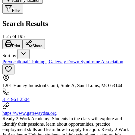
Add my location
Filter
Search Results
1
-
25
of
195
Print
Share
Sort by
:
Prevocational Training | Gateway Down Syndrome Association
1201 Hanley Industrial Court, Suite A, Saint Louis, MO 63144
314-961-2504
https://www.gatewaydsa.org
Ready 2 Work Academy: Students in the class will explore and
identify their passions, learn about opportunities, practice
employment skills and learn how to apply for a job. Ready 2 Work
Jr. Academy: Helping students in high school get a start on job-