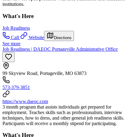
institutions.
What's Here
Job Readiness
Call
Website
Directions
See more
Job Readiness | DAEOC Portageville Administrative Office
99 Skyview Road, Portageville, MO 63873
573-379-3851
https://www.daeoc.com
3 month program that assists individuals get prepared for
employment. Teaches skills such as professionalism, interview
techniques, how to dress, and other general job readiness skills.
Participants will receive a monthly stipend for participating.
What's Here