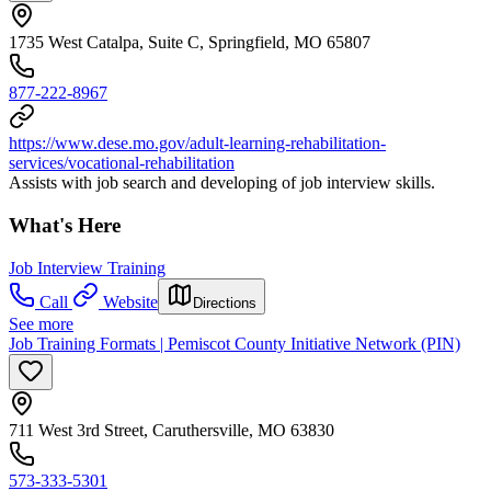
1735 West Catalpa, Suite C, Springfield, MO 65807
877-222-8967
https://www.dese.mo.gov/adult-learning-rehabilitation-
services/vocational-rehabilitation
Assists with job search and developing of job interview skills.
What's Here
Job Interview Training
Call
Website
Directions
See more
Job Training Formats | Pemiscot County Initiative Network (PIN)
711 West 3rd Street, Caruthersville, MO 63830
573-333-5301