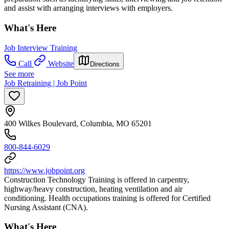
and assist with arranging interviews with employers.
What's Here
Job Interview Training
Call
Website
Directions
See more
Job Retraining | Job Point
400 Wilkes Boulevard, Columbia, MO 65201
800-844-6029
https://www.jobpoint.org
Construction Technology Training is offered in carpentry,
highway/heavy construction, heating ventilation and air
conditioning. Health occupations training is offered for Certified
Nursing Assistant (CNA).
What's Here