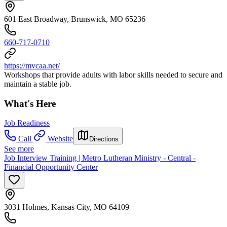
601 East Broadway, Brunswick, MO 65236
660-717-0710
https://mvcaa.net/
Workshops that provide adults with labor skills needed to secure and
maintain a stable job.
What's Here
Job Readiness
Call
Website
Directions
See more
Job Interview Training | Metro Lutheran Ministry - Central -
Financial Opportunity Center
3031 Holmes, Kansas City, MO 64109