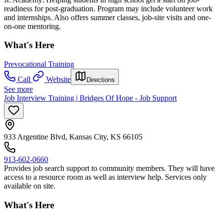
readiness for post-graduation. Program may include volunteer work
and internships. Also offers summer classes, job-site visits and one-
on-one mentoring.
What's Here
Prevocational Training
Call
Website
Directions
See more
Job Interview Training | Bridges Of Hope - Job Support
933 Argentine Blvd, Kansas City, KS 66105
913-602-0660
Provides job search support to community members. They will have
access to a resource room as well as interview help. Services only
available on site.
What's Here