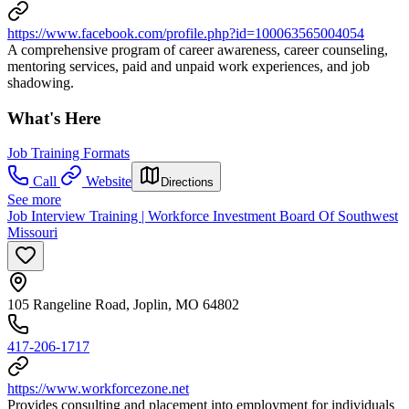
https://www.facebook.com/profile.php?id=100063565004054
A comprehensive program of career awareness, career counseling,
mentoring services, paid and unpaid work experiences, and job
shadowing.
What's Here
Job Training Formats
Call
Website
Directions
See more
Job Interview Training | Workforce Investment Board Of Southwest
Missouri
105 Rangeline Road, Joplin, MO 64802
417-206-1717
https://www.workforcezone.net
Provides consulting and placement into employment for individuals