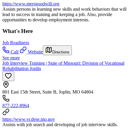
https://www.mersgoodwill.org
Assists persons in learning new skills and work behaviors that will
lead to success in training and keeping a job. Also, provide
opportunities to develop employment interests.
What's Here
Job Readiness
Call
Website
Directions
See more
Job Interview Training | State of Missouri: Division of Vocational
Rehabilitation Joplin
801 East 15th Street, Suite B, Joplin, MO 64804
877-222-8964
https://www.vr.dese.mo.gov
Assists with job search and developing of job interview skills.