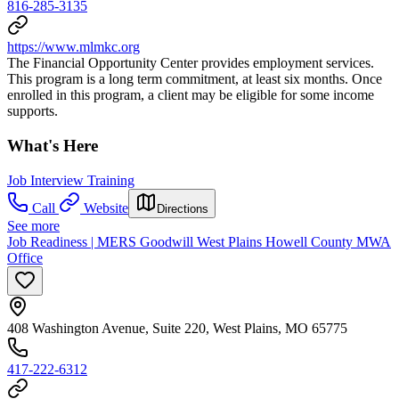
816-285-3135
https://www.mlmkc.org
The Financial Opportunity Center provides employment services.
This program is a long term commitment, at least six months. Once
enrolled in this program, a client may be eligible for some income
supports.
What's Here
Job Interview Training
Call
Website
Directions
See more
Job Readiness | MERS Goodwill West Plains Howell County MWA
Office
408 Washington Avenue, Suite 220, West Plains, MO 65775
417-222-6312