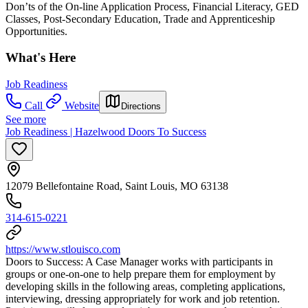
Don’ts of the On-line Application Process, Financial Literacy, GED
Classes, Post-Secondary Education, Trade and Apprenticeship
Opportunities.
What's Here
Job Readiness
Call
Website
Directions
See more
Job Readiness | Hazelwood Doors To Success
12079 Bellefontaine Road, Saint Louis, MO 63138
314-615-0221
https://www.stlouisco.com
Doors to Success: A Case Manager works with participants in
groups or one-on-one to help prepare them for employment by
developing skills in the following areas, completing applications,
interviewing, dressing appropriately for work and job retention.