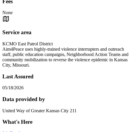
Fees
None
Service area
KCMO East Patrol District
Aim4Peace uses highly-trained violence interrupters and outreach
staff, public education campaigns, Neighborhood Action Teams and
community mobilization to reverse the violence epidemic in Kansas
City, Missouri.
Last Assured
05/18/2026
Data provided by
United Way of Greater Kansas City 211
What's Here