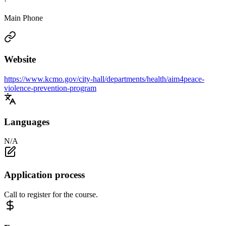
·
Main Phone
Website
https://www.kcmo.gov/city-hall/departments/health/aim4peace-
violence-prevention-program
Languages
N/A
Application process
Call to register for the course.