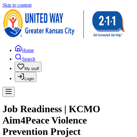
Skip to content
Home
Search
My stuff
Login
Job Readiness | KCMO
Aim4Peace Violence
Prevention Project