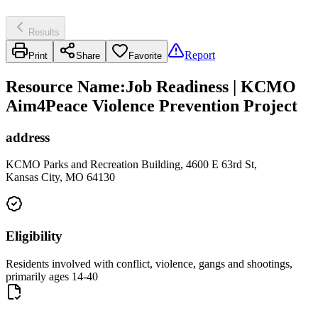
Results
Report
Print
Share
Favorite
Resource Name
:
Job Readiness | KCMO
Aim4Peace Violence Prevention Project
address
KCMO Parks and Recreation Building, 4600 E 63rd St,
Kansas City, MO 64130
Eligibility
Residents involved with conflict, violence, gangs and shootings,
primarily ages 14-40