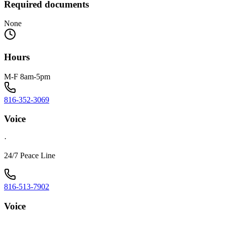
Required documents
None
Hours
M-F 8am-5pm
816-352-3069
Voice
·
24/7 Peace Line
816-513-7902
Voice