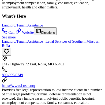
unemployment compensation, family, consumer, education,
employment, health and other matters.
What's Here
Landlord/Tenant Assistance
Call
Website
Directions
See more
Landlord/Tenant Assistance | Legal Services of Southern Missouri
Rolla
1412 Highway 72 East, Rolla, MO 65402
800-999-0249
https://www.lsosm.org
Provides free legal representation to low income clients in a number
of civil legal problems; criminal defense representation is not
provided; they handle cases involving public benefits, housing,
unemployment compensation, family, consumer, education,