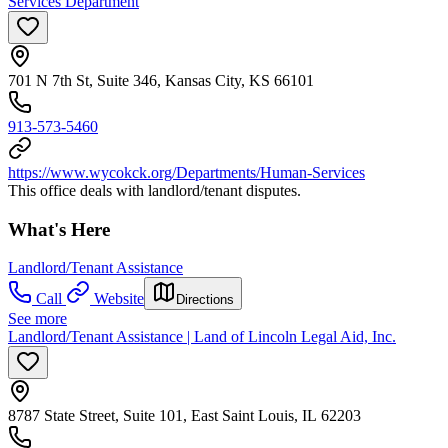
Services Department
701 N 7th St, Suite 346, Kansas City, KS 66101
913-573-5460
https://www.wycokck.org/Departments/Human-Services
This office deals with landlord/tenant disputes.
What's Here
Landlord/Tenant Assistance
Call
Website
Directions
See more
Landlord/Tenant Assistance | Land of Lincoln Legal Aid, Inc.
8787 State Street, Suite 101, East Saint Louis, IL 62203