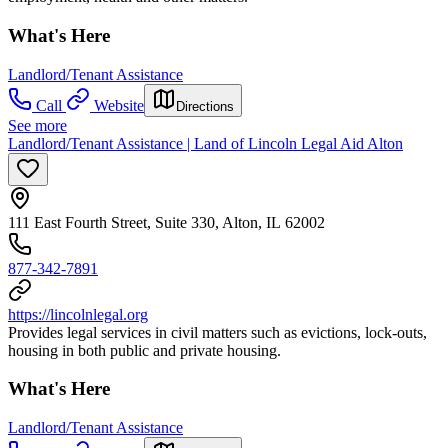
What's Here
Landlord/Tenant Assistance
Call
Website
Directions
See more
Landlord/Tenant Assistance | Land of Lincoln Legal Aid Alton
111 East Fourth Street, Suite 330, Alton, IL 62002
877-342-7891
https://lincolnlegal.org
Provides legal services in civil matters such as evictions, lock-outs,
housing in both public and private housing.
What's Here
Landlord/Tenant Assistance