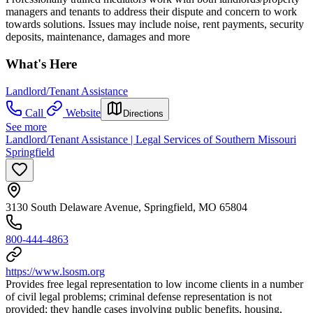
managers and tenants to address their dispute and concern to work
towards solutions. Issues may include noise, rent payments, security
deposits, maintenance, damages and more
What's Here
Landlord/Tenant Assistance
Call
Website
Directions
See more
Landlord/Tenant Assistance | Legal Services of Southern Missouri
Springfield
3130 South Delaware Avenue, Springfield, MO 65804
800-444-4863
https://www.lsosm.org
Provides free legal representation to low income clients in a number
of civil legal problems; criminal defense representation is not
provided; they handle cases involving public benefits, housing,