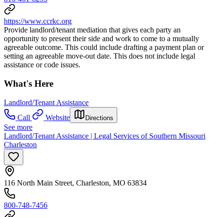
https://www.ccrkc.org
Provide landlord/tenant mediation that gives each party an
opportunity to present their side and work to come to a mutually
agreeable outcome. This could include drafting a payment plan or
setting an agreeable move-out date. This does not include legal
assistance or code issues.
What's Here
Landlord/Tenant Assistance
Call
Website
Directions
See more
Landlord/Tenant Assistance | Legal Services of Southern Missouri
Charleston
116 North Main Street, Charleston, MO 63834
800-748-7456