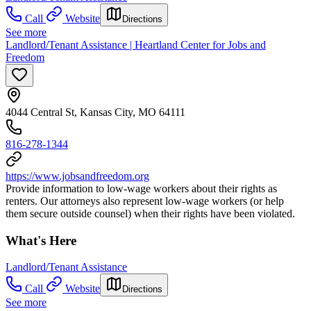
Call
Website
Directions
See more
Landlord/Tenant Assistance | Heartland Center for Jobs and
Freedom
4044 Central St, Kansas City, MO 64111
816-278-1344
https://www.jobsandfreedom.org
Provide information to low-wage workers about their rights as
renters. Our attorneys also represent low-wage workers (or help
them secure outside counsel) when their rights have been violated.
What's Here
Landlord/Tenant Assistance
Call
Website
Directions
See more