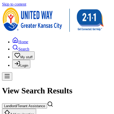
Skip to content
Home
Search
My stuff
Login
View Search Results
Landlord/Tenant Assistance