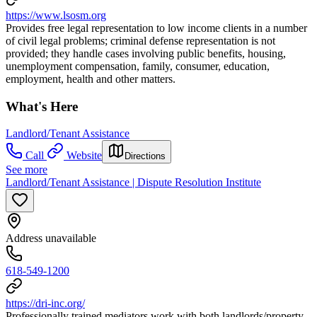
https://www.lsosm.org
Provides free legal representation to low income clients in a number
of civil legal problems; criminal defense representation is not
provided; they handle cases involving public benefits, housing,
unemployment compensation, family, consumer, education,
employment, health and other matters.
What's Here
Landlord/Tenant Assistance
Call
Website
Directions
See more
Landlord/Tenant Assistance | Dispute Resolution Institute
Address unavailable
618-549-1200
https://dri-inc.org/
Professionally trained mediators work with both landlords/property