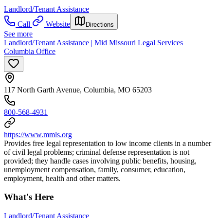
Landlord/Tenant Assistance
Call
Website
Directions
See more
Landlord/Tenant Assistance | Mid Missouri Legal Services
Columbia Office
117 North Garth Avenue, Columbia, MO 65203
800-568-4931
https://www.mmls.org
Provides free legal representation to low income clients in a number
of civil legal problems; criminal defense representation is not
provided; they handle cases involving public benefits, housing,
unemployment compensation, family, consumer, education,
employment, health and other matters.
What's Here
Landlord/Tenant Assistance