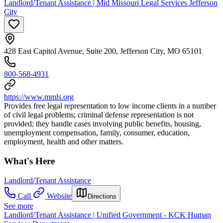
Landlord/Tenant Assistance | Mid Missouri Legal Services Jefferson
City
428 East Capitol Avenue, Suite 200, Jefferson City, MO 65101
800-568-4931
https://www.mmls.org
Provides free legal representation to low income clients in a number
of civil legal problems; criminal defense representation is not
provided; they handle cases involving public benefits, housing,
unemployment compensation, family, consumer, education,
employment, health and other matters.
What's Here
Landlord/Tenant Assistance
Call
Website
Directions
See more
Landlord/Tenant Assistance | Unified Government - KCK Human