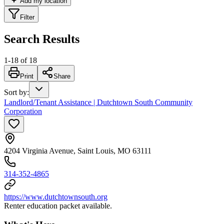
Add my location
Filter
Search Results
1
-
18
of
18
Print
Share
Sort by
:
Landlord/Tenant Assistance | Dutchtown South Community
Corporation
4204 Virginia Avenue, Saint Louis, MO 63111
314-352-4865
https://www.dutchtownsouth.org
Renter education packet available.