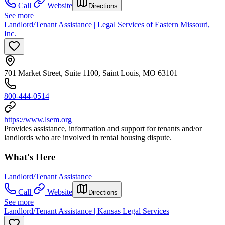
Call
Website
Directions
See more
Landlord/Tenant Assistance | Legal Services of Eastern Missouri,
Inc.
701 Market Street, Suite 1100, Saint Louis, MO 63101
800-444-0514
https://www.lsem.org
Provides assistance, information and support for tenants and/or
landlords who are involved in rental housing dispute.
What's Here
Landlord/Tenant Assistance
Call
Website
Directions
See more
Landlord/Tenant Assistance | Kansas Legal Services