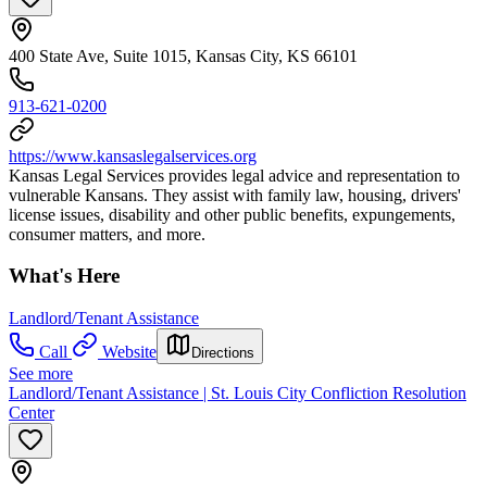
400 State Ave, Suite 1015, Kansas City, KS 66101
913-621-0200
https://www.kansaslegalservices.org
Kansas Legal Services provides legal advice and representation to
vulnerable Kansans. They assist with family law, housing, drivers'
license issues, disability and other public benefits, expungements,
consumer matters, and more.
What's Here
Landlord/Tenant Assistance
Call
Website
Directions
See more
Landlord/Tenant Assistance | St. Louis City Confliction Resolution
Center