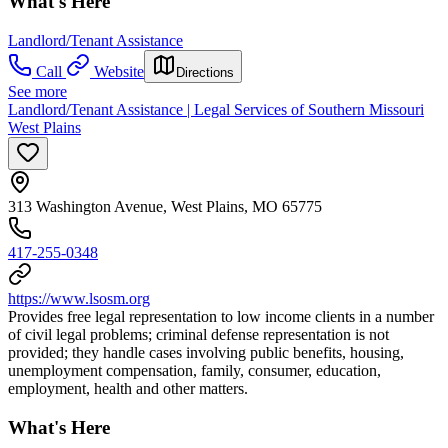
What's Here
Landlord/Tenant Assistance
Call
Website
Directions
See more
Landlord/Tenant Assistance | Legal Services of Southern Missouri
West Plains
313 Washington Avenue, West Plains, MO 65775
417-255-0348
https://www.lsosm.org
Provides free legal representation to low income clients in a number
of civil legal problems; criminal defense representation is not
provided; they handle cases involving public benefits, housing,
unemployment compensation, family, consumer, education,
employment, health and other matters.
What's Here