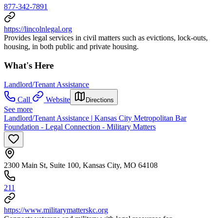
877-342-7891
https://lincolnlegal.org
Provides legal services in civil matters such as evictions, lock-outs,
housing, in both public and private housing.
What's Here
Landlord/Tenant Assistance
Call
Website
Directions
See more
Landlord/Tenant Assistance | Kansas City Metropolitan Bar
Foundation - Legal Connection - Military Matters
2300 Main St, Suite 100, Kansas City, MO 64108
211
https://www.militarymatterskc.org