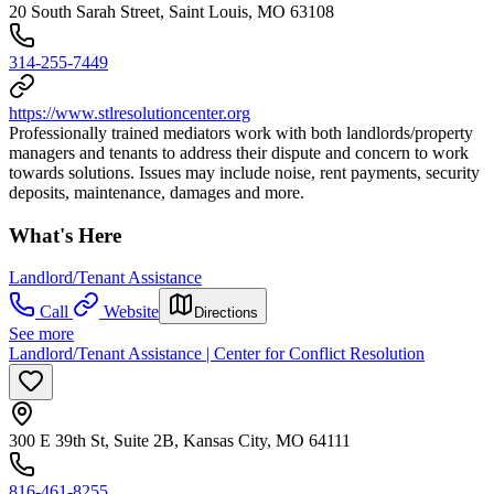
20 South Sarah Street, Saint Louis, MO 63108
314-255-7449
https://www.stlresolutioncenter.org
Professionally trained mediators work with both landlords/property
managers and tenants to address their dispute and concern to work
towards solutions. Issues may include noise, rent payments, security
deposits, maintenance, damages and more.
What's Here
Landlord/Tenant Assistance
Call
Website
Directions
See more
Landlord/Tenant Assistance | Center for Conflict Resolution
300 E 39th St, Suite 2B, Kansas City, MO 64111
816-461-8255