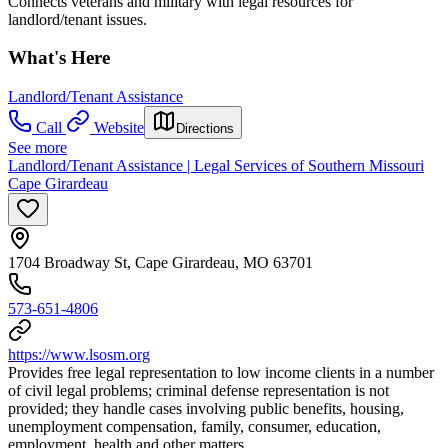
Connects veterans and military with legal resources for
landlord/tenant issues.
What's Here
Landlord/Tenant Assistance
Call
Website
Directions
See more
Landlord/Tenant Assistance | Legal Services of Southern Missouri
Cape Girardeau
1704 Broadway St, Cape Girardeau, MO 63701
573-651-4806
https://www.lsosm.org
Provides free legal representation to low income clients in a number
of civil legal problems; criminal defense representation is not
provided; they handle cases involving public benefits, housing,
unemployment compensation, family, consumer, education,
employment, health and other matters.