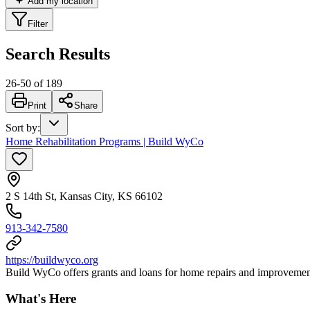
Add my location
Filter
Search Results
26
-
50
of
189
Print
Share
Sort by
:
Home Rehabilitation Programs | Build WyCo
2 S 14th St, Kansas City, KS 66102
913-342-7580
https://buildwyco.org
Build WyCo offers grants and loans for home repairs and improvemen
What's Here