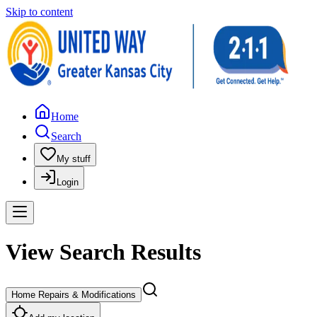
Skip to content
Home
Search
My stuff
Login
View Search Results
Home Repairs & Modifications