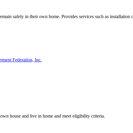
main safely in their own home. Provides services such as installation 
ment Federation, Inc.
own house and live in home and meet eligibility criteria.