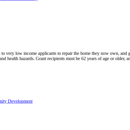
o very low income applicants to repair the home they now own, and
nd health hazards. Grant recipients must be 62 years of age or older, a
nity Development