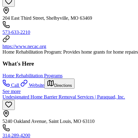
204 East Third Street, Shelbyville, MO 63469
573-633-2210
https://www.necac.org
Home Rehabilitation Program: Provides home grants for home repairs, r
What's Here
Home Rehabilitation Programs
Call
Website
Directions
See more
Undesignated Home Barrier Removal Services | Paraquad, Inc.
5240 Oakland Avenue, Saint Louis, MO 63110
314-289-4200