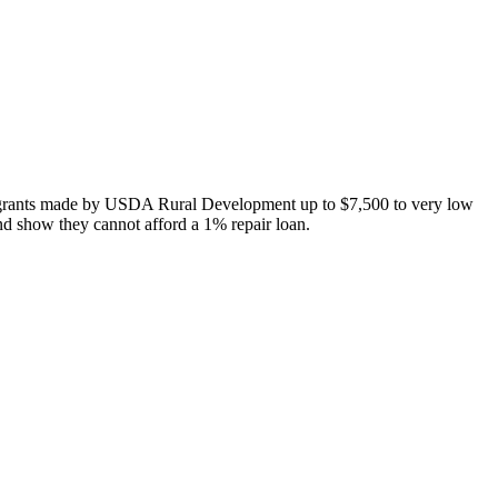
 grants made by USDA Rural Development up to $7,500 to very low
nd show they cannot afford a 1% repair loan.