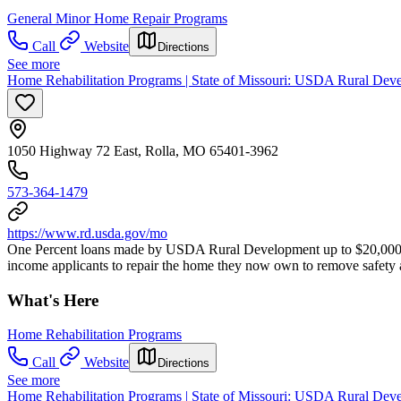
General Minor Home Repair Programs
Call
Website
Directions
See more
Home Rehabilitation Programs | State of Missouri: USDA Rural Deve
1050 Highway 72 East, Rolla, MO 65401-3962
573-364-1479
https://www.rd.usda.gov/mo
One Percent loans made by USDA Rural Development up to $20,000 t
income applicants to repair the home they now own to remove safety a
What's Here
Home Rehabilitation Programs
Call
Website
Directions
See more
Home Rehabilitation Programs | State of Missouri: USDA Rural Dev