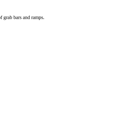
of grab bars and ramps.