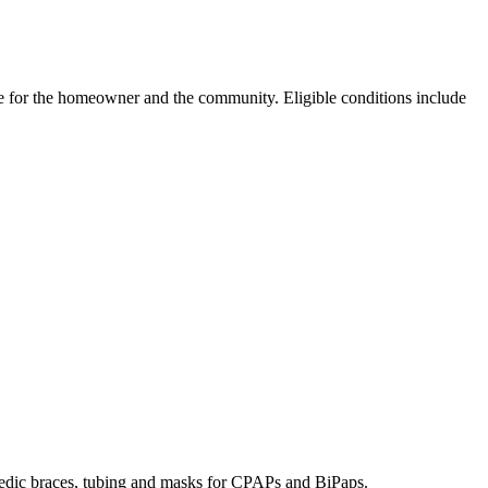
e for the homeowner and the community. Eligible conditions include
hopedic braces, tubing and masks for CPAPs and BiPaps.