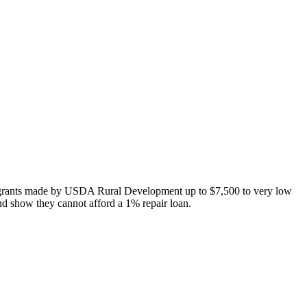
 grants made by USDA Rural Development up to $7,500 to very low
nd show they cannot afford a 1% repair loan.