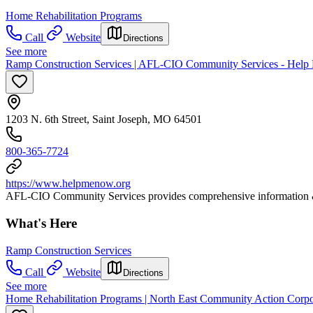
Home Rehabilitation Programs
Call
Website
Directions
See more
Ramp Construction Services | AFL-CIO Community Services - Help
1203 N. 6th Street, Saint Joseph, MO 64501
800-365-7724
https://www.helpmenow.org
AFL-CIO Community Services provides comprehensive information & r
What's Here
Ramp Construction Services
Call
Website
Directions
See more
Home Rehabilitation Programs | North East Community Action Corpo