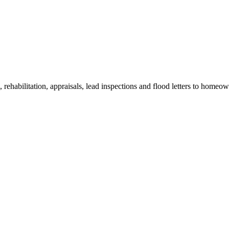
ehabilitation, appraisals, lead inspections and flood letters to homeow