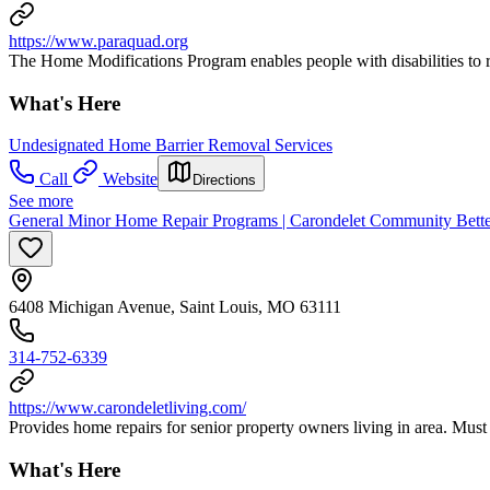
https://www.paraquad.org
The Home Modifications Program enables people with disabilities to re
What's Here
Undesignated Home Barrier Removal Services
Call
Website
Directions
See more
General Minor Home Repair Programs | Carondelet Community Better
6408 Michigan Avenue, Saint Louis, MO 63111
314-752-6339
https://www.carondeletliving.com/
Provides home repairs for senior property owners living in area. Must 
What's Here