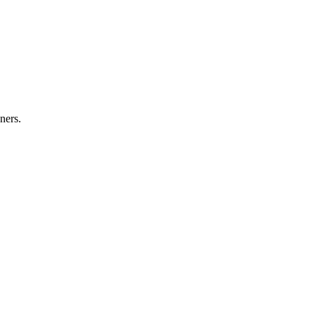
ners.