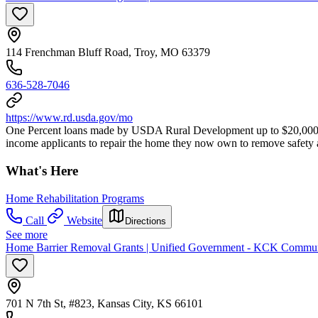
114 Frenchman Bluff Road, Troy, MO 63379
636-528-7046
https://www.rd.usda.gov/mo
One Percent loans made by USDA Rural Development up to $20,000 t
income applicants to repair the home they now own to remove safety a
What's Here
Home Rehabilitation Programs
Call
Website
Directions
See more
Home Barrier Removal Grants | Unified Government - KCK Commu
701 N 7th St, #823, Kansas City, KS 66101