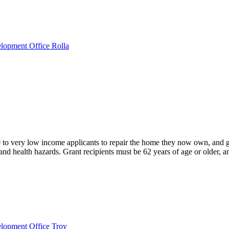
lopment Office Rolla
o very low income applicants to repair the home they now own, and
nd health hazards. Grant recipients must be 62 years of age or older, a
elopment Office Troy