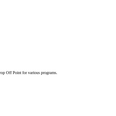
p Off Point for various programs.