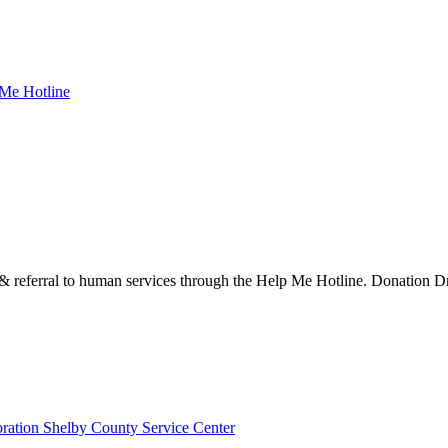
 Me Hotline
eferral to human services through the Help Me Hotline. Donation Dro
ration Shelby County Service Center