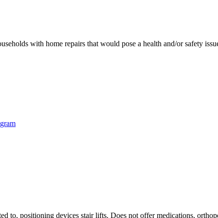
eholds with home repairs that would pose a health and/or safety issu
ogram
ted to, positioning devices stair lifts. Does not offer medications, ort