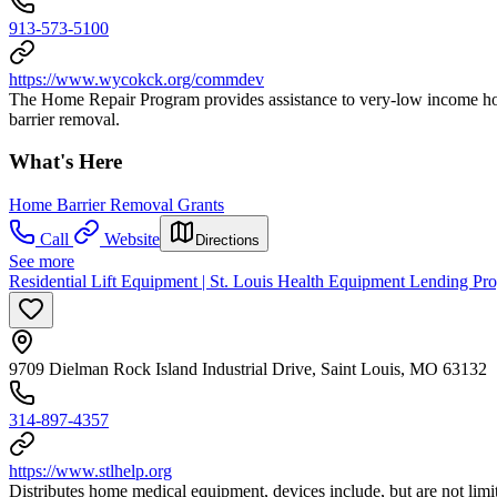
913-573-5100
https://www.wycokck.org/commdev
The Home Repair Program provides assistance to very-low income hous
barrier removal.
What's Here
Home Barrier Removal Grants
Call
Website
Directions
See more
Residential Lift Equipment | St. Louis Health Equipment Lending Pr
9709 Dielman Rock Island Industrial Drive, Saint Louis, MO 63132
314-897-4357
https://www.stlhelp.org
Distributes home medical equipment, devices include, but are not limi