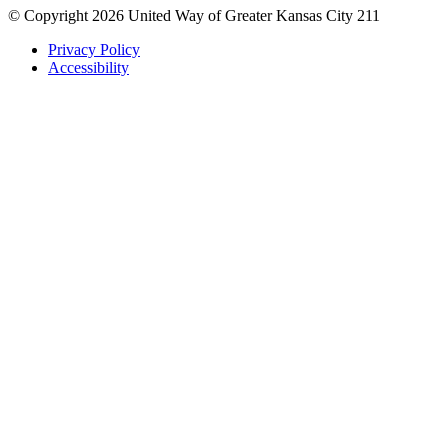
© Copyright 2026 United Way of Greater Kansas City 211
Privacy Policy
Accessibility