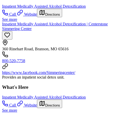
Inpatient Medically Assisted Alcohol Detoxification
Call
Website
Directions
See more
Inpatient Medically Assisted Alcohol Detoxification | Centerstone
Simmering Center
360 Rinehart Road, Branson, MO 65616
800-520-7758
https://www.facebook.com/Simmeringcenter/
Provides an inpatient social detox unit.
What's Here
Inpatient Medically Assisted Alcohol Detoxification
Call
Website
Directions
See more