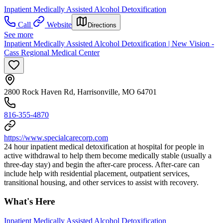
Inpatient Medically Assisted Alcohol Detoxification
Call
Website
Directions
See more
Inpatient Medically Assisted Alcohol Detoxification | New Vision -
Cass Regional Medical Center
2800 Rock Haven Rd, Harrisonville, MO 64701
816-355-4870
https://www.specialcarecorp.com
24 hour inpatient medical detoxification at hospital for people in
active withdrawal to help them become medically stable (usually a
three-day stay) and begin the after-care process. After-care can
include help with residential placement, outpatient services,
transitional housing, and other services to assist with recovery.
What's Here
Inpatient Medically Assisted Alcohol Detoxification