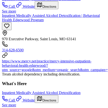
Call
Website
Directions
See more
Inpatient Medically Assisted Alcohol Detoxification | Behavioral
Health Edgewood Program
970 Executive Parkway, Saint Louis, MO 63141
314-628-6500
https://www.mercy.net/practice/mercy-intensive-outpatient-
behavioral-health-edgewood/?
utm_source=google&utm_medium=organic_search&utm_campaign=
Treats alcohol dependency including detoxification.
What's Here
Inpatient Medically Assisted Alcohol Detoxification
Call
Website
Directions
See more