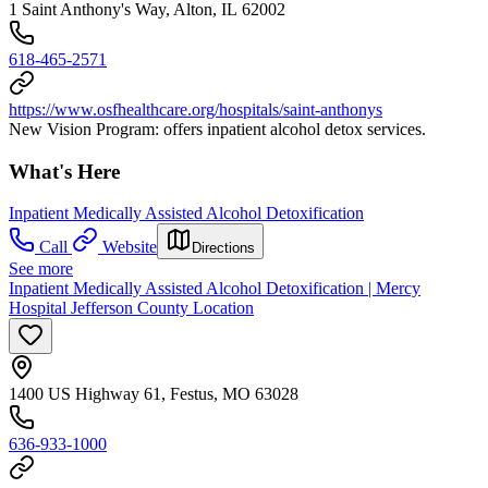
1 Saint Anthony's Way, Alton, IL 62002
618-465-2571
https://www.osfhealthcare.org/hospitals/saint-anthonys
New Vision Program: offers inpatient alcohol detox services.
What's Here
Inpatient Medically Assisted Alcohol Detoxification
Call
Website
Directions
See more
Inpatient Medically Assisted Alcohol Detoxification | Mercy
Hospital Jefferson County Location
1400 US Highway 61, Festus, MO 63028
636-933-1000