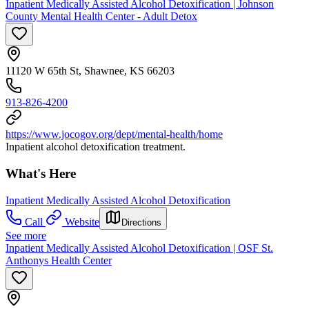
Inpatient Medically Assisted Alcohol Detoxification | Johnson
County Mental Health Center - Adult Detox
11120 W 65th St, Shawnee, KS 66203
913-826-4200
https://www.jocogov.org/dept/mental-health/home
Inpatient alcohol detoxification treatment.
What's Here
Inpatient Medically Assisted Alcohol Detoxification
Call
Website
Directions
See more
Inpatient Medically Assisted Alcohol Detoxification | OSF St.
Anthonys Health Center