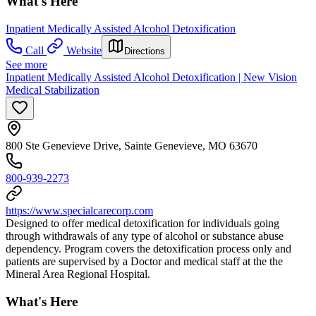
What's Here
Inpatient Medically Assisted Alcohol Detoxification
Call
Website
Directions
See more
Inpatient Medically Assisted Alcohol Detoxification | New Vision
Medical Stabilization
800 Ste Genevieve Drive, Sainte Genevieve, MO 63670
800-939-2273
https://www.specialcarecorp.com
Designed to offer medical detoxification for individuals going
through withdrawals of any type of alcohol or substance abuse
dependency. Program covers the detoxification process only and
patients are supervised by a Doctor and medical staff at the the
Mineral Area Regional Hospital.
What's Here