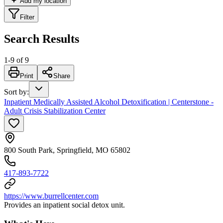
Add my location
Filter
Search Results
1
-
9
of
9
Print
Share
Sort by
:
Inpatient Medically Assisted Alcohol Detoxification | Centerstone -
Adult Crisis Stabilization Center
800 South Park, Springfield, MO 65802
417-893-7722
https://www.burrellcenter.com
Provides an inpatient social detox unit.