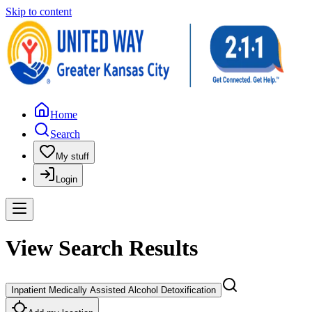
Skip to content
Home
Search
My stuff
Login
View Search Results
Inpatient Medically Assisted Alcohol Detoxification