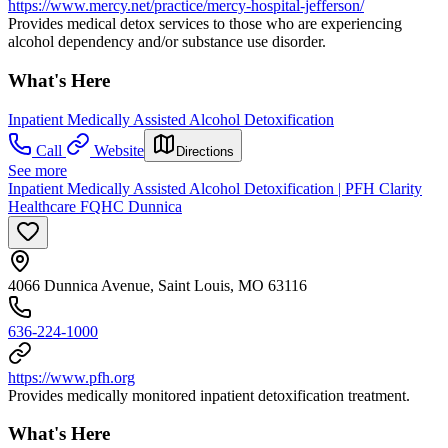
https://www.mercy.net/practice/mercy-hospital-jefferson/
Provides medical detox services to those who are experiencing
alcohol dependency and/or substance use disorder.
What's Here
Inpatient Medically Assisted Alcohol Detoxification
Call
Website
Directions
See more
Inpatient Medically Assisted Alcohol Detoxification | PFH Clarity
Healthcare FQHC Dunnica
4066 Dunnica Avenue, Saint Louis, MO 63116
636-224-1000
https://www.pfh.org
Provides medically monitored inpatient detoxification treatment.
What's Here