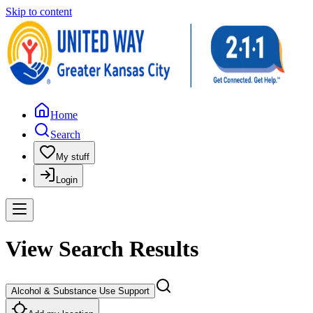
Skip to content
Home
Search
My stuff
Login
View Search Results
Alcohol & Substance Use Support