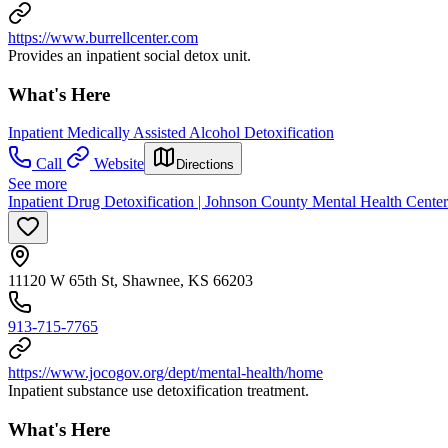
https://www.burrellcenter.com
Provides an inpatient social detox unit.
What's Here
Inpatient Medically Assisted Alcohol Detoxification
Call
Website
Directions
See more
Inpatient Drug Detoxification | Johnson County Mental Health Center
11120 W 65th St, Shawnee, KS 66203
913-715-7765
https://www.jocogov.org/dept/mental-health/home
Inpatient substance use detoxification treatment.
What's Here