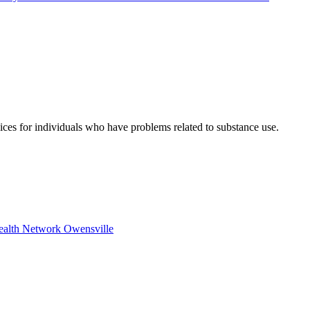
vices for individuals who have problems related to substance use.
Health Network Owensville