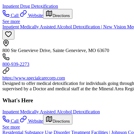
Inpatient Drug Detoxification
Call
Website
Directions
See more
Inpatient Medically Assisted Alcohol Detoxification | New Vision Med
800 Ste Genevieve Drive, Sainte Genevieve, MO 63670
800-939-2273
https://www.specialcarecorp.com
Designed to offer medical detoxification for individuals going throug
supervised by a Doctor and medical staff at the the Mineral Area Regi
What's Here
Inpatient Medically Assisted Alcohol Detoxification
Call
Website
Directions
See more
Residential Substance Use Disorder Treatment Facilities | Johnson C