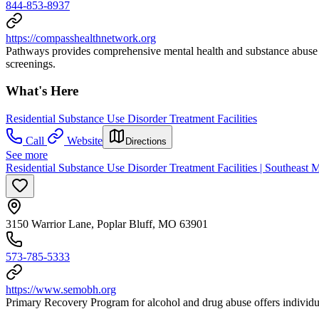
844-853-8937
https://compasshealthnetwork.org
Pathways provides comprehensive mental health and substance abuse tr
screenings.
What's Here
Residential Substance Use Disorder Treatment Facilities
Call
Website
Directions
See more
Residential Substance Use Disorder Treatment Facilities | Southeast
3150 Warrior Lane, Poplar Bluff, MO 63901
573-785-5333
https://www.semobh.org
Primary Recovery Program for alcohol and drug abuse offers individual