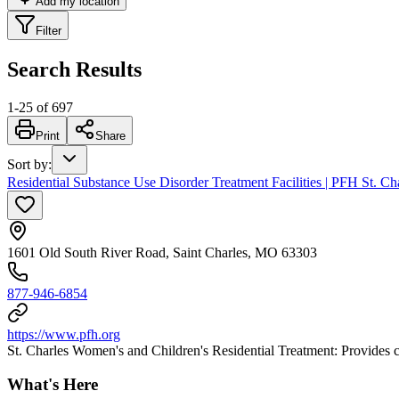
Add my location
Filter
Search Results
1
-
25
of
697
Print
Share
Sort by
:
Residential Substance Use Disorder Treatment Facilities | PFH St. 
1601 Old South River Road, Saint Charles, MO 63303
877-946-6854
https://www.pfh.org
St. Charles Women's and Children's Residential Treatment: Provides 
What's Here