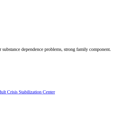
 or substance dependence problems, strong family component.
ult Crisis Stabilization Center