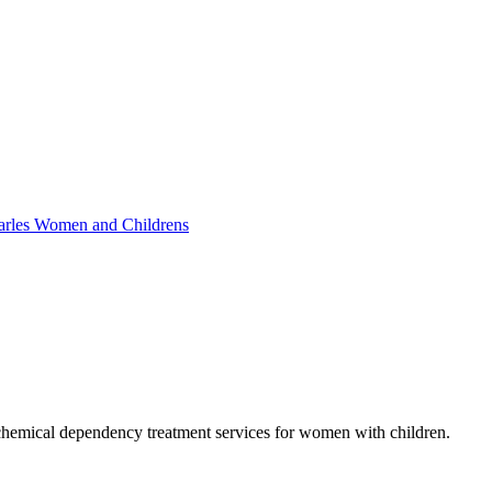
Charles Women and Childrens
chemical dependency treatment services for women with children.