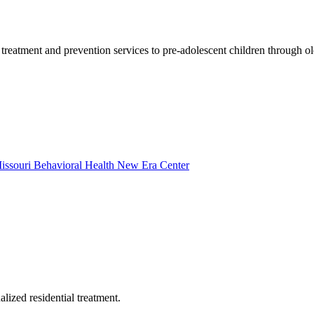
eatment and prevention services to pre-adolescent children through old
 Missouri Behavioral Health New Era Center
ized residential treatment.