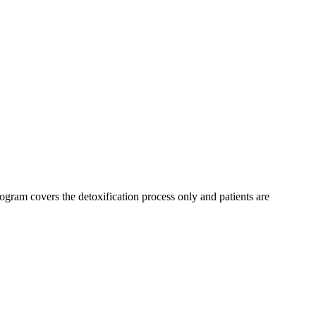
ogram covers the detoxification process only and patients are