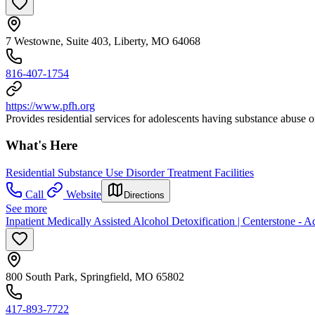
7 Westowne, Suite 403, Liberty, MO 64068
816-407-1754
https://www.pfh.org
Provides residential services for adolescents having substance abuse
What's Here
Residential Substance Use Disorder Treatment Facilities
Call
Website
Directions
See more
Inpatient Medically Assisted Alcohol Detoxification | Centerstone - Ad
800 South Park, Springfield, MO 65802
417-893-7722