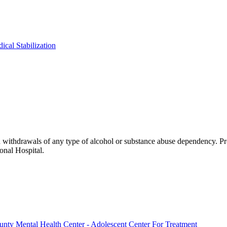
ical Stabilization
h withdrawals of any type of alcohol or substance abuse dependency. Pr
onal Hospital.
ounty Mental Health Center - Adolescent Center For Treatment