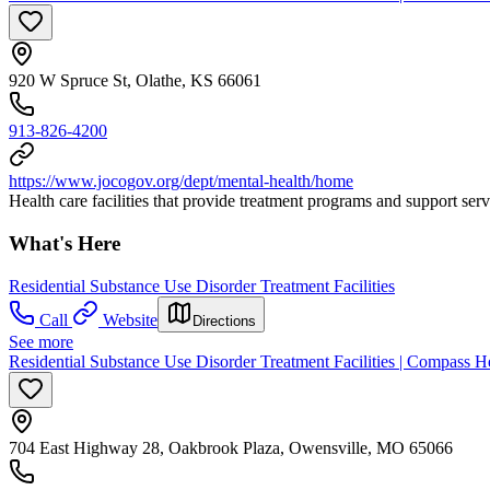
920 W Spruce St, Olathe, KS 66061
913-826-4200
https://www.jocogov.org/dept/mental-health/home
Health care facilities that provide treatment programs and support ser
What's Here
Residential Substance Use Disorder Treatment Facilities
Call
Website
Directions
See more
Residential Substance Use Disorder Treatment Facilities | Compass 
704 East Highway 28, Oakbrook Plaza, Owensville, MO 65066