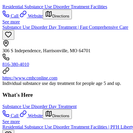
Residential Substance Use Disorder Treatment Facilities
Call
Website
Directions
See more
Substance Use Disorder Day Treatment | Fast Comprehensive Care
306 S Independence, Harrisonville, MO 64701
816-380-4010
https://www.cmhconline.com
Individual substance use day treatment for people age 5 and up.
What's Here
Substance Use Disorder Day Treatment
Call
Website
Directions
See more
Residential Substance Use Disorder Treatment Facilities | PFH Libert