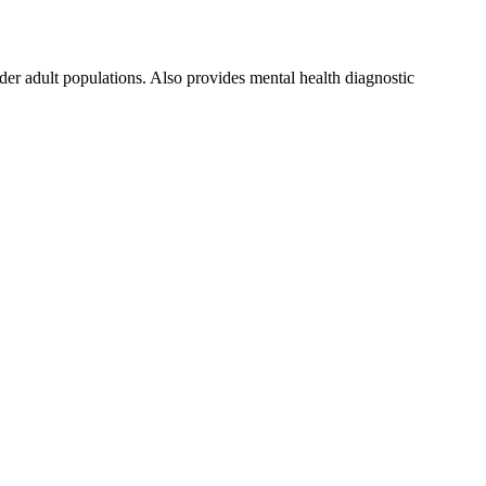
er adult populations. Also provides mental health diagnostic