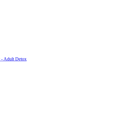
 - Adult Detox