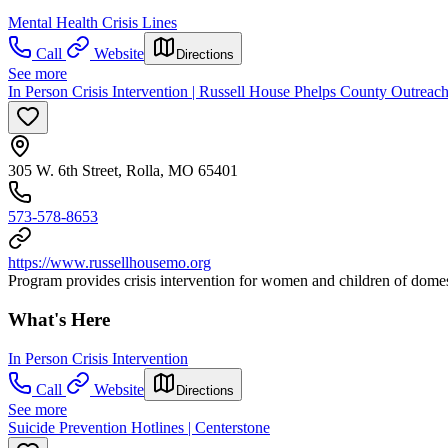
Mental Health Crisis Lines
Call
Website
Directions
See more
In Person Crisis Intervention | Russell House Phelps County Outreach
305 W. 6th Street, Rolla, MO 65401
573-578-8653
https://www.russellhousemo.org
Program provides crisis intervention for women and children of domesti
What's Here
In Person Crisis Intervention
Call
Website
Directions
See more
Suicide Prevention Hotlines | Centerstone