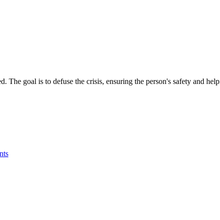
 The goal is to defuse the crisis, ensuring the person's safety and help
nts