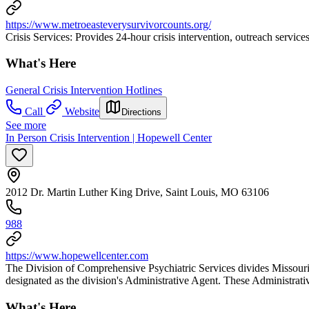
https://www.metroeasteverysurvivorcounts.org/
Crisis Services: Provides 24-hour crisis intervention, outreach services 
What's Here
General Crisis Intervention Hotlines
Call
Website
Directions
See more
In Person Crisis Intervention | Hopewell Center
2012 Dr. Martin Luther King Drive, Saint Louis, MO 63106
988
https://www.hopewellcenter.com
The Division of Comprehensive Psychiatric Services divides Missouri 
designated as the division's Administrative Agent. These Administrative
What's Here