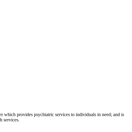
which provides psychiatric services to individuals in need; and is
h services.