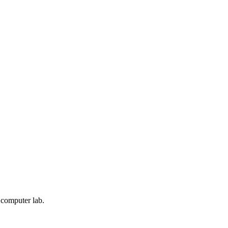
a computer lab.