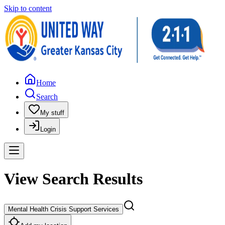
Skip to content
Home
Search
My stuff
Login
View Search Results
Mental Health Crisis Support Services