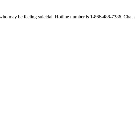
 who may be feeling suicidal. Hotline number is 1-866-488-7386. Chat an