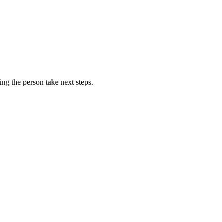
ing the person take next steps.