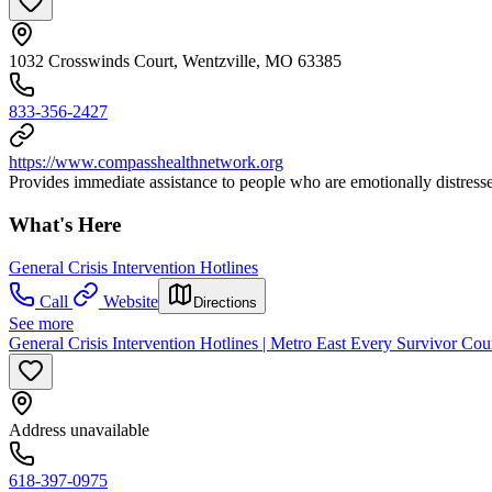
1032 Crosswinds Court, Wentzville, MO 63385
833-356-2427
https://www.compasshealthnetwork.org
Provides immediate assistance to people who are emotionally distressed.
What's Here
General Crisis Intervention Hotlines
Call
Website
Directions
See more
General Crisis Intervention Hotlines | Metro East Every Survivor Cou
Address unavailable
618-397-0975