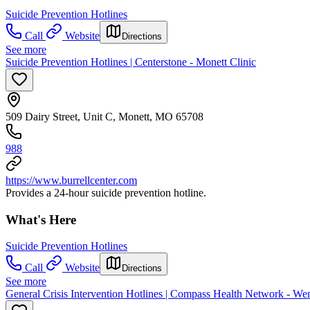
Suicide Prevention Hotlines
Call
Website
Directions
See more
Suicide Prevention Hotlines | Centerstone - Monett Clinic
509 Dairy Street, Unit C, Monett, MO 65708
988
https://www.burrellcenter.com
Provides a 24-hour suicide prevention hotline.
What's Here
Suicide Prevention Hotlines
Call
Website
Directions
See more
General Crisis Intervention Hotlines | Compass Health Network - Wen