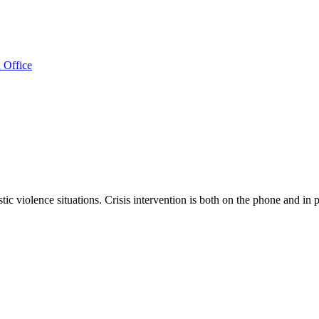
 Office
c violence situations. Crisis intervention is both on the phone and in 