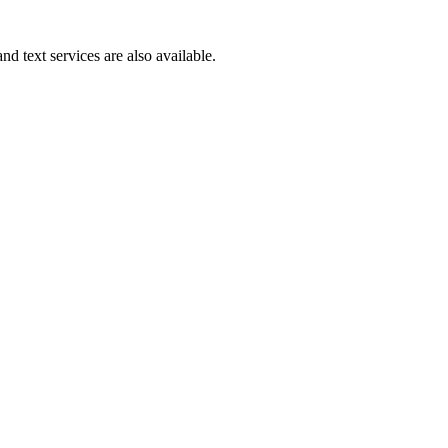
d text services are also available.