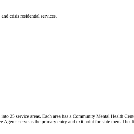
and crisis residential services.
into 25 service areas. Each area has a Community Mental Health Center 
 Agents serve as the primary entry and exit point for state mental healt