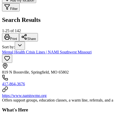
Add my location
Filter
Search Results
1
-
25
of
142
Print
Share
Sort by
:
Mental Health Crisis Lines | NAMI Southwest Missouri
819 N Boonville, Springfield, MO 65802
417-864-3676
https://www.namiswmo.org
Offers support groups, education classes, a warm line, referrals, and 
What's Here