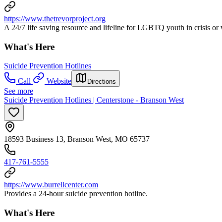
https://www.thetrevorproject.org
A 24/7 life saving resource and lifeline for LGBTQ youth in crisis or
What's Here
Suicide Prevention Hotlines
Call
Website
Directions
See more
Suicide Prevention Hotlines | Centerstone - Branson West
18593 Business 13, Branson West, MO 65737
417-761-5555
https://www.burrellcenter.com
Provides a 24-hour suicide prevention hotline.
What's Here