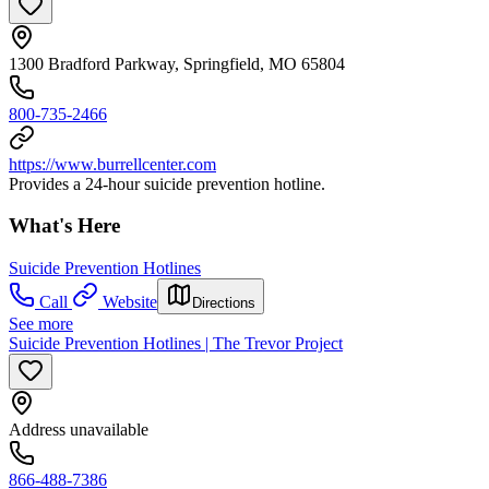
1300 Bradford Parkway, Springfield, MO 65804
800-735-2466
https://www.burrellcenter.com
Provides a 24-hour suicide prevention hotline.
What's Here
Suicide Prevention Hotlines
Call
Website
Directions
See more
Suicide Prevention Hotlines | The Trevor Project
Address unavailable
866-488-7386