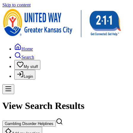
Skip to content
Home
Search
My stuff
Login
View Search Results
Gambling Disorder Helplines