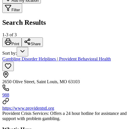
Add my location
Filter
Search Results
1
-
3
of
3
Print
Share
Sort by
:
Gambling Disorder Helplines | Provident Behavioral Health
2650 Olive Street, Saint Louis, MO 63103
988
https://www.providentstl.org
Provident Crisis Services: Offers a 24 hour hotline for assistance and
support with problem gambling.