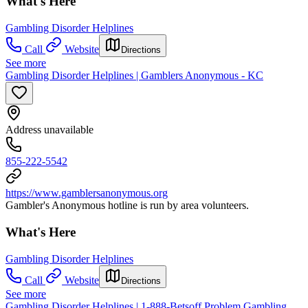
What's Here
Gambling Disorder Helplines
Call
Website
Directions
See more
Gambling Disorder Helplines | Gamblers Anonymous - KC
Address unavailable
855-222-5542
https://www.gamblersanonymous.org
Gambler's Anonymous hotline is run by area volunteers.
What's Here
Gambling Disorder Helplines
Call
Website
Directions
See more
Gambling Disorder Helplines | 1-888-Betsoff Problem Gambling