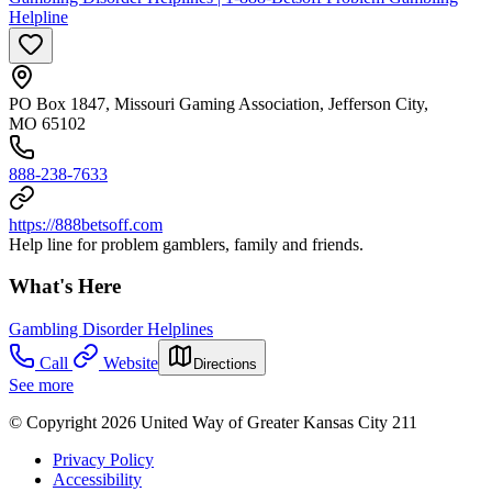
Helpline
PO Box 1847, Missouri Gaming Association, Jefferson City,
MO 65102
888-238-7633
https://888betsoff.com
Help line for problem gamblers, family and friends.
What's Here
Gambling Disorder Helplines
Call
Website
Directions
See more
© Copyright 2026 United Way of Greater Kansas City 211
Privacy Policy
Accessibility