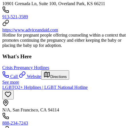
10901 Grenada Ln, Suite 100, Overland Park, KS 66211
913-521-3589
https://www.adviceandaid.com
Hotline for pregnant people offering counseling within a context that
promotes continuing the pregnancy and either keeping the baby or
placing the baby up for adoption.
What's Here
Crisis Pregnancy Hotlines
Call
Website
Directions
See more
LGBTQ2+ Helplines | LGBT National Hotline
N/A, San Francisco, CA 94114
888-234-7243