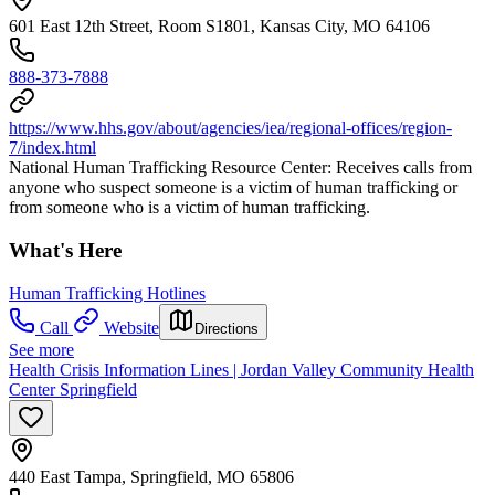
601 East 12th Street, Room S1801, Kansas City, MO 64106
888-373-7888
https://www.hhs.gov/about/agencies/iea/regional-offices/region-
7/index.html
National Human Trafficking Resource Center: Receives calls from
anyone who suspect someone is a victim of human trafficking or
from someone who is a victim of human trafficking.
What's Here
Human Trafficking Hotlines
Call
Website
Directions
See more
Health Crisis Information Lines | Jordan Valley Community Health
Center Springfield
440 East Tampa, Springfield, MO 65806