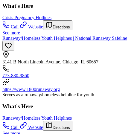
What's Here
Crisis Pregnancy Hotlines
Call
Website
Directions
See more
Runaway/Homeless Youth Helplines | National Runaway Safeline
3141 B North Lincoln Avenue, Chicago, IL 60657
773-880-9860
https://www.1800runaway.org
Serves as a runaway/homeless helpline for youth
What's Here
Runaway/Homeless Youth Helplines
Call
Website
Directions
See more