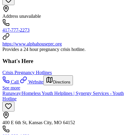
Address unavailable
417-777-2273
https://www.alphahouseprc.org
Provides a 24 hour pregnancy crisis hotline.
What's Here
Crisis Pregnancy Hotlines
Call
Website
Directions
See more
Runaway/Homeless Youth Helplines | Synergy Services - Youth
Hotline
400 E 6th St, Kansas City, MO 64152