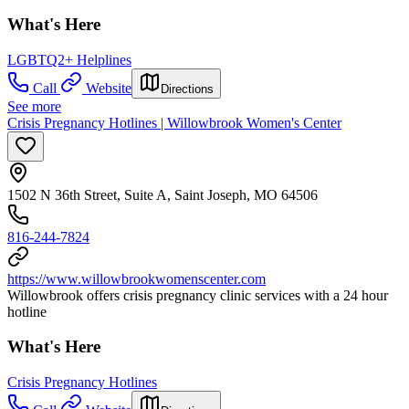
What's Here
LGBTQ2+ Helplines
Call
Website
Directions
See more
Crisis Pregnancy Hotlines | Willowbrook Women's Center
1502 N 36th Street, Suite A, Saint Joseph, MO 64506
816-244-7824
https://www.willowbrookwomenscenter.com
Willowbrook offers crisis pregnancy clinic services with a 24 hour
hotline
What's Here
Crisis Pregnancy Hotlines