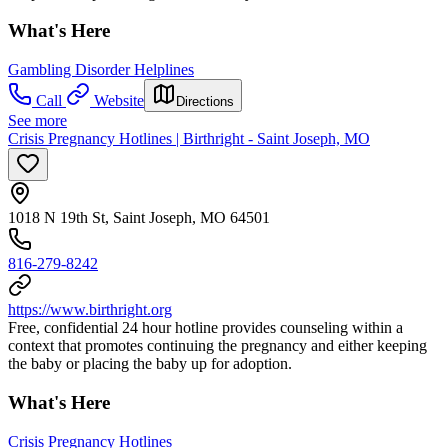
What's Here
Gambling Disorder Helplines
Call
Website
Directions
See more
Crisis Pregnancy Hotlines | Birthright - Saint Joseph, MO
1018 N 19th St, Saint Joseph, MO 64501
816-279-8242
https://www.birthright.org
Free, confidential 24 hour hotline provides counseling within a
context that promotes continuing the pregnancy and either keeping
the baby or placing the baby up for adoption.
What's Here
Crisis Pregnancy Hotlines