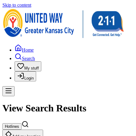
Skip to content
Home
Search
My stuff
Login
View Search Results
Hotlines