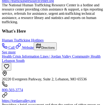
https://traffickingresourcecenter.org
The National Human Trafficking Resource Center is a hotline and
resource center providing crisis assistance & support, a tips reporting
service, referrals for assistance, urgent anti-trafficking technical
assistance, a resource library and statistics and reports on human
trafficking.
What's Here
Human Trafficking Hotlines
Call
Website
Directions
See more
Health Crisis Information Lines | Jordan Valley Community Health
Lebanon South
20220 Evergreen Parkway, Suite 2, Lebanon, MO 65536
800-503-3774
https://jordanvalley.org
Providing a brief assessment and then the option of either group or