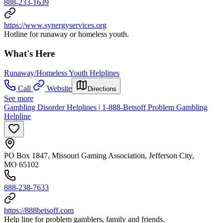
888-233-1639
https://www.synergyservices.org
Hotline for runaway or homeless youth.
What's Here
Runaway/Homeless Youth Helplines
Call
Website
Directions
See more
Gambling Disorder Helplines | 1-888-Betsoff Problem Gambling
Helpline
PO Box 1847, Missouri Gaming Association, Jefferson City,
MO 65102
888-238-7633
https://888betsoff.com
Help line for problem gamblers, family and friends.