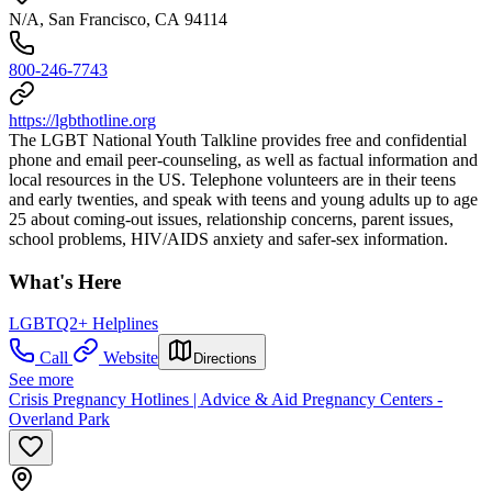
N/A, San Francisco, CA 94114
800-246-7743
https://lgbthotline.org
The LGBT National Youth Talkline provides free and confidential
phone and email peer-counseling, as well as factual information and
local resources in the US. Telephone volunteers are in their teens
and early twenties, and speak with teens and young adults up to age
25 about coming-out issues, relationship concerns, parent issues,
school problems, HIV/AIDS anxiety and safer-sex information.
What's Here
LGBTQ2+ Helplines
Call
Website
Directions
See more
Crisis Pregnancy Hotlines | Advice & Aid Pregnancy Centers -
Overland Park