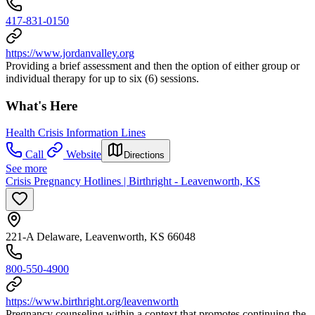
417-831-0150
https://www.jordanvalley.org
Providing a brief assessment and then the option of either group or
individual therapy for up to six (6) sessions.
What's Here
Health Crisis Information Lines
Call
Website
Directions
See more
Crisis Pregnancy Hotlines | Birthright - Leavenworth, KS
221-A Delaware, Leavenworth, KS 66048
800-550-4900
https://www.birthright.org/leavenworth
Pregnancy counseling within a context that promotes continuing the