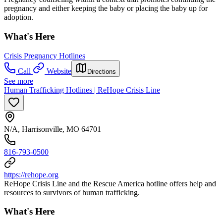
pregnancy and either keeping the baby or placing the baby up for
adoption.
What's Here
Crisis Pregnancy Hotlines
Call
Website
Directions
See more
Human Trafficking Hotlines | ReHope Crisis Line
N/A, Harrisonville, MO 64701
816-793-0500
https://rehope.org
ReHope Crisis Line and the Rescue America hotline offers help and
resources to survivors of human trafficking.
What's Here