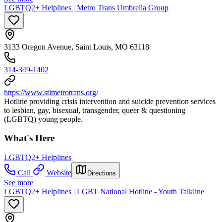
LGBTQ2+ Helplines | Metro Trans Umbrella Group
3133 Oregon Avenue, Saint Louis, MO 63118
314-349-1402
https://www.stlmetrotrans.org/
Hotline providing crisis intervention and suicide prevention services
to lesbian, gay, bisexual, transgender, queer & questioning
(LGBTQ) young people.
What's Here
LGBTQ2+ Helplines
Call
Website
Directions
See more
LGBTQ2+ Helplines | LGBT National Hotline - Youth Talkline