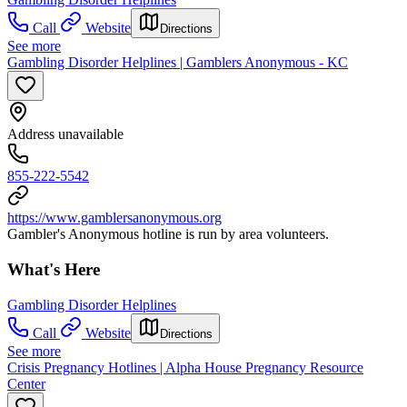
Call
Website
Directions
See more
Gambling Disorder Helplines | Gamblers Anonymous - KC
Address unavailable
855-222-5542
https://www.gamblersanonymous.org
Gambler's Anonymous hotline is run by area volunteers.
What's Here
Gambling Disorder Helplines
Call
Website
Directions
See more
Crisis Pregnancy Hotlines | Alpha House Pregnancy Resource
Center