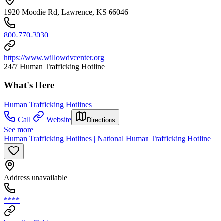
1920 Moodie Rd, Lawrence, KS 66046
800-770-3030
https://www.willowdvcenter.org
24/7 Human Trafficking Hotline
What's Here
Human Trafficking Hotlines
Call
Website
Directions
See more
Human Trafficking Hotlines | National Human Trafficking Hotline
Address unavailable
****