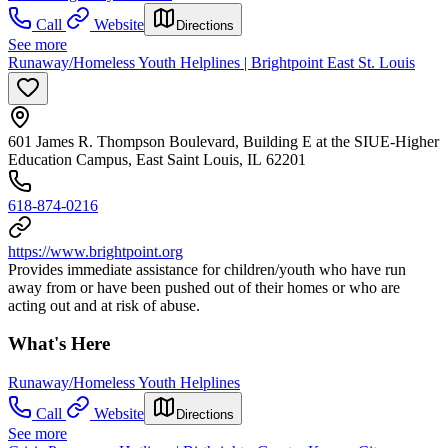
Call
Website
Directions
See more
Runaway/Homeless Youth Helplines | Brightpoint East St. Louis
601 James R. Thompson Boulevard, Building E at the SIUE-Higher
Education Campus, East Saint Louis, IL 62201
618-874-0216
https://www.brightpoint.org
Provides immediate assistance for children/youth who have run
away from or have been pushed out of their homes or who are
acting out and at risk of abuse.
What's Here
Runaway/Homeless Youth Helplines
Call
Website
Directions
See more