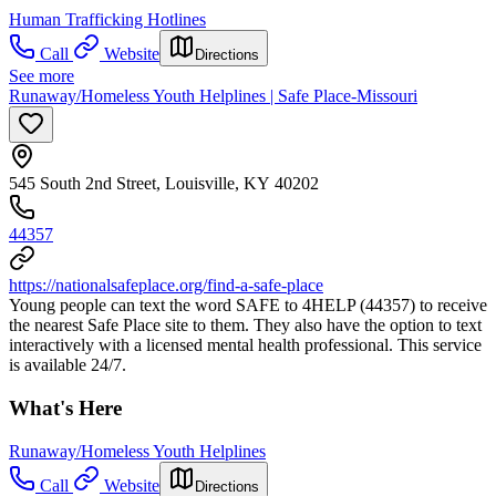
Human Trafficking Hotlines
Call
Website
Directions
See more
Runaway/Homeless Youth Helplines | Safe Place-Missouri
545 South 2nd Street, Louisville, KY 40202
44357
https://nationalsafeplace.org/find-a-safe-place
Young people can text the word SAFE to 4HELP (44357) to receive
the nearest Safe Place site to them. They also have the option to text
interactively with a licensed mental health professional. This service
is available 24/7.
What's Here
Runaway/Homeless Youth Helplines
Call
Website
Directions