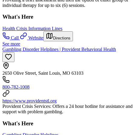
individual therapy for up to six (6) sessions.
What's Here
Health Crisis Information Lines
Call
Website
Directions
See more
Gambling Disorder Helplines | Provident Behavioral Health
2650 Olive Street, Saint Louis, MO 63103
800-782-1008
https://www.providentstl.org
Provident Crisis Services: Offers a 24 hour hotline for assistance and
support with problem gambling.
What's Here
Gambling Disorder Helplines