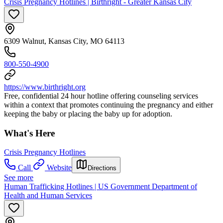
Crisis Pregnancy Hotlines | Birthright - Greater Kansas City
6309 Walnut, Kansas City, MO 64113
800-550-4900
https://www.birthright.org
Free, confidential 24 hour hotline offering counseling services
within a context that promotes continuing the pregnancy and either
keeping the baby or placing the baby up for adoption.
What's Here
Crisis Pregnancy Hotlines
Call
Website
Directions
See more
Human Trafficking Hotlines | US Government Department of
Health and Human Services