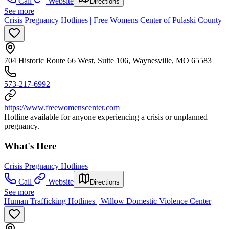
Call
Website
Directions
See more
Crisis Pregnancy Hotlines | Free Womens Center of Pulaski County
704 Historic Route 66 West, Suite 106, Waynesville, MO 65583
573-217-6992
https://www.freewomenscenter.com
Hotline available for anyone experiencing a crisis or unplanned
pregnancy.
What's Here
Crisis Pregnancy Hotlines
Call
Website
Directions
See more
Human Trafficking Hotlines | Willow Domestic Violence Center