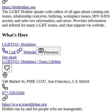
https://lgbthotline.org
The LGBT Hotline speaks with callers of all ages about coming-out
issues, relationship concerns, bullying, workplace issues, HIV/AIDS
anxiety and safer-sex information, and more. Provides information
and referral for many LGBT issues, and chat support via website.
What's Here
LGBTQ2+ Helplines
Call
Website
Directions
See more
LGBTQ2+ Helplines | Trans Lifeline
548 Market St, PMB 15337, San Francisco, CA 94104
877-330-6366
https://www.translifeline.org
Hotline run by and for people who are transgender.