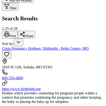
Add my location
Filter
Search Results
1
-
25
of
28
Print
Share
Sort by
:
Crisis Pregnancy Hotlines | Birthright - Pettis County, MO
1810 W 11th, Sedalia, MO 65301
800-550-4900
https://www.birthright.org
Hotline which provides counseling for pregnant people within a
context that promotes continuing the pregnancy and either keeping
the baby or placing the baby up for adoption.