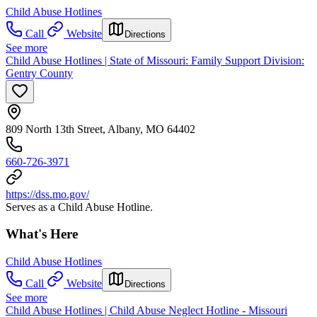
Child Abuse Hotlines
Call
Website
Directions
See more
Child Abuse Hotlines | State of Missouri: Family Support Division:
Gentry County
809 North 13th Street, Albany, MO 64402
660-726-3971
https://dss.mo.gov/
Serves as a Child Abuse Hotline.
What's Here
Child Abuse Hotlines
Call
Website
Directions
See more
Child Abuse Hotlines | Child Abuse Neglect Hotline - Missouri