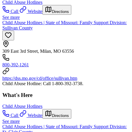
Child Abuse Hotlines
Call
Website
Directions
See more
Child Abuse Hotlines | State of Missouri: Family Support Division:
Sullivan County
309 East 3rd Street, Milan, MO 63556
800-392-1261
https://dss.mo.gov/cd/office/sullivan.htm
Child Abuse Hotline: Call 1-800-392-3738.
What's Here
Child Abuse Hotlines
Call
Website
Directions
See more
Child Abuse Hotlines | State of Missouri: Family Support Division:
St. Clair County