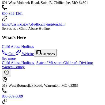
601 West Mohawk Road, Suite B, Chillicothe, MO 64601
800-392-1261
https://dss.mo.gov/cd/office/livingston.htm
Serves as a Child Abuse Hotline.
What's Here
Child Abuse Hotlines
Call
Website
Directions
See more
Child Abuse Hotlines | State of Missouri: Children's Division:
Warren County
513 West Booneslick Road, Warrenton, MO 63383
800-669-8689