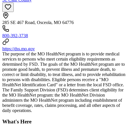
285 SE 467 Road, Osceola, MO 64776
800-392-3738
https://dss.mo.gov
The purpose of the MO HealthNet program is to provide medical
services to persons who meet certain eligibility requirements as
determined by FSD. The goals of the MO HealthNet program are to
promote good health, to prevent illness and premature death, to
correct or limit disability, to treat illness, and to provide rehabilitation
to persons with disabilities. Eligible persons receive a "MO
HealthNet Identification Card" or a letter from the local FSD office.
The Family Support Division (FSD) determines client eligibility for
the MO HealthNet program: the MO HealthNet Division
administers the MO HealthNet program including establishment of
benefit coverage, rates, claims processing, and all other aspects of
daily operations.
What's Here