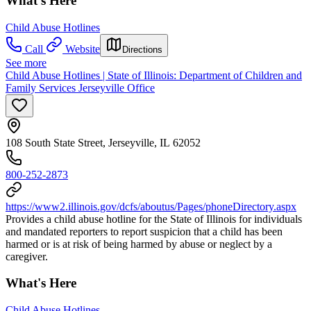
What's Here
Child Abuse Hotlines
Call
Website
Directions
See more
Child Abuse Hotlines | State of Illinois: Department of Children and
Family Services Jerseyville Office
108 South State Street, Jerseyville, IL 62052
800-252-2873
https://www2.illinois.gov/dcfs/aboutus/Pages/phoneDirectory.aspx
Provides a child abuse hotline for the State of Illinois for individuals
and mandated reporters to report suspicion that a child has been
harmed or is at risk of being harmed by abuse or neglect by a
caregiver.
What's Here
Child Abuse Hotlines