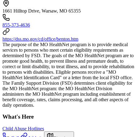
1661 Hilltop Drive, Warsaw, MO 65355
855-373-4636
https://dss.mo.gov/cd/office/benton.htm
The purpose of the MO HealthNet program is to provide medical
services to persons who meet certain eligibility requirements as
determined by FSD. The goals of the MO HealthNet program are to
promote good health, to prevent illness and premature death, to
correct or limit disability, to treat illness, and to provide rehabilitation
to persons with disabilities. Eligible persons receive a "MO
HealthNet Identification Card" or a letter from the local FSD office.
The Family Support Division (FSD) determines client eligibility for
the MO HealthNet program: the MO HealthNet Division
administers the MO HealthNet program including establishment of
benefit coverage, rates, claims processing, and all other aspects of
daily operations.
What's Here
Child Abuse Hotlines