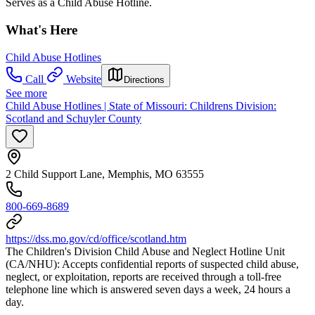
Serves as a Child Abuse Hotline.
What's Here
Child Abuse Hotlines
Call
Website
Directions
See more
Child Abuse Hotlines | State of Missouri: Childrens Division:
Scotland and Schuyler County
2 Child Support Lane, Memphis, MO 63555
800-669-8689
https://dss.mo.gov/cd/office/scotland.htm
The Children's Division Child Abuse and Neglect Hotline Unit
(CA/NHU): Accepts confidential reports of suspected child abuse,
neglect, or exploitation, reports are received through a toll-free
telephone line which is answered seven days a week, 24 hours a
day.