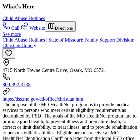
What's Here
Child Abuse Hotlines
Call
Website
Directions
See more
Child Abuse Hotlines | State of Missouri: Family Support Division:
Christian County
4715 North Towne Centre Drive, Ozark, MO 65721
800-392-3738
https://dss.mo.gov/cd/office/christian.htm
The purpose of the MO HealthNet program is to provide medical
services to persons who meet certain eligibility requirements as
determined by FSD. The goals of the MO HealthNet program are to
promote good health, to prevent illness and premature death, to
correct or limit disability, to treat illness, and to provide rehabilitation
to persons with disabilities. Eligible persons receive a "MO
HealthNet Identification Card" or a letter from the local FSD office.