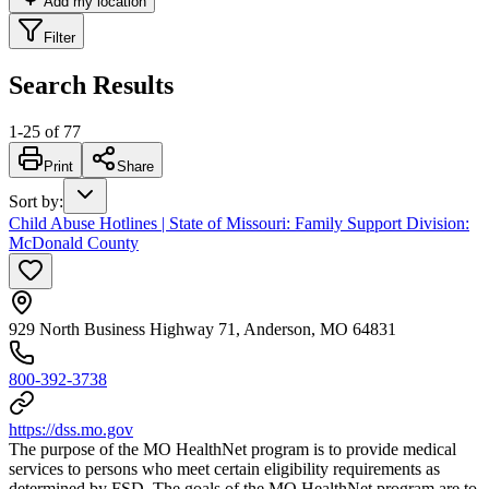
Add my location
Filter
Search Results
1
-
25
of
77
Print
Share
Sort by
:
Child Abuse Hotlines | State of Missouri: Family Support Division:
McDonald County
929 North Business Highway 71, Anderson, MO 64831
800-392-3738
https://dss.mo.gov
The purpose of the MO HealthNet program is to provide medical
services to persons who meet certain eligibility requirements as
determined by FSD. The goals of the MO HealthNet program are to