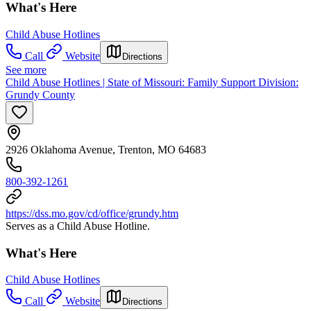
What's Here
Child Abuse Hotlines
Call
Website
Directions
See more
Child Abuse Hotlines | State of Missouri: Family Support Division:
Grundy County
2926 Oklahoma Avenue, Trenton, MO 64683
800-392-1261
https://dss.mo.gov/cd/office/grundy.htm
Serves as a Child Abuse Hotline.
What's Here
Child Abuse Hotlines
Call
Website
Directions