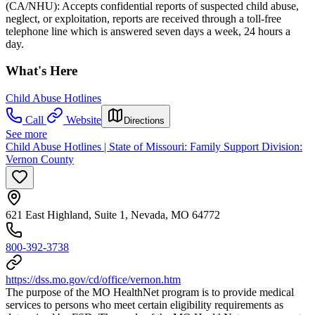
(CA/NHU): Accepts confidential reports of suspected child abuse,
neglect, or exploitation, reports are received through a toll-free
telephone line which is answered seven days a week, 24 hours a
day.
What's Here
Child Abuse Hotlines
Call
Website
Directions
See more
Child Abuse Hotlines | State of Missouri: Family Support Division:
Vernon County
621 East Highland, Suite 1, Nevada, MO 64772
800-392-3738
https://dss.mo.gov/cd/office/vernon.htm
The purpose of the MO HealthNet program is to provide medical
services to persons who meet certain eligibility requirements as