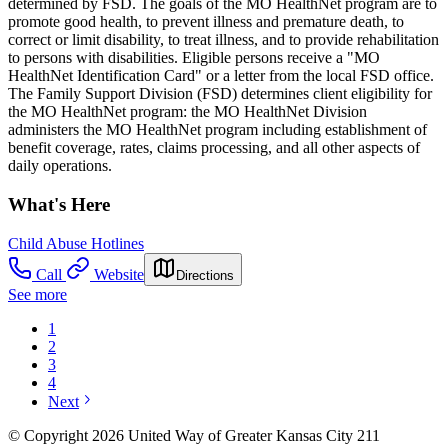
determined by FSD. The goals of the MO HealthNet program are to
promote good health, to prevent illness and premature death, to
correct or limit disability, to treat illness, and to provide rehabilitation
to persons with disabilities. Eligible persons receive a "MO
HealthNet Identification Card" or a letter from the local FSD office.
The Family Support Division (FSD) determines client eligibility for
the MO HealthNet program: the MO HealthNet Division
administers the MO HealthNet program including establishment of
benefit coverage, rates, claims processing, and all other aspects of
daily operations.
What's Here
Child Abuse Hotlines
Call
Website
Directions
See more
1
2
3
4
Next
© Copyright 2026 United Way of Greater Kansas City 211