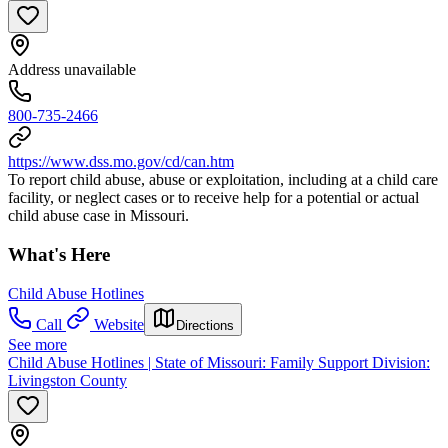
Address unavailable
800-735-2466
https://www.dss.mo.gov/cd/can.htm
To report child abuse, abuse or exploitation, including at a child care
facility, or neglect cases or to receive help for a potential or actual
child abuse case in Missouri.
What's Here
Child Abuse Hotlines
Call
Website
Directions
See more
Child Abuse Hotlines | State of Missouri: Family Support Division:
Livingston County