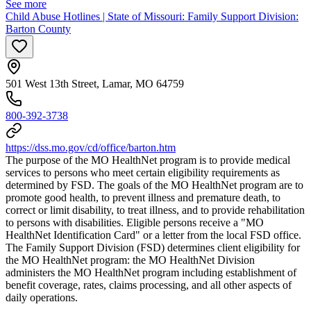
See more
Child Abuse Hotlines | State of Missouri: Family Support Division:
Barton County
501 West 13th Street, Lamar, MO 64759
800-392-3738
https://dss.mo.gov/cd/office/barton.htm
The purpose of the MO HealthNet program is to provide medical
services to persons who meet certain eligibility requirements as
determined by FSD. The goals of the MO HealthNet program are to
promote good health, to prevent illness and premature death, to
correct or limit disability, to treat illness, and to provide rehabilitation
to persons with disabilities. Eligible persons receive a "MO
HealthNet Identification Card" or a letter from the local FSD office.
The Family Support Division (FSD) determines client eligibility for
the MO HealthNet program: the MO HealthNet Division
administers the MO HealthNet program including establishment of
benefit coverage, rates, claims processing, and all other aspects of
daily operations.