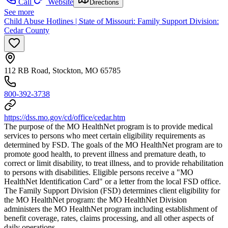
Call
Website
Directions
See more
Child Abuse Hotlines | State of Missouri: Family Support Division:
Cedar County
112 RB Road, Stockton, MO 65785
800-392-3738
https://dss.mo.gov/cd/office/cedar.htm
The purpose of the MO HealthNet program is to provide medical
services to persons who meet certain eligibility requirements as
determined by FSD. The goals of the MO HealthNet program are to
promote good health, to prevent illness and premature death, to
correct or limit disability, to treat illness, and to provide rehabilitation
to persons with disabilities. Eligible persons receive a "MO
HealthNet Identification Card" or a letter from the local FSD office.
The Family Support Division (FSD) determines client eligibility for
the MO HealthNet program: the MO HealthNet Division
administers the MO HealthNet program including establishment of
benefit coverage, rates, claims processing, and all other aspects of
daily operations.