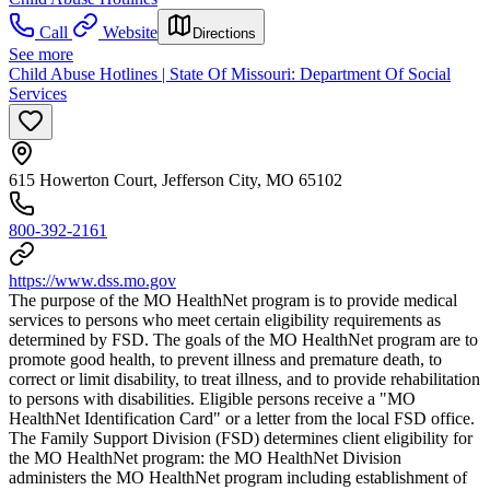
Call
Website
Directions
See more
Child Abuse Hotlines | State Of Missouri: Department Of Social
Services
615 Howerton Court, Jefferson City, MO 65102
800-392-2161
https://www.dss.mo.gov
The purpose of the MO HealthNet program is to provide medical
services to persons who meet certain eligibility requirements as
determined by FSD. The goals of the MO HealthNet program are to
promote good health, to prevent illness and premature death, to
correct or limit disability, to treat illness, and to provide rehabilitation
to persons with disabilities. Eligible persons receive a "MO
HealthNet Identification Card" or a letter from the local FSD office.
The Family Support Division (FSD) determines client eligibility for
the MO HealthNet program: the MO HealthNet Division
administers the MO HealthNet program including establishment of