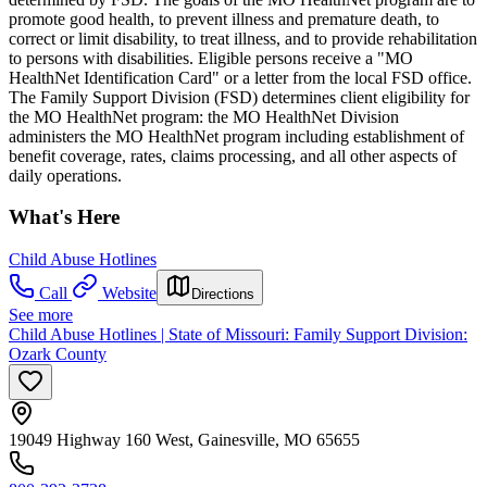
promote good health, to prevent illness and premature death, to
correct or limit disability, to treat illness, and to provide rehabilitation
to persons with disabilities. Eligible persons receive a "MO
HealthNet Identification Card" or a letter from the local FSD office.
The Family Support Division (FSD) determines client eligibility for
the MO HealthNet program: the MO HealthNet Division
administers the MO HealthNet program including establishment of
benefit coverage, rates, claims processing, and all other aspects of
daily operations.
What's Here
Child Abuse Hotlines
Call
Website
Directions
See more
Child Abuse Hotlines | State of Missouri: Family Support Division:
Ozark County
19049 Highway 160 West, Gainesville, MO 65655