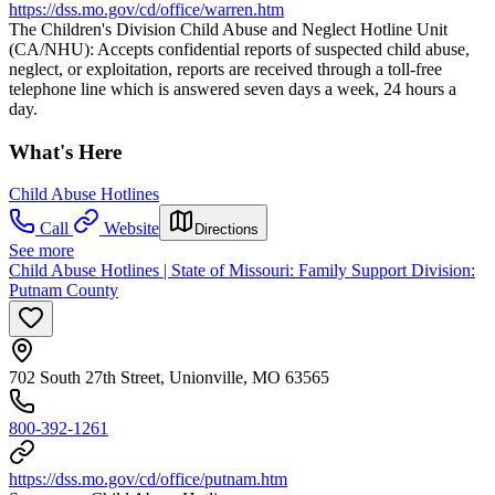
https://dss.mo.gov/cd/office/warren.htm
The Children's Division Child Abuse and Neglect Hotline Unit
(CA/NHU): Accepts confidential reports of suspected child abuse,
neglect, or exploitation, reports are received through a toll-free
telephone line which is answered seven days a week, 24 hours a
day.
What's Here
Child Abuse Hotlines
Call
Website
Directions
See more
Child Abuse Hotlines | State of Missouri: Family Support Division:
Putnam County
702 South 27th Street, Unionville, MO 63565
800-392-1261
https://dss.mo.gov/cd/office/putnam.htm