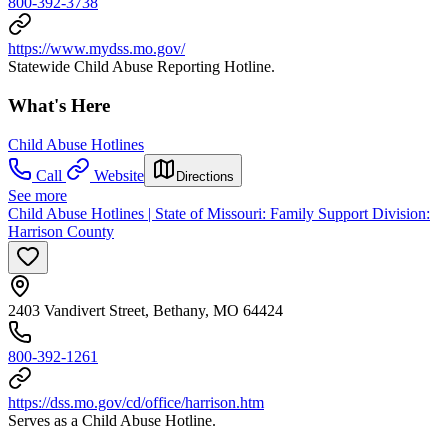
800-392-3738
https://www.mydss.mo.gov/
Statewide Child Abuse Reporting Hotline.
What's Here
Child Abuse Hotlines
Call
Website
Directions
See more
Child Abuse Hotlines | State of Missouri: Family Support Division:
Harrison County
2403 Vandivert Street, Bethany, MO 64424
800-392-1261
https://dss.mo.gov/cd/office/harrison.htm
Serves as a Child Abuse Hotline.