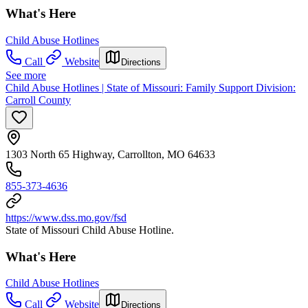
What's Here
Child Abuse Hotlines
Call
Website
Directions
See more
Child Abuse Hotlines | State of Missouri: Family Support Division:
Carroll County
1303 North 65 Highway, Carrollton, MO 64633
855-373-4636
https://www.dss.mo.gov/fsd
State of Missouri Child Abuse Hotline.
What's Here
Child Abuse Hotlines
Call
Website
Directions