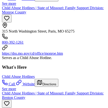
See more
Child Abuse Hotlines | State of Missouri: Family Support Division:
Monroe County
315 North Washington Street, Paris, MO 65275
800-392-1261
https://dss.mo.gov/cd/office/monroe.htm
Serves as a Child Abuse Hotline.
What's Here
Child Abuse Hotlines
Call
Website
Directions
See more
Child Abuse Hotlines | State of Missouri: Family Support Division:
Benton County