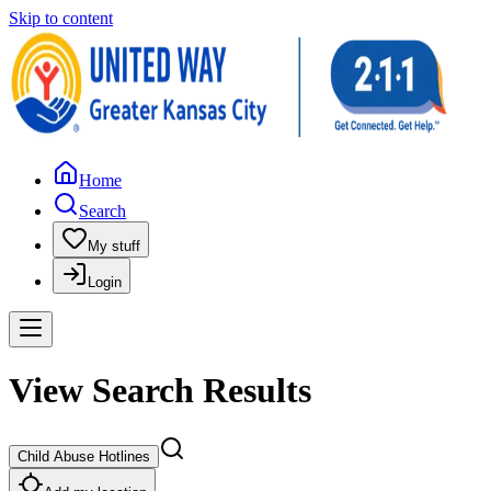
Skip to content
Home
Search
My stuff
Login
View Search Results
Child Abuse Hotlines