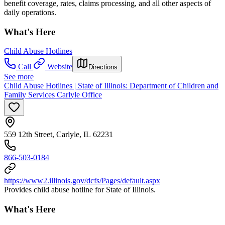
benefit coverage, rates, claims processing, and all other aspects of
daily operations.
What's Here
Child Abuse Hotlines
Call
Website
Directions
See more
Child Abuse Hotlines | State of Illinois: Department of Children and
Family Services Carlyle Office
559 12th Street, Carlyle, IL 62231
866-503-0184
https://www2.illinois.gov/dcfs/Pages/default.aspx
Provides child abuse hotline for State of Illinois.
What's Here