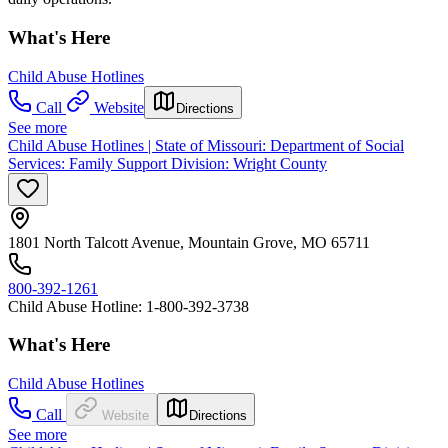
What's Here
Child Abuse Hotlines
Call
Website
Directions
See more
Child Abuse Hotlines | State of Missouri: Department of Social
Services: Family Support Division: Wright County
1801 North Talcott Avenue, Mountain Grove, MO 65711
800-392-1261
Child Abuse Hotline: 1-800-392-3738
What's Here
Child Abuse Hotlines
Call
Website
Directions
See more