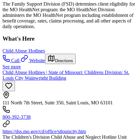
The Family Support Division (FSD) determines client eligibility for
the MO HealthNet program: the MO HealthNet Division
administers the MO HealthNet program including establishment of
benefit coverage, rates, claims processing, and all other aspects of
daily operations.
What's Here
Child Abuse Hotlines
Call
Website
Directions
See more
Child Abuse Hotlines | State of Missouri: Childrens Division: St.
Louis City Wainwright Building
111 North 7th Street, Suite 350, Saint Louis, MO 63101
800-392-3738
https://dss.mo.gov/cd/office/stlouiscity.htm
The Children's Division Child Abuse and Neglect Hotline Unit