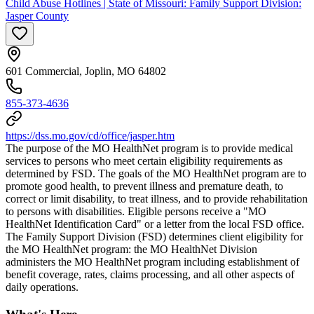
Child Abuse Hotlines | State of Missouri: Family Support Division:
Jasper County
601 Commercial, Joplin, MO 64802
855-373-4636
https://dss.mo.gov/cd/office/jasper.htm
The purpose of the MO HealthNet program is to provide medical
services to persons who meet certain eligibility requirements as
determined by FSD. The goals of the MO HealthNet program are to
promote good health, to prevent illness and premature death, to
correct or limit disability, to treat illness, and to provide rehabilitation
to persons with disabilities. Eligible persons receive a "MO
HealthNet Identification Card" or a letter from the local FSD office.
The Family Support Division (FSD) determines client eligibility for
the MO HealthNet program: the MO HealthNet Division
administers the MO HealthNet program including establishment of
benefit coverage, rates, claims processing, and all other aspects of
daily operations.