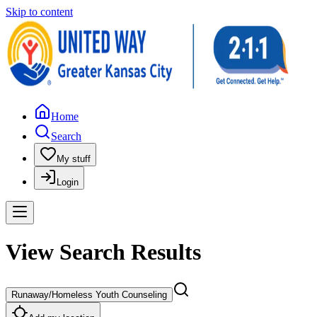
Skip to content
Home
Search
My stuff
Login
View Search Results
Runaway/Homeless Youth Counseling