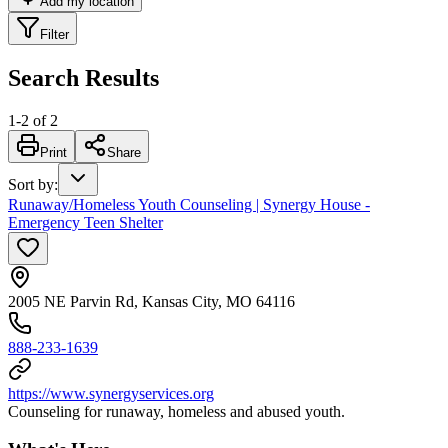
Add my location
Filter
Search Results
1
-
2
of
2
Print
Share
Sort by
:
Runaway/Homeless Youth Counseling | Synergy House -
Emergency Teen Shelter
2005 NE Parvin Rd, Kansas City, MO 64116
888-233-1639
https://www.synergyservices.org
Counseling for runaway, homeless and abused youth.