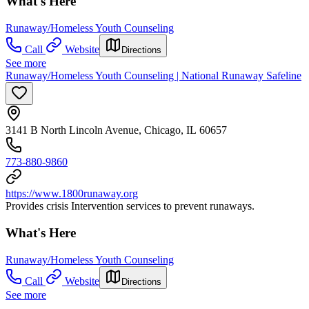
What's Here
Runaway/Homeless Youth Counseling
Call
Website
Directions
See more
Runaway/Homeless Youth Counseling | National Runaway Safeline
3141 B North Lincoln Avenue, Chicago, IL 60657
773-880-9860
https://www.1800runaway.org
Provides crisis Intervention services to prevent runaways.
What's Here
Runaway/Homeless Youth Counseling
Call
Website
Directions
See more