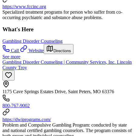
https://www.fccinc.org
Specialized treatment programs for person who suffer from co-
occurring psychiatric and substance abuse problems.
What's Here
Gambling Disorder Counseling
Call
Website
Directions
See more
Gambling Disorder Counseling | Community Services, Inc. Lincoln
County Troy
1175 Cave Springs Estates Drive, Saint Peters, MO 63376
800-767-9002
https://dwiprograms.com/
Problem and Compulsive Gambling Program: conducted by state
and national certified gambling counselors. The program consists of
both group and individual counseling.