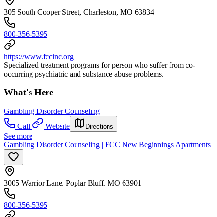
305 South Cooper Street, Charleston, MO 63834
800-356-5395
https://www.fccinc.org
Specialized treatment programs for person who suffer from co-
occurring psychiatric and substance abuse problems.
What's Here
Gambling Disorder Counseling
Call
Website
Directions
See more
Gambling Disorder Counseling | FCC New Beginnings Apartments
3005 Warrior Lane, Poplar Bluff, MO 63901
800-356-5395