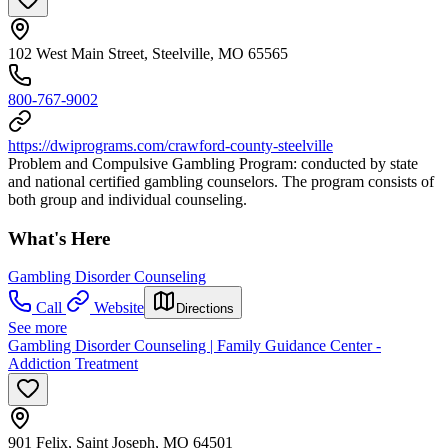
102 West Main Street, Steelville, MO 65565
800-767-9002
https://dwiprograms.com/crawford-county-steelville
Problem and Compulsive Gambling Program: conducted by state
and national certified gambling counselors. The program consists of
both group and individual counseling.
What's Here
Gambling Disorder Counseling
Call
Website
Directions
See more
Gambling Disorder Counseling | Family Guidance Center -
Addiction Treatment
901 Felix, Saint Joseph, MO 64501