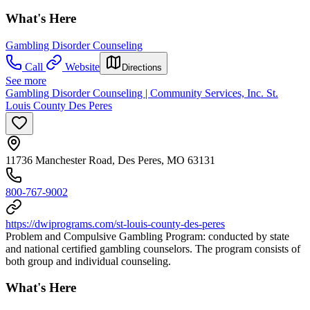
What's Here
Gambling Disorder Counseling
Call
Website
Directions
See more
Gambling Disorder Counseling | Community Services, Inc. St.
Louis County Des Peres
11736 Manchester Road, Des Peres, MO 63131
800-767-9002
https://dwiprograms.com/st-louis-county-des-peres
Problem and Compulsive Gambling Program: conducted by state
and national certified gambling counselors. The program consists of
both group and individual counseling.
What's Here