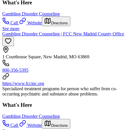
What's Here
Gambling Disorder Counseling
Call
Website
Directions
See more
Gambling Disorder Counseling | FCC New Madrid County Office
1 Courthouse Square, New Madrid, MO 63869
800-356-5395
https://www.fccinc.org
Specialized treatment programs for person who suffer from co-
occurring psychiatric and substance abuse problems.
What's Here
Gambling Disorder Counseling
Call
Website
Directions