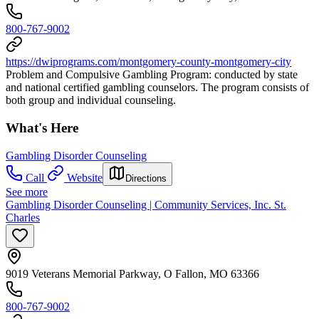
800-767-9002
https://dwiprograms.com/montgomery-county-montgomery-city
Problem and Compulsive Gambling Program: conducted by state
and national certified gambling counselors. The program consists of
both group and individual counseling.
What's Here
Gambling Disorder Counseling
Call
Website
Directions
See more
Gambling Disorder Counseling | Community Services, Inc. St.
Charles
9019 Veterans Memorial Parkway, O Fallon, MO 63366
800-767-9002