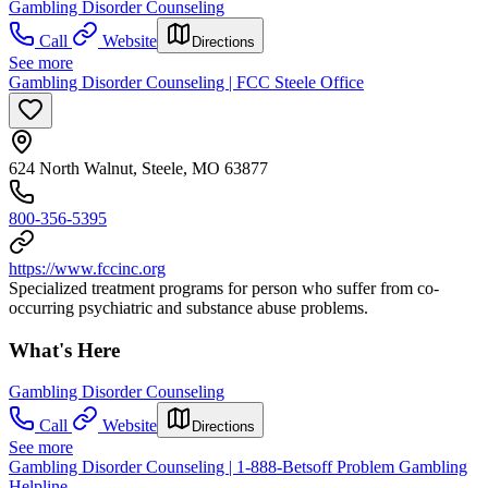
Gambling Disorder Counseling
Call
Website
Directions
See more
Gambling Disorder Counseling | FCC Steele Office
624 North Walnut, Steele, MO 63877
800-356-5395
https://www.fccinc.org
Specialized treatment programs for person who suffer from co-
occurring psychiatric and substance abuse problems.
What's Here
Gambling Disorder Counseling
Call
Website
Directions
See more
Gambling Disorder Counseling | 1-888-Betsoff Problem Gambling
Helpline