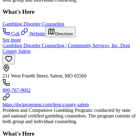
What's Here
Gambling Disorder Counseling
Call
Website
Directions
See more
Gambling Disorder Counseling | Community Services, Inc. Dent
County Salem
211 West Fourth Street, Salem, MO 65560
800-767-9002
https://dwiprograms.com/dent-county-salem
Problem and Compulsive Gambling Program: conducted by state
and national certified gambling counselors. The program consists of
both group and individual counseling.
What's Here