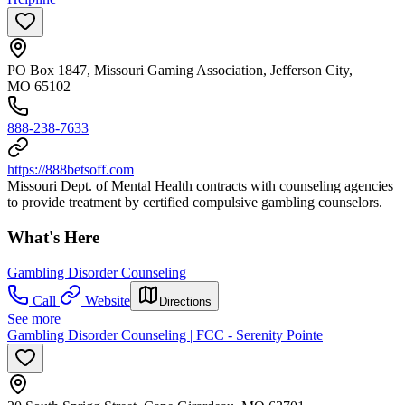
PO Box 1847, Missouri Gaming Association, Jefferson City,
MO 65102
888-238-7633
https://888betsoff.com
Missouri Dept. of Mental Health contracts with counseling agencies
to provide treatment by certified compulsive gambling counselors.
What's Here
Gambling Disorder Counseling
Call
Website
Directions
See more
Gambling Disorder Counseling | FCC - Serenity Pointe