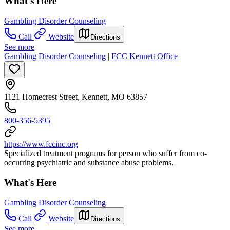
What's Here
Gambling Disorder Counseling
Call
Website
Directions
See more
Gambling Disorder Counseling | FCC Kennett Office
1121 Homecrest Street, Kennett, MO 63857
800-356-5395
https://www.fccinc.org
Specialized treatment programs for person who suffer from co-
occurring psychiatric and substance abuse problems.
What's Here
Gambling Disorder Counseling
Call
Website
Directions
See more