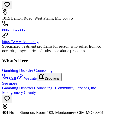
1015 Lanton Road, West Plains, MO 65775
800-356-5395
https://www.fccinc.org
Specialized treatment programs for person who suffer from co-
occurring psychiatric and substance abuse problems.
What's Here
Gambling Disorder Counseling
Call
Website
Directions
See more
Gambling Disorder Counseling | Community Services, Inc.
Montgomery County
404 North Sturgeon, Room 103, Montgomery City, MO 63361