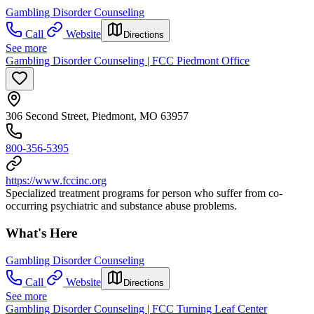
Gambling Disorder Counseling
Call
Website
Directions
See more
Gambling Disorder Counseling | FCC Piedmont Office
306 Second Street, Piedmont, MO 63957
800-356-5395
https://www.fccinc.org
Specialized treatment programs for person who suffer from co-
occurring psychiatric and substance abuse problems.
What's Here
Gambling Disorder Counseling
Call
Website
Directions
See more
Gambling Disorder Counseling | FCC Turning Leaf Center