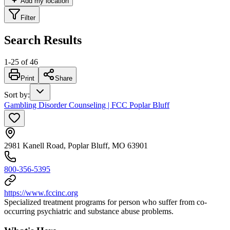
Add my location
Filter
Search Results
1
-
25
of
46
Print
Share
Sort by
:
Gambling Disorder Counseling | FCC Poplar Bluff
2981 Kanell Road, Poplar Bluff, MO 63901
800-356-5395
https://www.fccinc.org
Specialized treatment programs for person who suffer from co-
occurring psychiatric and substance abuse problems.