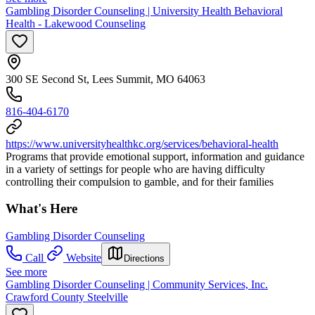
Gambling Disorder Counseling | University Health Behavioral
Health - Lakewood Counseling
300 SE Second St, Lees Summit, MO 64063
816-404-6170
https://www.universityhealthkc.org/services/behavioral-health
Programs that provide emotional support, information and guidance
in a variety of settings for people who are having difficulty
controlling their compulsion to gamble, and for their families
What's Here
Gambling Disorder Counseling
Call
Website
Directions
See more
Gambling Disorder Counseling | Community Services, Inc.
Crawford County Steelville