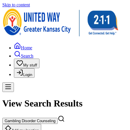
Skip to content
Home
Search
My stuff
Login
View Search Results
Gambling Disorder Counseling