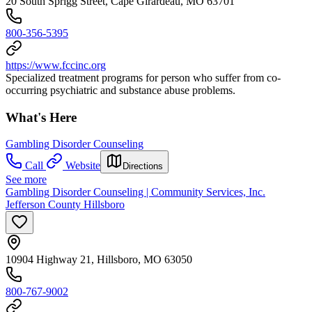
20 South Sprigg Street, Cape Girardeau, MO 63701
800-356-5395
https://www.fccinc.org
Specialized treatment programs for person who suffer from co-
occurring psychiatric and substance abuse problems.
What's Here
Gambling Disorder Counseling
Call
Website
Directions
See more
Gambling Disorder Counseling | Community Services, Inc.
Jefferson County Hillsboro
10904 Highway 21, Hillsboro, MO 63050
800-767-9002