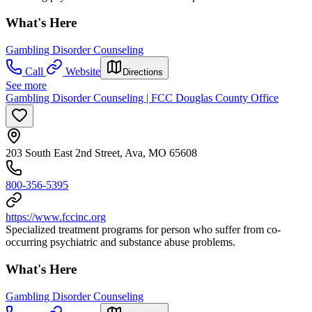
What's Here
Gambling Disorder Counseling
Call
Website
Directions
See more
Gambling Disorder Counseling | FCC Douglas County Office
203 South East 2nd Street, Ava, MO 65608
800-356-5395
https://www.fccinc.org
Specialized treatment programs for person who suffer from co-
occurring psychiatric and substance abuse problems.
What's Here
Gambling Disorder Counseling