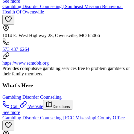
See more
Gambling Disorder Counseling | Southeast Missouri Behavioral
Health Of Owensville
1014 E. West Highway 28, Owensville, MO 65066
573-437-6264
https://www.semobh.org
Provides compulsive gambling services free to problem gamblers or
their family members.
What's Here
Gambling Disorder Counseling
Call
Website
Directions
See more
Gambling Disorder Counseling | FCC Mississippi County Office