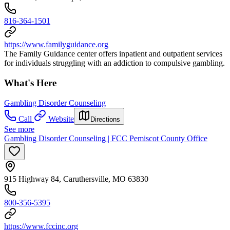
816-364-1501
https://www.familyguidance.org
The Family Guidance center offers inpatient and outpatient services
for individuals struggling with an addiction to compulsive gambling.
What's Here
Gambling Disorder Counseling
Call
Website
Directions
See more
Gambling Disorder Counseling | FCC Pemiscot County Office
915 Highway 84, Caruthersville, MO 63830
800-356-5395
https://www.fccinc.org