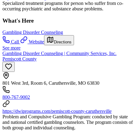
Specialized treatment programs for person who suffer from co-
occurring psychiatric and substance abuse problems.
What's Here
Gambling Disorder Counseling
Call
Website
Directions
See more
Gambling Disorder Counseling | Community Services, Inc.
Pemiscott County
801 West 3rd, Room 6, Caruthersville, MO 63830
800-767-9002
https://dwiprograms.com/pemiscott-county-caruthersville
Problem and Compulsive Gambling Program: conducted by state
and national certified gambling counselors. The program consists of
both group and individual counseling.