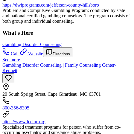
https://dwiprograms.com/jefferson-county-hillsboro
Problem and Compulsive Gambling Program: conducted by state
and national certified gambling counselors. The program consists of
both group and individual counseling.
What's Here
Gambling Disorder Counseling
Call
Website
Directions
See more
Gambling Disorder Counseling | Family Counseling Center-
Kennett
20 South Sprigg Street, Cape Girardeau, MO 63701
800-356-5395
https://www.fccinc.org
Specialized treatment programs for person who suffer from co-
occurring psychiatric and substance abuse problems.