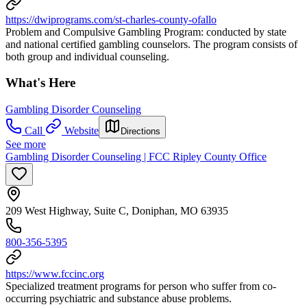
https://dwiprograms.com/st-charles-county-ofallo
Problem and Compulsive Gambling Program: conducted by state
and national certified gambling counselors. The program consists of
both group and individual counseling.
What's Here
Gambling Disorder Counseling
Call
Website
Directions
See more
Gambling Disorder Counseling | FCC Ripley County Office
209 West Highway, Suite C, Doniphan, MO 63935
800-356-5395
https://www.fccinc.org
Specialized treatment programs for person who suffer from co-
occurring psychiatric and substance abuse problems.