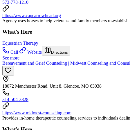
573-778-1210
https://www.capearrowhead.org
Agency uses horses to help veterans and family members re-establish h
What's Here
Equestrian Therapy
Call
Website
Directions
See more
Bereavement and Grief Counseling | Midwest Counseling and Consu
18072 Manchester Road, Unit 8, Glencoe, MO 63038
314-504-3828
https://www.midwest-counseling.com
Provides in-home therapeutic counseling services to individuals deali
What's Here