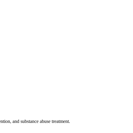
ntion, and substance abuse treatment.