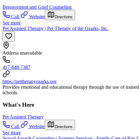
Bereavement and Grief Counseling
Call
Website
Directions
See more
Pet Assisted Therapy | Pet Therapy of the Ozarks, Inc.
Address unavailable
417-848-7387
https://pettherapyozarks.org
Provides emotional and educational therapy through the use of trained an
schools.
What's Here
Pet Assisted Therapy
Call
Website
Directions
See more
Sexual Assault Counseling | Synergy Services - Family Care of Ray 