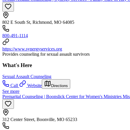
802 E South St, Richmond, MO 64085
800-491-1114
https://www.synergyservices.org
Provides counseling for sexual assault survivors
What's Here
Sexual Assault Counseling
Call
Website
Directions
See more
Premarital Counseling | Boonslick Center for Women's Ministries Mis
312 Center Street, Boonville, MO 65233