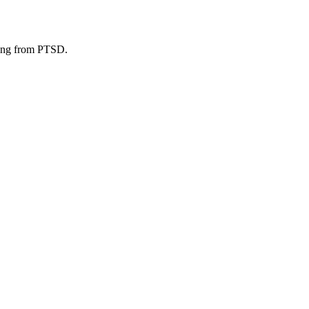
ering from PTSD.