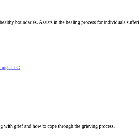
ealthy boundaries. Assists in the healing process for individuals suff
lting, LLC
ng with grief and how to cope through the grieving process.