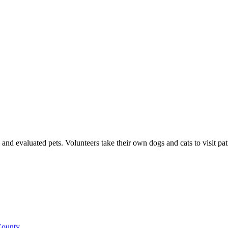
d evaluated pets. Volunteers take their own dogs and cats to visit patien
County