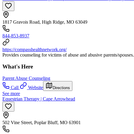
1817 Gravois Road, High Ridge, MO 63049
844-853-8937
https://compasshealthnetwork.org/
Provides counseling for victims of abuse and abusive parents/spouses.
What's Here
Parent Abuse Counseling
Call
Website
Directions
See more
Equestrian Therapy | Cape Arrowhead
502 Vine Street, Poplar Bluff, MO 63901