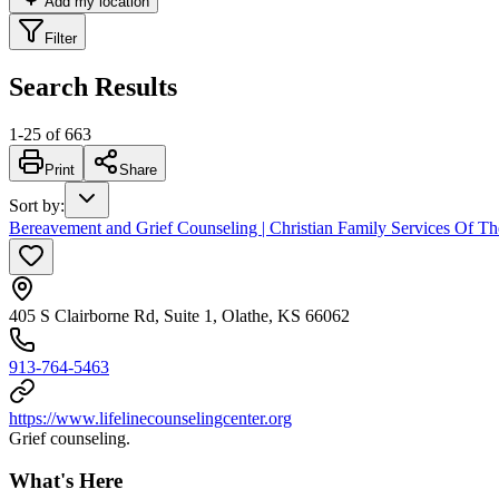
Add my location
Filter
Search Results
1
-
25
of
663
Print
Share
Sort by
:
Bereavement and Grief Counseling | Christian Family Services Of Th
405 S Clairborne Rd, Suite 1, Olathe, KS 66062
913-764-5463
https://www.lifelinecounselingcenter.org
Grief counseling.
What's Here