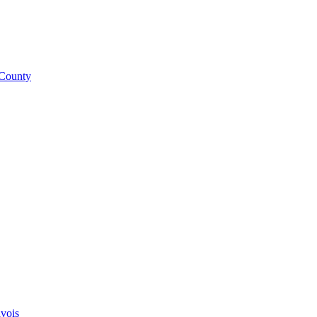
 County
vois