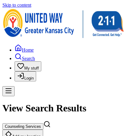
Skip to content
Home
Search
My stuff
Login
View Search Results
Counseling Services