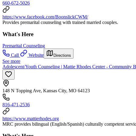
660-672-5026
https://www.facebook.com/BoonslickCWM/
Provides premarital counseling with trained married couples.
What's Here
Premarital Counseling
Call
Website
Directions
See more
Adolescent/Youth Counseling | Mattie Rhodes Center - Community B
148 N Topping Ave, Kansas City, MO 64123
816-471-2536
https://www.mattierhodes.org
MRC provides bilingual (English/Spanish) culturally competent servic
What's Here