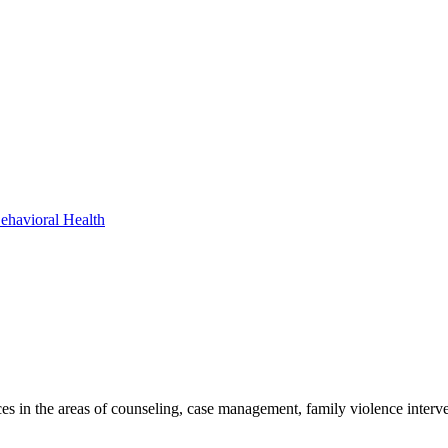
ehavioral Health
es in the areas of counseling, case management, family violence interve