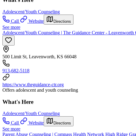
Adolescent/Youth Counseling
Call
Website
Directions
See more
Adolescent/Youth Counseling | The Guidance Center - Leavenworth
500 Limit St, Leavenworth, KS 66048
913-682-5118
https://www.theguidance-ctr.org
Offers adolescent and youth counseling
What's Here
Adolescent/Youth Counseling
Call
Website
Directions
See more
Parent Abuse Counseling | Compass Health Network High Ridge Gra