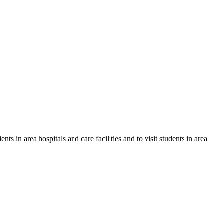
ts in area hospitals and care facilities and to visit students in area