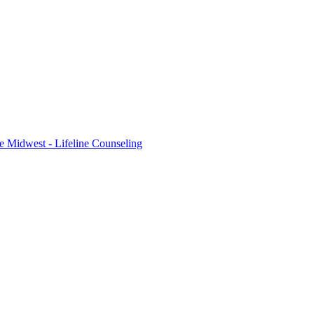
e Midwest - Lifeline Counseling