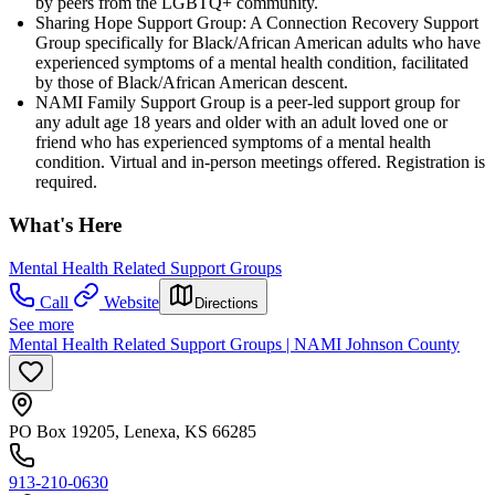
by peers from the LGBTQ+ community.
Sharing Hope Support Group: A Connection Recovery Support
Group specifically for Black/African American adults who have
experienced symptoms of a mental health condition, facilitated
by those of Black/African American descent.
NAMI Family Support Group is a peer-led support group for
any adult age 18 years and older with an adult loved one or
friend who has experienced symptoms of a mental health
condition. Virtual and in-person meetings offered. Registration is
required.
What's Here
Mental Health Related Support Groups
Call
Website
Directions
See more
Mental Health Related Support Groups | NAMI Johnson County
PO Box 19205, Lenexa, KS 66285
913-210-0630