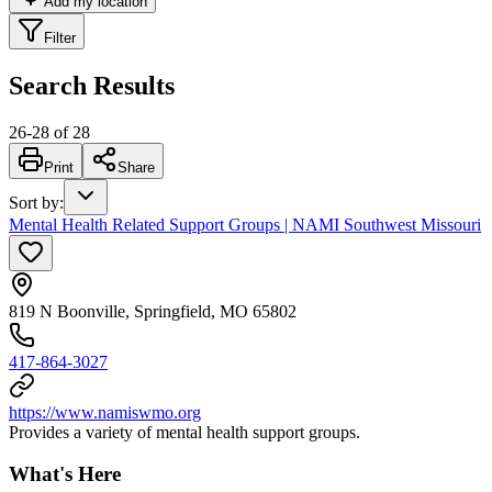
Add my location
Filter
Search Results
26
-
28
of
28
Print
Share
Sort by
:
Mental Health Related Support Groups | NAMI Southwest Missouri
819 N Boonville, Springfield, MO 65802
417-864-3027
https://www.namiswmo.org
Provides a variety of mental health support groups.
What's Here