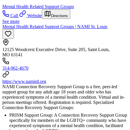
Mental Health Related Support Groups
Call
Website
Directions
See more
Mental Health Related Support Groups | NAMI St. Louis
12125 Woodcrest Executive Drive, Suite 205, Saint Louis,
MO 63141
314-962-4670
https://www.namistl.org
NAMI Connection Recovery Support Group is a free, peer-led
support group for any adult age 18 years and older who has
experienced symptoms of a mental health condition. Virtual and in-
person meetings offered. Registration is required. Specialized
Connection Recovery Support Groups:
PRISM Support Group: A Connection Recovery Support Group
specifically for members of the LGBTQ+ community who have
experienced symptoms of a mental health condition, facilitated