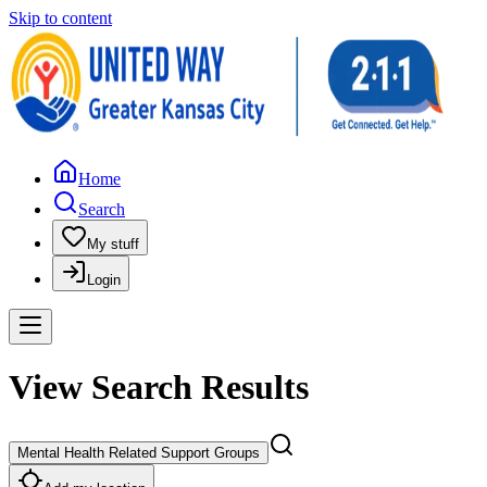
Skip to content
Home
Search
My stuff
Login
View Search Results
Mental Health Related Support Groups