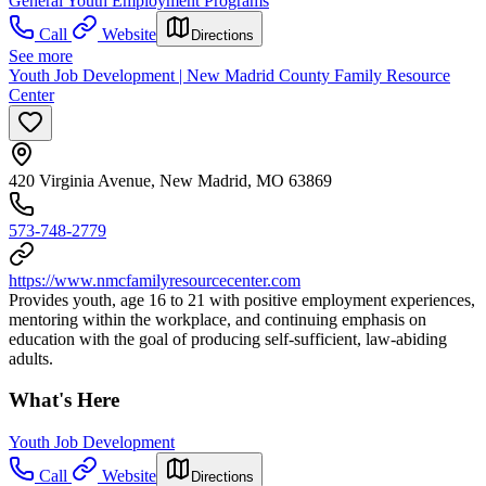
General Youth Employment Programs
Call
Website
Directions
See more
Youth Job Development | New Madrid County Family Resource
Center
420 Virginia Avenue, New Madrid, MO 63869
573-748-2779
https://www.nmcfamilyresourcecenter.com
Provides youth, age 16 to 21 with positive employment experiences,
mentoring within the workplace, and continuing emphasis on
education with the goal of producing self-sufficient, law-abiding
adults.
What's Here
Youth Job Development
Call
Website
Directions