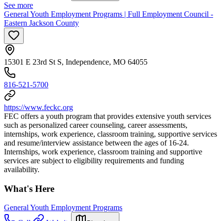
See more
General Youth Employment Programs | Full Employment Council -
Eastern Jackson County
15301 E 23rd St S, Independence, MO 64055
816-521-5700
https://www.feckc.org
FEC offers a youth program that provides extensive youth services
such as personalized career counseling, career assessments,
internships, work experience, classroom training, supportive services
and resume/interview assistance between the ages of 16-24.
Internships, work experience, classroom training and supportive
services are subject to eligibility requirements and funding
availability.
What's Here
General Youth Employment Programs