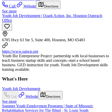
Call
Website
Directions
See more
Youth Job Development | Ozark Action, Inc. Houston Outreach
Office
6785 Hwy 63 Ste 5, Suite 400, Houston, MO 65483
https://www.oaiwp.org
Youth Biz Entrepreneur Project: partnership with local businesses to
teach business startup skills and concepts--start a school based
business. GED instruction for youth. Youth Job Development skills
training available.
What's Here
Youth Job Development
Website
Call
Directions
See more
Summer Youth Employment Programs | State of Missouri:
Rehabilitation Services for The Blind - St. Louis South