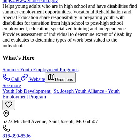
https://www.vr.dese.mo.gov
Helps young adults who are in high school and have disabilities find
summer employment opportunities. Vocational Rehabilitation and
Special Education share responsibility in preparing youth with
disabilities for transition from high school to post-high school
employment, education, specialized training and independence.
Provides assessment of individual to determine extent of disability
and evaluates to determine types of work best suited to the
individual.
What's Here
Summer Youth Employment Programs
Call
Website
Directions
See more
Youth Job Development | St. Joseph Youth Alliance - Youth
Employment Program
5223 Mitchell Avenue, Saint Joseph, MO 64507
816-390-8536