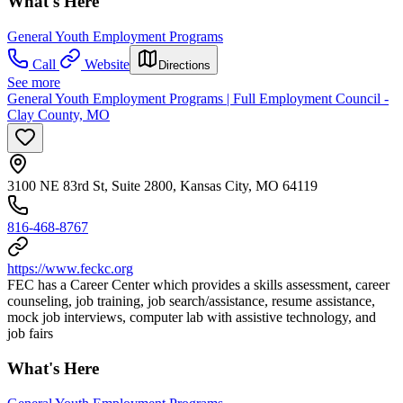
What's Here
General Youth Employment Programs
Call
Website
Directions
See more
General Youth Employment Programs | Full Employment Council -
Clay County, MO
3100 NE 83rd St, Suite 2800, Kansas City, MO 64119
816-468-8767
https://www.feckc.org
FEC has a Career Center which provides a skills assessment, career
counseling, job training, job search/assistance, resume assistance,
mock job interviews, computer lab with assistive technology, and
job fairs
What's Here