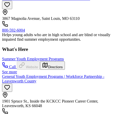
3867 Magnolia Avenue, Saint Louis, MO 63110
800-592-6004
Helps young adults who are in high school and are blind or visually
impaired find summer employment opportunities.
What's Here
Summer Youth Employment Programs
Call
Website
Directions
See more
General Youth Employment Programs | Workforce Partnership -
Leavenworth County
1901 Spruce St., Inside the KCKCC Pioneer Career Center,
Leavenworth, KS 66048