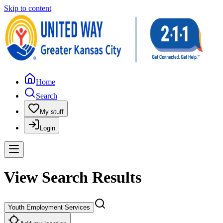
Skip to content
Home
Search
My stuff
Login
View Search Results
Youth Employment Services