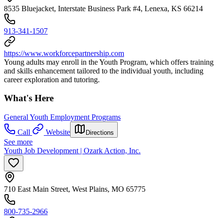
8535 Bluejacket, Interstate Business Park #4, Lenexa, KS 66214
913-341-1507
https://www.workforcepartnership.com
Young adults may enroll in the Youth Program, which offers training
and skills enhancement tailored to the individual youth, including
career exploration and tutoring.
What's Here
General Youth Employment Programs
Call
Website
Directions
See more
Youth Job Development | Ozark Action, Inc.
710 East Main Street, West Plains, MO 65775
800-735-2966