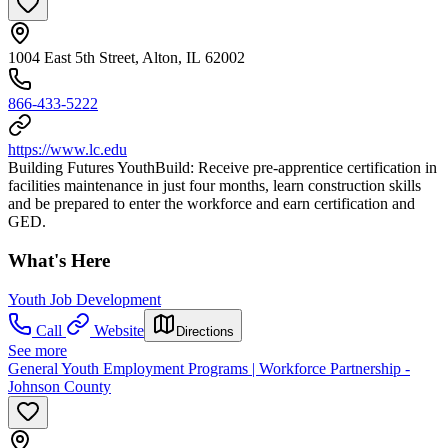
1004 East 5th Street, Alton, IL 62002
866-433-5222
https://www.lc.edu
Building Futures YouthBuild: Receive pre-apprentice certification in
facilities maintenance in just four months, learn construction skills
and be prepared to enter the workforce and earn certification and
GED.
What's Here
Youth Job Development
Call
Website
Directions
See more
General Youth Employment Programs | Workforce Partnership -
Johnson County