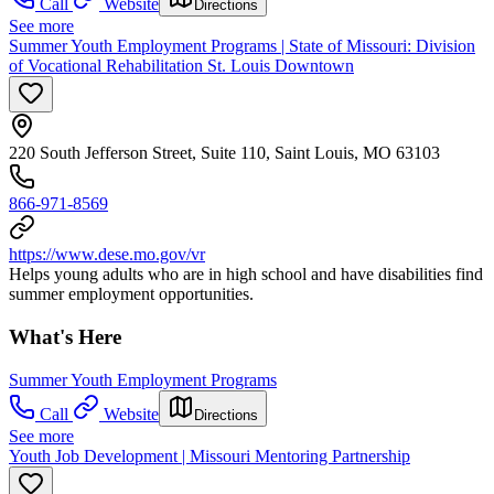
Call
Website
Directions
See more
Summer Youth Employment Programs | State of Missouri: Division
of Vocational Rehabilitation St. Louis Downtown
220 South Jefferson Street, Suite 110, Saint Louis, MO 63103
866-971-8569
https://www.dese.mo.gov/vr
Helps young adults who are in high school and have disabilities find
summer employment opportunities.
What's Here
Summer Youth Employment Programs
Call
Website
Directions
See more
Youth Job Development | Missouri Mentoring Partnership