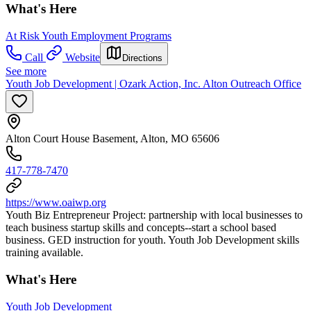
What's Here
At Risk Youth Employment Programs
Call
Website
Directions
See more
Youth Job Development | Ozark Action, Inc. Alton Outreach Office
Alton Court House Basement, Alton, MO 65606
417-778-7470
https://www.oaiwp.org
Youth Biz Entrepreneur Project: partnership with local businesses to
teach business startup skills and concepts--start a school based
business. GED instruction for youth. Youth Job Development skills
training available.
What's Here
Youth Job Development