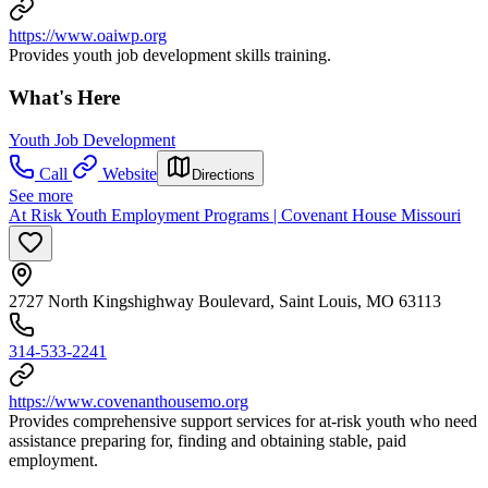
https://www.oaiwp.org
Provides youth job development skills training.
What's Here
Youth Job Development
Call
Website
Directions
See more
At Risk Youth Employment Programs | Covenant House Missouri
2727 North Kingshighway Boulevard, Saint Louis, MO 63113
314-533-2241
https://www.covenanthousemo.org
Provides comprehensive support services for at-risk youth who need
assistance preparing for, finding and obtaining stable, paid
employment.