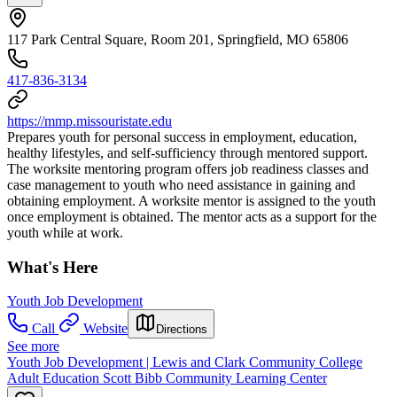
117 Park Central Square, Room 201, Springfield, MO 65806
417-836-3134
https://mmp.missouristate.edu
Prepares youth for personal success in employment, education,
healthy lifestyles, and self-sufficiency through mentored support.
The worksite mentoring program offers job readiness classes and
case management to youth who need assistance in gaining and
obtaining employment. A worksite mentor is assigned to the youth
once employment is obtained. The mentor acts as a support for the
youth while at work.
What's Here
Youth Job Development
Call
Website
Directions
See more
Youth Job Development | Lewis and Clark Community College
Adult Education Scott Bibb Community Learning Center