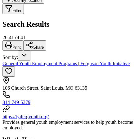
Add my location
Filter
Search Results
26
-
41
of
41
Print
Share
Sort by
:
General Youth Employment Programs | Ferguson Youth Initiative
106 Church Street, Saint Louis, MO 63135
314-749-5379
https://fyifergyouth.org/
Provides general youth employment services to help youth become
employed.