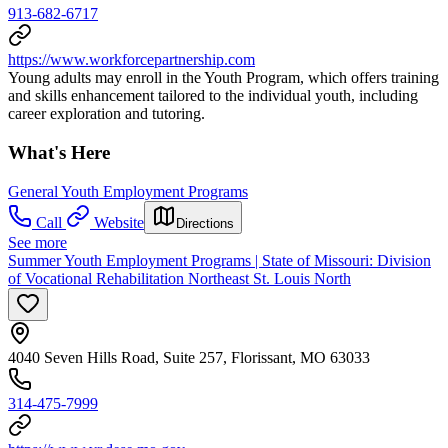
913-682-6717
https://www.workforcepartnership.com
Young adults may enroll in the Youth Program, which offers training
and skills enhancement tailored to the individual youth, including
career exploration and tutoring.
What's Here
General Youth Employment Programs
Call
Website
Directions
See more
Summer Youth Employment Programs | State of Missouri: Division
of Vocational Rehabilitation Northeast St. Louis North
4040 Seven Hills Road, Suite 257, Florissant, MO 63033
314-475-7999