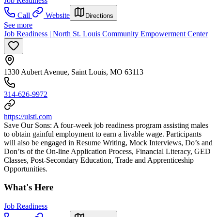
Job Readiness
Call
Website
Directions
See more
Job Readiness | North St. Louis Community Empowerment Center
1330 Aubert Avenue, Saint Louis, MO 63113
314-626-9972
https://ulstl.com
Save Our Sons: A four-week job readiness program assisting males
to obtain gainful employment to earn a livable wage. Participants
will also be engaged in Resume Writing, Mock Interviews, Do’s and
Don’ts of the On-line Application Process, Financial Literacy, GED
Classes, Post-Secondary Education, Trade and Apprenticeship
Opportunities.
What's Here
Job Readiness