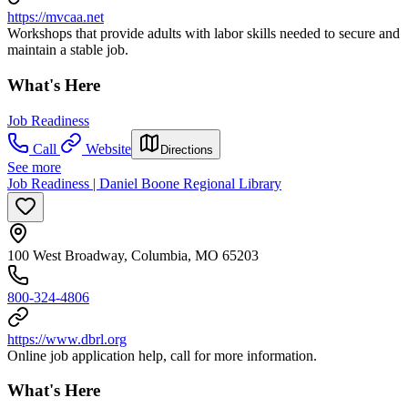
https://mvcaa.net
Workshops that provide adults with labor skills needed to secure and
maintain a stable job.
What's Here
Job Readiness
Call
Website
Directions
See more
Job Readiness | Daniel Boone Regional Library
100 West Broadway, Columbia, MO 65203
800-324-4806
https://www.dbrl.org
Online job application help, call for more information.
What's Here