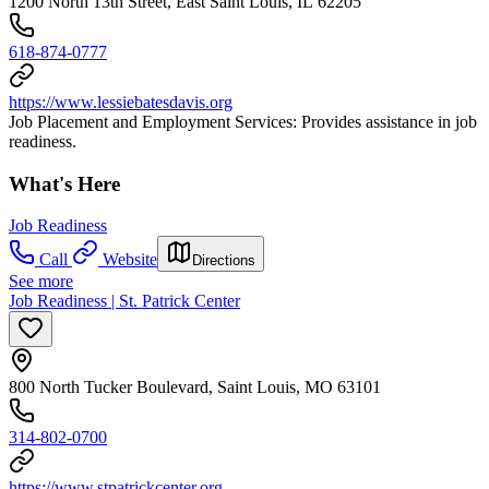
1200 North 13th Street, East Saint Louis, IL 62205
618-874-0777
https://www.lessiebatesdavis.org
Job Placement and Employment Services: Provides assistance in job
readiness.
What's Here
Job Readiness
Call
Website
Directions
See more
Job Readiness | St. Patrick Center
800 North Tucker Boulevard, Saint Louis, MO 63101
314-802-0700
https://www.stpatrickcenter.org