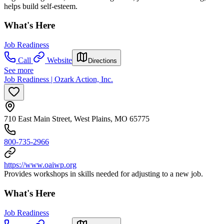
helps build self-esteem.
What's Here
Job Readiness
Call
Website
Directions
See more
Job Readiness | Ozark Action, Inc.
710 East Main Street, West Plains, MO 65775
800-735-2966
https://www.oaiwp.org
Provides workshops in skills needed for adjusting to a new job.
What's Here
Job Readiness