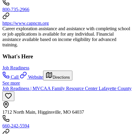
800-735-2966
https://www.capncm.org
Career exploration assistance and assistance with completing school
or job applications is available for any individual. Financial
assistance available based on income eligibility for advanced
training.
What's Here
Job Readiness
Call
Website
Directions
See more
Job Readiness | MVCAA Family Resource Center Lafayette County
1712 North Main, Higginsville, MO 64037
660-242-5594