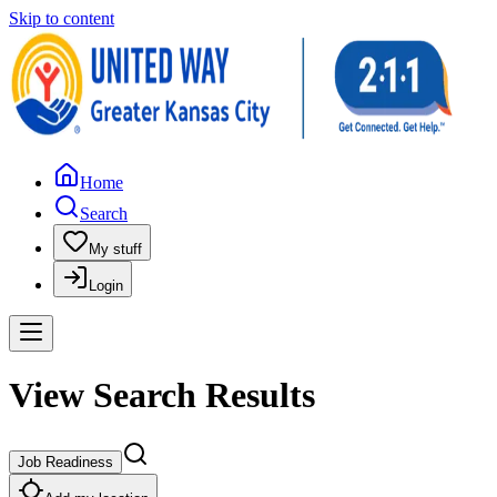
Skip to content
Home
Search
My stuff
Login
View Search Results
Job Readiness