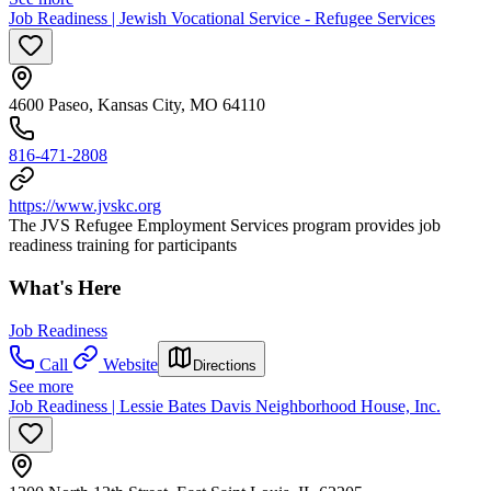
Job Readiness | Jewish Vocational Service - Refugee Services
4600 Paseo, Kansas City, MO 64110
816-471-2808
https://www.jvskc.org
The JVS Refugee Employment Services program provides job
readiness training for participants
What's Here
Job Readiness
Call
Website
Directions
See more
Job Readiness | Lessie Bates Davis Neighborhood House, Inc.