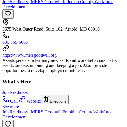
Job Readiness | MERS Goodwill Jefferson County Workforce
Development
3675 West Outer Road, Suite 102, Arnold, MO 63010
636-865-6060
https://www.mersgoodwill.org
Assists persons in learning new skills and work behaviors that will
lead to success in training and keeping a job. Also, provide
opportunities to develop employment interests.
What's Here
Job Readiness
Call
Website
Directions
See more
Job Readiness | MERS Goodwill Franklin County Workforce
Development