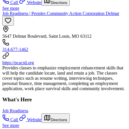
Call
Website
Directions
See more
Job Readiness | Peoples Community Action Corporation Delmar
5647 Delmar Boulevard, Saint Louis, MO 63112
314-677-1462
https://pcacstl.org
Provides classes to emphasize employment enhancement skills that
will help the candidate locate, land and retain a job. The classes
cover topics such as resume writing, interviewing techniques,
personal finance, time management, completing an employment
application, work place survival skills and community involvement.
What's Here
Job Readiness
Call
Website
Directions
See more