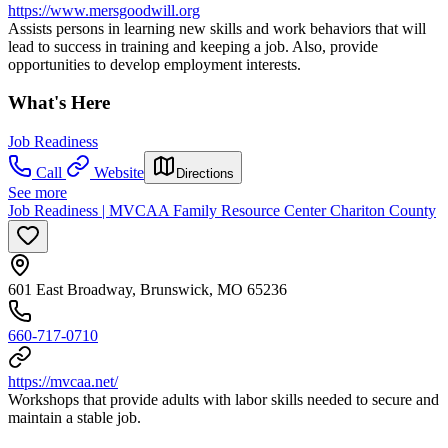
https://www.mersgoodwill.org
Assists persons in learning new skills and work behaviors that will
lead to success in training and keeping a job. Also, provide
opportunities to develop employment interests.
What's Here
Job Readiness
Call
Website
Directions
See more
Job Readiness | MVCAA Family Resource Center Chariton County
601 East Broadway, Brunswick, MO 65236
660-717-0710
https://mvcaa.net/
Workshops that provide adults with labor skills needed to secure and
maintain a stable job.