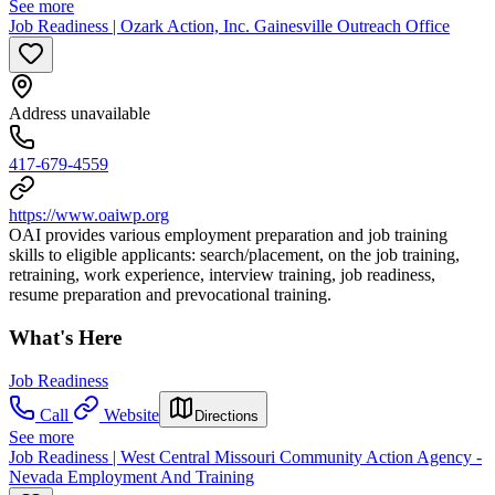
See more
Job Readiness | Ozark Action, Inc. Gainesville Outreach Office
Address unavailable
417-679-4559
https://www.oaiwp.org
OAI provides various employment preparation and job training
skills to eligible applicants: search/placement, on the job training,
retraining, work experience, interview training, job readiness,
resume preparation and prevocational training.
What's Here
Job Readiness
Call
Website
Directions
See more
Job Readiness | West Central Missouri Community Action Agency -
Nevada Employment And Training