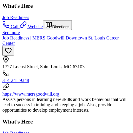
What's Here
Job Readiness
Call
Website
Directions
See more
Job Readiness | MERS Goodwill Downtown St. Louis Career
Center
1727 Locust Street, Saint Louis, MO 63103
314-241-9348
https://www.mersgoodwill.org
Assists persons in learning new skills and work behaviors that will
lead to success in training and keeping a job. Also, provide
opportunities to develop employment interests.
What's Here