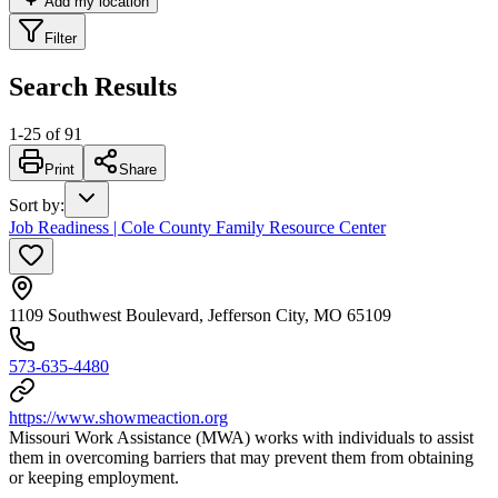
Add my location
Filter
Search Results
1
-
25
of
91
Print
Share
Sort by
:
Job Readiness | Cole County Family Resource Center
1109 Southwest Boulevard, Jefferson City, MO 65109
573-635-4480
https://www.showmeaction.org
Missouri Work Assistance (MWA) works with individuals to assist
them in overcoming barriers that may prevent them from obtaining
or keeping employment.