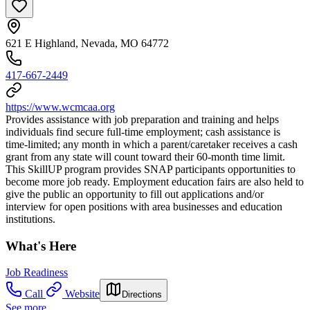
621 E Highland, Nevada, MO 64772
417-667-2449
https://www.wcmcaa.org
Provides assistance with job preparation and training and helps
individuals find secure full-time employment; cash assistance is
time-limited; any month in which a parent/caretaker receives a cash
grant from any state will count toward their 60-month time limit.
This SkillUP program provides SNAP participants opportunities to
become more job ready. Employment education fairs are also held to
give the public an opportunity to fill out applications and/or
interview for open positions with area businesses and education
institutions.
What's Here
Job Readiness
Call
Website
Directions
See more