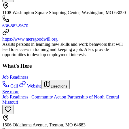
1108 Washington Square Shopping Center, Washington, MO 63090
636-583-9670
https://www.mersgoodwill.org
Assists persons in learning new skills and work behaviors that will
lead to success in training and keeping a job. Also, provide
opportunities to develop employment interests.
What's Here
Job Readiness
Call
Website
Directions
See more
Job Readiness | Community Action Partnership of North Central
Missouri
1506 Oklahoma Avenue, Trenton, MO 64683