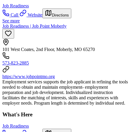
Job Readiness
Call
Website
Directions
See more
Job Readiness | Job Point Moberly
101 West Coates, 2nd Floor, Moberly, MO 65270
573-823-2885
https://www.jobpointmo.org
Employment services supports the job applicant in refining the tools
needed to obtain and maintain employment- employment
preparation and job development. Individualized instruction
facilitates the matching of interests, skills and experiences with
employer needs. Program length is determined by individual need.
What's Here
Job Readiness