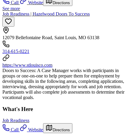
Call
Website
Directions
See more
Job Readiness | Hazelwood Doors To Success
12079 Bellefontaine Road, Saint Louis, MO 63138
314-615-0221
https://www.stlouisco.com
Doors to Success: A Case Manager works with participants in
groups or one-on-one to help prepare them for employment by
developing skills in the following areas, completing applications,
interviewing, dressing appropriately for work and job retention.
Participants will also complete job assessments to determine their
vocational goals.
What's Here
Job Readiness
Call
Website
Directions