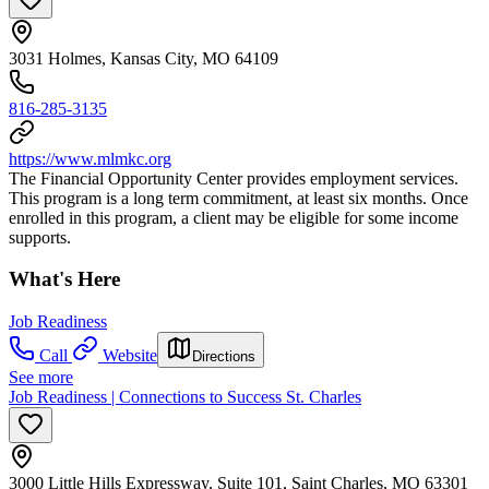
3031 Holmes, Kansas City, MO 64109
816-285-3135
https://www.mlmkc.org
The Financial Opportunity Center provides employment services.
This program is a long term commitment, at least six months. Once
enrolled in this program, a client may be eligible for some income
supports.
What's Here
Job Readiness
Call
Website
Directions
See more
Job Readiness | Connections to Success St. Charles
3000 Little Hills Expressway, Suite 101, Saint Charles, MO 63301