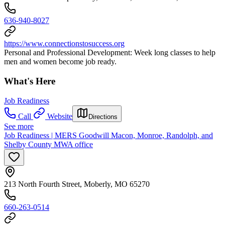
636-940-8027
https://www.connectionstosuccess.org
Personal and Professional Development: Week long classes to help
men and women become job ready.
What's Here
Job Readiness
Call
Website
Directions
See more
Job Readiness | MERS Goodwill Macon, Monroe, Randolph, and
Shelby County MWA office
213 North Fourth Street, Moberly, MO 65270
660-263-0514