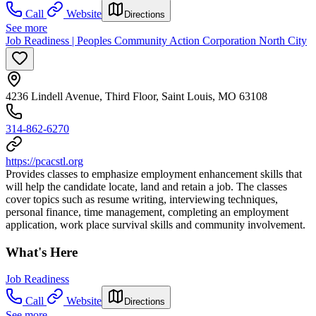
Call
Website
Directions
See more
Job Readiness | Peoples Community Action Corporation North City
4236 Lindell Avenue, Third Floor, Saint Louis, MO 63108
314-862-6270
https://pcacstl.org
Provides classes to emphasize employment enhancement skills that
will help the candidate locate, land and retain a job. The classes
cover topics such as resume writing, interviewing techniques,
personal finance, time management, completing an employment
application, work place survival skills and community involvement.
What's Here
Job Readiness
Call
Website
Directions
See more