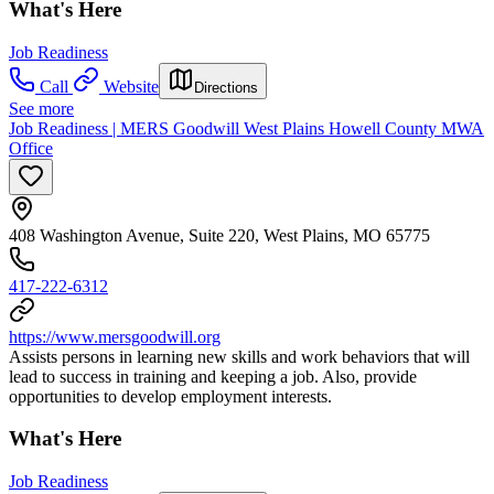
What's Here
Job Readiness
Call
Website
Directions
See more
Job Readiness | MERS Goodwill West Plains Howell County MWA
Office
408 Washington Avenue, Suite 220, West Plains, MO 65775
417-222-6312
https://www.mersgoodwill.org
Assists persons in learning new skills and work behaviors that will
lead to success in training and keeping a job. Also, provide
opportunities to develop employment interests.
What's Here
Job Readiness