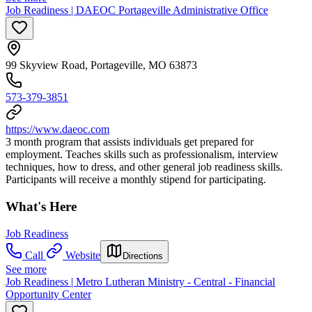
Job Readiness | DAEOC Portageville Administrative Office
99 Skyview Road, Portageville, MO 63873
573-379-3851
https://www.daeoc.com
3 month program that assists individuals get prepared for
employment. Teaches skills such as professionalism, interview
techniques, how to dress, and other general job readiness skills.
Participants will receive a monthly stipend for participating.
What's Here
Job Readiness
Call
Website
Directions
See more
Job Readiness | Metro Lutheran Ministry - Central - Financial
Opportunity Center