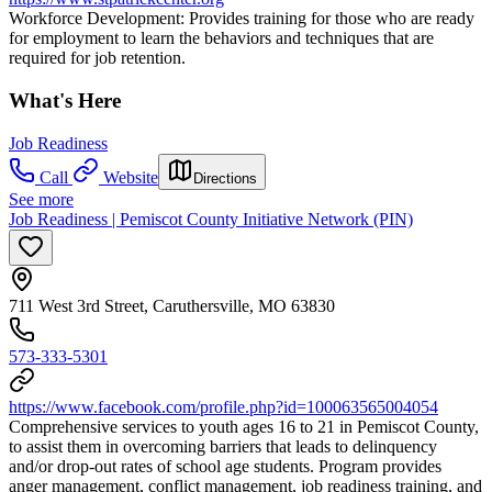
Workforce Development: Provides training for those who are ready
for employment to learn the behaviors and techniques that are
required for job retention.
What's Here
Job Readiness
Call
Website
Directions
See more
Job Readiness | Pemiscot County Initiative Network (PIN)
711 West 3rd Street, Caruthersville, MO 63830
573-333-5301
https://www.facebook.com/profile.php?id=100063565004054
Comprehensive services to youth ages 16 to 21 in Pemiscot County,
to assist them in overcoming barriers that leads to delinquency
and/or drop-out rates of school age students. Program provides
anger management, conflict management, job readiness training, and