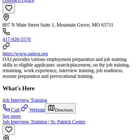
Outreach Office
807 N Main Street Suite 1, Mountain Grove, MO 65711
417-926-5570
https://www.oaiwp.org
OAI provides various employment preparation and job training
skills to eligible applicants: search/placement, on the job training,
retraining, work experience, interview training, job readiness,
resume preparation and prevocational training.
What's Here
Job Interview Training
Call
Website
Directions
See more
Job Interview Training | St. Patrick Center