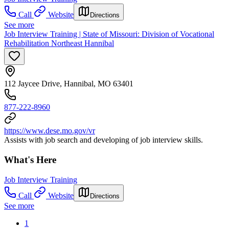
Call
Website
Directions
See more
Job Interview Training | State of Missouri: Division of Vocational
Rehabilitation Northeast Hannibal
112 Jaycee Drive, Hannibal, MO 63401
877-222-8960
https://www.dese.mo.gov/vr
Assists with job search and developing of job interview skills.
What's Here
Job Interview Training
Call
Website
Directions
See more
1