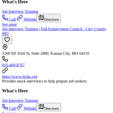
What's Here
Job Interview Training
Call
Website
Directions
See more
Job Interview Training | Full Employment Council - Clay County,
MO
3100 NE 83rd St, Suite 2800, Kansas City, MO 64119
816-468-8767
https://www.feckc.org
Provides mock interviews to help prepare job seekers.
What's Here
Job Interview Training
Call
Website
Directions