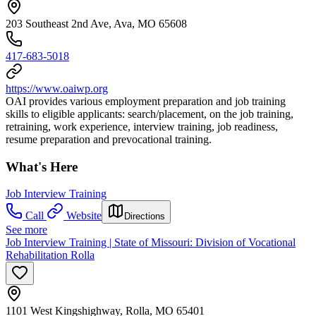
203 Southeast 2nd Ave, Ava, MO 65608
417-683-5018
https://www.oaiwp.org
OAI provides various employment preparation and job training
skills to eligible applicants: search/placement, on the job training,
retraining, work experience, interview training, job readiness,
resume preparation and prevocational training.
What's Here
Job Interview Training
Call
Website
Directions
See more
Job Interview Training | State of Missouri: Division of Vocational
Rehabilitation Rolla
1101 West Kingshighway, Rolla, MO 65401