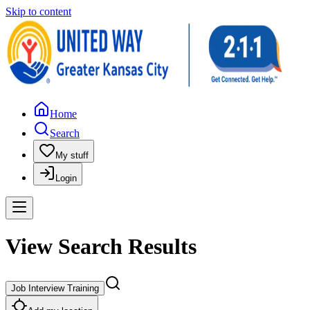
Skip to content
Home
Search
My stuff
Login
View Search Results
Job Interview Training