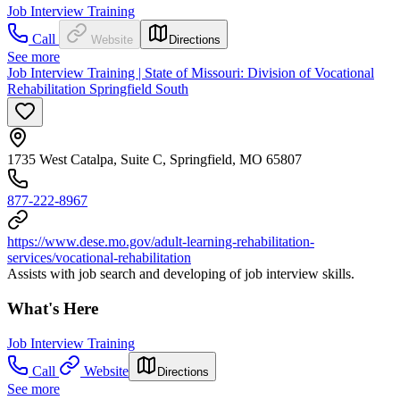
Job Interview Training
Call
Website
Directions
See more
Job Interview Training | State of Missouri: Division of Vocational
Rehabilitation Springfield South
1735 West Catalpa, Suite C, Springfield, MO 65807
877-222-8967
https://www.dese.mo.gov/adult-learning-rehabilitation-
services/vocational-rehabilitation
Assists with job search and developing of job interview skills.
What's Here
Job Interview Training
Call
Website
Directions
See more