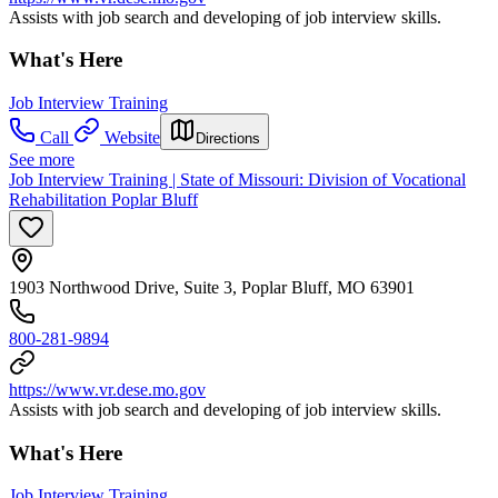
Assists with job search and developing of job interview skills.
What's Here
Job Interview Training
Call
Website
Directions
See more
Job Interview Training | State of Missouri: Division of Vocational
Rehabilitation Poplar Bluff
1903 Northwood Drive, Suite 3, Poplar Bluff, MO 63901
800-281-9894
https://www.vr.dese.mo.gov
Assists with job search and developing of job interview skills.
What's Here
Job Interview Training