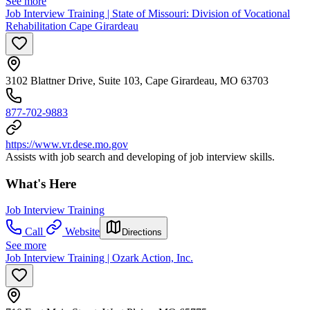
See more
Job Interview Training | State of Missouri: Division of Vocational
Rehabilitation Cape Girardeau
3102 Blattner Drive, Suite 103, Cape Girardeau, MO 63703
877-702-9883
https://www.vr.dese.mo.gov
Assists with job search and developing of job interview skills.
What's Here
Job Interview Training
Call
Website
Directions
See more
Job Interview Training | Ozark Action, Inc.