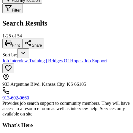
Add my location
Filter
Search Results
1
-
25
of
54
Print
Share
Sort by
:
Job Interview Training | Bridges Of Hope - Job Support
933 Argentine Blvd, Kansas City, KS 66105
913-602-0660
Provides job search support to community members. They will have
access to a resource room as well as interview help. Services only
available on site.
What's Here