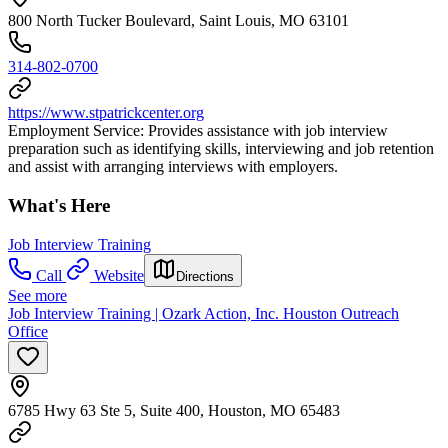
800 North Tucker Boulevard, Saint Louis, MO 63101
314-802-0700
https://www.stpatrickcenter.org
Employment Service: Provides assistance with job interview
preparation such as identifying skills, interviewing and job retention
and assist with arranging interviews with employers.
What's Here
Job Interview Training
Call
Website
Directions
See more
Job Interview Training | Ozark Action, Inc. Houston Outreach
Office
6785 Hwy 63 Ste 5, Suite 400, Houston, MO 65483