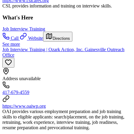
https://www.cslcares.org
CSL provides information and training on interview skills.
What's Here
Job Interview Training
Call
Website
Directions
See more
Job Interview Training | Ozark Action, Inc. Gainesville Outreach
Office
Address unavailable
417-679-4559
https://www.oaiwp.org
OAI provides various employment preparation and job training
skills to eligible applicants: search/placement, on the job training,
retraining, work experience, interview training, job readiness,
resume preparation and prevocational training.