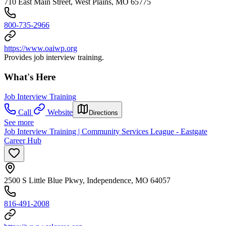
710 East Main Street, West Plains, MO 65775
800-735-2966
https://www.oaiwp.org
Provides job interview training.
What's Here
Job Interview Training
Call
Website
Directions
See more
Job Interview Training | Community Services League - Eastgate
Career Hub
2500 S Little Blue Pkwy, Independence, MO 64057
816-491-2008