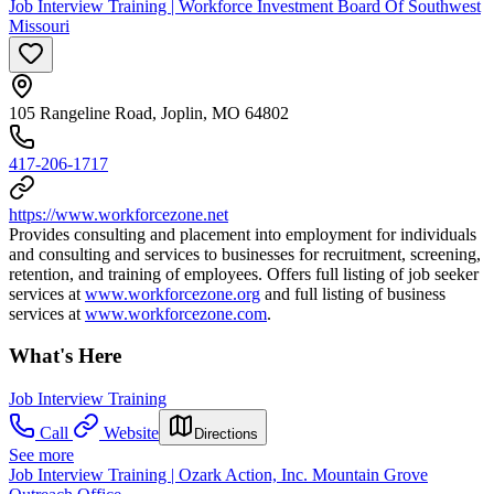
Job Interview Training | Workforce Investment Board Of Southwest
Missouri
105 Rangeline Road, Joplin, MO 64802
417-206-1717
https://www.workforcezone.net
Provides consulting and placement into employment for individuals
and consulting and services to businesses for recruitment, screening,
retention, and training of employees. Offers full listing of job seeker
services at
www.workforcezone.org
and full listing of business
services at
www.workforcezone.com
.
What's Here
Job Interview Training
Call
Website
Directions
See more
Job Interview Training | Ozark Action, Inc. Mountain Grove