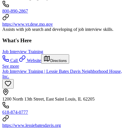
800-890-2867
https://www.vr.dese.mo.gov
Assists with job search and developing of job interview skills.
What's Here
Job Interview Training
Call
Website
Directions
See more
Job Interview Training | Lessie Bates Davis Neighborhood House,
Inc.
1200 North 13th Street, East Saint Louis, IL 62205
618-874-0777
https://www.lessiebatesdavis.org