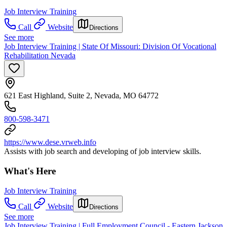
Job Interview Training
Call
Website
Directions
See more
Job Interview Training | State Of Missouri: Division Of Vocational
Rehabilitation Nevada
621 East Highland, Suite 2, Nevada, MO 64772
800-598-3471
https://www.dese.vrweb.info
Assists with job search and developing of job interview skills.
What's Here
Job Interview Training
Call
Website
Directions
See more
Job Interview Training | Full Employment Council - Eastern Jackson