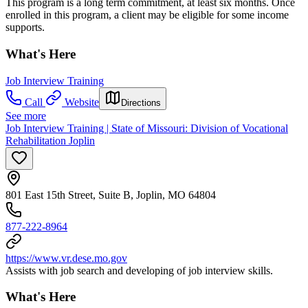
This program is a long term commitment, at least six months. Once
enrolled in this program, a client may be eligible for some income
supports.
What's Here
Job Interview Training
Call
Website
Directions
See more
Job Interview Training | State of Missouri: Division of Vocational
Rehabilitation Joplin
801 East 15th Street, Suite B, Joplin, MO 64804
877-222-8964
https://www.vr.dese.mo.gov
Assists with job search and developing of job interview skills.
What's Here