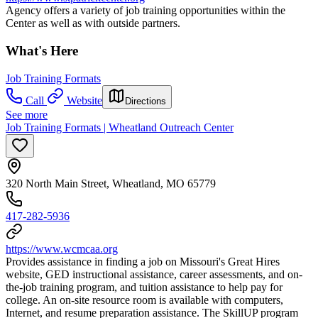
Agency offers a variety of job training opportunities within the
Center as well as with outside partners.
What's Here
Job Training Formats
Call
Website
Directions
See more
Job Training Formats | Wheatland Outreach Center
320 North Main Street, Wheatland, MO 65779
417-282-5936
https://www.wcmcaa.org
Provides assistance in finding a job on Missouri's Great Hires
website, GED instructional assistance, career assessments, and on-
the-job training program, and tuition assistance to help pay for
college. An on-site resource room is available with computers,
Internet, and resume preparation assistance. The SkillUP program