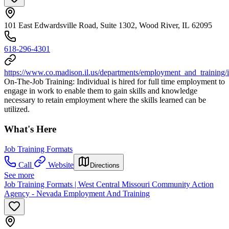
101 East Edwardsville Road, Suite 1302, Wood River, IL 62095
618-296-4301
https://www.co.madison.il.us/departments/employment_and_training/
On-The-Job Training: Individual is hired for full time employment to
engage in work to enable them to gain skills and knowledge
necessary to retain employment where the skills learned can be
utilized.
What's Here
Job Training Formats
Call
Website
Directions
See more
Job Training Formats | West Central Missouri Community Action
Agency - Nevada Employment And Training