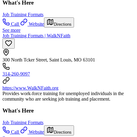
What's Here
Job Training Formats
Call
Website
Directions
See more
Job Training Formats | WalkNFaith
300 North Tcker Street, Saint Louis, MO 63101
314-260-9097
https://www.WalkNFaith.org
Provides work-force training for unemployed individuals in the
community who are seeking job training and placement.
What's Here
Job Training Formats
Call
Website
Directions