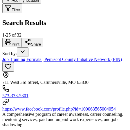
Add my location
Filter
Search Results
1
-
25
of
32
Print
Share
Sort by
:
Job Training Formats | Pemiscot County Initiative Network (PIN)
711 West 3rd Street, Caruthersville, MO 63830
573-333-5301
https://www.facebook.com/profile.php?id=100063565004054
A comprehensive program of career awareness, career counseling,
mentoring services, paid and unpaid work experiences, and job
shadowing.