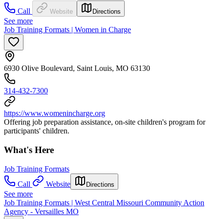
Call
Website
Directions
See more
Job Training Formats | Women in Charge
6930 Olive Boulevard, Saint Louis, MO 63130
314-432-7300
https://www.womenincharge.org
Offering job preparation assistance, on-site children's program for
participants' children.
What's Here
Job Training Formats
Call
Website
Directions
See more
Job Training Formats | West Central Missouri Community Action
Agency - Versailles MO