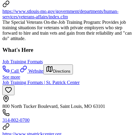
https://www.stlouis-mo.gov/government/departments/human-
services/veterans-affairs/index.cfm
The Special Veterans On-the-Job Training Program: Provides job
training situations for veterans with private employers who step
forward to hire and train vets and gain from their reliability and "can
do" attitude.
What's Here
Job Training Formats
Call
Website
Directions
See more
Job Training Formats | St. Patrick Center
800 North Tucker Boulevard, Saint Louis, MO 63101
314-802-0700
https://www.stpatrickcenter.org