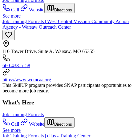
Job Training Formats
Call
Website
Directions
See more
Job Training Formats | West Central Missouri Community Action
Agency - Warsaw Outreach Center
110 Tower Drive, Suite A, Warsaw, MO 65355
660-438-5158
https://www.wcmcaa.org
This SkillUP program provides SNAP participants opportunities to
become more job ready.
What's Here
Job Training Formats
Call
Website
Directions
See more
Job Training Formats | eitas - Training Center