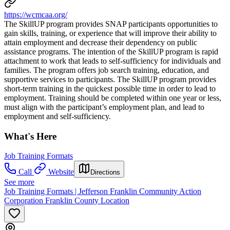
https://wcmcaa.org/
The SkillUP program provides SNAP participants opportunities to
gain skills, training, or experience that will improve their ability to
attain employment and decrease their dependency on public
assistance programs. The intention of the SkillUP program is rapid
attachment to work that leads to self-sufficiency for individuals and
families. The program offers job search training, education, and
supportive services to participants. The SkillUP program provides
short-term training in the quickest possible time in order to lead to
employment. Training should be completed within one year or less,
must align with the participant’s employment plan, and lead to
employment and self-sufficiency.
What's Here
Job Training Formats
Call
Website
Directions
See more
Job Training Formats | Jefferson Franklin Community Action
Corporation Franklin County Location