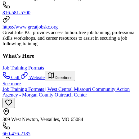
816-581-5700
https://www.greatjobskc.org
Great Jobs KC provides access tuition-free job training, professional
skills workshops, and career resources to assist in securing a job
following training.
What's Here
Job Training Formats
Call
Website
Directions
See more
Job Training Formats | West Central Missouri Community Action
Agency - Morgan County Outreach Center
309 West Newton, Versailles, MO 65084
660-476-2185