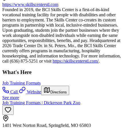
https://www.skillscenterstl.com
Founded in 2019, the BCI Skills Center is a first-of-its-kind
vocational training facility for people with disabilities and other
barriers to employment. The Skills Center co-creates its custom
programs in partnership with local, inclusive-minded businesses.
Upon graduating, students join the partner businesses where they
work alongside non-disabled individuals while earning the same
opportunities, responsibilities, benefits, and pay. Headquartered at
2026 Trade Center Dr. in St. Peters, Mo., the BCI Skills Center
currently offers programs in manufacturing, hospitality
housekeeping, and information technology. For more information,
call (636) 875-5251 or visit
https://skillscenterstl.com/
.
What's Here
Job Training Formats
Call
Website
Directions
See more
Job Training Formats | Dickerson Park Zoo
1401 West Norton Road, Springfield, MO 65803