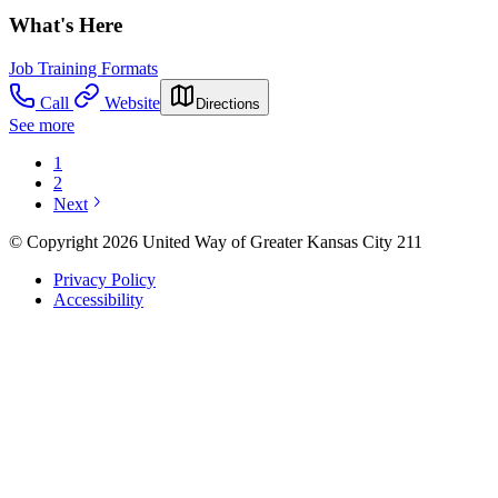
What's Here
Job Training Formats
Call
Website
Directions
See more
1
2
Next
© Copyright 2026 United Way of Greater Kansas City 211
Privacy Policy
Accessibility