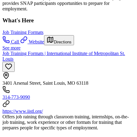
provides SNAP participants opportunities to prepare for
employment.
What's Here
Job Training Formats
Call
Website
Directions
See more
Job Training Formats | International Institute of Metropolitan St.
Louis
3401 Arsenal Street, Saint Louis, MO 63118
314-773-9090
https://www.iistl.org/
Offers job raining through classroom training, internships, on-the-
job training, work experience or other formats for training that
prepares people for specific types of employment.