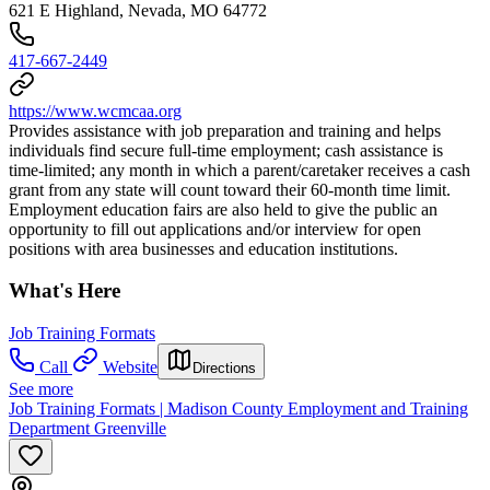
621 E Highland, Nevada, MO 64772
417-667-2449
https://www.wcmcaa.org
Provides assistance with job preparation and training and helps
individuals find secure full-time employment; cash assistance is
time-limited; any month in which a parent/caretaker receives a cash
grant from any state will count toward their 60-month time limit.
Employment education fairs are also held to give the public an
opportunity to fill out applications and/or interview for open
positions with area businesses and education institutions.
What's Here
Job Training Formats
Call
Website
Directions
See more
Job Training Formats | Madison County Employment and Training
Department Greenville