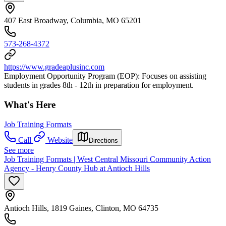
407 East Broadway, Columbia, MO 65201
573-268-4372
https://www.gradeaplusinc.com
Employment Opportunity Program (EOP): Focuses on assisting
students in grades 8th - 12th in preparation for employment.
What's Here
Job Training Formats
Call
Website
Directions
See more
Job Training Formats | West Central Missouri Community Action
Agency - Henry County Hub at Antioch Hills
Antioch Hills, 1819 Gaines, Clinton, MO 64735