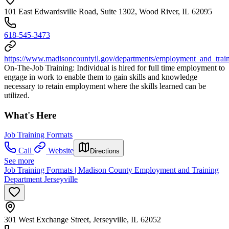
101 East Edwardsville Road, Suite 1302, Wood River, IL 62095
618-545-3473
https://www.madisoncountyil.gov/departments/employment_and_train
On-The-Job Training: Individual is hired for full time employment to
engage in work to enable them to gain skills and knowledge
necessary to retain employment where the skills learned can be
utilized.
What's Here
Job Training Formats
Call
Website
Directions
See more
Job Training Formats | Madison County Employment and Training
Department Jerseyville
301 West Exchange Street, Jerseyville, IL 62052