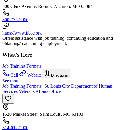
500 Clark Avenue, Room C7, Union, MO 63084
800-735-2966
https://www.jfcac.org
Offers assistance with job training, continuing education and
obtaining/maintaining employment.
What's Here
Job Training Formats
Call
Website
Directions
See more
Job Training Formats | St. Louis City Department of Human
Services Veterans Affairs Office
1520 Market Street, Saint Louis, MO 63103
314-612-5900