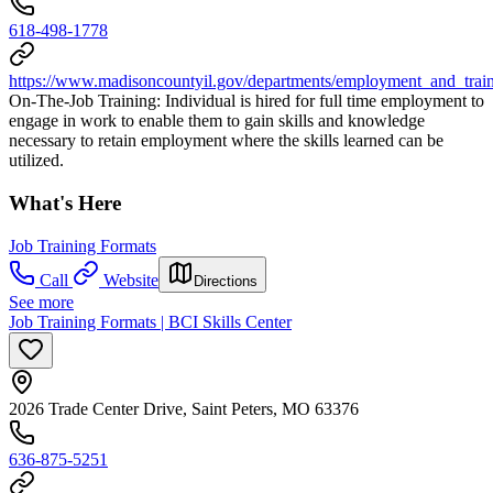
618-498-1778
https://www.madisoncountyil.gov/departments/employment_and_train
On-The-Job Training: Individual is hired for full time employment to
engage in work to enable them to gain skills and knowledge
necessary to retain employment where the skills learned can be
utilized.
What's Here
Job Training Formats
Call
Website
Directions
See more
Job Training Formats | BCI Skills Center
2026 Trade Center Drive, Saint Peters, MO 63376
636-875-5251