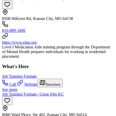
8508 Hillcrest Rd, Kansas City, MO 64138
816-889-3400
https://www.eitas.org
Level I Medication Aide training program through the Department
of Mental Health prepares individuals for working in residential
placement.
What's Here
Job Training Formats
Call
Website
Directions
See more
Job Training Formats | Great Jobs KC
8080 Ward Pkwy, Ste 402, Kansas City, MO 64114