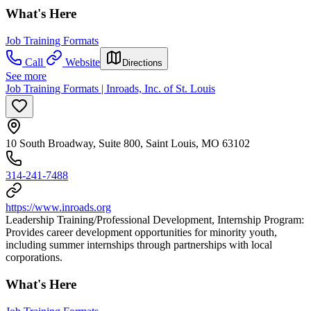
What's Here
Job Training Formats
Call
Website
Directions
See more
Job Training Formats | Inroads, Inc. of St. Louis
10 South Broadway, Suite 800, Saint Louis, MO 63102
314-241-7488
https://www.inroads.org
Leadership Training/Professional Development, Internship Program:
Provides career development opportunities for minority youth,
including summer internships through partnerships with local
corporations.
What's Here