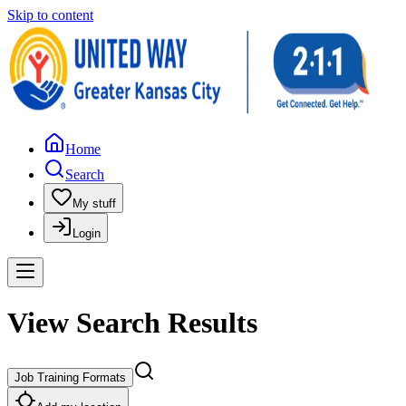
Skip to content
Home
Search
My stuff
Login
View Search Results
Job Training Formats