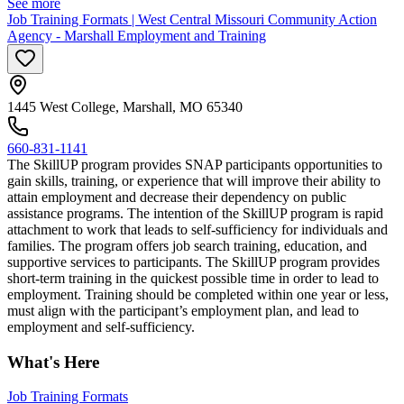
See more
Job Training Formats | West Central Missouri Community Action
Agency - Marshall Employment and Training
1445 West College, Marshall, MO 65340
660-831-1141
The SkillUP program provides SNAP participants opportunities to
gain skills, training, or experience that will improve their ability to
attain employment and decrease their dependency on public
assistance programs. The intention of the SkillUP program is rapid
attachment to work that leads to self-sufficiency for individuals and
families. The program offers job search training, education, and
supportive services to participants. The SkillUP program provides
short-term training in the quickest possible time in order to lead to
employment. Training should be completed within one year or less,
must align with the participant’s employment plan, and lead to
employment and self-sufficiency.
What's Here
Job Training Formats