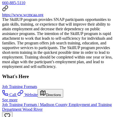
660-885-5110
https://www.wcmcaa.org
The SkillUP program provides SNAP participants opportunities to
gain skills, training, or experience that will improve their ability to
attain employment and decrease their dependency on public
assistance programs. The intention of the SkillUP program is rapid
attachment to work that leads to self-sufficiency for individuals and
families. The program offers job search training, education, and
supportive services to participants. The SkillUP program provides
short-term training in the quickest possible time in order to lead to
employment. Training should be completed within one year or less,
must align with the participant’s employment plan, and lead to
employment and self-sufficiency.
What's Here
Job Training Formats
Call
Website
Directions
See more
Job Training Formats | Madison County Employment and Training
Department Wood River