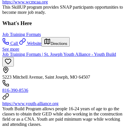
https://www.wcmcaa.org
This SkillUP program provides SNAP participants opportunities to
become more job ready.
What's Here
Job Training Formats
Call
Website
Directions
See more
Job Training Formats | St. Joseph Youth Alliance - Youth Build
5223 Mitchell Avenue, Saint Joseph, MO 64507
816-390-8536
https://www.youth-alliance.org
Youth Build Program allows people 16-24 years of age to go the
classes to obtain their GED while also working in the construction
field or as a CNA. Youth are paid minimum wage while working
and attending classes.