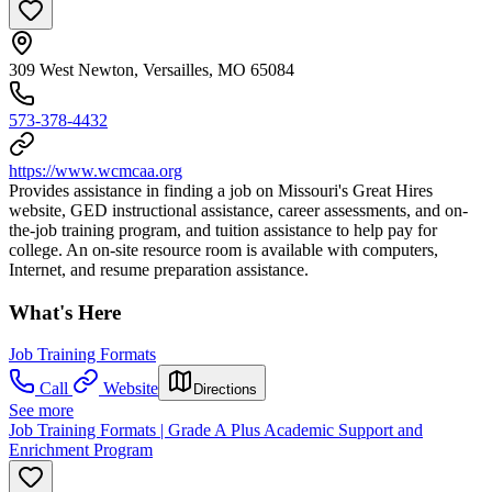
309 West Newton, Versailles, MO 65084
573-378-4432
https://www.wcmcaa.org
Provides assistance in finding a job on Missouri's Great Hires
website, GED instructional assistance, career assessments, and on-
the-job training program, and tuition assistance to help pay for
college. An on-site resource room is available with computers,
Internet, and resume preparation assistance.
What's Here
Job Training Formats
Call
Website
Directions
See more
Job Training Formats | Grade A Plus Academic Support and
Enrichment Program