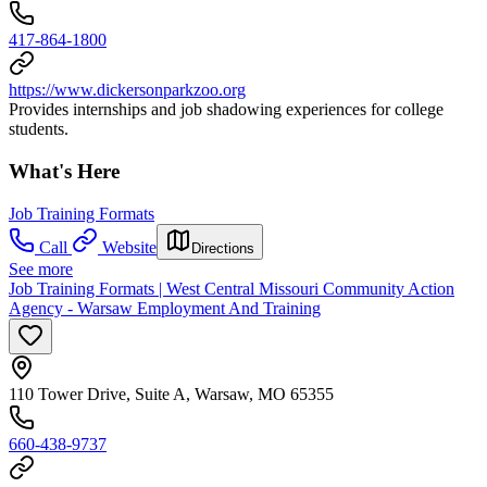
417-864-1800
https://www.dickersonparkzoo.org
Provides internships and job shadowing experiences for college
students.
What's Here
Job Training Formats
Call
Website
Directions
See more
Job Training Formats | West Central Missouri Community Action
Agency - Warsaw Employment And Training
110 Tower Drive, Suite A, Warsaw, MO 65355
660-438-9737