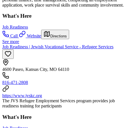
application, work place survival skills and community involvement.
What's Here
Job Readiness
Call
Website
Directions
See more
Job Readiness | Jewish Vocational Service - Refugee Services
4600 Paseo, Kansas City, MO 64110
816-471-2808
https://www.jvskc.org
The JVS Refugee Employment Services program provides job
readiness training for participants
What's Here