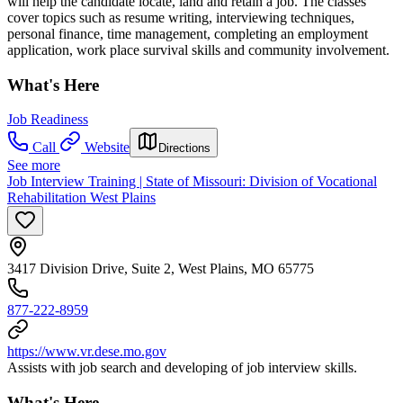
will help the candidate locate, land and retain a job. The classes
cover topics such as resume writing, interviewing techniques,
personal finance, time management, completing an employment
application, work place survival skills and community involvement.
What's Here
Job Readiness
Call
Website
Directions
See more
Job Interview Training | State of Missouri: Division of Vocational
Rehabilitation West Plains
3417 Division Drive, Suite 2, West Plains, MO 65775
877-222-8959
https://www.vr.dese.mo.gov
Assists with job search and developing of job interview skills.
What's Here