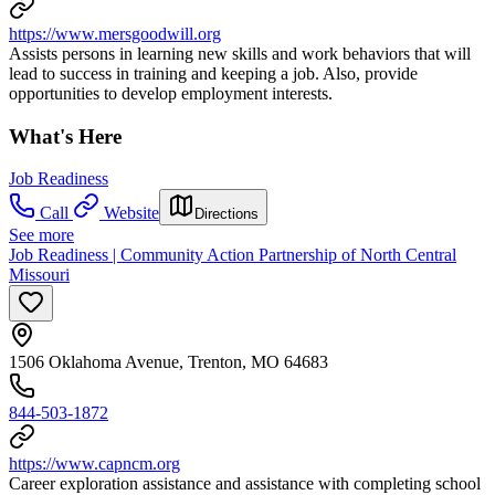
https://www.mersgoodwill.org
Assists persons in learning new skills and work behaviors that will
lead to success in training and keeping a job. Also, provide
opportunities to develop employment interests.
What's Here
Job Readiness
Call
Website
Directions
See more
Job Readiness | Community Action Partnership of North Central
Missouri
1506 Oklahoma Avenue, Trenton, MO 64683
844-503-1872
https://www.capncm.org
Career exploration assistance and assistance with completing school