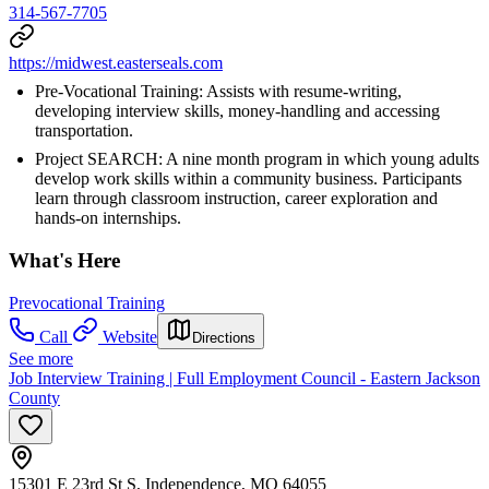
314-567-7705
https://midwest.easterseals.com
Pre-Vocational Training: Assists with resume-writing,
developing interview skills, money-handling and accessing
transportation.
Project SEARCH: A nine month program in which young adults
develop work skills within a community business. Participants
learn through classroom instruction, career exploration and
hands-on internships.
What's Here
Prevocational Training
Call
Website
Directions
See more
Job Interview Training | Full Employment Council - Eastern Jackson
County
15301 E 23rd St S, Independence, MO 64055