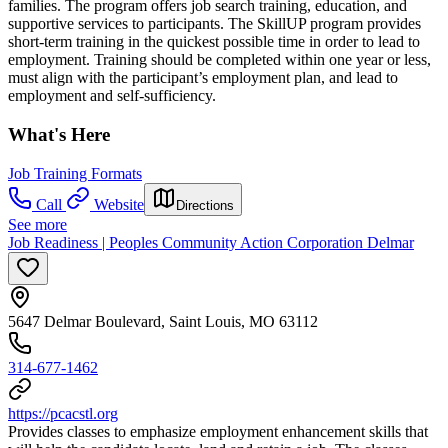
families. The program offers job search training, education, and
supportive services to participants. The SkillUP program provides
short-term training in the quickest possible time in order to lead to
employment. Training should be completed within one year or less,
must align with the participant’s employment plan, and lead to
employment and self-sufficiency.
What's Here
Job Training Formats
Call
Website
Directions
See more
Job Readiness | Peoples Community Action Corporation Delmar
5647 Delmar Boulevard, Saint Louis, MO 63112
314-677-1462
https://pcacstl.org
Provides classes to emphasize employment enhancement skills that