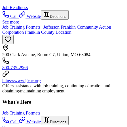
Job Readiness
Call
Website
Directions
See more
Job Training Formats | Jefferson Franklin Community Action
Corporation Franklin County Location
500 Clark Avenue, Room C7, Union, MO 63084
800-735-2966
https://www.jfcac.org
Offers assistance with job training, continuing education and
obtaining/maintaining employment.
What's Here
Job Training Formats
Call
Website
Directions