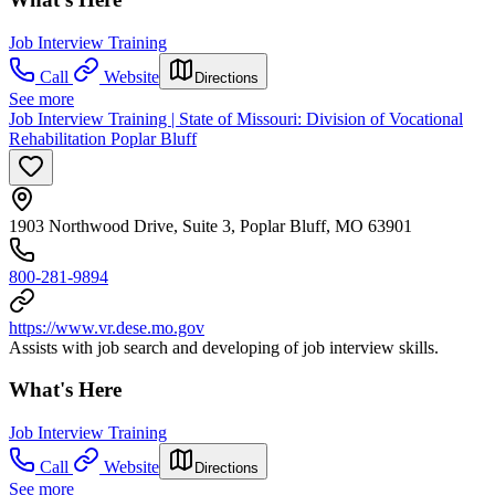
Job Interview Training
Call
Website
Directions
See more
Job Interview Training | State of Missouri: Division of Vocational
Rehabilitation Poplar Bluff
1903 Northwood Drive, Suite 3, Poplar Bluff, MO 63901
800-281-9894
https://www.vr.dese.mo.gov
Assists with job search and developing of job interview skills.
What's Here
Job Interview Training
Call
Website
Directions
See more