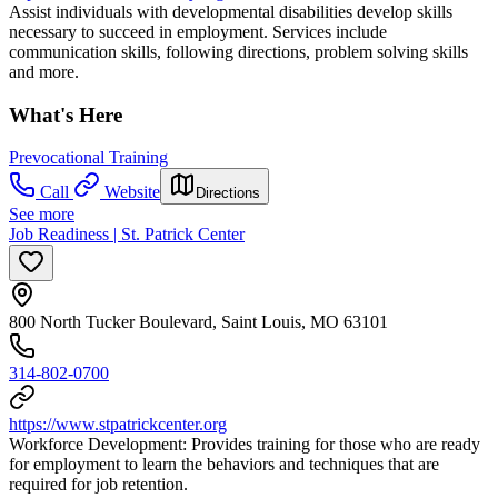
Assist individuals with developmental disabilities develop skills
necessary to succeed in employment. Services include
communication skills, following directions, problem solving skills
and more.
What's Here
Prevocational Training
Call
Website
Directions
See more
Job Readiness | St. Patrick Center
800 North Tucker Boulevard, Saint Louis, MO 63101
314-802-0700
https://www.stpatrickcenter.org
Workforce Development: Provides training for those who are ready
for employment to learn the behaviors and techniques that are
required for job retention.