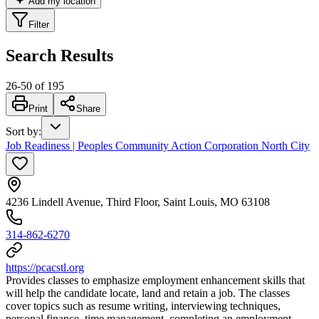
Add my location
Filter
Search Results
26
-
50
of
195
Print
Share
Sort by
:
Job Readiness | Peoples Community Action Corporation North City
4236 Lindell Avenue, Third Floor, Saint Louis, MO 63108
314-862-6270
https://pcacstl.org
Provides classes to emphasize employment enhancement skills that
will help the candidate locate, land and retain a job. The classes
cover topics such as resume writing, interviewing techniques,
personal finance, time management, completing an employment