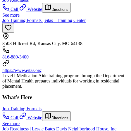
Job Readiness
Call
Website
Directions
See more
Job Training Formats | eitas - Training Center
8508 Hillcrest Rd, Kansas City, MO 64138
816-889-3400
https://www.eitas.org
Level I Medication Aide training program through the Department
of Mental Health prepares individuals for working in residential
placement.
What's Here
Job Training Formats
Call
Website
Directions
See more
Job Readiness | Lessie Bates Davis Neighborhood House, Inc.