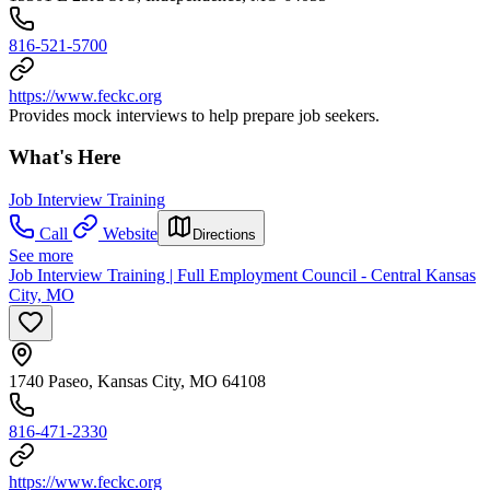
816-521-5700
https://www.feckc.org
Provides mock interviews to help prepare job seekers.
What's Here
Job Interview Training
Call
Website
Directions
See more
Job Interview Training | Full Employment Council - Central Kansas
City, MO
1740 Paseo, Kansas City, MO 64108
816-471-2330
https://www.feckc.org