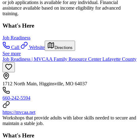
or job applications is available for any individual. Financial
assistance available based on income eligibility for advanced
training.
What's Here
Job Readiness
Call
Website
Directions
See more
Job Readiness | MVCAA Family Resource Center Lafayette County
1712 North Main, Higginsville, MO 64037
660-242-5594
https://mvcaa.net
Workshops that provide adults with labor skills needed to secure and
maintain a stable job.
What's Here