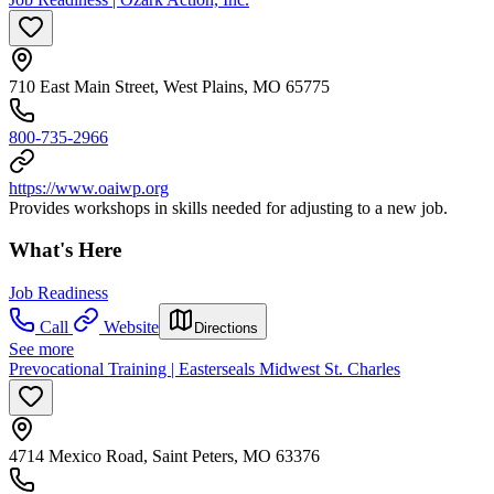
710 East Main Street, West Plains, MO 65775
800-735-2966
https://www.oaiwp.org
Provides workshops in skills needed for adjusting to a new job.
What's Here
Job Readiness
Call
Website
Directions
See more
Prevocational Training | Easterseals Midwest St. Charles
4714 Mexico Road, Saint Peters, MO 63376