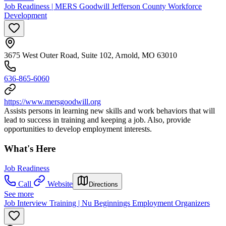
Job Readiness | MERS Goodwill Jefferson County Workforce
Development
3675 West Outer Road, Suite 102, Arnold, MO 63010
636-865-6060
https://www.mersgoodwill.org
Assists persons in learning new skills and work behaviors that will
lead to success in training and keeping a job. Also, provide
opportunities to develop employment interests.
What's Here
Job Readiness
Call
Website
Directions
See more
Job Interview Training | Nu Beginnings Employment Organizers