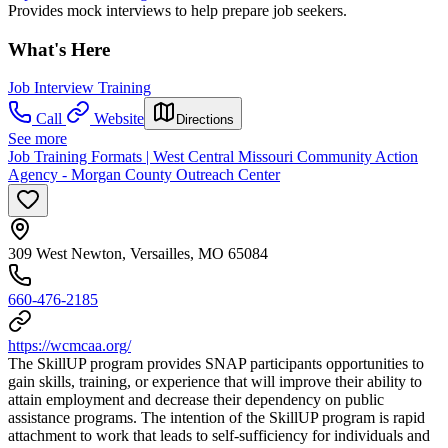
Provides mock interviews to help prepare job seekers.
What's Here
Job Interview Training
Call
Website
Directions
See more
Job Training Formats | West Central Missouri Community Action
Agency - Morgan County Outreach Center
309 West Newton, Versailles, MO 65084
660-476-2185
https://wcmcaa.org/
The SkillUP program provides SNAP participants opportunities to
gain skills, training, or experience that will improve their ability to
attain employment and decrease their dependency on public
assistance programs. The intention of the SkillUP program is rapid
attachment to work that leads to self-sufficiency for individuals and