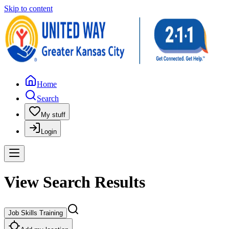
Skip to content
Home
Search
My stuff
Login
View Search Results
Job Skills Training