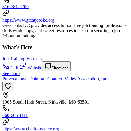
816-581-5700
https://www.greatjobskc.org
Great Jobs KC provides access tuition-free job training, professional
skills workshops, and career resources to assist in securing a job
following training.
What's Here
Job Training Formats
Call
Website
Directions
See more
Prevocational Training | Chariton Valley Association, Inc.
1905 South High Street, Kirksville, MO 63501
660-665-1111
https://www.charitonvalley.org