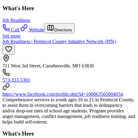
What's Here
Job Readiness
Call
Website
Directions
See more
Job Readiness | Pemiscot County Initiative Network (PIN)
711 West 3rd Street, Caruthersville, MO 63830
573-333-5301
https://www.facebook.com/profile.php?id=100063565004054
Comprehensive services to youth ages 16 to 21 in Pemiscot County,
to assist them in overcoming barriers that leads to delinquency
and/or drop-out rates of school age students. Program provides
anger management, conflict management, job readiness training, and
helps build self-esteem.
What's Here