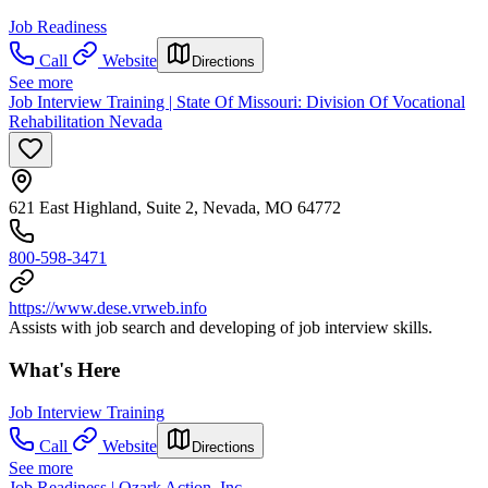
Job Readiness
Call
Website
Directions
See more
Job Interview Training | State Of Missouri: Division Of Vocational
Rehabilitation Nevada
621 East Highland, Suite 2, Nevada, MO 64772
800-598-3471
https://www.dese.vrweb.info
Assists with job search and developing of job interview skills.
What's Here
Job Interview Training
Call
Website
Directions
See more
Job Readiness | Ozark Action, Inc.