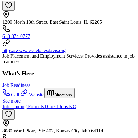
1200 North 13th Street, East Saint Louis, IL 62205
618-874-0777
https://www.lessiebatesdavis.org
Job Placement and Employment Services: Provides assistance in job
readiness.
What's Here
Job Readiness
Call
Website
Directions
See more
Job Training Formats | Great Jobs KC
8080 Ward Pkwy, Ste 402, Kansas City, MO 64114