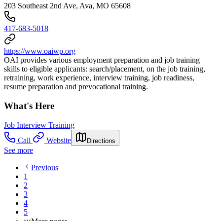
203 Southeast 2nd Ave, Ava, MO 65608
417-683-5018
https://www.oaiwp.org
OAI provides various employment preparation and job training
skills to eligible applicants: search/placement, on the job training,
retraining, work experience, interview training, job readiness,
resume preparation and prevocational training.
What's Here
Job Interview Training
Call
Website
Directions
See more
Previous
1
2
3
4
5