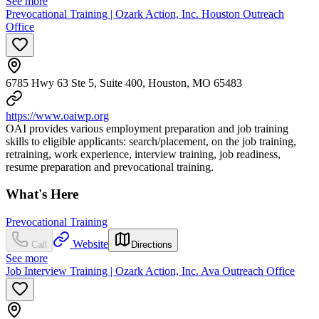
See more
Prevocational Training | Ozark Action, Inc. Houston Outreach
Office
6785 Hwy 63 Ste 5, Suite 400, Houston, MO 65483
https://www.oaiwp.org
OAI provides various employment preparation and job training
skills to eligible applicants: search/placement, on the job training,
retraining, work experience, interview training, job readiness,
resume preparation and prevocational training.
What's Here
Prevocational Training
Website
Call
Directions
See more
Job Interview Training | Ozark Action, Inc. Ava Outreach Office