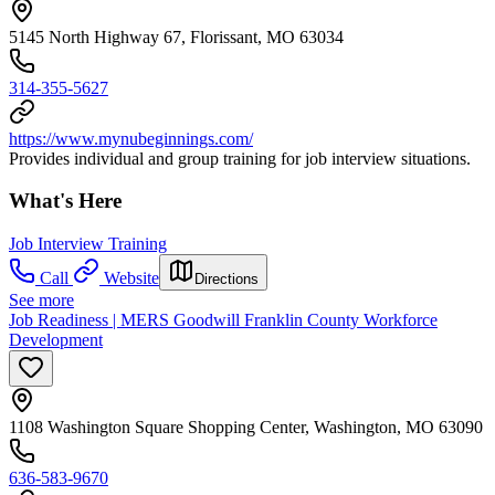
5145 North Highway 67, Florissant, MO 63034
314-355-5627
https://www.mynubeginnings.com/
Provides individual and group training for job interview situations.
What's Here
Job Interview Training
Call
Website
Directions
See more
Job Readiness | MERS Goodwill Franklin County Workforce
Development
1108 Washington Square Shopping Center, Washington, MO 63090
636-583-9670