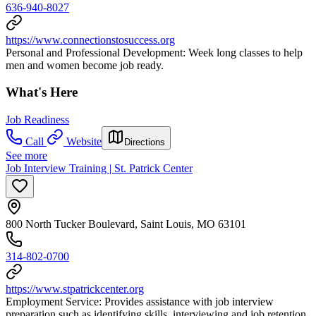
636-940-8027
https://www.connectionstosuccess.org
Personal and Professional Development: Week long classes to help
men and women become job ready.
What's Here
Job Readiness
Call
Website
Directions
See more
Job Interview Training | St. Patrick Center
800 North Tucker Boulevard, Saint Louis, MO 63101
314-802-0700
https://www.stpatrickcenter.org
Employment Service: Provides assistance with job interview
preparation such as identifying skills, interviewing and job retention