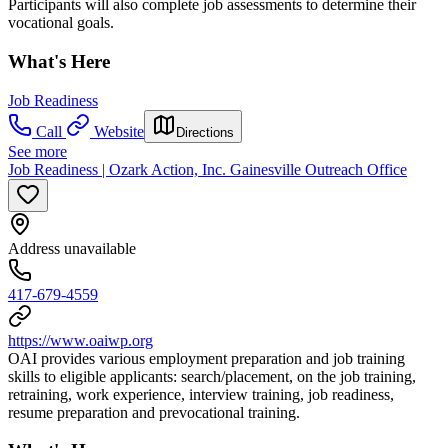
Participants will also complete job assessments to determine their
vocational goals.
What's Here
Job Readiness
Call
Website
Directions
See more
Job Readiness | Ozark Action, Inc. Gainesville Outreach Office
Address unavailable
417-679-4559
https://www.oaiwp.org
OAI provides various employment preparation and job training
skills to eligible applicants: search/placement, on the job training,
retraining, work experience, interview training, job readiness,
resume preparation and prevocational training.