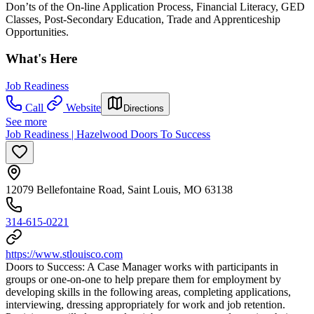
Don’ts of the On-line Application Process, Financial Literacy, GED
Classes, Post-Secondary Education, Trade and Apprenticeship
Opportunities.
What's Here
Job Readiness
Call
Website
Directions
See more
Job Readiness | Hazelwood Doors To Success
12079 Bellefontaine Road, Saint Louis, MO 63138
314-615-0221
https://www.stlouisco.com
Doors to Success: A Case Manager works with participants in
groups or one-on-one to help prepare them for employment by
developing skills in the following areas, completing applications,
interviewing, dressing appropriately for work and job retention.