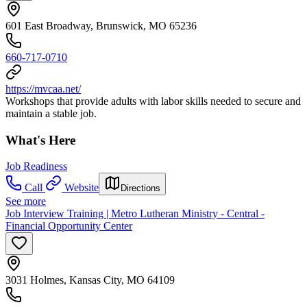
601 East Broadway, Brunswick, MO 65236
660-717-0710
https://mvcaa.net/
Workshops that provide adults with labor skills needed to secure and
maintain a stable job.
What's Here
Job Readiness
Call
Website
Directions
See more
Job Interview Training | Metro Lutheran Ministry - Central -
Financial Opportunity Center
3031 Holmes, Kansas City, MO 64109