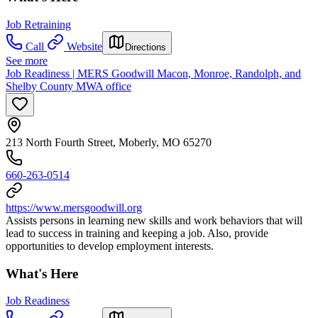
Job Retraining
Call
Website
Directions
See more
Job Readiness | MERS Goodwill Macon, Monroe, Randolph, and
Shelby County MWA office
213 North Fourth Street, Moberly, MO 65270
660-263-0514
https://www.mersgoodwill.org
Assists persons in learning new skills and work behaviors that will
lead to success in training and keeping a job. Also, provide
opportunities to develop employment interests.
What's Here
Job Readiness