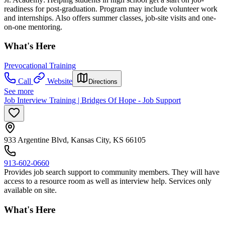
readiness for post-graduation. Program may include volunteer work
and internships. Also offers summer classes, job-site visits and one-
on-one mentoring.
What's Here
Prevocational Training
Call
Website
Directions
See more
Job Interview Training | Bridges Of Hope - Job Support
933 Argentine Blvd, Kansas City, KS 66105
913-602-0660
Provides job search support to community members. They will have
access to a resource room as well as interview help. Services only
available on site.
What's Here