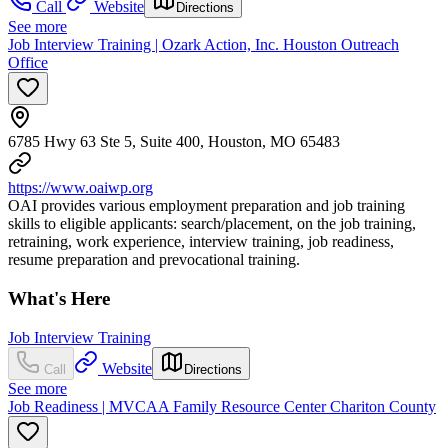
Call
Website
Directions
See more
Job Interview Training | Ozark Action, Inc. Houston Outreach
Office
6785 Hwy 63 Ste 5, Suite 400, Houston, MO 65483
https://www.oaiwp.org
OAI provides various employment preparation and job training
skills to eligible applicants: search/placement, on the job training,
retraining, work experience, interview training, job readiness,
resume preparation and prevocational training.
What's Here
Job Interview Training
Website
Call
Directions
See more
Job Readiness | MVCAA Family Resource Center Chariton County