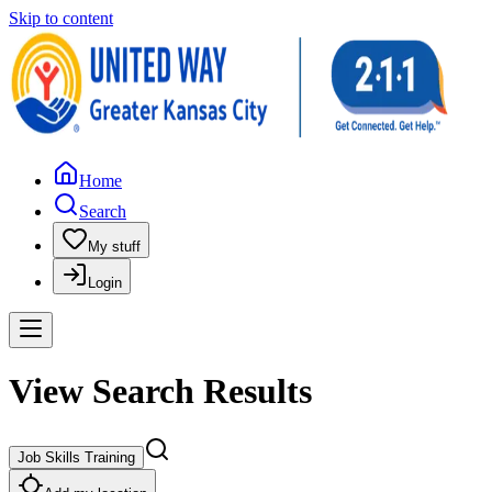
Skip to content
Home
Search
My stuff
Login
View Search Results
Job Skills Training