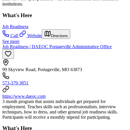
institutions.
What's Here
Job Readiness
Call
Website
Directions
See more
Job Readiness | DAEOC Portageville Administrative Office
99 Skyview Road, Portageville, MO 63873
573-379-3851
https://www.daeoc.com
3 month program that assists individuals get prepared for
employment. Teaches skills such as professionalism, interview
techniques, how to dress, and other general job readiness skills.
Participants will receive a monthly stipend for participating.
What's Here