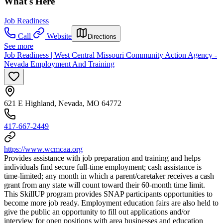
What's Here
Job Readiness
Call
Website
Directions
See more
Job Readiness | West Central Missouri Community Action Agency -
Nevada Employment And Training
621 E Highland, Nevada, MO 64772
417-667-2449
https://www.wcmcaa.org
Provides assistance with job preparation and training and helps
individuals find secure full-time employment; cash assistance is
time-limited; any month in which a parent/caretaker receives a cash
grant from any state will count toward their 60-month time limit.
This SkillUP program provides SNAP participants opportunities to
become more job ready. Employment education fairs are also held to
give the public an opportunity to fill out applications and/or
interview for open positions with area businesses and education