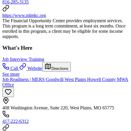
816-285-3135
https://www.mlmkc.org
The Financial Opportunity Center provides employment services.
This program is a long term commitment, at least six months. Once
enrolled in this program, a client may be eligible for some income
supports.
What's Here
Job Interview Training
Call
Website
Directions
See more
Job Readiness | MERS Goodwill West Plains Howell County MWA
Office
408 Washington Avenue, Suite 220, West Plains, MO 65775
417-222-6312