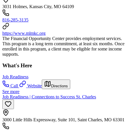
3031 Holmes, Kansas City, MO 64109
816-285-3135
https://www.mlmkc.org
The Financial Opportunity Center provides employment services.
This program is a long term commitment, at least six months. Once
enrolled in this program, a client may be eligible for some income
supports.
What's Here
Job Readiness
Call
Website
Directions
See more
Job Readiness | Connections to Success St. Charles
3000 Little Hills Expressway, Suite 101, Saint Charles, MO 63301