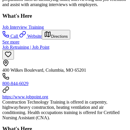
and assist with arranging interviews with employers.
What's Here
Job Interview Training
Call
Website
Directions
See more
Job Retraining | Job Point
400 Wilkes Boulevard, Columbia, MO 65201
800-844-6029
https://www.jobpoint.org
Construction Technology Training is offered in carpentry,
highway/heavy construction, heating ventilation and air
conditioning. Health occupations training is offered for Certified
Nursing Assistant (CNA).
What's Here