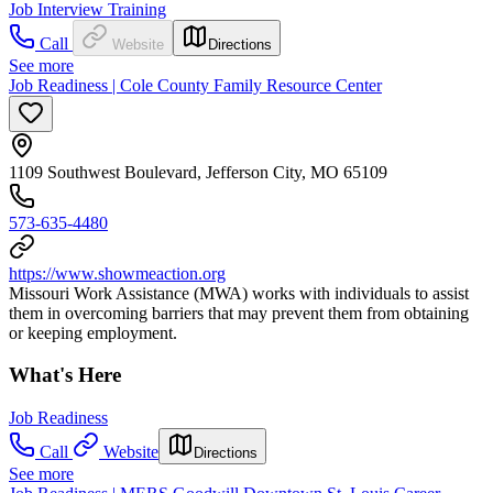
Job Interview Training
Call
Website
Directions
See more
Job Readiness | Cole County Family Resource Center
1109 Southwest Boulevard, Jefferson City, MO 65109
573-635-4480
https://www.showmeaction.org
Missouri Work Assistance (MWA) works with individuals to assist
them in overcoming barriers that may prevent them from obtaining
or keeping employment.
What's Here
Job Readiness
Call
Website
Directions
See more