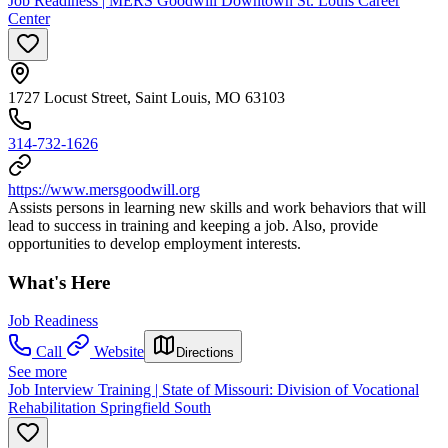
Job Readiness | MERS Goodwill Downtown St. Louis Career
Center
1727 Locust Street, Saint Louis, MO 63103
314-732-1626
https://www.mersgoodwill.org
Assists persons in learning new skills and work behaviors that will
lead to success in training and keeping a job. Also, provide
opportunities to develop employment interests.
What's Here
Job Readiness
Call
Website
Directions
See more
Job Interview Training | State of Missouri: Division of Vocational
Rehabilitation Springfield South