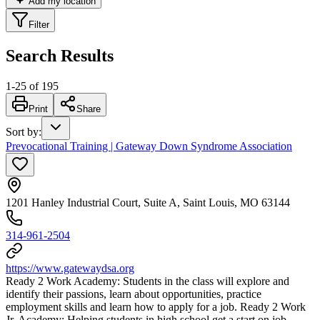
Add my location
Filter
Search Results
1
-
25
of
195
Print
Share
Sort by
:
Prevocational Training | Gateway Down Syndrome Association
1201 Hanley Industrial Court, Suite A, Saint Louis, MO 63144
314-961-2504
https://www.gatewaydsa.org
Ready 2 Work Academy: Students in the class will explore and
identify their passions, learn about opportunities, practice
employment skills and learn how to apply for a job. Ready 2 Work
Jr. Academy: Helping students in high school get a start on job-