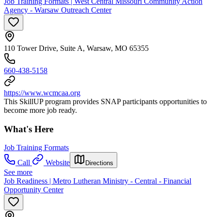
Job Training Formats | West Central Missouri Community Action
Agency - Warsaw Outreach Center
110 Tower Drive, Suite A, Warsaw, MO 65355
660-438-5158
https://www.wcmcaa.org
This SkillUP program provides SNAP participants opportunities to
become more job ready.
What's Here
Job Training Formats
Call
Website
Directions
See more
Job Readiness | Metro Lutheran Ministry - Central - Financial
Opportunity Center