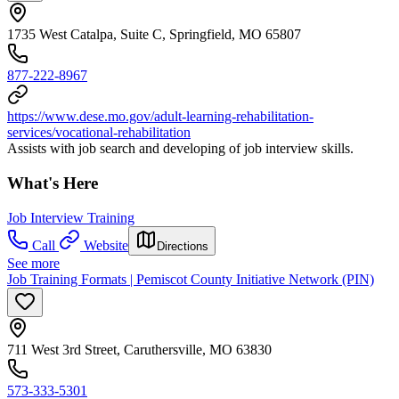
1735 West Catalpa, Suite C, Springfield, MO 65807
877-222-8967
https://www.dese.mo.gov/adult-learning-rehabilitation-
services/vocational-rehabilitation
Assists with job search and developing of job interview skills.
What's Here
Job Interview Training
Call
Website
Directions
See more
Job Training Formats | Pemiscot County Initiative Network (PIN)
711 West 3rd Street, Caruthersville, MO 63830
573-333-5301