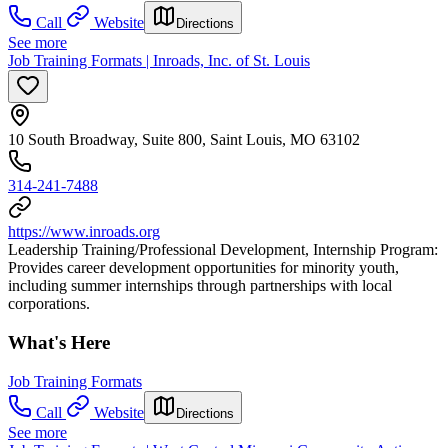
Call
Website
Directions
See more
Job Training Formats | Inroads, Inc. of St. Louis
10 South Broadway, Suite 800, Saint Louis, MO 63102
314-241-7488
https://www.inroads.org
Leadership Training/Professional Development, Internship Program:
Provides career development opportunities for minority youth,
including summer internships through partnerships with local
corporations.
What's Here
Job Training Formats
Call
Website
Directions
See more