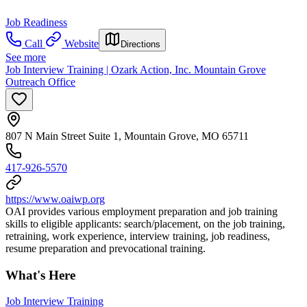
Job Readiness
Call
Website
Directions
See more
Job Interview Training | Ozark Action, Inc. Mountain Grove
Outreach Office
807 N Main Street Suite 1, Mountain Grove, MO 65711
417-926-5570
https://www.oaiwp.org
OAI provides various employment preparation and job training
skills to eligible applicants: search/placement, on the job training,
retraining, work experience, interview training, job readiness,
resume preparation and prevocational training.
What's Here
Job Interview Training