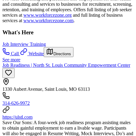
and consulting and services to businesses for recruitment, screening,
retention, and training of employees. Offers full listing of job seeker
services at
www.workforcezone.org
and full listing of business
services at
www.workforcezone.com
.
What's Here
Job Interview Training
Call
Website
Directions
See more
Job Readiness | North St. Louis Community Empowerment Center
1330 Aubert Avenue, Saint Louis, MO 63113
314-626-9972
https://ulstl.com
Save Our Sons: A four-week job readiness program assisting males
to obtain gainful employment to earn a livable wage. Participants
will also be engaged in Resume Writing, Mock Interviews, Do’s and