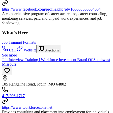
https://www.facebook.com/profile.php?id=100063565004054
A comprehensive program of career awareness, career counseling,
mentoring services, paid and unpaid work experiences, and job
shadowing.
What's Here
Job Training Formats
Call
Website
Directions
See more
Job Interview Training | Workforce Investment Board Of Southwest
Missouri
105 Rangeline Road, Joplin, MO 64802
417-206-1717
https://www.workforcezone.net
Provides consulting and placement into employment for individuals