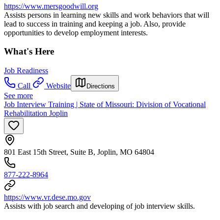
https://www.mersgoodwill.org
Assists persons in learning new skills and work behaviors that will
lead to success in training and keeping a job. Also, provide
opportunities to develop employment interests.
What's Here
Job Readiness
Call
Website
Directions
See more
Job Interview Training | State of Missouri: Division of Vocational
Rehabilitation Joplin
801 East 15th Street, Suite B, Joplin, MO 64804
877-222-8964
https://www.vr.dese.mo.gov
Assists with job search and developing of job interview skills.