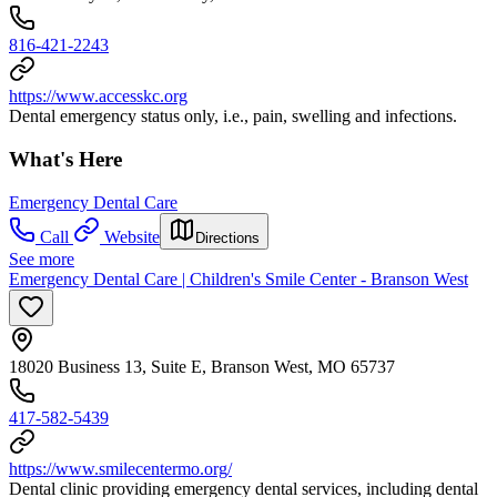
816-421-2243
https://www.accesskc.org
Dental emergency status only, i.e., pain, swelling and infections.
What's Here
Emergency Dental Care
Call
Website
Directions
See more
Emergency Dental Care | Children's Smile Center - Branson West
18020 Business 13, Suite E, Branson West, MO 65737
417-582-5439
https://www.smilecentermo.org/
Dental clinic providing emergency dental services, including dental