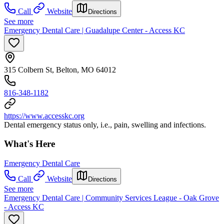
Call
Website
Directions
See more
Emergency Dental Care | Guadalupe Center - Access KC
315 Colbern St, Belton, MO 64012
816-348-1182
https://www.accesskc.org
Dental emergency status only, i.e., pain, swelling and infections.
What's Here
Emergency Dental Care
Call
Website
Directions
See more
Emergency Dental Care | Community Services League - Oak Grove
- Access KC