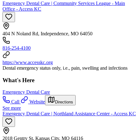
Emergency Dental Care | Community Services League - Main
Office - Access KC
404 N Noland Rd, Independence, MO 64050
816-254-4100
https://www.accesskc.org
Dental emergency status only, i.e., pain, swelling and infections
What's Here
Emergency Dental Care
Call
Website
Directions
See more
Emergency Dental Care | Northland Assistance Center - Access KC
2018 Gentry St, Kansas City, MO 64116