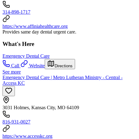
314-898-1717
https://www.affiniahealthcare.org
Provides same day dental urgent care.
What's Here
Emergency Dental Care
Call
Website
Directions
See more
Emergency Dental Care | Metro Lutheran Ministry - Central -
Access KC
3031 Holmes, Kansas City, MO 64109
816-931-0027
https://www.accesskc.org