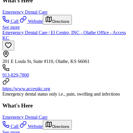
What's Here
Emergency Dental Care
Call
Website
Directions
See more
Emergency Dental Care | El Centro, INC - Olathe Office - Access
KC
201 E Loula St, Suite #110, Olathe, KS 66061
913-829-7800
https://www.accesskc.org
Emergency dental status only i.e., pain, swelling and infections
What's Here
Emergency Dental Care
Call
Website
Directions
See more