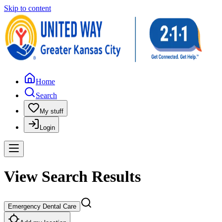
Skip to content
Home
Search
My stuff
Login
View Search Results
Emergency Dental Care