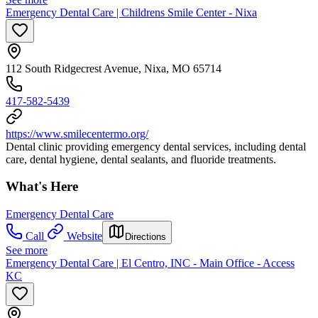
Emergency Dental Care | Childrens Smile Center - Nixa
112 South Ridgecrest Avenue, Nixa, MO 65714
417-582-5439
https://www.smilecentermo.org/
Dental clinic providing emergency dental services, including dental
care, dental hygiene, dental sealants, and fluoride treatments.
What's Here
Emergency Dental Care
Call
Website
Directions
See more
Emergency Dental Care | El Centro, INC - Main Office - Access
KC