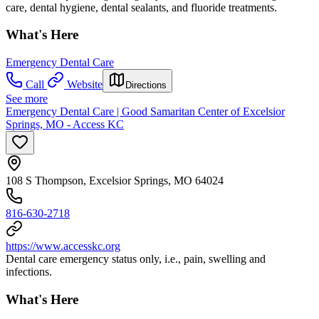
care, dental hygiene, dental sealants, and fluoride treatments.
What's Here
Emergency Dental Care
Call
Website
Directions
See more
Emergency Dental Care | Good Samaritan Center of Excelsior
Springs, MO - Access KC
108 S Thompson, Excelsior Springs, MO 64024
816-630-2718
https://www.accesskc.org
Dental care emergency status only, i.e., pain, swelling and
infections.
What's Here