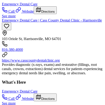
Emergency Dental Care
Call
Website
Directions
See more
Emergency Dental Care | Cass County Dental Clinic - Harrisonville
103 Oriole St, Harrisonville, MO 64701
816-380-4000
https://www.casscountydentalclinic.org
Provides diagnostic (x-rays, exams) and restorative (fillings, root
canals, crowns, extractions) dental services for patients experiencing
emergency dental needs like pain, swelling, or abscesses.
What's Here
Emergency Dental Care
Call
Website
Directions
See more