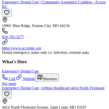
Emergency Dental Care | Community Assistance Coalition - Access
KC
10901 Blue Ridge, Kansas City, MO 64134
816-763-3277
https://www.accesskc.org
Dental emergency status only i.e. infection, extreme pain.
What's Here
Emergency Dental Care
Call
Website
Directions
See more
Emergency Dental Care | Affinia Healthcare 4414 North Florissant
4414 North Florissant Avenue, Saint Louis, MO 63107