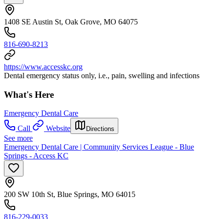
1408 SE Austin St, Oak Grove, MO 64075
816-690-8213
https://www.accesskc.org
Dental emergency status only, i.e., pain, swelling and infections
What's Here
Emergency Dental Care
Call
Website
Directions
See more
Emergency Dental Care | Community Services League - Blue
Springs - Access KC
200 SW 10th St, Blue Springs, MO 64015
816-229-0033