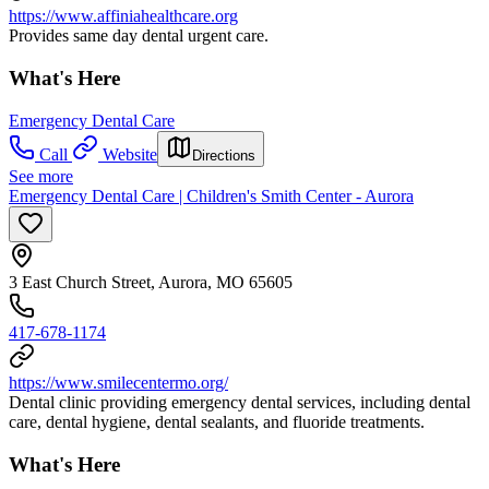
https://www.affiniahealthcare.org
Provides same day dental urgent care.
What's Here
Emergency Dental Care
Call
Website
Directions
See more
Emergency Dental Care | Children's Smith Center - Aurora
3 East Church Street, Aurora, MO 65605
417-678-1174
https://www.smilecentermo.org/
Dental clinic providing emergency dental services, including dental
care, dental hygiene, dental sealants, and fluoride treatments.
What's Here