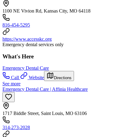
1100 NE Vivion Rd, Kansas City, MO 64118
816-454-5295
https://www.accesskc.org
Emergency dental services only
What's Here
Emergency Dental Care
Call
Website
Directions
See more
Emergency Dental Care | Affinia Healthcare
1717 Biddle Street, Saint Louis, MO 63106
314-273-2028