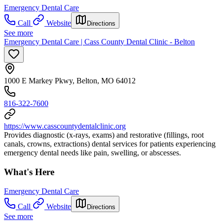
Emergency Dental Care
Call
Website
Directions
See more
Emergency Dental Care | Cass County Dental Clinic - Belton
1000 E Markey Pkwy, Belton, MO 64012
816-322-7600
https://www.casscountydentalclinic.org
Provides diagnostic (x-rays, exams) and restorative (fillings, root
canals, crowns, extractions) dental services for patients experiencing
emergency dental needs like pain, swelling, or abscesses.
What's Here
Emergency Dental Care
Call
Website
Directions
See more