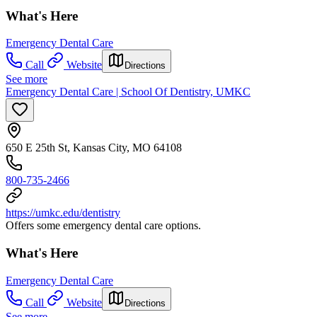
What's Here
Emergency Dental Care
Call
Website
Directions
See more
Emergency Dental Care | School Of Dentistry, UMKC
650 E 25th St, Kansas City, MO 64108
800-735-2466
https://umkc.edu/dentistry
Offers some emergency dental care options.
What's Here
Emergency Dental Care
Call
Website
Directions
See more