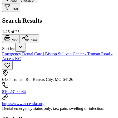
Add my location
Filter
Search Results
1
-
25
of
25
Print
Share
Sort by
:
Emergency Dental Care | Bishop Sullivan Center - Truman Road -
Access KC
6435 Truman Rd, Kansas City, MO 64126
816-231-0984
https://www.accesskc.org
Dental emergency status only, i.e., pain, swelling or infection.