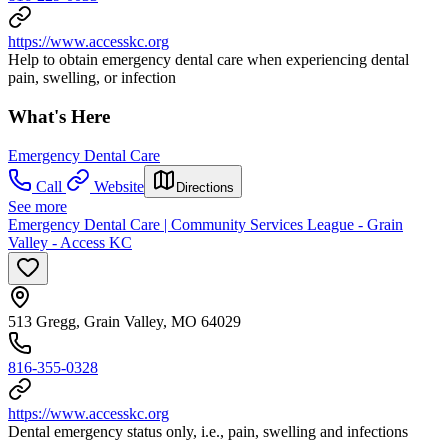
https://www.accesskc.org
Help to obtain emergency dental care when experiencing dental
pain, swelling, or infection
What's Here
Emergency Dental Care
Call
Website
Directions
See more
Emergency Dental Care | Community Services League - Grain
Valley - Access KC
513 Gregg, Grain Valley, MO 64029
816-355-0328
https://www.accesskc.org
Dental emergency status only, i.e., pain, swelling and infections