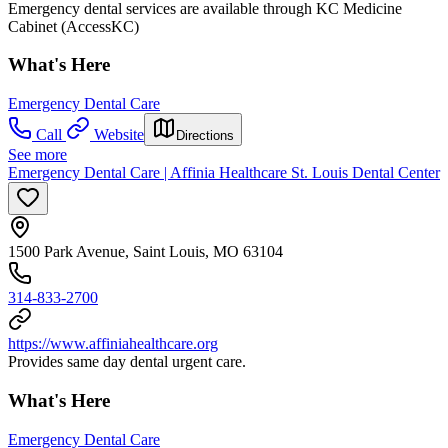
Emergency dental services are available through KC Medicine
Cabinet (AccessKC)
What's Here
Emergency Dental Care
Call
Website
Directions
See more
Emergency Dental Care | Affinia Healthcare St. Louis Dental Center
1500 Park Avenue, Saint Louis, MO 63104
314-833-2700
https://www.affiniahealthcare.org
Provides same day dental urgent care.
What's Here
Emergency Dental Care