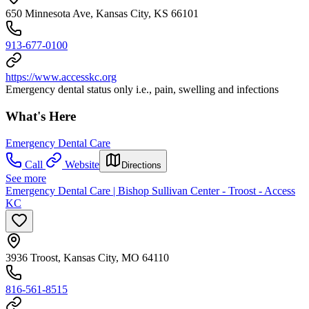
650 Minnesota Ave, Kansas City, KS 66101
913-677-0100
https://www.accesskc.org
Emergency dental status only i.e., pain, swelling and infections
What's Here
Emergency Dental Care
Call
Website
Directions
See more
Emergency Dental Care | Bishop Sullivan Center - Troost - Access
KC
3936 Troost, Kansas City, MO 64110
816-561-8515