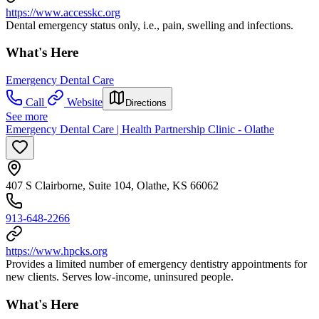
https://www.accesskc.org
Dental emergency status only, i.e., pain, swelling and infections.
What's Here
Emergency Dental Care
Call
Website
Directions
See more
Emergency Dental Care | Health Partnership Clinic - Olathe
407 S Clairborne, Suite 104, Olathe, KS 66062
913-648-2266
https://www.hpcks.org
Provides a limited number of emergency dentistry appointments for
new clients. Serves low-income, uninsured people.
What's Here