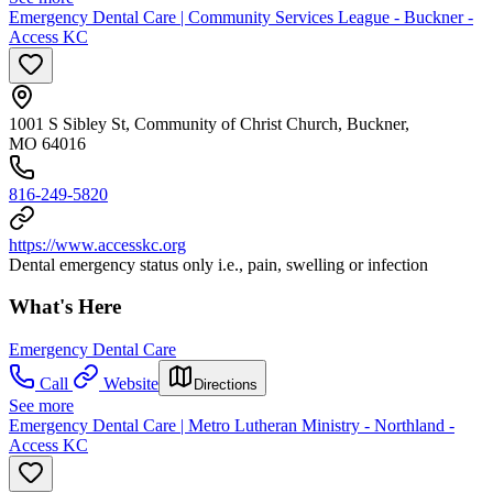
Emergency Dental Care | Community Services League - Buckner -
Access KC
1001 S Sibley St, Community of Christ Church, Buckner,
MO 64016
816-249-5820
https://www.accesskc.org
Dental emergency status only i.e., pain, swelling or infection
What's Here
Emergency Dental Care
Call
Website
Directions
See more
Emergency Dental Care | Metro Lutheran Ministry - Northland -
Access KC