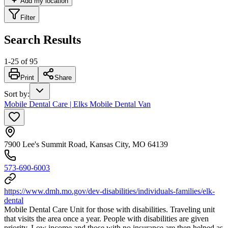
Add my location
Filter
Search Results
1
-
25
of
95
Print
Share
Sort by
:
Mobile Dental Care | Elks Mobile Dental Van
7900 Lee's Summit Road, Kansas City, MO 64139
573-690-6003
https://www.dmh.mo.gov/dev-disabilities/individuals-families/elk-
dental
Mobile Dental Care Unit for those with disabilities. Traveling unit
that visits the area once a year. People with disabilities are given
priority. Low income and those with no insurance are then helped as