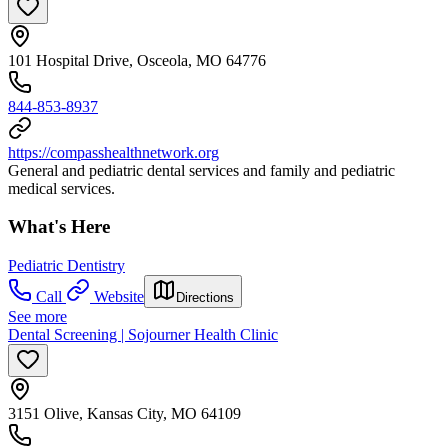
101 Hospital Drive, Osceola, MO 64776
844-853-8937
https://compasshealthnetwork.org
General and pediatric dental services and family and pediatric
medical services.
What's Here
Pediatric Dentistry
Call
Website
Directions
See more
Dental Screening | Sojourner Health Clinic
3151 Olive, Kansas City, MO 64109