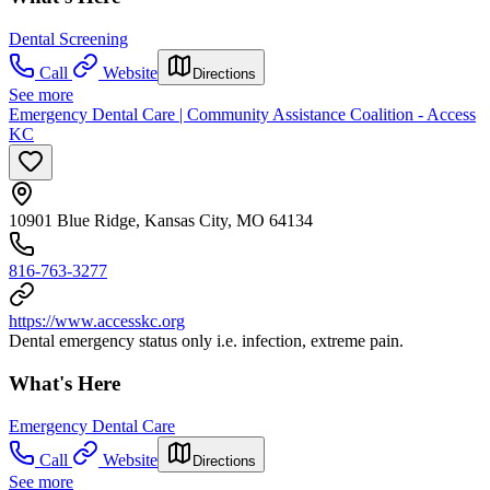
Dental Screening
Call
Website
Directions
See more
Emergency Dental Care | Community Assistance Coalition - Access
KC
10901 Blue Ridge, Kansas City, MO 64134
816-763-3277
https://www.accesskc.org
Dental emergency status only i.e. infection, extreme pain.
What's Here
Emergency Dental Care
Call
Website
Directions
See more