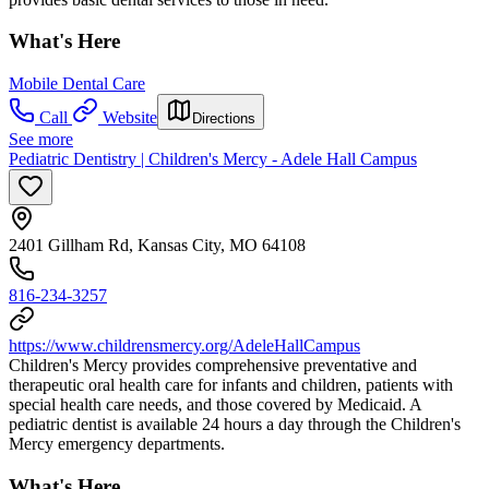
What's Here
Mobile Dental Care
Call
Website
Directions
See more
Pediatric Dentistry | Children's Mercy - Adele Hall Campus
2401 Gillham Rd, Kansas City, MO 64108
816-234-3257
https://www.childrensmercy.org/AdeleHallCampus
Children's Mercy provides comprehensive preventative and
therapeutic oral health care for infants and children, patients with
special health care needs, and those covered by Medicaid. A
pediatric dentist is available 24 hours a day through the Children's
Mercy emergency departments.
What's Here