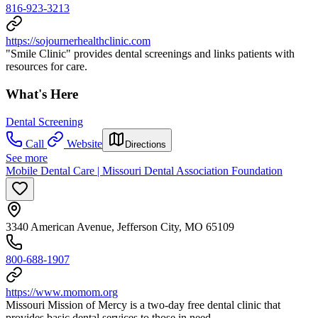
816-923-3213
https://sojournerhealthclinic.com
"Smile Clinic" provides dental screenings and links patients with
resources for care.
What's Here
Dental Screening
Call
Website
Directions
See more
Mobile Dental Care | Missouri Dental Association Foundation
3340 American Avenue, Jefferson City, MO 65109
800-688-1907
https://www.momom.org
Missouri Mission of Mercy is a two-day free dental clinic that
provides basic dental services to those in need.