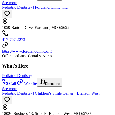
See more
Pediatric Dentistry | Fordland Clinic, Inc.
1059 Barton Drive, Fordland, MO 65652
417-767-2273
https://www.fordlandclinic.org
Offers pediatric dental services.
What's Here
Pediatric Dentistry
Call
Website
Directions
See more
Pediatric Dentistry | Children's Smile Center - Branson West
18020 Business 13, Suite E, Branson West, MO 65737