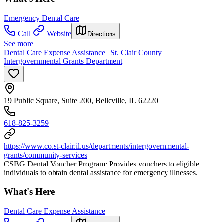
Emergency Dental Care
Call
Website
Directions
See more
Dental Care Expense Assistance | St. Clair County
Intergovernmental Grants Department
19 Public Square, Suite 200, Belleville, IL 62220
618-825-3259
https://www.co.st-clair.il.us/departments/intergovernmental-
grants/community-services
CSBG Dental Voucher Program: Provides vouchers to eligible
individuals to obtain dental assistance for emergency illnesses.
What's Here
Dental Care Expense Assistance