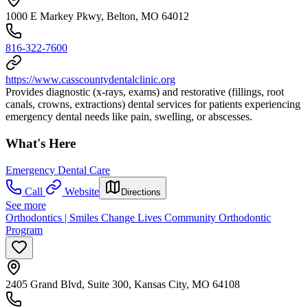
1000 E Markey Pkwy, Belton, MO 64012
816-322-7600
https://www.casscountydentalclinic.org
Provides diagnostic (x-rays, exams) and restorative (fillings, root
canals, crowns, extractions) dental services for patients experiencing
emergency dental needs like pain, swelling, or abscesses.
What's Here
Emergency Dental Care
Call
Website
Directions
See more
Orthodontics | Smiles Change Lives Community Orthodontic
Program
2405 Grand Blvd, Suite 300, Kansas City, MO 64108