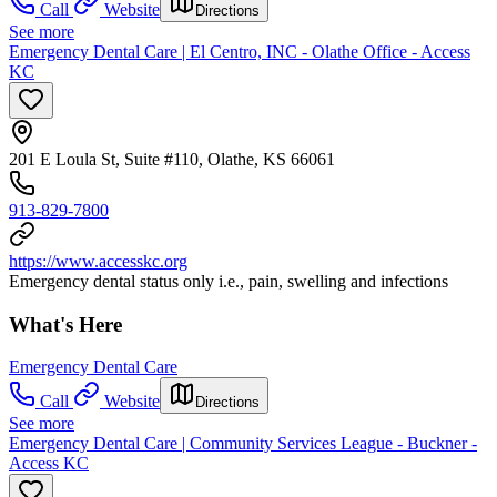
Call
Website
Directions
See more
Emergency Dental Care | El Centro, INC - Olathe Office - Access
KC
201 E Loula St, Suite #110, Olathe, KS 66061
913-829-7800
https://www.accesskc.org
Emergency dental status only i.e., pain, swelling and infections
What's Here
Emergency Dental Care
Call
Website
Directions
See more
Emergency Dental Care | Community Services League - Buckner -
Access KC