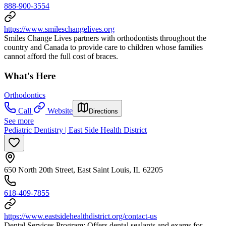
888-900-3554
https://www.smileschangelives.org
Smiles Change Lives partners with orthodontists throughout the
country and Canada to provide care to children whose families
cannot afford the full cost of braces.
What's Here
Orthodontics
Call
Website
Directions
See more
Pediatric Dentistry | East Side Health District
650 North 20th Street, East Saint Louis, IL 62205
618-409-7855
https://www.eastsidehealthdistrict.org/contact-us
Dental Services Program: Offers dental sealants and exams for