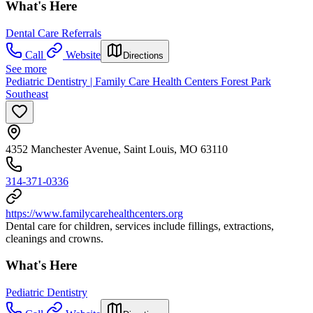
What's Here
Dental Care Referrals
Call
Website
Directions
See more
Pediatric Dentistry | Family Care Health Centers Forest Park
Southeast
4352 Manchester Avenue, Saint Louis, MO 63110
314-371-0336
https://www.familycarehealthcenters.org
Dental care for children, services include fillings, extractions,
cleanings and crowns.
What's Here
Pediatric Dentistry