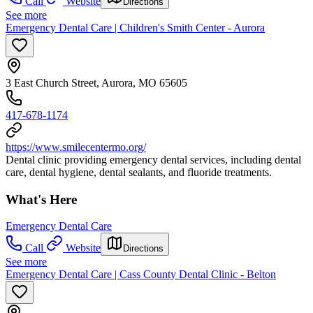
Call
Website
Directions
See more
Emergency Dental Care | Children's Smith Center - Aurora
3 East Church Street, Aurora, MO 65605
417-678-1174
https://www.smilecentermo.org/
Dental clinic providing emergency dental services, including dental
care, dental hygiene, dental sealants, and fluoride treatments.
What's Here
Emergency Dental Care
Call
Website
Directions
See more
Emergency Dental Care | Cass County Dental Clinic - Belton