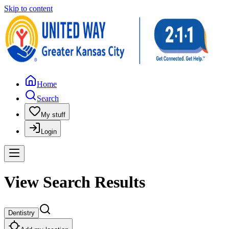
Skip to content
Home
Search
My stuff
Login
View Search Results
Dentistry