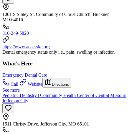
1001 S Sibley St, Community of Christ Church, Buckner,
MO 64016
816-249-5820
https://www.accesskc.org
Dental emergency status only i.e., pain, swelling or infection
What's Here
Emergency Dental Care
Call
Website
Directions
See more
Pediatric Dentistry | Community Health Center of Central Missouri
Jefferson City
1511 Christy Drive, Jefferson City, MO 65101