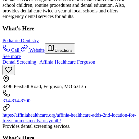
school children, routine procedures and dental education. Also,
provides dental care twice a year at local schools and offers
emergency dental services for adults.
What's Here
Pediatric Dentistry
Call
Website
Directions
See more
Dental Screening | Affinia Healthcare Ferguson
3396 Pershall Road, Ferguson, MO 63135
314-814-8700
https://affiniahealthcare.org/affinia-healthcare-adds-2nd-location-for-
free-summer-meals-for-youth/
Provides dental screening services.
What's Here