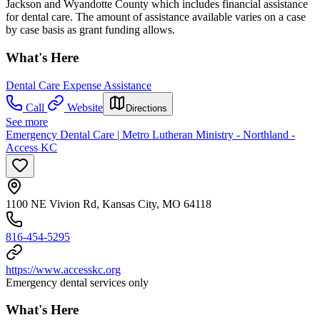
Jackson and Wyandotte County which includes financial assistance
for dental care. The amount of assistance available varies on a case
by case basis as grant funding allows.
What's Here
Dental Care Expense Assistance
Call
Website
Directions
See more
Emergency Dental Care | Metro Lutheran Ministry - Northland -
Access KC
1100 NE Vivion Rd, Kansas City, MO 64118
816-454-5295
https://www.accesskc.org
Emergency dental services only
What's Here