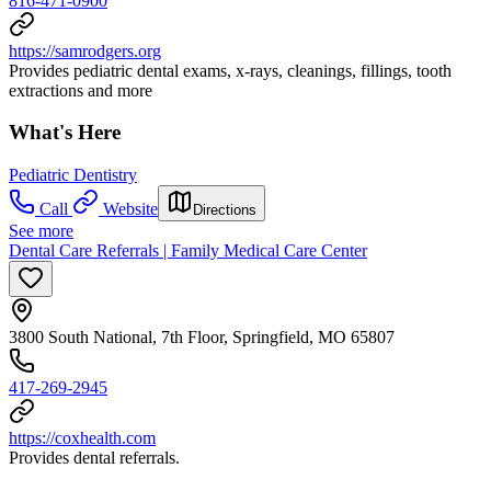
816-471-0900
https://samrodgers.org
Provides pediatric dental exams, x-rays, cleanings, fillings, tooth
extractions and more
What's Here
Pediatric Dentistry
Call
Website
Directions
See more
Dental Care Referrals | Family Medical Care Center
3800 South National, 7th Floor, Springfield, MO 65807
417-269-2945
https://coxhealth.com
Provides dental referrals.