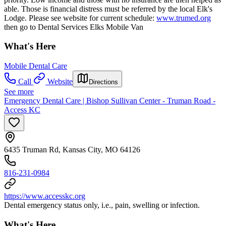
able. Those is financial distress must be referred by the local Elk's
Lodge. Please see website for current schedule:
www.trumed.org
then go to Dental Services Elks Mobile Van
What's Here
Mobile Dental Care
Call
Website
Directions
See more
Emergency Dental Care | Bishop Sullivan Center - Truman Road -
Access KC
6435 Truman Rd, Kansas City, MO 64126
816-231-0984
https://www.accesskc.org
Dental emergency status only, i.e., pain, swelling or infection.
What's Here