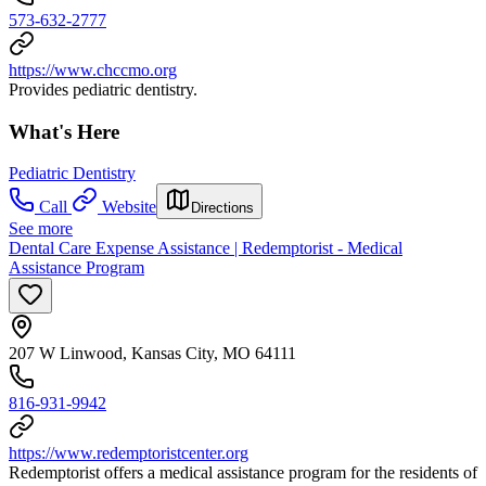
573-632-2777
https://www.chccmo.org
Provides pediatric dentistry.
What's Here
Pediatric Dentistry
Call
Website
Directions
See more
Dental Care Expense Assistance | Redemptorist - Medical
Assistance Program
207 W Linwood, Kansas City, MO 64111
816-931-9942
https://www.redemptoristcenter.org
Redemptorist offers a medical assistance program for the residents of