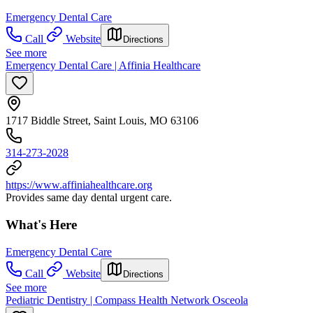
Emergency Dental Care
Call
Website
Directions
See more
Emergency Dental Care | Affinia Healthcare
1717 Biddle Street, Saint Louis, MO 63106
314-273-2028
https://www.affiniahealthcare.org
Provides same day dental urgent care.
What's Here
Emergency Dental Care
Call
Website
Directions
See more
Pediatric Dentistry | Compass Health Network Osceola