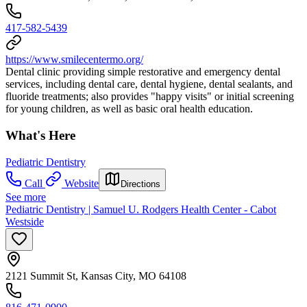
417-582-5439
https://www.smilecentermo.org/
Dental clinic providing simple restorative and emergency dental
services, including dental care, dental hygiene, dental sealants, and
fluoride treatments; also provides "happy visits" or initial screening
for young children, as well as basic oral health education.
What's Here
Pediatric Dentistry
Call
Website
Directions
See more
Pediatric Dentistry | Samuel U. Rodgers Health Center - Cabot
Westside
2121 Summit St, Kansas City, MO 64108