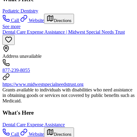
Pediatric Dentistry
Call
Website
Directions
See more
Dental Care Expense Assistance | Midwest Special Needs Trust
Address unavailable
877-239-8055
https://www.midwestspecialneedstrust.org
Grants available to individuals with disabilities who need assistance
in obtaining goods or services not covered by public benefits such as
Medicaid.
What's Here
Dental Care Expense Assistance
Call
Website
Directions