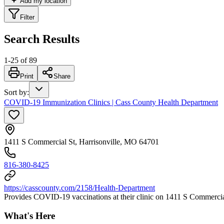
Add my location
Filter
Search Results
1
-
25
of
89
Print
Share
Sort by
:
COVID-19 Immunization Clinics | Cass County Health Department
1411 S Commercial St, Harrisonville, MO 64701
816-380-8425
https://casscounty.com/2158/Health-Department
Provides COVID-19 vaccinations at their clinic on 1411 S Commercia
What's Here