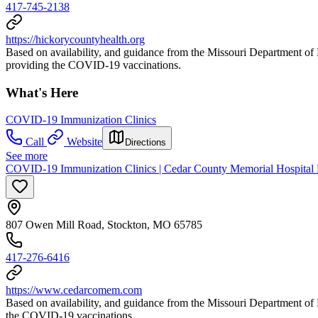
417-745-2138
https://hickorycountyhealth.org
Based on availability, and guidance from the Missouri Department 
providing the COVID-19 vaccinations.
What's Here
COVID-19 Immunization Clinics
Call
Website
Directions
See more
COVID-19 Immunization Clinics | Cedar County Memorial Hospital P
807 Owen Mill Road, Stockton, MO 65785
417-276-6416
https://www.cedarcomem.com
Based on availability, and guidance from the Missouri Department 
the COVID-19 vaccinations.