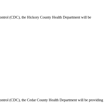
ontrol (CDC), the Hickory County Health Department will be
ontrol (CDC), the Cedar County Health Department will be providing