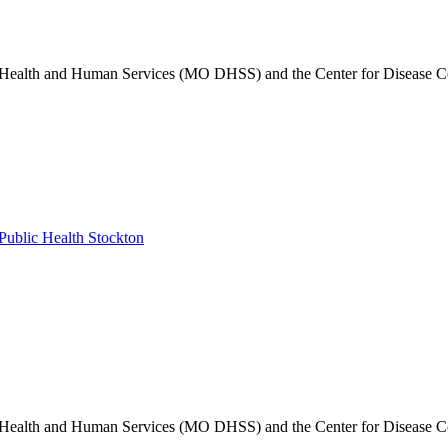
of Health and Human Services (MO DHSS) and the Center for Disease C
ublic Health Stockton
of Health and Human Services (MO DHSS) and the Center for Disease C