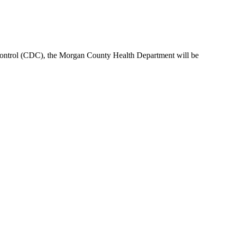
Control (CDC), the Morgan County Health Department will be