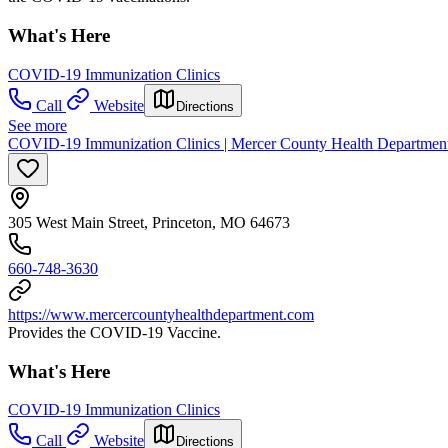
What's Here
COVID-19 Immunization Clinics
Call
Website
Directions
See more
COVID-19 Immunization Clinics | Mercer County Health Departmen
305 West Main Street, Princeton, MO 64673
660-748-3630
https://www.mercercountyhealthdepartment.com
Provides the COVID-19 Vaccine.
What's Here
COVID-19 Immunization Clinics
Call
Website
Directions