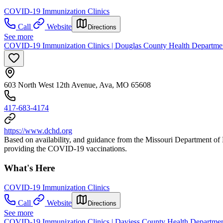
COVID-19 Immunization Clinics
Call
Website
Directions
See more
COVID-19 Immunization Clinics | Douglas County Health Departme
603 North West 12th Avenue, Ava, MO 65608
417-683-4174
https://www.dchd.org
Based on availability, and guidance from the Missouri Department 
providing the COVID-19 vaccinations.
What's Here
COVID-19 Immunization Clinics
Call
Website
Directions
See more
COVID-19 Immunization Clinics | Daviess County Health Departme