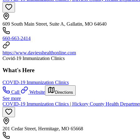
609 South Main Street, Suite A, Gallatin, MO 64640
660-663-2414
https://www.daviesshealthonline.com
Covid-19 Immunization Clinics
What's Here
COVID-19 Immunization Clinics
Call
Website
Directions
See more
COVID-19 Immunization Clinics | Hickory County Health Departme
201 Cedar Street, Hermitage, MO 65668