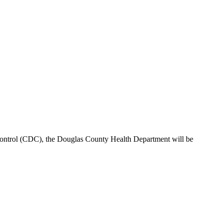
ontrol (CDC), the Douglas County Health Department will be