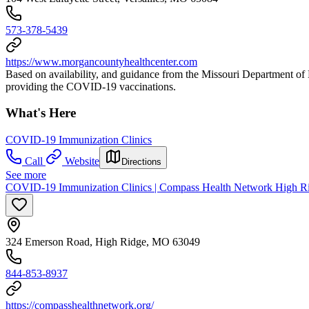
573-378-5439
https://www.morgancountyhealthcenter.com
Based on availability, and guidance from the Missouri Department 
providing the COVID-19 vaccinations.
What's Here
COVID-19 Immunization Clinics
Call
Website
Directions
See more
COVID-19 Immunization Clinics | Compass Health Network High R
324 Emerson Road, High Ridge, MO 63049
844-853-8937
https://compasshealthnetwork.org/