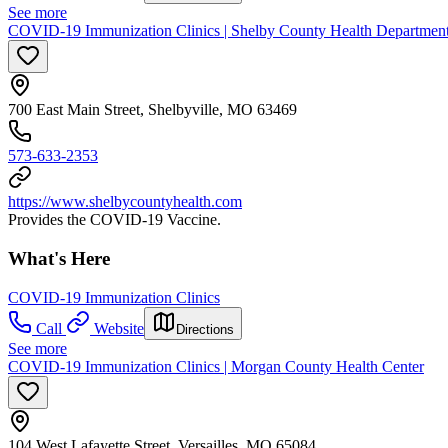
See more
COVID-19 Immunization Clinics | Shelby County Health Departmen
700 East Main Street, Shelbyville, MO 63469
573-633-2353
https://www.shelbycountyhealth.com
Provides the COVID-19 Vaccine.
What's Here
COVID-19 Immunization Clinics
Call
Website
Directions
See more
COVID-19 Immunization Clinics | Morgan County Health Center
104 West Lafayette Street, Versailles, MO 65084