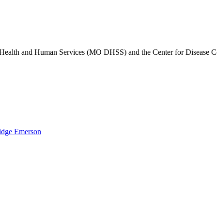
of Health and Human Services (MO DHSS) and the Center for Disease 
idge Emerson