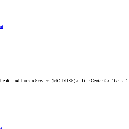
nt
of Health and Human Services (MO DHSS) and the Center for Disease C
nt