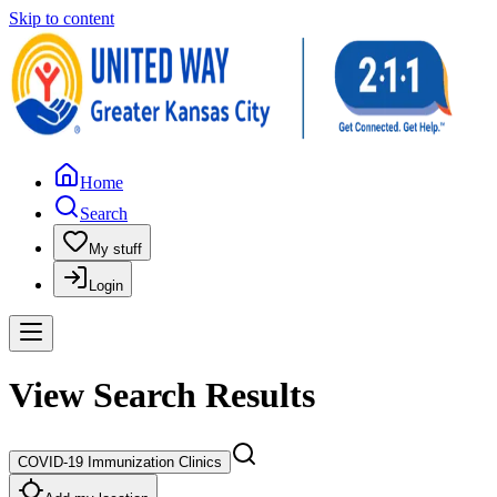
Skip to content
Home
Search
My stuff
Login
View Search Results
COVID-19 Immunization Clinics