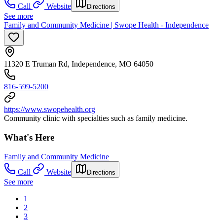
Call
Website
Directions
See more
Family and Community Medicine | Swope Health - Independence
11320 E Truman Rd, Independence, MO 64050
816-599-5200
https://www.swopehealth.org
Community clinic with specialties such as family medicine.
What's Here
Family and Community Medicine
Call
Website
Directions
See more
1
2
3