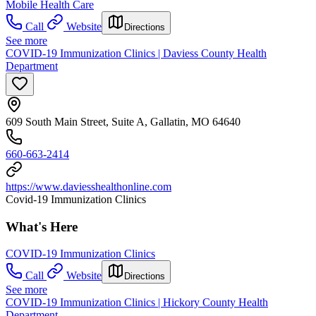
Mobile Health Care
Call
Website
Directions
See more
COVID-19 Immunization Clinics | Daviess County Health
Department
609 South Main Street, Suite A, Gallatin, MO 64640
660-663-2414
https://www.daviesshealthonline.com
Covid-19 Immunization Clinics
What's Here
COVID-19 Immunization Clinics
Call
Website
Directions
See more
COVID-19 Immunization Clinics | Hickory County Health
Department