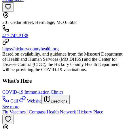
201 Cedar Street, Hermitage, MO 65668
417-745-2138
https://hickorycountyhealth.org
Based on availability, and guidance from the Missouri Department
of Health and Human Services (MO DHSS) and the Center for
Disease Control (CDC), the Hickory County Health Department
will be providing the COVID-19 vaccinations.
What's Here
COVID-19 Immunization Clinics
Call
Website
Directions
See more
Flu Vaccines | Compass Health Network Hickory Place