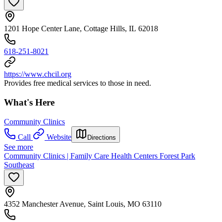
1201 Hope Center Lane, Cottage Hills, IL 62018
618-251-8021
https://www.chcil.org
Provides free medical services to those in need.
What's Here
Community Clinics
Call
Website
Directions
See more
Community Clinics | Family Care Health Centers Forest Park
Southeast
4352 Manchester Avenue, Saint Louis, MO 63110