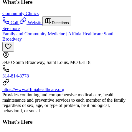
What's Here
Community Clinics
Call
Website
Directions
See more
Family and Community Medicine | Affinia Healthcare South
Broadway
3930 South Broadway, Saint Louis, MO 63118
314-814-8778
https://www.affiniahealthcare.org
Provides continuing and comprehensive medical care, health
maintenance and preventive services to each member of the family
regardless of sex, age, or type of problem, be it biological,
behavioral, or social.
What's Here