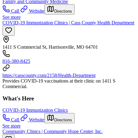
Family and Community Medicine
Call
Website
Directions
See more
COVID-19 Immunization Clinics | Cass County Health Department
1411 S Commercial St, Harrisonville, MO 64701
816-380-8425
https://casscounty.com/2158/Health-Department
Provides COVID-19 vaccinations at their clinic on 1411 S
Commercial.
What's Here
COVID-19 Immunization Clinics
Call
Website
Directions
See more
Community Clinics | Community Hope Center, Inc.