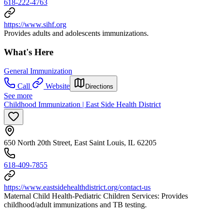
618-222-4763
https://www.sihf.org
Provides adults and adolescents immunizations.
What's Here
General Immunization
Call
Website
Directions
See more
Childhood Immunization | East Side Health District
650 North 20th Street, East Saint Louis, IL 62205
618-409-7855
https://www.eastsidehealthdistrict.org/contact-us
Maternal Child Health-Pediatric Children Services: Provides
childhood/adult immunizations and TB testing.