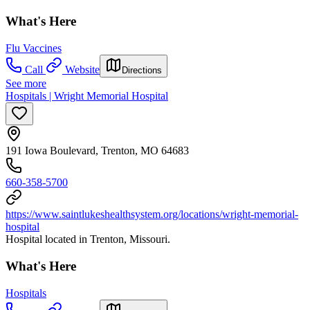
What's Here
Flu Vaccines
Call
Website
Directions
See more
Hospitals | Wright Memorial Hospital
191 Iowa Boulevard, Trenton, MO 64683
660-358-5700
https://www.saintlukeshealthsystem.org/locations/wright-memorial-
hospital
Hospital located in Trenton, Missouri.
What's Here
Hospitals