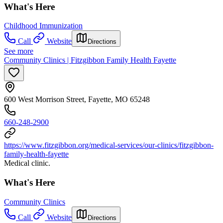
What's Here
Childhood Immunization
Call
Website
Directions
See more
Community Clinics | Fitzgibbon Family Health Fayette
600 West Morrison Street, Fayette, MO 65248
660-248-2900
https://www.fitzgibbon.org/medical-services/our-clinics/fitzgibbon-
family-health-fayette
Medical clinic.
What's Here
Community Clinics
Call
Website
Directions