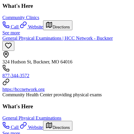
What's Here
Community Clinics
Call
Website
Directions
See more
General Physical Examinations | HCC Network - Buckner
324 Hudson St, Buckner, MO 64016
877-344-3572
https://hccnetwork.org
Community Health Center providing physical exams
What's Here
General Physical Examinations
Call
Website
Directions
See more