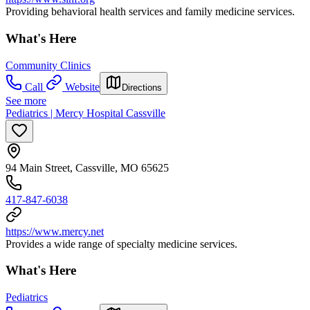
Providing behavioral health services and family medicine services.
What's Here
Community Clinics
Call
Website
Directions
See more
Pediatrics | Mercy Hospital Cassville
94 Main Street, Cassville, MO 65625
417-847-6038
https://www.mercy.net
Provides a wide range of specialty medicine services.
What's Here
Pediatrics