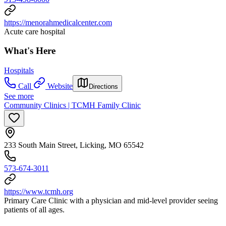
https://menorahmedicalcenter.com
Acute care hospital
What's Here
Hospitals
Call
Website
Directions
See more
Community Clinics | TCMH Family Clinic
233 South Main Street, Licking, MO 65542
573-674-3011
https://www.tcmh.org
Primary Care Clinic with a physician and mid-level provider seeing
patients of all ages.