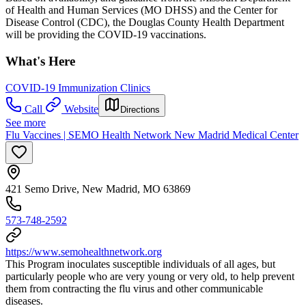
of Health and Human Services (MO DHSS) and the Center for
Disease Control (CDC), the Douglas County Health Department
will be providing the COVID-19 vaccinations.
What's Here
COVID-19 Immunization Clinics
Call
Website
Directions
See more
Flu Vaccines | SEMO Health Network New Madrid Medical Center
421 Semo Drive, New Madrid, MO 63869
573-748-2592
https://www.semohealthnetwork.org
This Program inoculates susceptible individuals of all ages, but
particularly people who are very young or very old, to help prevent
them from contracting the flu virus and other communicable
diseases.