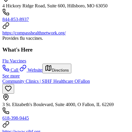
4 Hickory Ridge Road, Suite 600, Hillsboro, MO 63050
844-853-8937
https://compasshealthnetwork.org/
Provides flu vaccines.
What's Here
Flu Vaccines
Call
Website
Directions
See more
Community Clinics | SIHF Healthcare OFallon
3 St. Elizabeth's Boulevard, Suite 4000, O Fallon, IL 62269
618-398-9445
https://www.sihf.org