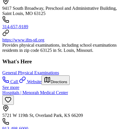
9417 South Broadway, Preschool and Administrative Building,
Saint Louis, MO 63125
314-657-9189
https://www.ifm-stl.org
Provides physical examinations, including school examinations
residents in zip code 63125 in St. Louis, Missouri.
What's Here
General Physical Examinations
Call
Website
Directions
See more
Hospitals | Menorah Medical Center
5721 W 119th St, Overland Park, KS 66209
913-498-6000