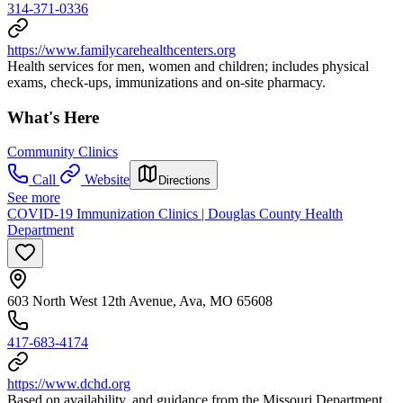
314-371-0336
https://www.familycarehealthcenters.org
Health services for men, women and children; includes physical
exams, check-ups, immunizations and on-site pharmacy.
What's Here
Community Clinics
Call
Website
Directions
See more
COVID-19 Immunization Clinics | Douglas County Health
Department
603 North West 12th Avenue, Ava, MO 65608
417-683-4174
https://www.dchd.org
Based on availability, and guidance from the Missouri Department