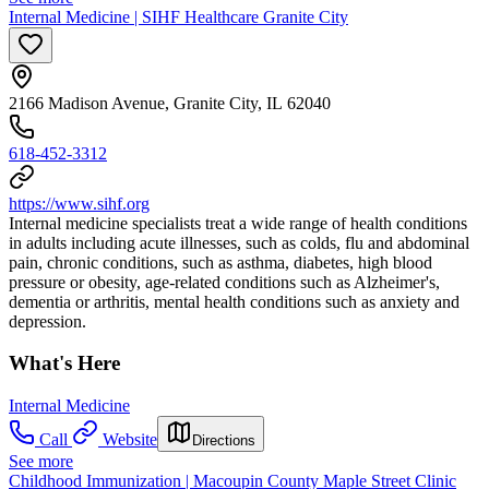
Internal Medicine | SIHF Healthcare Granite City
2166 Madison Avenue, Granite City, IL 62040
618-452-3312
https://www.sihf.org
Internal medicine specialists treat a wide range of health conditions
in adults including acute illnesses, such as colds, flu and abdominal
pain, chronic conditions, such as asthma, diabetes, high blood
pressure or obesity, age-related conditions such as Alzheimer's,
dementia or arthritis, mental health conditions such as anxiety and
depression.
What's Here
Internal Medicine
Call
Website
Directions
See more
Childhood Immunization | Macoupin County Maple Street Clinic