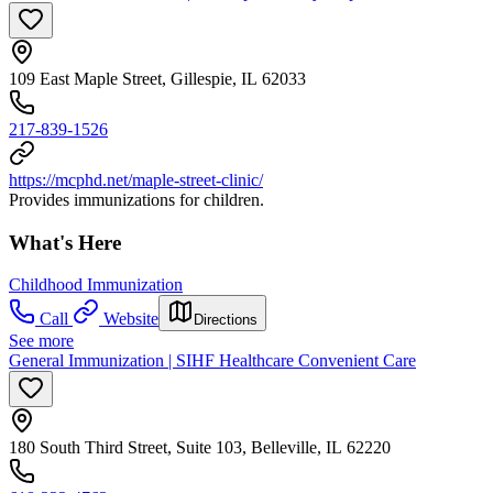
109 East Maple Street, Gillespie, IL 62033
217-839-1526
https://mcphd.net/maple-street-clinic/
Provides immunizations for children.
What's Here
Childhood Immunization
Call
Website
Directions
See more
General Immunization | SIHF Healthcare Convenient Care
180 South Third Street, Suite 103, Belleville, IL 62220