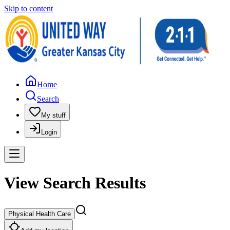
Skip to content
Home
Search
My stuff
Login
View Search Results
Physical Health Care