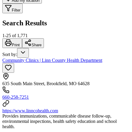
Add my location
Filter
Search Results
1
-
25
of
1,771
Print
Share
Sort by
:
Community Clinics | Linn County Health Department
635 South Main Street, Brookfield, MO 64628
660-258-7251
https://www.linncohealth.com
Provides immunizations, communicable disease follow-up,
environmental inspections, health safety education and school
health.