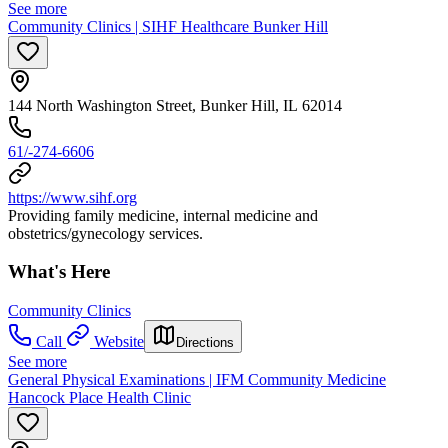
See more
Community Clinics | SIHF Healthcare Bunker Hill
144 North Washington Street, Bunker Hill, IL 62014
61/-274-6606
https://www.sihf.org
Providing family medicine, internal medicine and
obstetrics/gynecology services.
What's Here
Community Clinics
Call
Website
Directions
See more
General Physical Examinations | IFM Community Medicine
Hancock Place Health Clinic