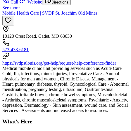
Call
Website
Directions
See more
Mobile Health Care | SVDP St. Joachim Old Mines
10120 Crest Road, Cadet, MO 63630
573-438-6181
https://svdpstlouis.org/get-help/request-help-conference-finder
Medical mobile clinic unit providing services such as Acute Care -
Cold, flu, infections, minor injuries, Preventative Care - Annual
physicals for men and women, Chronic Disease Management -
Heart, pulmonary, diabetes, thyroid, Gynecological Care - Abnormal
menstruation, pregnancy testing, ultrasound, Gastrointestinal -
Gastritis, irritable bowel, chronic bowel symptoms, Musculoskeletal
- Arthritis, chronic musculoskeletal symptoms, Psychiatric - Anxiety,
depression, Dermatology - Skin assessment, wound care, and Social
Services - Assessments and increased access to resources.
What's Here