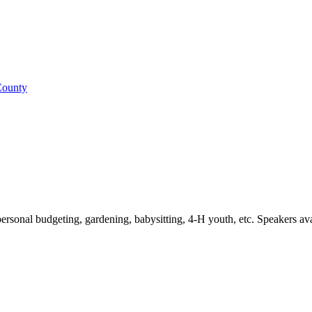
 County
personal budgeting, gardening, babysitting, 4-H youth, etc. Speakers avail