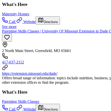
What's Here
Maternity Homes
Call
Website
Directions
See more
Parenting Skills Classes | University Of Missouri Extension in Dade
2 North Main Street, Greenfield, MO 65661
417-637-2112
https://extension.missouri.edu/dade/
Offers broad range of information: topics include nutrition, business, 
other extension offices to find the program.
What's Here
Parenting Skills Classes
Call
Website
Directions