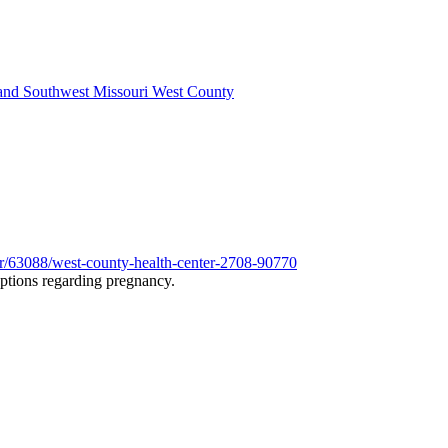
 and Southwest Missouri West County
er/63088/west-county-health-center-2708-90770
options regarding pregnancy.