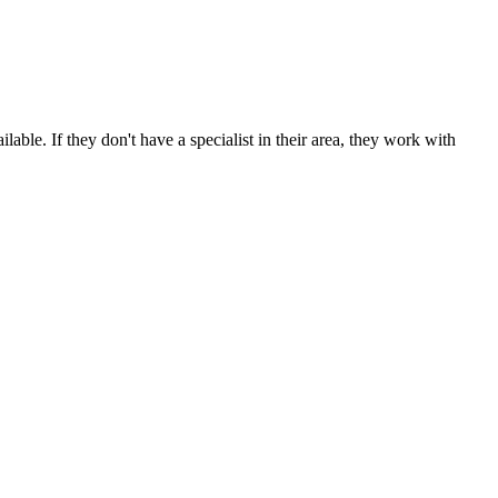
able. If they don't have a specialist in their area, they work with