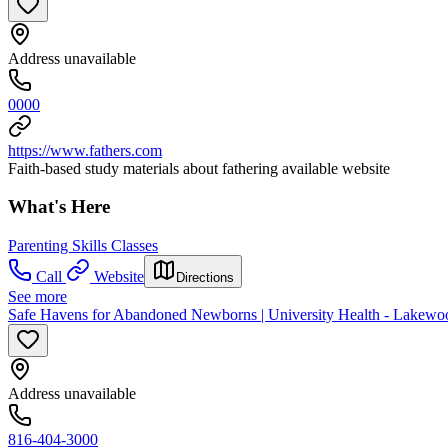
Address unavailable
0000
https://www.fathers.com
Faith-based study materials about fathering available website
What's Here
Parenting Skills Classes
Call
Website
Directions
See more
Safe Havens for Abandoned Newborns | University Health - Lakewo
Address unavailable
816-404-3000