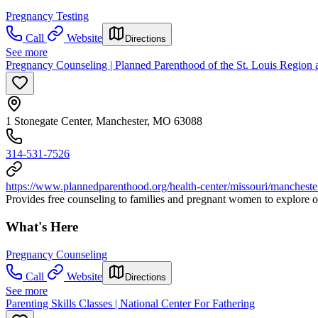
Pregnancy Testing
Call
Website
Directions
See more
Pregnancy Counseling | Planned Parenthood of the St. Louis Region
1 Stonegate Center, Manchester, MO 63088
314-531-7526
https://www.plannedparenthood.org/health-center/missouri/manchest
Provides free counseling to families and pregnant women to explore 
What's Here
Pregnancy Counseling
Call
Website
Directions
See more
Parenting Skills Classes | National Center For Fathering