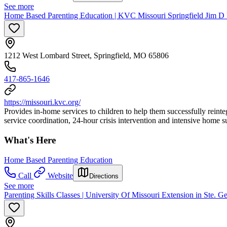
See more
Home Based Parenting Education | KVC Missouri Springfield Jim D
1212 West Lombard Street, Springfield, MO 65806
417-865-1646
https://missouri.kvc.org/
Provides in-home services to children to help them successfully reinte
service coordination, 24-hour crisis intervention and intensive home s
What's Here
Home Based Parenting Education
Call
Website
Directions
See more
Parenting Skills Classes | University Of Missouri Extension in Ste. 