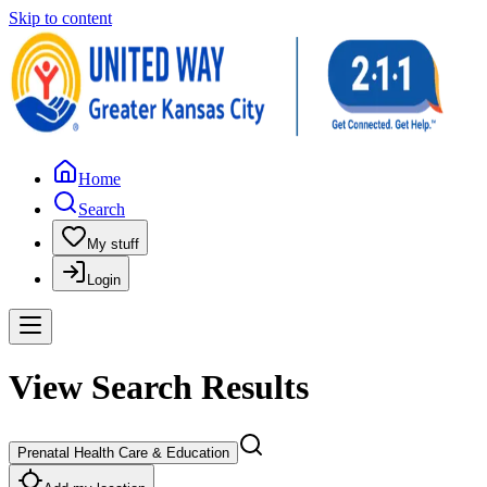
Skip to content
Home
Search
My stuff
Login
View Search Results
Prenatal Health Care & Education