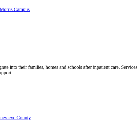
 Morris Campus
grate into their families, homes and schools after inpatient care. Servic
upport.
Genevieve County