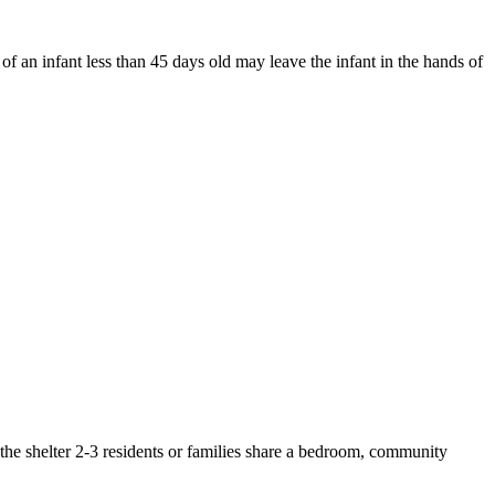
of an infant less than 45 days old may leave the infant in the hands of
n the shelter 2-3 residents or families share a bedroom, community