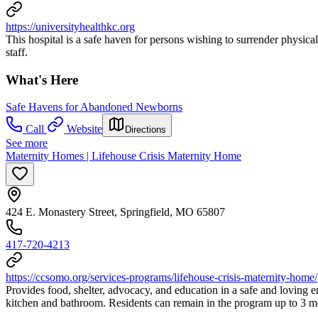
https://universityhealthkc.org
This hospital is a safe haven for persons wishing to surrender physical
staff.
What's Here
Safe Havens for Abandoned Newborns
Call
Website
Directions
See more
Maternity Homes | Lifehouse Crisis Maternity Home
424 E. Monastery Street, Springfield, MO 65807
417-720-4213
https://ccsomo.org/services-programs/lifehouse-crisis-maternity-home/
Provides food, shelter, advocacy, and education in a safe and loving e
kitchen and bathroom. Residents can remain in the program up to 3 mont