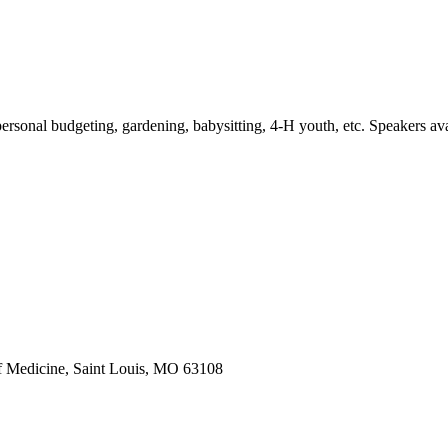
personal budgeting, gardening, babysitting, 4-H youth, etc. Speakers avail
f Medicine, Saint Louis, MO 63108