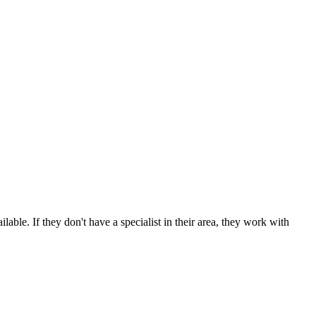
able. If they don't have a specialist in their area, they work with