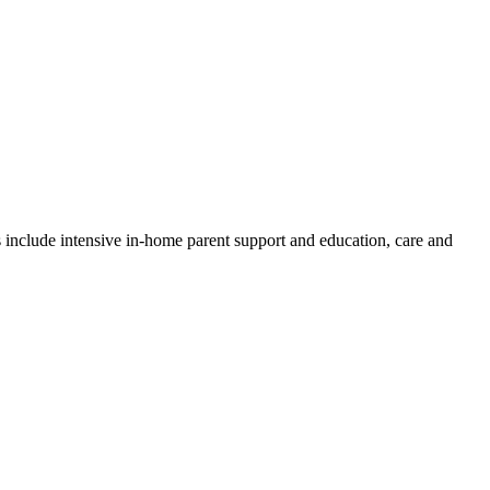
es include intensive in-home parent support and education, care and