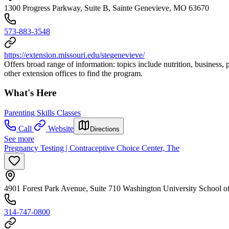
1300 Progress Parkway, Suite B, Sainte Genevieve, MO 63670
573-883-3548
https://extension.missouri.edu/stegenevieve/
Offers broad range of information: topics include nutrition, business, 
other extension offices to find the program.
What's Here
Parenting Skills Classes
Call
Website
Directions
See more
Pregnancy Testing | Contraceptive Choice Center, The
4901 Forest Park Avenue, Suite 710 Washington University School o
314-747-0800