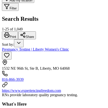
Add my location
Filter
Search Results
1
-
25
of
1,049
Print
Share
Sort by
:
Pregnancy Testing | Liberty Women's Clinic
1532 NE 96th St, Ste B, Liberty, MO 64068
816-866-3939
https://www.experiencingfreedom.com
RNs provide laboratory quality pregnancy testing.
What's Here