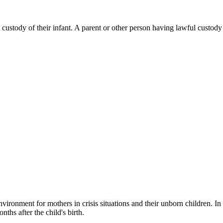
 custody of their infant. A parent or other person having lawful custody 
nvironment for mothers in crisis situations and their unborn children. I
hs after the child's birth.