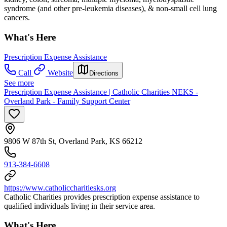
syndrome (and other pre-leukemia diseases), & non-small cell lung
cancers.
What's Here
Prescription Expense Assistance
Call
Website
Directions
See more
Prescription Expense Assistance | Catholic Charities NEKS -
Overland Park - Family Support Center
9806 W 87th St, Overland Park, KS 66212
913-384-6608
https://www.catholiccharitiesks.org
Catholic Charities provides prescription expense assistance to
qualified individuals living in their service area.
What's Here