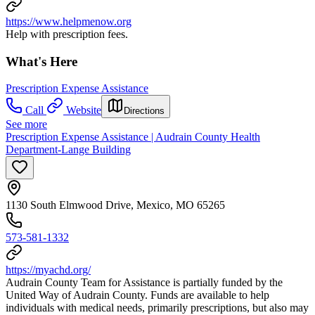
https://www.helpmenow.org
Help with prescription fees.
What's Here
Prescription Expense Assistance
Call
Website
Directions
See more
Prescription Expense Assistance | Audrain County Health
Department-Lange Building
1130 South Elmwood Drive, Mexico, MO 65265
573-581-1332
https://myachd.org/
Audrain County Team for Assistance is partially funded by the
United Way of Audrain County. Funds are available to help
individuals with medical needs, primarily prescriptions, but also may