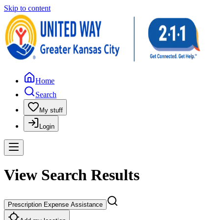
Skip to content
Home
Search
My stuff
Login
View Search Results
Prescription Expense Assistance