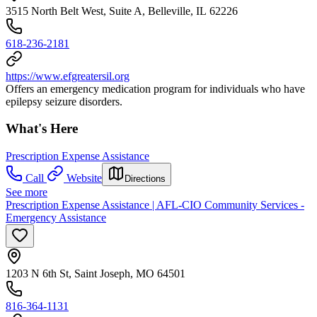
3515 North Belt West, Suite A, Belleville, IL 62226
618-236-2181
https://www.efgreatersil.org
Offers an emergency medication program for individuals who have
epilepsy seizure disorders.
What's Here
Prescription Expense Assistance
Call
Website
Directions
See more
Prescription Expense Assistance | AFL-CIO Community Services -
Emergency Assistance
1203 N 6th St, Saint Joseph, MO 64501
816-364-1131