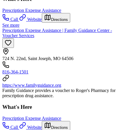
Prescription Expense Assistance
Call
Website
Directions
See more
Prescription Expense Assistance | Family Guidance Center -
Voucher Services
724 N. 22nd, Saint Joseph, MO 64506
816-364-1501
https://www.familyguidance.org
Family Guidance provides a voucher to Roger's Pharmacy for
prescription drug assistance.
What's Here
Prescription Expense Assistance
Call
Website
Directions