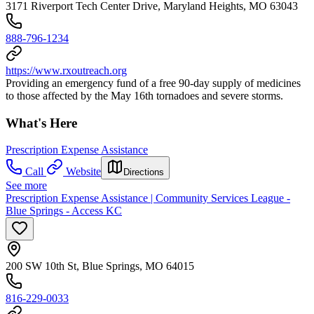
3171 Riverport Tech Center Drive, Maryland Heights, MO 63043
888-796-1234
https://www.rxoutreach.org
Providing an emergency fund of a free 90-day supply of medicines
to those affected by the May 16th tornadoes and severe storms.
What's Here
Prescription Expense Assistance
Call
Website
Directions
See more
Prescription Expense Assistance | Community Services League -
Blue Springs - Access KC
200 SW 10th St, Blue Springs, MO 64015
816-229-0033