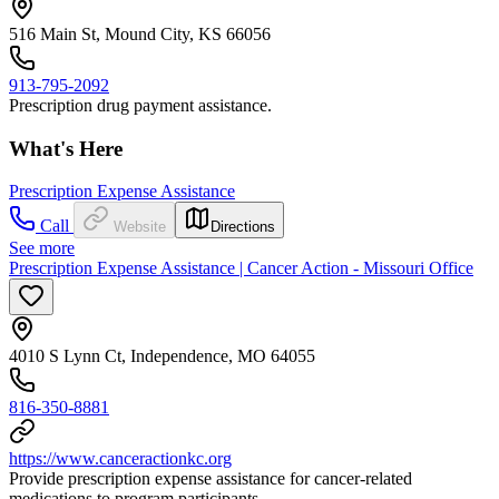
516 Main St, Mound City, KS 66056
913-795-2092
Prescription drug payment assistance.
What's Here
Prescription Expense Assistance
Call
Website
Directions
See more
Prescription Expense Assistance | Cancer Action - Missouri Office
4010 S Lynn Ct, Independence, MO 64055
816-350-8881
https://www.canceractionkc.org
Provide prescription expense assistance for cancer-related
medications to program participants.