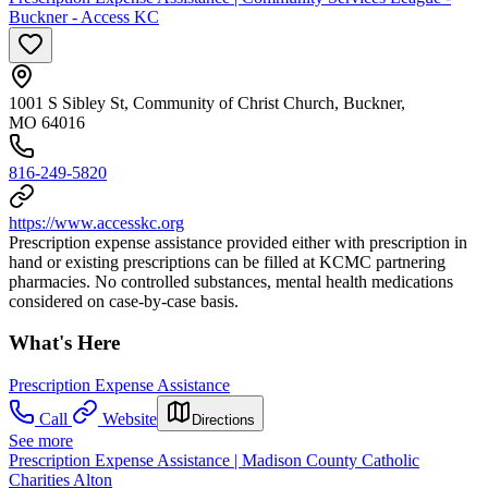
Buckner - Access KC
1001 S Sibley St, Community of Christ Church, Buckner,
MO 64016
816-249-5820
https://www.accesskc.org
Prescription expense assistance provided either with prescription in
hand or existing prescriptions can be filled at KCMC partnering
pharmacies. No controlled substances, mental health medications
considered on case-by-case basis.
What's Here
Prescription Expense Assistance
Call
Website
Directions
See more
Prescription Expense Assistance | Madison County Catholic
Charities Alton