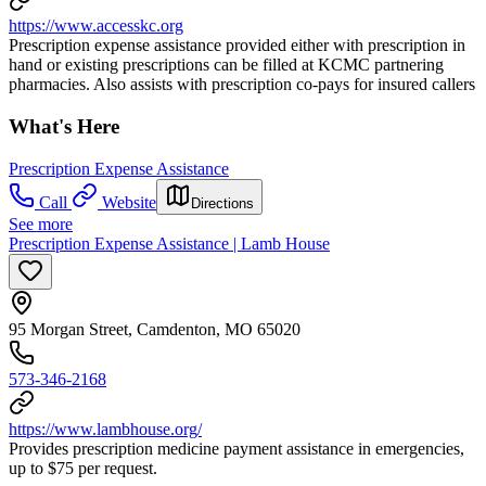
https://www.accesskc.org
Prescription expense assistance provided either with prescription in
hand or existing prescriptions can be filled at KCMC partnering
pharmacies. Also assists with prescription co-pays for insured callers
What's Here
Prescription Expense Assistance
Call
Website
Directions
See more
Prescription Expense Assistance | Lamb House
95 Morgan Street, Camdenton, MO 65020
573-346-2168
https://www.lambhouse.org/
Provides prescription medicine payment assistance in emergencies,
up to $75 per request.