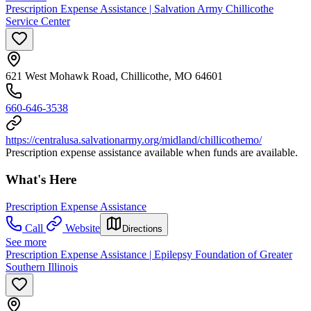
Prescription Expense Assistance | Salvation Army Chillicothe
Service Center
621 West Mohawk Road, Chillicothe, MO 64601
660-646-3538
https://centralusa.salvationarmy.org/midland/chillicothemo/
Prescription expense assistance available when funds are available.
What's Here
Prescription Expense Assistance
Call
Website
Directions
See more
Prescription Expense Assistance | Epilepsy Foundation of Greater
Southern Illinois