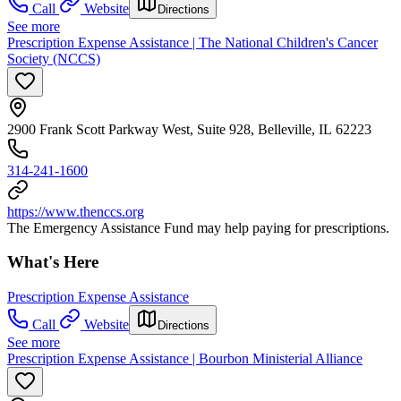
Call
Website
Directions
See more
Prescription Expense Assistance | The National Children's Cancer
Society (NCCS)
2900 Frank Scott Parkway West, Suite 928, Belleville, IL 62223
314-241-1600
https://www.thenccs.org
The Emergency Assistance Fund may help paying for prescriptions.
What's Here
Prescription Expense Assistance
Call
Website
Directions
See more
Prescription Expense Assistance | Bourbon Ministerial Alliance