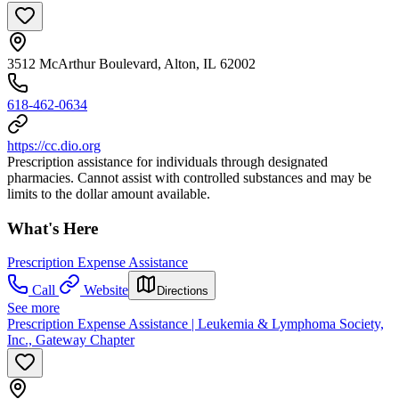
3512 McArthur Boulevard, Alton, IL 62002
618-462-0634
https://cc.dio.org
Prescription assistance for individuals through designated
pharmacies. Cannot assist with controlled substances and may be
limits to the dollar amount available.
What's Here
Prescription Expense Assistance
Call
Website
Directions
See more
Prescription Expense Assistance | Leukemia & Lymphoma Society,
Inc., Gateway Chapter