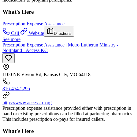
What's Here
Prescription Expense Assistance
Call
Website
Directions
See more
Prescription Expense Assistance | Metro Lutheran Ministry -
Northland - Access KC
1100 NE Vivion Rd, Kansas City, MO 64118
816-454-5295
https://www.accesskc.org
Prescription expense assistance provided either with prescription in
hand or existing prescriptions can be filled at partnering pharmacies.
This includes prescription co-pays for insured callers.
What's Here