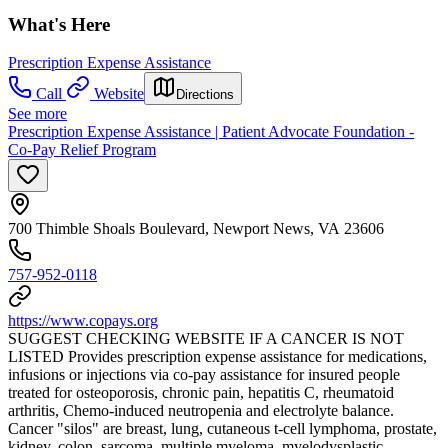
What's Here
Prescription Expense Assistance
Call
Website
Directions
See more
Prescription Expense Assistance | Patient Advocate Foundation -
Co-Pay Relief Program
700 Thimble Shoals Boulevard, Newport News, VA 23606
757-952-0118
https://www.copays.org
SUGGEST CHECKING WEBSITE IF A CANCER IS NOT
LISTED Provides prescription expense assistance for medications,
infusions or injections via co-pay assistance for insured people
treated for osteoporosis, chronic pain, hepatitis C, rheumatoid
arthritis, Chemo-induced neutropenia and electrolyte balance.
Cancer "silos" are breast, lung, cutaneous t-cell lymphoma, prostate,
kidney, colon, sarcoma, multiple myeloma, myelodysplastic