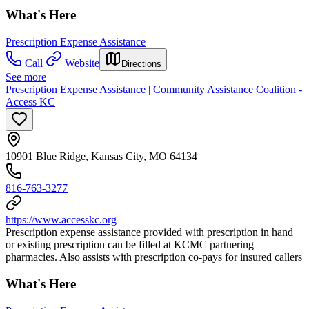
What's Here
Prescription Expense Assistance
Call
Website
Directions
See more
Prescription Expense Assistance | Community Assistance Coalition -
Access KC
10901 Blue Ridge, Kansas City, MO 64134
816-763-3277
https://www.accesskc.org
Prescription expense assistance provided with prescription in hand
or existing prescription can be filled at KCMC partnering
pharmacies. Also assists with prescription co-pays for insured callers
What's Here