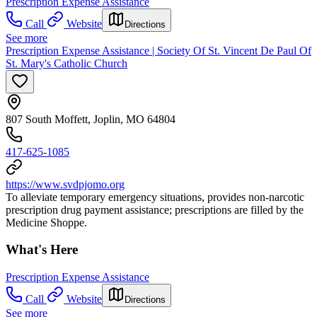
Prescription Expense Assistance
Call
Website
Directions
See more
Prescription Expense Assistance | Society Of St. Vincent De Paul Of
St. Mary's Catholic Church
807 South Moffett, Joplin, MO 64804
417-625-1085
https://www.svdpjomo.org
To alleviate temporary emergency situations, provides non-narcotic
prescription drug payment assistance; prescriptions are filled by the
Medicine Shoppe.
What's Here
Prescription Expense Assistance
Call
Website
Directions
See more