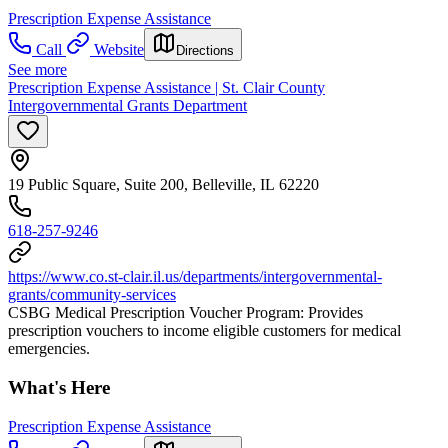
Prescription Expense Assistance
Call
Website
Directions
See more
Prescription Expense Assistance | St. Clair County
Intergovernmental Grants Department
19 Public Square, Suite 200, Belleville, IL 62220
618-257-9246
https://www.co.st-clair.il.us/departments/intergovernmental-
grants/community-services
CSBG Medical Prescription Voucher Program: Provides
prescription vouchers to income eligible customers for medical
emergencies.
What's Here
Prescription Expense Assistance