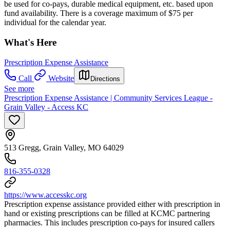
be used for co-pays, durable medical equipment, etc. based upon
fund availability. There is a coverage maximum of $75 per
individual for the calendar year.
What's Here
Prescription Expense Assistance
Call
Website
Directions
See more
Prescription Expense Assistance | Community Services League -
Grain Valley - Access KC
513 Gregg, Grain Valley, MO 64029
816-355-0328
https://www.accesskc.org
Prescription expense assistance provided either with prescription in
hand or existing prescriptions can be filled at KCMC partnering
pharmacies. This includes prescription co-pays for insured callers