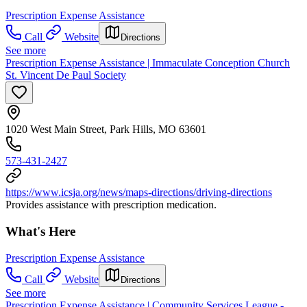
Prescription Expense Assistance
Call
Website
Directions
See more
Prescription Expense Assistance | Immaculate Conception Church
St. Vincent De Paul Society
1020 West Main Street, Park Hills, MO 63601
573-431-2427
https://www.icsja.org/news/maps-directions/driving-directions
Provides assistance with prescription medication.
What's Here
Prescription Expense Assistance
Call
Website
Directions
See more
Prescription Expense Assistance | Community Services League -