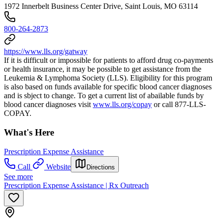
1972 Innerbelt Business Center Drive, Saint Louis, MO 63114
800-264-2873
https://www.lls.org/gatway
If it is difficult or impossible for patients to afford drug co-payments
or health insurance, it may be possible to get assistance from the
Leukemia & Lymphoma Society (LLS). Eligibility for this program
is also based on funds available for specific blood cancer diagnoses
and is sbject to change. To get a current list of abailable funds by
blood cancer diagnoses visit
www.lls.org/copay
or call 877-LLS-
COPAY.
What's Here
Prescription Expense Assistance
Call
Website
Directions
See more
Prescription Expense Assistance | Rx Outreach