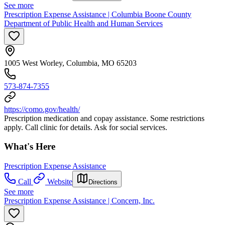
See more
Prescription Expense Assistance | Columbia Boone County
Department of Public Health and Human Services
1005 West Worley, Columbia, MO 65203
573-874-7355
https://como.gov/health/
Prescription medication and copay assistance. Some restrictions
apply. Call clinic for details. Ask for social services.
What's Here
Prescription Expense Assistance
Call
Website
Directions
See more
Prescription Expense Assistance | Concern, Inc.