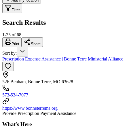
Add my location
Filter
Search Results
1
-
25
of
68
Print
Share
Sort by
:
Prescription Expense Assistance | Bonne Terre Ministerial Alliance
526 Benham, Bonne Terre, MO 63628
573-534-7077
https://www.bonneterrema.org
Provide Prescription Payment Assistance
What's Here