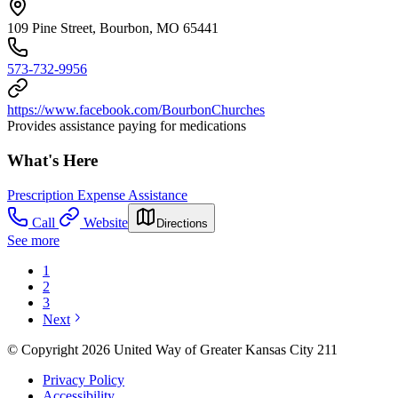
109 Pine Street, Bourbon, MO 65441
573-732-9956
https://www.facebook.com/BourbonChurches
Provides assistance paying for medications
What's Here
Prescription Expense Assistance
Call
Website
Directions
See more
1
2
3
Next
© Copyright 2026 United Way of Greater Kansas City 211
Privacy Policy
Accessibility