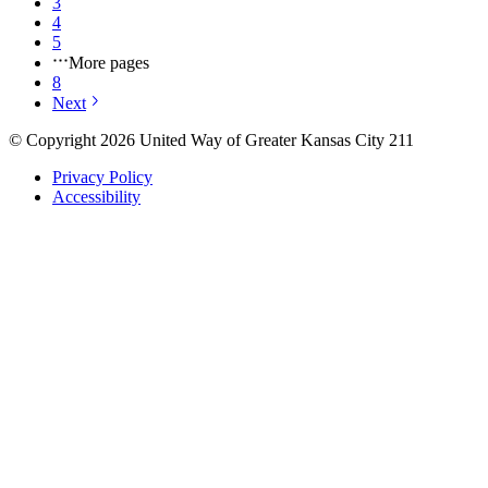
3
4
5
More pages
8
Next
© Copyright 2026 United Way of Greater Kansas City 211
Privacy Policy
Accessibility