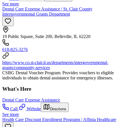
See more
Dental Care Expense Assistance | St. Clair County
Intergovernmental Grants Department
19 Public Square, Suite 200, Belleville, IL 62220
618-825-3276
https://www.co.st-clair.il.us/departments/intergovernmental-
grants/community-services
CSBG Dental Voucher Program: Provides vouchers to eligible
individuals to obtain dental assistance for emergency illnesses.
What's Here
Dental Care Expense Assistance
Call
Website
Directions
See more
Health Care Discount Enrollment Programs | Affinia Healthcare