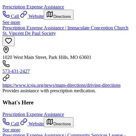
Prescription Expense Assistance
Call
Website
Directions
See more
Prescription Expense Assistance | Immaculate Conception Church
St. Vincent De Paul Society
1020 West Main Street, Park Hills, MO 63601
573-431-2427
https://www.icsja.org/news/maps-directions/driving-directions
Provides assistance with prescription medication.
What's Here
Prescription Expense Assistance
Call
Website
Directions
See more
Prescription Expense Assistance | Community Services League -