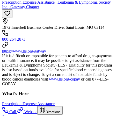
Prescription Expense Assistance | Leukemia & Lymphoma Society,
Inc., Gateway Chapter
1972 Innerbelt Business Center Drive, Saint Louis, MO 63114
800-264-2873
https://www.lls.org/gatway
If it is difficult or impossible for patients to afford drug co-payments
or health insurance, it may be possible to get assistance from the
Leukemia & Lymphoma Society (LLS). Eligibility for this program
is also based on funds available for specific blood cancer diagnoses
and is sbject to change. To get a current list of abailable funds by
blood cancer diagnoses visit
www.lls.org/copay
or call 877-LLS-
COPAY.
What's Here
Prescription Expense Assistance
Call
Website
Directions