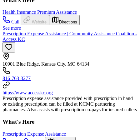
What's Here
Health Insurance Premium Assistance
Call
Website
Directions
See more
Prescription Expense Assistance | Community Assistance Coalition -
Access KC
10901 Blue Ridge, Kansas City, MO 64134
816-763-3277
https://www.accesskc.org
Prescription expense assistance provided with prescription in hand
or existing prescription can be filled at KCMC partnering
pharmacies. Also assists with prescription co-pays for insured callers
What's Here
Prescription Expense Assistance