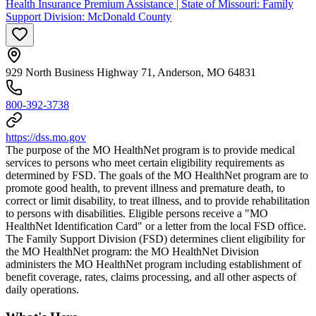
Health Insurance Premium Assistance | State of Missouri: Family
Support Division: McDonald County
929 North Business Highway 71, Anderson, MO 64831
800-392-3738
https://dss.mo.gov
The purpose of the MO HealthNet program is to provide medical
services to persons who meet certain eligibility requirements as
determined by FSD. The goals of the MO HealthNet program are to
promote good health, to prevent illness and premature death, to
correct or limit disability, to treat illness, and to provide rehabilitation
to persons with disabilities. Eligible persons receive a "MO
HealthNet Identification Card" or a letter from the local FSD office.
The Family Support Division (FSD) determines client eligibility for
the MO HealthNet program: the MO HealthNet Division
administers the MO HealthNet program including establishment of
benefit coverage, rates, claims processing, and all other aspects of
daily operations.