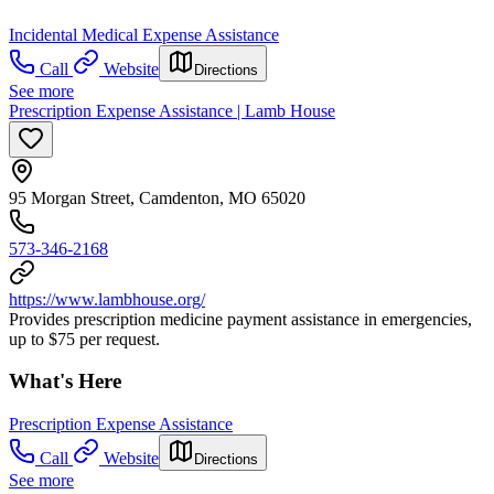
Incidental Medical Expense Assistance
Call
Website
Directions
See more
Prescription Expense Assistance | Lamb House
95 Morgan Street, Camdenton, MO 65020
573-346-2168
https://www.lambhouse.org/
Provides prescription medicine payment assistance in emergencies,
up to $75 per request.
What's Here
Prescription Expense Assistance
Call
Website
Directions
See more