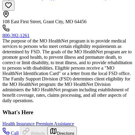
108 East First Street, Grant City, MO 64456
800-392-1261
The purpose of the MO HealthNet program is to provide medical
services to persons who meet certain eligibility requirements as
determined by FSD. The goals of the MO HealthNet program are to
promote good health, to prevent illness and premature death, to
correct or limit disability, to treat illness, and to provide rehabilitation
to persons with disabilities. Eligible persons receive a "MO
HealthNet Identification Card" or a letter from the local FSD office.
The Family Support Division (FSD) determines client eligibility for
the MO HealthNet program: the MO HealthNet Division
administers the MO HealthNet program including establishment of
benefit coverage, rates, claims processing, and all other aspects of
daily operations.
What's Here
Health Insurance Premium Assistance
Call
Website
Directions