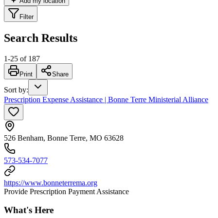
Add my location
Filter
Search Results
1
-
25
of
187
Print
Share
Sort by
:
Prescription Expense Assistance | Bonne Terre Ministerial Alliance
526 Benham, Bonne Terre, MO 63628
573-534-7077
https://www.bonneterrema.org
Provide Prescription Payment Assistance
What's Here