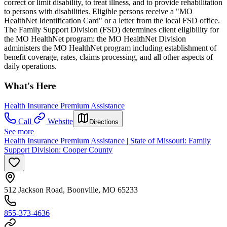
correct or limit disability, to treat illness, and to provide rehabilitation
to persons with disabilities. Eligible persons receive a "MO
HealthNet Identification Card" or a letter from the local FSD office.
The Family Support Division (FSD) determines client eligibility for
the MO HealthNet program: the MO HealthNet Division
administers the MO HealthNet program including establishment of
benefit coverage, rates, claims processing, and all other aspects of
daily operations.
What's Here
Health Insurance Premium Assistance
Call
Website
Directions
See more
Health Insurance Premium Assistance | State of Missouri: Family
Support Division: Cooper County
512 Jackson Road, Boonville, MO 65233
855-373-4636