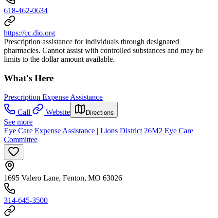
618-462-0634
https://cc.dio.org
Prescription assistance for individuals through designated
pharmacies. Cannot assist with controlled substances and may be
limits to the dollar amount available.
What's Here
Prescription Expense Assistance
Call
Website
Directions
See more
Eye Care Expense Assistance | Lions District 26M2 Eye Care
Committee
1695 Valero Lane, Fenton, MO 63026
314-645-3500