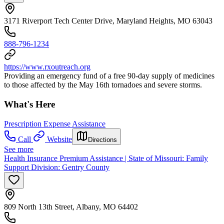
3171 Riverport Tech Center Drive, Maryland Heights, MO 63043
888-796-1234
https://www.rxoutreach.org
Providing an emergency fund of a free 90-day supply of medicines
to those affected by the May 16th tornadoes and severe storms.
What's Here
Prescription Expense Assistance
Call
Website
Directions
See more
Health Insurance Premium Assistance | State of Missouri: Family
Support Division: Gentry County
809 North 13th Street, Albany, MO 64402