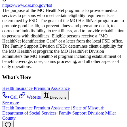
https://www.dss.mo.gov/fsd
The purpose of the MO HealthNet program is to provide medical
services to persons who meet certain eligibility requirements as
determined by FSD. The goals of the MO HealthNet program are to
promote good health, to prevent illness and premature death, to
correct or limit disability, to treat illness, and to provide rehabilitation
to persons with disabilities. Eligible persons receive a "MO
HealthNet Identification Card" or a letter from the local FSD office.
The Family Support Division (FSD) determines client eligibility for
the MO HealthNet program: the MO HealthNet Division
administers the MO HealthNet program including establishment of
benefit coverage, rates, claims processing, and all other aspects of
daily operations.
What's Here
Health Insurance Premium Assistance
Call
Website
Directions
See more
Health Insurance Premium Assistance | State of Missouri:
Department of Social Services: Family Support Division: Miller
County