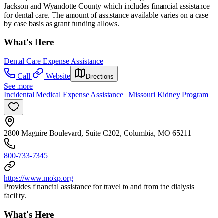
Jackson and Wyandotte County which includes financial assistance
for dental care. The amount of assistance available varies on a case
by case basis as grant funding allows.
What's Here
Dental Care Expense Assistance
Call
Website
Directions
See more
Incidental Medical Expense Assistance | Missouri Kidney Program
2800 Maguire Boulevard, Suite C202, Columbia, MO 65211
800-733-7345
https://www.mokp.org
Provides financial assistance for travel to and from the dialysis
facility.
What's Here