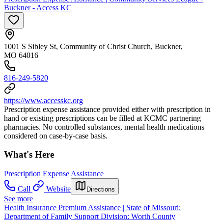
Buckner - Access KC
1001 S Sibley St, Community of Christ Church, Buckner,
MO 64016
816-249-5820
https://www.accesskc.org
Prescription expense assistance provided either with prescription in
hand or existing prescriptions can be filled at KCMC partnering
pharmacies. No controlled substances, mental health medications
considered on case-by-case basis.
What's Here
Prescription Expense Assistance
Call
Website
Directions
See more
Health Insurance Premium Assistance | State of Missouri:
Department of Family Support Division: Worth County