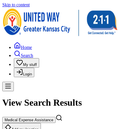
Skip to content
Home
Search
My stuff
Login
View Search Results
Medical Expense Assistance