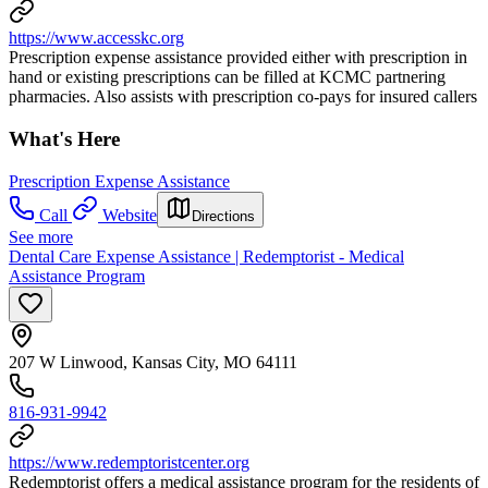
https://www.accesskc.org
Prescription expense assistance provided either with prescription in
hand or existing prescriptions can be filled at KCMC partnering
pharmacies. Also assists with prescription co-pays for insured callers
What's Here
Prescription Expense Assistance
Call
Website
Directions
See more
Dental Care Expense Assistance | Redemptorist - Medical
Assistance Program
207 W Linwood, Kansas City, MO 64111
816-931-9942
https://www.redemptoristcenter.org
Redemptorist offers a medical assistance program for the residents of