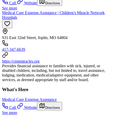
Call
Website
Directions
See more
Medical Care Expense Assistance | Children's Miracle Network
Hospitals
931 East 32nd Street, Joplin, MO 64804
417-347-6639
https://cmnmiracles.org
Provides financial assistance to families with sick, injured, or
disabled children, including, but not limited to, travel assistance,
lodging, medication, medical/adaptive equipment, and other
services, as deemed appropriate by staff and/or board.
What's Here
Medical Care Expense Assistance
Call
Website
Directions
See more