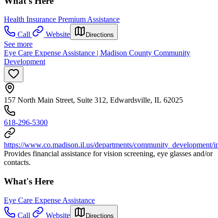
What's Here
Health Insurance Premium Assistance
Call
Website
Directions
See more
Eye Care Expense Assistance | Madison County Community
Development
157 North Main Street, Suite 312, Edwardsville, IL 62025
618-296-5300
https://www.co.madison.il.us/departments/community_development/i
Provides financial assistance for vision screening, eye glasses and/or
contacts.
What's Here
Eye Care Expense Assistance
Call
Website
Directions