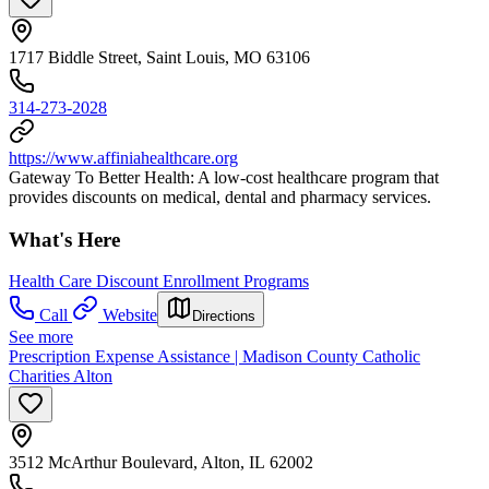
1717 Biddle Street, Saint Louis, MO 63106
314-273-2028
https://www.affiniahealthcare.org
Gateway To Better Health: A low-cost healthcare program that
provides discounts on medical, dental and pharmacy services.
What's Here
Health Care Discount Enrollment Programs
Call
Website
Directions
See more
Prescription Expense Assistance | Madison County Catholic
Charities Alton
3512 McArthur Boulevard, Alton, IL 62002