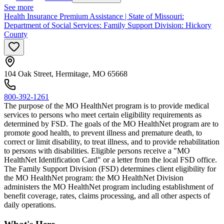
See more
Health Insurance Premium Assistance | State of Missouri:
Department of Social Services: Family Support Division: Hickory
County
104 Oak Street, Hermitage, MO 65668
800-392-1261
The purpose of the MO HealthNet program is to provide medical
services to persons who meet certain eligibility requirements as
determined by FSD. The goals of the MO HealthNet program are to
promote good health, to prevent illness and premature death, to
correct or limit disability, to treat illness, and to provide rehabilitation
to persons with disabilities. Eligible persons receive a "MO
HealthNet Identification Card" or a letter from the local FSD office.
The Family Support Division (FSD) determines client eligibility for
the MO HealthNet program: the MO HealthNet Division
administers the MO HealthNet program including establishment of
benefit coverage, rates, claims processing, and all other aspects of
daily operations.