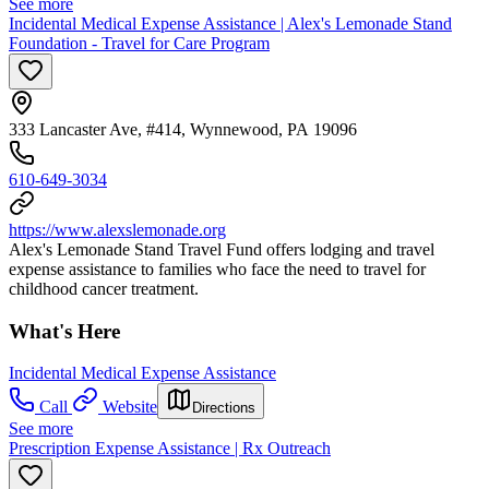
See more
Incidental Medical Expense Assistance | Alex's Lemonade Stand
Foundation - Travel for Care Program
333 Lancaster Ave, #414, Wynnewood, PA 19096
610-649-3034
https://www.alexslemonade.org
Alex's Lemonade Stand Travel Fund offers lodging and travel
expense assistance to families who face the need to travel for
childhood cancer treatment.
What's Here
Incidental Medical Expense Assistance
Call
Website
Directions
See more
Prescription Expense Assistance | Rx Outreach