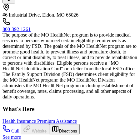
#6 Industrial Drive, Eldon, MO 65026
800-392-1261
The purpose of the MO HealthNet program is to provide medical
services to persons who meet certain eligibility requirements as
determined by FSD. The goals of the MO HealthNet program are to
promote good health, to prevent illness and premature death, to
correct or limit disability, to treat illness, and to provide rehabilitation
to persons with disabilities. Eligible persons receive a "MO
HealthNet Identification Card" or a letter from the local FSD office.
The Family Support Division (FSD) determines client eligibility for
the MO HealthNet program: the MO HealthNet Division
administers the MO HealthNet program including establishment of
benefit coverage, rates, claims processing, and all other aspects of
daily operations.
What's Here
Health Insurance Premium Assistance
Call
Website
Directions
See more