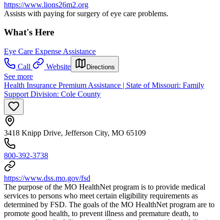
https://www.lions26m2.org
Assists with paying for surgery of eye care problems.
What's Here
Eye Care Expense Assistance
Call
Website
Directions
See more
Health Insurance Premium Assistance | State of Missouri: Family
Support Division: Cole County
3418 Knipp Drive, Jefferson City, MO 65109
800-392-3738
https://www.dss.mo.gov/fsd
The purpose of the MO HealthNet program is to provide medical
services to persons who meet certain eligibility requirements as
determined by FSD. The goals of the MO HealthNet program are to
promote good health, to prevent illness and premature death, to