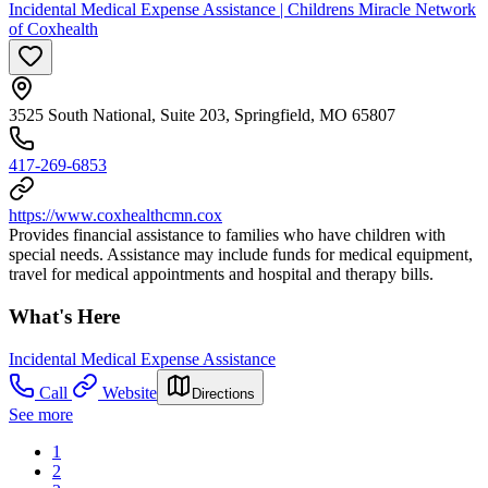
Incidental Medical Expense Assistance | Childrens Miracle Network
of Coxhealth
3525 South National, Suite 203, Springfield, MO 65807
417-269-6853
https://www.coxhealthcmn.cox
Provides financial assistance to families who have children with
special needs. Assistance may include funds for medical equipment,
travel for medical appointments and hospital and therapy bills.
What's Here
Incidental Medical Expense Assistance
Call
Website
Directions
See more
1
2