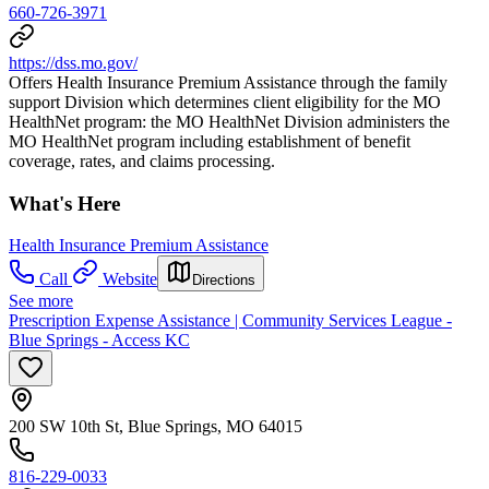
660-726-3971
https://dss.mo.gov/
Offers Health Insurance Premium Assistance through the family
support Division which determines client eligibility for the MO
HealthNet program: the MO HealthNet Division administers the
MO HealthNet program including establishment of benefit
coverage, rates, and claims processing.
What's Here
Health Insurance Premium Assistance
Call
Website
Directions
See more
Prescription Expense Assistance | Community Services League -
Blue Springs - Access KC
200 SW 10th St, Blue Springs, MO 64015
816-229-0033