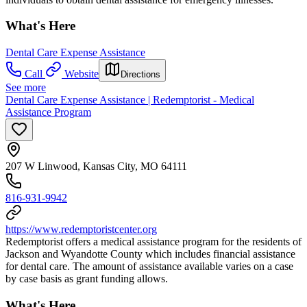
What's Here
Dental Care Expense Assistance
Call
Website
Directions
See more
Dental Care Expense Assistance | Redemptorist - Medical
Assistance Program
207 W Linwood, Kansas City, MO 64111
816-931-9942
https://www.redemptoristcenter.org
Redemptorist offers a medical assistance program for the residents of
Jackson and Wyandotte County which includes financial assistance
for dental care. The amount of assistance available varies on a case
by case basis as grant funding allows.
What's Here