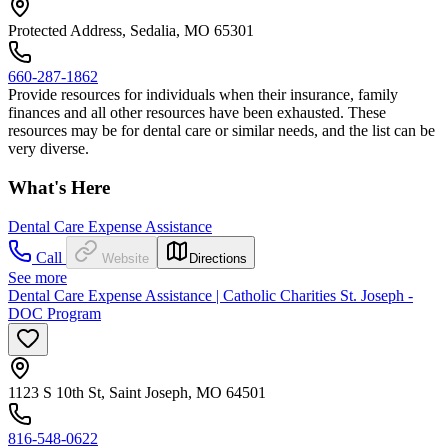
Protected Address, Sedalia, MO 65301
660-287-1862
Provide resources for individuals when their insurance, family
finances and all other resources have been exhausted. These
resources may be for dental care or similar needs, and the list can be
very diverse.
What's Here
Dental Care Expense Assistance
Call
Website
Directions
See more
Dental Care Expense Assistance | Catholic Charities St. Joseph -
DOC Program
1123 S 10th St, Saint Joseph, MO 64501
816-548-0622