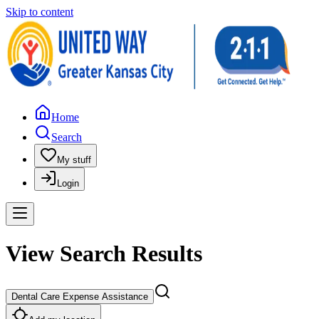
Skip to content
Home
Search
My stuff
Login
View Search Results
Dental Care Expense Assistance