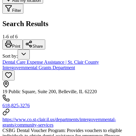
Add my location
Filter
Search Results
1
-
6
of
6
Print
Share
Sort by
:
Dental Care Expense Assistance | St. Clair County
Intergovernmental Grants Department
19 Public Square, Suite 200, Belleville, IL 62220
618-825-3276
https://www.co.st-clair.il.us/departments/intergovernmental-
grants/community-services
CSBG Dental Voucher Program: Provides vouchers to eligible
individuals to obtain dental assistance for emergency illnesses.