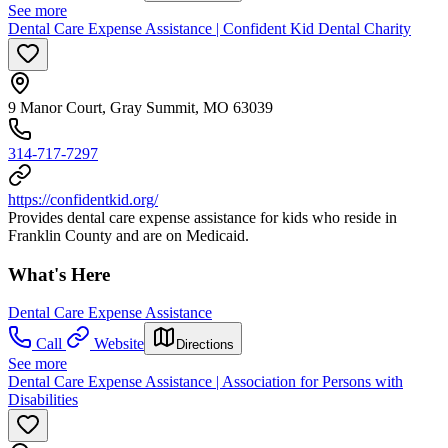
See more
Dental Care Expense Assistance | Confident Kid Dental Charity
9 Manor Court, Gray Summit, MO 63039
314-717-7297
https://confidentkid.org/
Provides dental care expense assistance for kids who reside in
Franklin County and are on Medicaid.
What's Here
Dental Care Expense Assistance
Call
Website
Directions
See more
Dental Care Expense Assistance | Association for Persons with
Disabilities