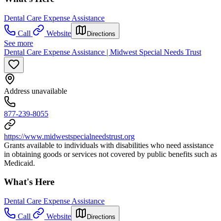
Dental Care Expense Assistance
Call
Website
Directions
See more
Dental Care Expense Assistance | Midwest Special Needs Trust
Address unavailable
877-239-8055
https://www.midwestspecialneedstrust.org
Grants available to individuals with disabilities who need assistance
in obtaining goods or services not covered by public benefits such as
Medicaid.
What's Here
Dental Care Expense Assistance
Call
Website
Directions