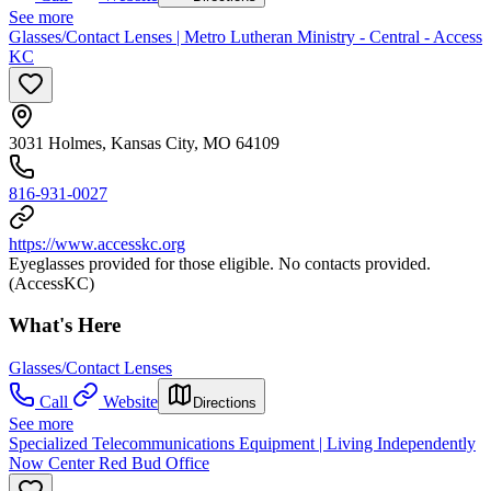
See more
Glasses/Contact Lenses | Metro Lutheran Ministry - Central - Access
KC
3031 Holmes, Kansas City, MO 64109
816-931-0027
https://www.accesskc.org
Eyeglasses provided for those eligible. No contacts provided.
(AccessKC)
What's Here
Glasses/Contact Lenses
Call
Website
Directions
See more
Specialized Telecommunications Equipment | Living Independently
Now Center Red Bud Office