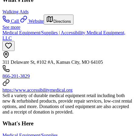
Walking Aids
Call
Website
Directions
See more
Medical Equipment/Supplies | Accessibility Medical Equipment,
LLC
311 Delaware St, #102 #A, Kansas City, MO 64105
866-201-3829
https://www.accessibilitymedical.org
Sell a variety of durable medical equipment retail including both
new & refurbished products, provide repair services, low-cost rental
options, and more. Donations of used equipment are also accepted
and a receipt of donation is provided.
What's Here
Medical Equipment/Supplies