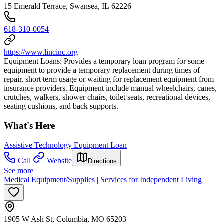
15 Emerald Terrace, Swansea, IL 62226
618-310-0054
https://www.lincinc.org
Equipment Loans: Provides a temporary loan program for some
equipment to provide a temporary replacement during times of
repair, short term usage or waiting for replacement equipment from
insurance providers. Equipment include manual wheelchairs, canes,
crutches, walkers, shower chairs, toilet seats, recreational devices,
seating cushions, and back supports.
What's Here
Assistive Technology Equipment Loan
Call
Website
Directions
See more
Medical Equipment/Supplies | Services for Independent Living
1905 W Ash St, Columbia, MO 65203