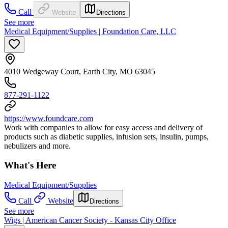
Call
Website
Directions
See more
Medical Equipment/Supplies | Foundation Care, LLC
4010 Wedgeway Court, Earth City, MO 63045
877-291-1122
https://www.foundcare.com
Work with companies to allow for easy access and delivery of
products such as diabetic supplies, infusion sets, insulin, pumps,
nebulizers and more.
What's Here
Medical Equipment/Supplies
Call
Website
Directions
See more
Wigs | American Cancer Society - Kansas City Office