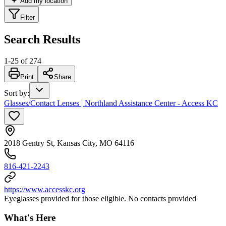
Add my location
Filter
Search Results
1
-
25
of
274
Print
Share
Sort by
:
Glasses/Contact Lenses | Northland Assistance Center - Access KC
2018 Gentry St, Kansas City, MO 64116
816-421-2243
https://www.accesskc.org
Eyeglasses provided for those eligible. No contacts provided
What's Here