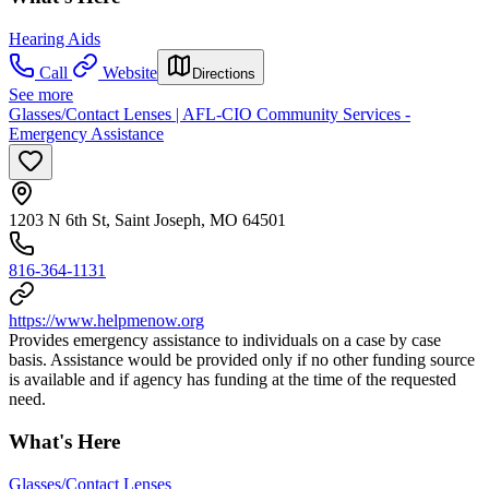
Hearing Aids
Call
Website
Directions
See more
Glasses/Contact Lenses | AFL-CIO Community Services -
Emergency Assistance
1203 N 6th St, Saint Joseph, MO 64501
816-364-1131
https://www.helpmenow.org
Provides emergency assistance to individuals on a case by case
basis. Assistance would be provided only if no other funding source
is available and if agency has funding at the time of the requested
need.
What's Here
Glasses/Contact Lenses