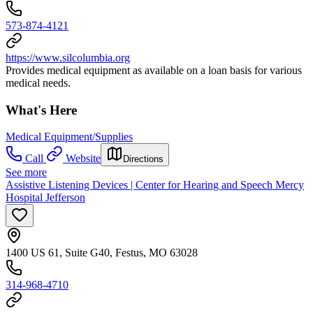
573-874-4121
https://www.silcolumbia.org
Provides medical equipment as available on a loan basis for various
medical needs.
What's Here
Medical Equipment/Supplies
Call
Website
Directions
See more
Assistive Listening Devices | Center for Hearing and Speech Mercy
Hospital Jefferson
1400 US 61, Suite G40, Festus, MO 63028
314-968-4710