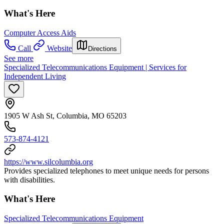
What's Here
Computer Access Aids
Call
Website
Directions
See more
Specialized Telecommunications Equipment | Services for
Independent Living
1905 W Ash St, Columbia, MO 65203
573-874-4121
https://www.silcolumbia.org
Provides specialized telephones to meet unique needs for persons
with disabilities.
What's Here
Specialized Telecommunications Equipment