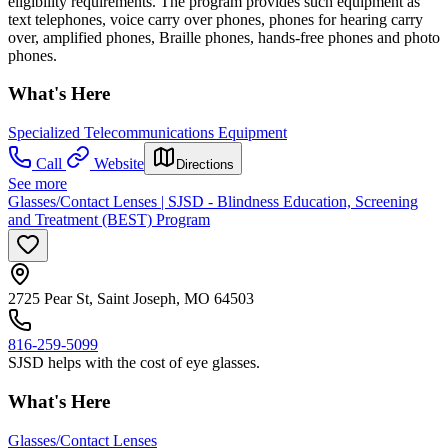
eligibility requirements. The program provides such equipment as
text telephones, voice carry over phones, phones for hearing carry
over, amplified phones, Braille phones, hands-free phones and photo
phones.
What's Here
Specialized Telecommunications Equipment
Call
Website
Directions
See more
Glasses/Contact Lenses | SJSD - Blindness Education, Screening
and Treatment (BEST) Program
2725 Pear St, Saint Joseph, MO 64503
816-259-5099
SJSD helps with the cost of eye glasses.
What's Here
Glasses/Contact Lenses