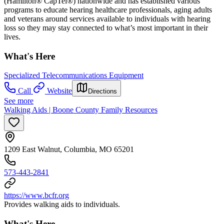
(Hamilton® CapTel®) nationwide and has established various
programs to educate hearing healthcare professionals, aging adults
and veterans around services available to individuals with hearing
loss so they may stay connected to what’s most important in their
lives.
What's Here
Specialized Telecommunications Equipment
Call
Website
Directions
See more
Walking Aids | Boone County Family Resources
1209 East Walnut, Columbia, MO 65201
573-443-2841
https://www.bcfr.org
Provides walking aids to individuals.
What's Here