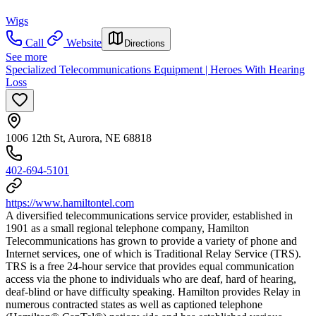
Wigs
Call
Website
Directions
See more
Specialized Telecommunications Equipment | Heroes With Hearing
Loss
1006 12th St, Aurora, NE 68818
402-694-5101
https://www.hamiltontel.com
A diversified telecommunications service provider, established in
1901 as a small regional telephone company, Hamilton
Telecommunications has grown to provide a variety of phone and
Internet services, one of which is Traditional Relay Service (TRS).
TRS is a free 24-hour service that provides equal communication
access via the phone to individuals who are deaf, hard of hearing,
deaf-blind or have difficulty speaking. Hamilton provides Relay in
numerous contracted states as well as captioned telephone