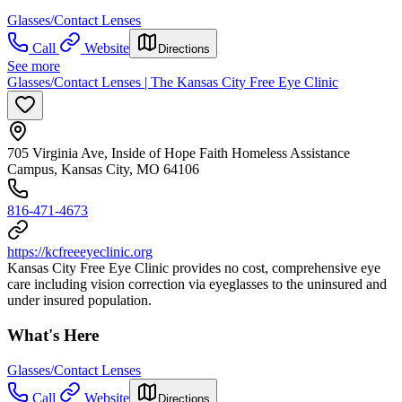
Glasses/Contact Lenses
Call
Website
Directions
See more
Glasses/Contact Lenses | The Kansas City Free Eye Clinic
705 Virginia Ave, Inside of Hope Faith Homeless Assistance
Campus, Kansas City, MO 64106
816-471-4673
https://kcfreeeyeclinic.org
Kansas City Free Eye Clinic provides no cost, comprehensive eye
care including vision correction via eyeglasses to the uninsured and
under insured population.
What's Here
Glasses/Contact Lenses
Call
Website
Directions