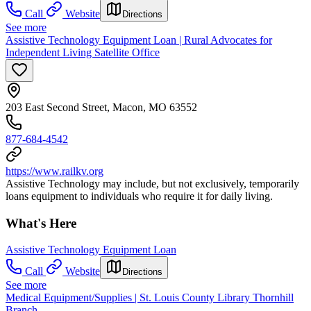
Call
Website
Directions
See more
Assistive Technology Equipment Loan | Rural Advocates for
Independent Living Satellite Office
203 East Second Street, Macon, MO 63552
877-684-4542
https://www.railkv.org
Assistive Technology may include, but not exclusively, temporarily
loans equipment to individuals who require it for daily living.
What's Here
Assistive Technology Equipment Loan
Call
Website
Directions
See more
Medical Equipment/Supplies | St. Louis County Library Thornhill
Branch