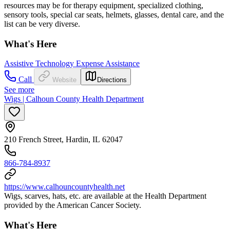
resources may be for therapy equipment, specialized clothing,
sensory tools, special car seats, helmets, glasses, dental care, and the
list can be very diverse.
What's Here
Assistive Technology Expense Assistance
Call
Website
Directions
See more
Wigs | Calhoun County Health Department
210 French Street, Hardin, IL 62047
866-784-8937
https://www.calhouncountyhealth.net
Wigs, scarves, hats, etc. are available at the Health Department
provided by the American Cancer Society.
What's Here