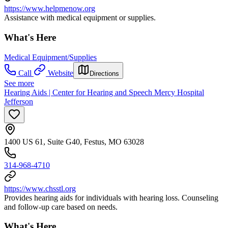
https://www.helpmenow.org
Assistance with medical equipment or supplies.
What's Here
Medical Equipment/Supplies
Call
Website
Directions
See more
Hearing Aids | Center for Hearing and Speech Mercy Hospital
Jefferson
1400 US 61, Suite G40, Festus, MO 63028
314-968-4710
https://www.chsstl.org
Provides hearing aids for individuals with hearing loss. Counseling
and follow-up care based on needs.
What's Here