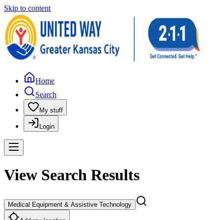
Skip to content
Home
Search
My stuff
Login
View Search Results
Medical Equipment & Assistive Technology