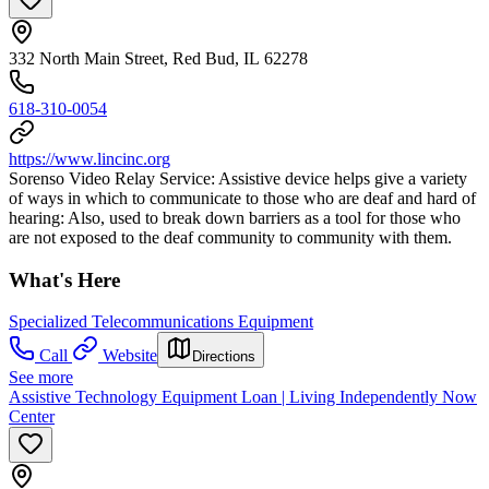
332 North Main Street, Red Bud, IL 62278
618-310-0054
https://www.lincinc.org
Sorenso Video Relay Service: Assistive device helps give a variety
of ways in which to communicate to those who are deaf and hard of
hearing: Also, used to break down barriers as a tool for those who
are not exposed to the deaf community to community with them.
What's Here
Specialized Telecommunications Equipment
Call
Website
Directions
See more
Assistive Technology Equipment Loan | Living Independently Now
Center