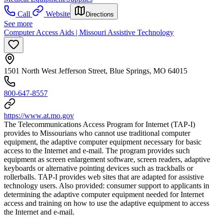
Call
Website
Directions
See more
Computer Access Aids | Missouri Assistive Technology
1501 North West Jefferson Street, Blue Springs, MO 64015
800-647-8557
https://www.at.mo.gov
The Telecommunications Access Program for Internet (TAP-I)
provides to Missourians who cannot use traditional computer
equipment, the adaptive computer equipment necessary for basic
access to the Internet and e-mail. The program provides such
equipment as screen enlargement software, screen readers, adaptive
keyboards or alternative pointing devices such as trackballs or
rollerballs. TAP-I provides web sites that are adapted for assistive
technology users. Also provided: consumer support to applicants in
determining the adaptive computer equipment needed for Internet
access and training on how to use the adaptive equipment to access
the Internet and e-mail.