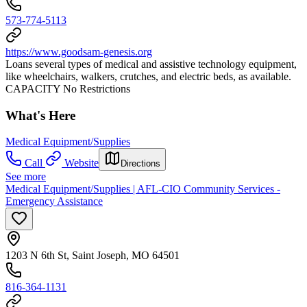
573-774-5113
https://www.goodsam-genesis.org
Loans several types of medical and assistive technology equipment,
like wheelchairs, walkers, crutches, and electric beds, as available.
CAPACITY No Restrictions
What's Here
Medical Equipment/Supplies
Call
Website
Directions
See more
Medical Equipment/Supplies | AFL-CIO Community Services -
Emergency Assistance
1203 N 6th St, Saint Joseph, MO 64501
816-364-1131