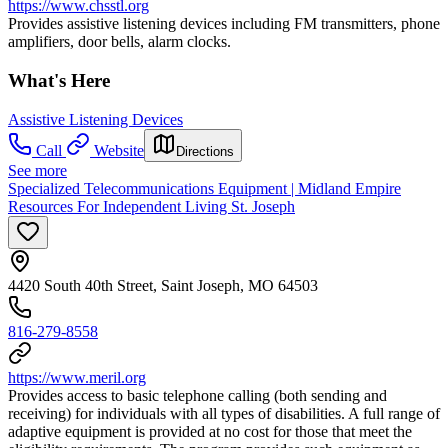
https://www.chsstl.org
Provides assistive listening devices including FM transmitters, phone
amplifiers, door bells, alarm clocks.
What's Here
Assistive Listening Devices
Call
Website
Directions
See more
Specialized Telecommunications Equipment | Midland Empire
Resources For Independent Living St. Joseph
4420 South 40th Street, Saint Joseph, MO 64503
816-279-8558
https://www.meril.org
Provides access to basic telephone calling (both sending and
receiving) for individuals with all types of disabilities. A full range of
adaptive equipment is provided at no cost for those that meet the