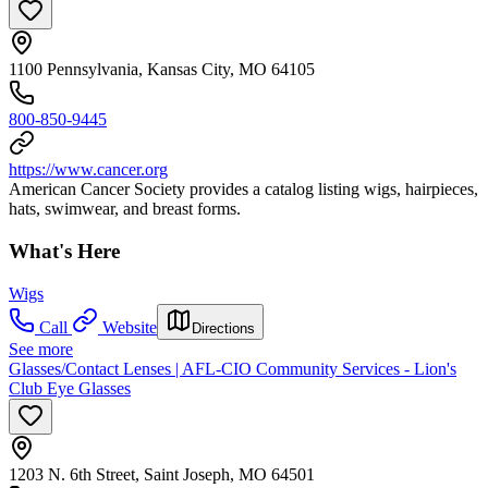
1100 Pennsylvania, Kansas City, MO 64105
800-850-9445
https://www.cancer.org
American Cancer Society provides a catalog listing wigs, hairpieces,
hats, swimwear, and breast forms.
What's Here
Wigs
Call
Website
Directions
See more
Glasses/Contact Lenses | AFL-CIO Community Services - Lion's
Club Eye Glasses
1203 N. 6th Street, Saint Joseph, MO 64501