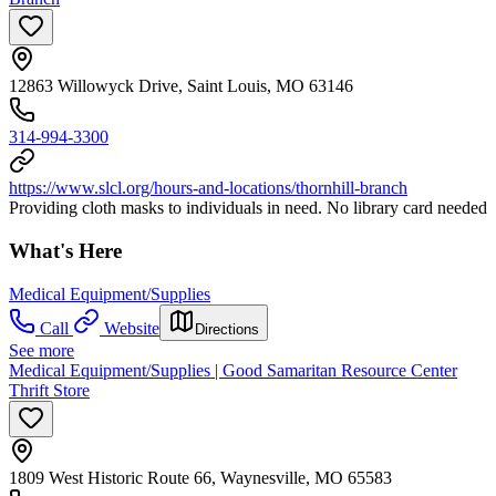
12863 Willowyck Drive, Saint Louis, MO 63146
314-994-3300
https://www.slcl.org/hours-and-locations/thornhill-branch
Providing cloth masks to individuals in need. No library card needed
What's Here
Medical Equipment/Supplies
Call
Website
Directions
See more
Medical Equipment/Supplies | Good Samaritan Resource Center
Thrift Store
1809 West Historic Route 66, Waynesville, MO 65583