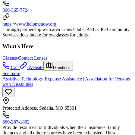
800-365-7724
https://www.helpmenow.org
Through partnership with area Lions Clubs, AFL-CIO Community
Services does intake for eyeglasses for adults.
What's Here
Glasses/Contact Lenses
Call
Website
Directions
See more
Assistive Technology Expense Assistance | Association for Persons
with Disabilities
Protected Address, Sedalia, MO 65301
660-287-1862
Provide resources for individuals when their insurance, family
finances and all other resources have been exhausted. These