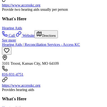
https://www.accesskc.org
Provide two hearing aids usually per person
What's Here
Hearing Aids
Call
Website
Directions
See more
Hearing Aids | Reconciliation Services - Access KC
3101 Troost, Kansas City, MO 64109
816-931-4751
https://www.accesskc.org
Provides hearing aids
What's Here