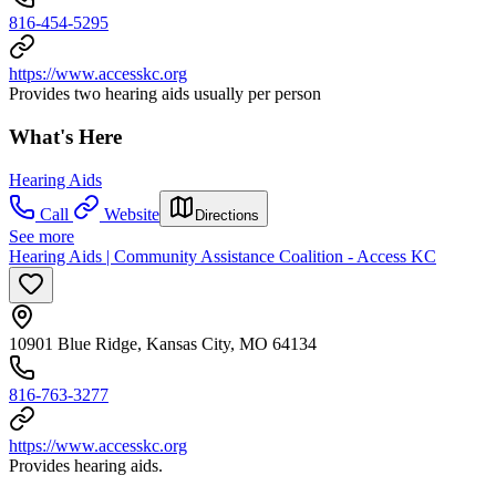
816-454-5295
https://www.accesskc.org
Provides two hearing aids usually per person
What's Here
Hearing Aids
Call
Website
Directions
See more
Hearing Aids | Community Assistance Coalition - Access KC
10901 Blue Ridge, Kansas City, MO 64134
816-763-3277
https://www.accesskc.org
Provides hearing aids.