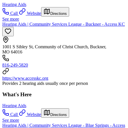
Hearing Aids
Call
Website
Directions
See more
Hearing Aids | Community Services League - Buckner - Access KC
1001 S Sibley St, Community of Christ Church, Buckner,
MO 64016
816-249-5820
https://www.accesskc.org
Provides 2 hearing aids usually once per person
What's Here
Hearing Aids
Call
Website
Directions
See more
Hearing Aids | Community Services League - Blue Springs - Access