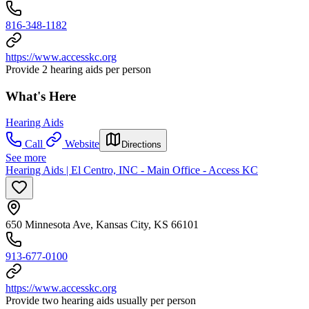
816-348-1182
https://www.accesskc.org
Provide 2 hearing aids per person
What's Here
Hearing Aids
Call
Website
Directions
See more
Hearing Aids | El Centro, INC - Main Office - Access KC
650 Minnesota Ave, Kansas City, KS 66101
913-677-0100
https://www.accesskc.org
Provide two hearing aids usually per person