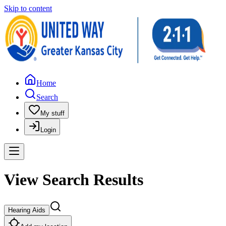
Skip to content
Home
Search
My stuff
Login
View Search Results
Hearing Aids