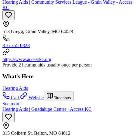
Hearing Aids | Community Services League - Grain Valley - Access
KC
513 Gregg, Grain Valley, MO 64029
816-355-0328
https://www.accesskc.org
Provide 2 hearing aids usually once per person
What's Here
Hearing Aids
Call
Website
Directions
See more
Hearing Aids | Guadalupe Center - Access KC
315 Colbern St, Belton, MO 64012