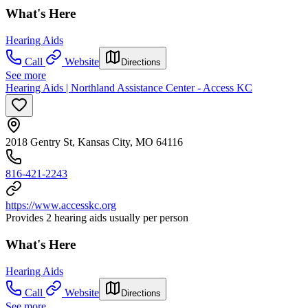
What's Here
Hearing Aids
Call
Website
Directions
See more
Hearing Aids | Northland Assistance Center - Access KC
2018 Gentry St, Kansas City, MO 64116
816-421-2243
https://www.accesskc.org
Provides 2 hearing aids usually per person
What's Here
Hearing Aids
Call
Website
Directions
See more