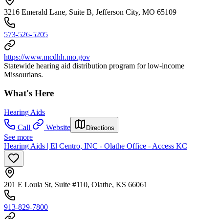
3216 Emerald Lane, Suite B, Jefferson City, MO 65109
573-526-5205
https://www.mcdhh.mo.gov
Statewide hearing aid distribution program for low-income
Missourians.
What's Here
Hearing Aids
Call
Website
Directions
See more
Hearing Aids | El Centro, INC - Olathe Office - Access KC
201 E Loula St, Suite #110, Olathe, KS 66061
913-829-7800