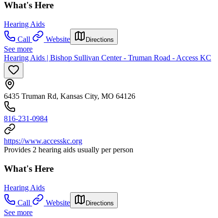
What's Here
Hearing Aids
Call
Website
Directions
See more
Hearing Aids | Bishop Sullivan Center - Truman Road - Access KC
6435 Truman Rd, Kansas City, MO 64126
816-231-0984
https://www.accesskc.org
Provides 2 hearing aids usually per person
What's Here
Hearing Aids
Call
Website
Directions
See more