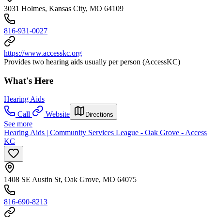
3031 Holmes, Kansas City, MO 64109
816-931-0027
https://www.accesskc.org
Provides two hearing aids usually per person (AccessKC)
What's Here
Hearing Aids
Call
Website
Directions
See more
Hearing Aids | Community Services League - Oak Grove - Access
KC
1408 SE Austin St, Oak Grove, MO 64075
816-690-8213