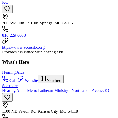
KC
200 SW 10th St, Blue Springs, MO 64015
816-229-0033
https://www.accesskc.org
Provides assistance with hearing aids.
What's Here
Hearing Aids
Call
Website
Directions
See more
Hearing Aids | Metro Lutheran Ministry - Northland - Access KC
1100 NE Vivion Rd, Kansas City, MO 64118