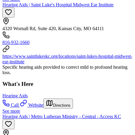
Hearing Aids | Saint Luke's Hospital Midwest Ear Institute
4320 Wornall Rd, Suite 420, Kansas City, MO 64111
816-932-1660
https://www.saintlukeskc.org/locations/saint-lukes-hospital-midwest-
ear-institute
Specific hearing aids provided to correct mild to profound hearing
loss.
What's Here
Hearing Aids
Call
Website
Directions
See more
Hearing Aids | Metro Lutheran Ministry - Central - Access KC