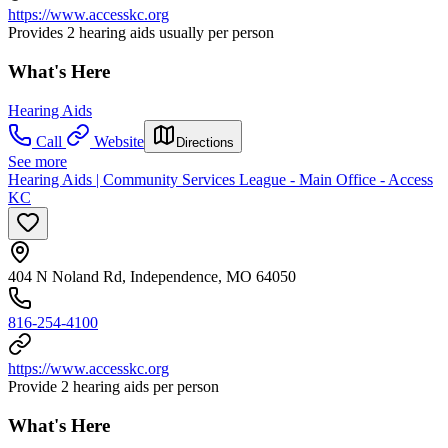
https://www.accesskc.org
Provides 2 hearing aids usually per person
What's Here
Hearing Aids
Call
Website
Directions
See more
Hearing Aids | Community Services League - Main Office - Access
KC
404 N Noland Rd, Independence, MO 64050
816-254-4100
https://www.accesskc.org
Provide 2 hearing aids per person
What's Here