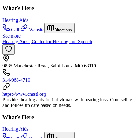
What's Here
Hearing Aids
Call
Website
Directions
See more
Hearing Aids | Center for Hearing and Speech
9835 Manchester Road, Saint Louis, MO 63119
314-968-4710
https://www.chsstl.org
Provides hearing aids for individuals with hearing loss. Counseling
and follow-up care based on needs.
What's Here
Hearing Aids