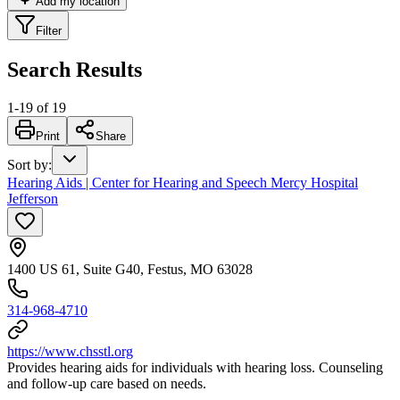
Add my location
Filter
Search Results
1
-
19
of
19
Print
Share
Sort by
:
Hearing Aids | Center for Hearing and Speech Mercy Hospital
Jefferson
1400 US 61, Suite G40, Festus, MO 63028
314-968-4710
https://www.chsstl.org
Provides hearing aids for individuals with hearing loss. Counseling
and follow-up care based on needs.