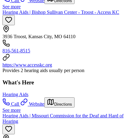
Call
Website
Directions
See more
Hearing Aids | Bishop Sullivan Center - Troost - Access KC
3936 Troost, Kansas City, MO 64110
816-561-8515
https://www.accesskc.org
Provides 2 hearing aids usually per person
What's Here
Hearing Aids
Call
Website
Directions
See more
Hearing Aids | Missouri Commission for the Deaf and Hard of
Hearing