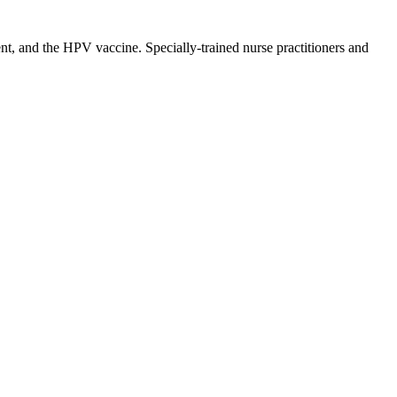
t, and the HPV vaccine. Specially-trained nurse practitioners and