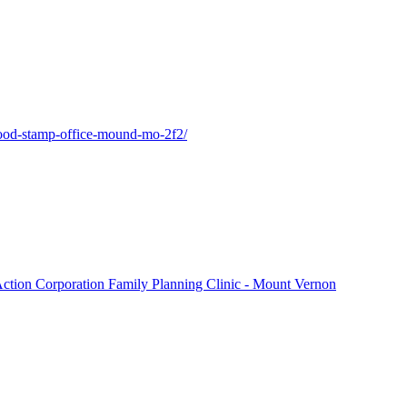
-food-stamp-office-mound-mo-2f2/
Action Corporation Family Planning Clinic - Mount Vernon