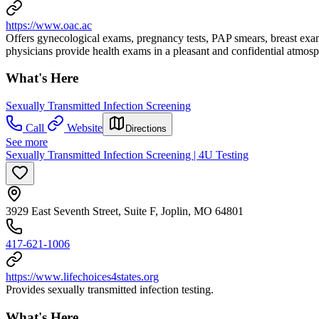
https://www.oac.ac
Offers gynecological exams, pregnancy tests, PAP smears, breast exa
physicians provide health exams in a pleasant and confidential atmosp
What's Here
Sexually Transmitted Infection Screening
Call
Website
Directions
See more
Sexually Transmitted Infection Screening | 4U Testing
3929 East Seventh Street, Suite F, Joplin, MO 64801
417-621-1006
https://www.lifechoices4states.org
Provides sexually transmitted infection testing.
What's Here