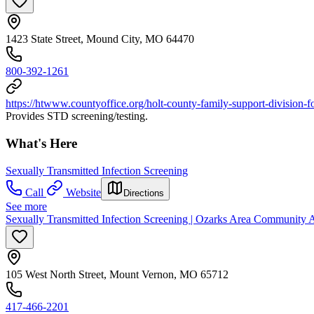
1423 State Street, Mound City, MO 64470
800-392-1261
https://htwww.countyoffice.org/holt-county-family-support-division
Provides STD screening/testing.
What's Here
Sexually Transmitted Infection Screening
Call
Website
Directions
See more
Sexually Transmitted Infection Screening | Ozarks Area Community 
105 West North Street, Mount Vernon, MO 65712
417-466-2201