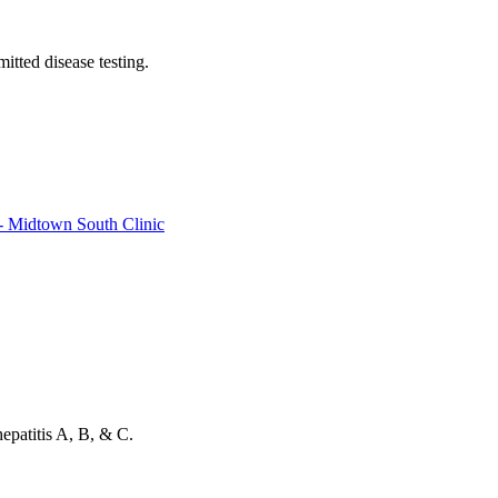
itted disease testing.
- Midtown South Clinic
patitis A, B, & C.