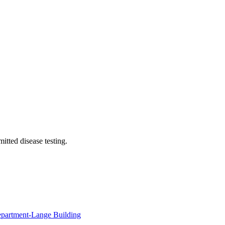
itted disease testing.
Department-Lange Building