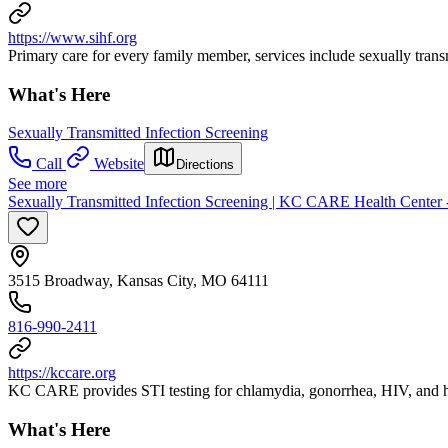
https://www.sihf.org
Primary care for every family member, services include sexually transm
What's Here
Sexually Transmitted Infection Screening
Call
Website
Directions
See more
Sexually Transmitted Infection Screening | KC CARE Health Center 
3515 Broadway, Kansas City, MO 64111
816-990-2411
https://kccare.org
KC CARE provides STI testing for chlamydia, gonorrhea, HIV, and he
What's Here