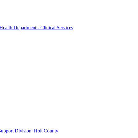
Health Department - Clinical Services
 Support Division: Holt County