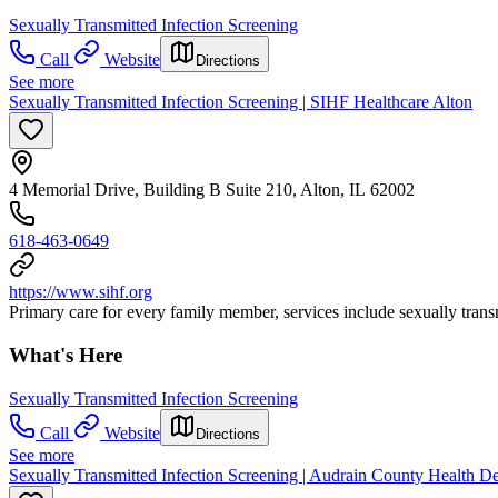
Sexually Transmitted Infection Screening
Call
Website
Directions
See more
Sexually Transmitted Infection Screening | SIHF Healthcare Alton
4 Memorial Drive, Building B Suite 210, Alton, IL 62002
618-463-0649
https://www.sihf.org
Primary care for every family member, services include sexually transm
What's Here
Sexually Transmitted Infection Screening
Call
Website
Directions
See more
Sexually Transmitted Infection Screening | Audrain County Health 