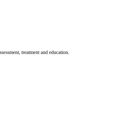
assessment, treatment and education.