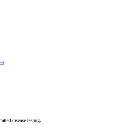
eet
itted disease testing.