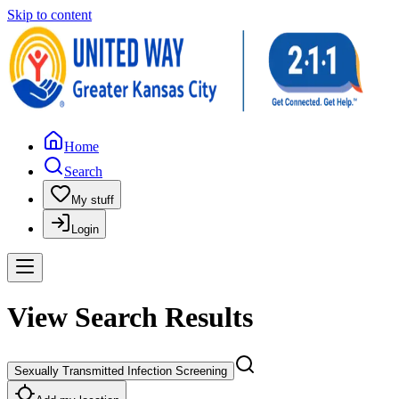
Skip to content
Home
Search
My stuff
Login
View Search Results
Sexually Transmitted Infection Screening