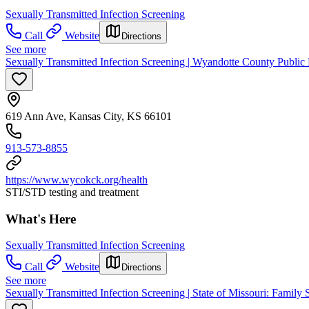
Sexually Transmitted Infection Screening
Call
Website
Directions
See more
Sexually Transmitted Infection Screening | Wyandotte County Public 
619 Ann Ave, Kansas City, KS 66101
913-573-8855
https://www.wycokck.org/health
STI/STD testing and treatment
What's Here
Sexually Transmitted Infection Screening
Call
Website
Directions
See more
Sexually Transmitted Infection Screening | State of Missouri: Family