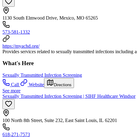
1130 South Elmwood Drive, Mexico, MO 65265
573-581-1332
https://myachd.org/
Provides services related to sexually transmitted infections including 
What's Here
Sexually Transmitted Infection Screening
Call
Website
Directions
See more
Sexually Transmitted Infection Screening | SIHF Healthcare Windsor
100 North 8th Street, Suite 232, East Saint Louis, IL 62201
618-271-7573