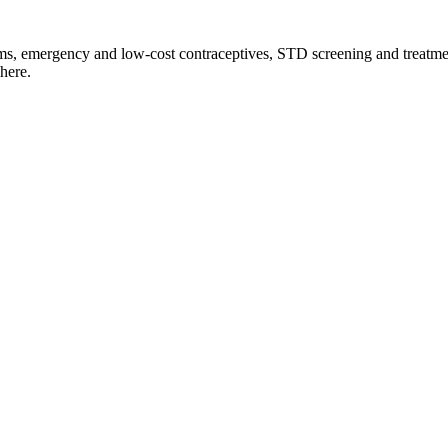
ms, emergency and low-cost contraceptives, STD screening and treatmen
here.