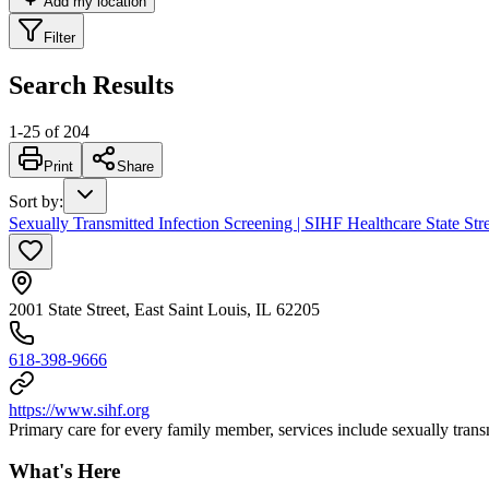
Add my location
Filter
Search Results
1
-
25
of
204
Print
Share
Sort by
:
Sexually Transmitted Infection Screening | SIHF Healthcare State Str
2001 State Street, East Saint Louis, IL 62205
618-398-9666
https://www.sihf.org
Primary care for every family member, services include sexually transm
What's Here