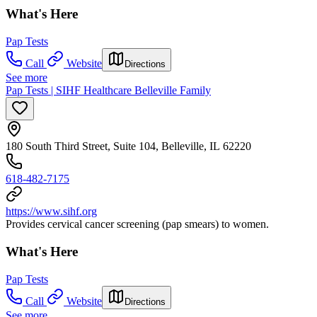
What's Here
Pap Tests
Call
Website
Directions
See more
Pap Tests | SIHF Healthcare Belleville Family
180 South Third Street, Suite 104, Belleville, IL 62220
618-482-7175
https://www.sihf.org
Provides cervical cancer screening (pap smears) to women.
What's Here
Pap Tests
Call
Website
Directions
See more