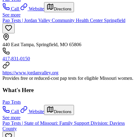
Call
Website
Directions
See more
Pap Tests | Jordan Valley Community Health Center Springfield
440 East Tampa, Springfield, MO 65806
417-831-0150
https://www.jordanvalley.org
Provides free or reduced-cost pap tests for eligible Missouri women.
What's Here
Pap Tests
Call
Website
Directions
See more
Pap Tests | State of Missouri: Family Support Division: Daviess
County