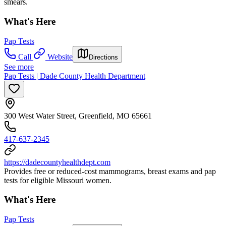
smears.
What's Here
Pap Tests
Call
Website
Directions
See more
Pap Tests | Dade County Health Department
300 West Water Street, Greenfield, MO 65661
417-637-2345
https://dadecountyhealthdept.com
Provides free or reduced-cost mammograms, breast exams and pap
tests for eligible Missouri women.
What's Here
Pap Tests