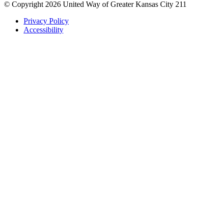
© Copyright 2026 United Way of Greater Kansas City 211
Privacy Policy
Accessibility