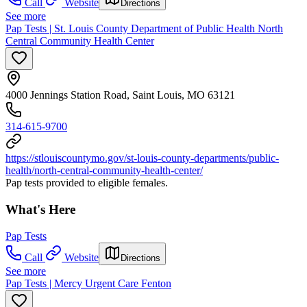
Call
Website
Directions
See more
Pap Tests | St. Louis County Department of Public Health North
Central Community Health Center
4000 Jennings Station Road, Saint Louis, MO 63121
314-615-9700
https://stlouiscountymo.gov/st-louis-county-departments/public-
health/north-central-community-health-center/
Pap tests provided to eligible females.
What's Here
Pap Tests
Call
Website
Directions
See more
Pap Tests | Mercy Urgent Care Fenton