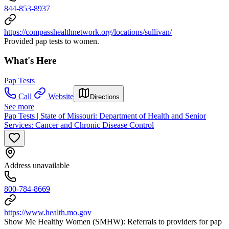
844-853-8937
https://compasshealthnetwork.org/locations/sullivan/
Provided pap tests to women.
What's Here
Pap Tests
Call
Website
Directions
See more
Pap Tests | State of Missouri: Department of Health and Senior
Services: Cancer and Chronic Disease Control
Address unavailable
800-784-8669
https://www.health.mo.gov
Show Me Healthy Women (SMHW): Referrals to providers for pap