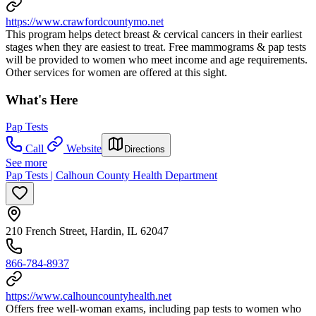
https://www.crawfordcountymo.net
This program helps detect breast & cervical cancers in their earliest
stages when they are easiest to treat. Free mammograms & pap tests
will be provided to women who meet income and age requirements.
Other services for women are offered at this sight.
What's Here
Pap Tests
Call
Website
Directions
See more
Pap Tests | Calhoun County Health Department
210 French Street, Hardin, IL 62047
866-784-8937
https://www.calhouncountyhealth.net
Offers free well-woman exams, including pap tests to women who