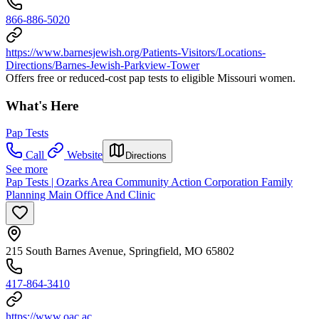
866-886-5020
https://www.barnesjewish.org/Patients-Visitors/Locations-
Directions/Barnes-Jewish-Parkview-Tower
Offers free or reduced-cost pap tests to eligible Missouri women.
What's Here
Pap Tests
Call
Website
Directions
See more
Pap Tests | Ozarks Area Community Action Corporation Family
Planning Main Office And Clinic
215 South Barnes Avenue, Springfield, MO 65802
417-864-3410
https://www.oac.ac