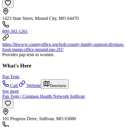
1423 State Street, Mound City, MO 64470
800-392-1261
https://htwww.countyoffice.org/holt-county-family-support-division-
food-stamp-office-mound-mo-2f2/
Provides pap tests to women.
What's Here
Pap Tests
Call
Website
Directions
See more
Pap Tests | Compass Health Network Sullivan
101 Progress Drive, Sullivan, MO 63080