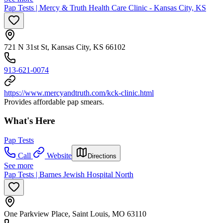
Pap Tests | Mercy & Truth Health Care Clinic - Kansas City, KS
721 N 31st St, Kansas City, KS 66102
913-621-0074
https://www.mercyandtruth.com/kck-clinic.html
Provides affordable pap smears.
What's Here
Pap Tests
Call
Website
Directions
See more
Pap Tests | Barnes Jewish Hospital North
One Parkview Place, Saint Louis, MO 63110