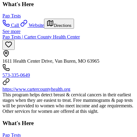
What's Here
Pap Tests
Call
Website
Directions
See more
Pap Tests | Carter County Health Center
1611 Health Center Drive, Van Buren, MO 63965
573-335-0649
https://www.cartercountyhealth.org
This program helps detect breast & cervical cancers in their earliest
stages when they are easiest to treat. Free mammograms & pap tests
will be provided to women who meet income and age requirements.
Other services for women are offered at this sight.
What's Here
Pap Tests