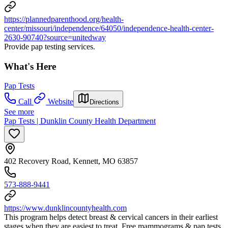
https://plannedparenthood.org/health-
center/missouri/independence/64050/independence-health-center-
2630-90740?source=unitedway
Provide pap testing services.
What's Here
Pap Tests
Call
Website
Directions
See more
Pap Tests | Dunklin County Health Department
402 Recovery Road, Kennett, MO 63857
573-888-9441
https://www.dunklincountyhealth.com
This program helps detect breast & cervical cancers in their earliest
stages when they are easiest to treat. Free mammograms & pap tests