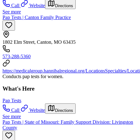
Call
Website
Directions
See more
Pap Tests | Canton Family Practice
1802 Elm Street, Canton, MO 63435
573-288-5360
https://medicalgroup.hannibalregional.org/LocationsSpecialties/Loca
Conducts pap tests for women.
What's Here
Pap Tests
Call
Website
Directions
See more
Pap Tests | State of Missouri: Family Support Division: Livingston
County