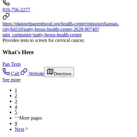
816-756-2277
https://plannedparenthood.org/health-center/missouri/kansas-
city/64110/patty-brous-health-center-2628-90740?
utm_campaign=patty-brous-health-center
Provides tests to screen for cervical cancer.
What's Here
Pap Tests
Call
Website
Directions
See more
1
2
3
4
5
More pages
9
Next