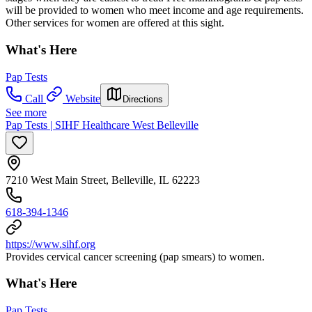
will be provided to women who meet income and age requirements.
Other services for women are offered at this sight.
What's Here
Pap Tests
Call
Website
Directions
See more
Pap Tests | SIHF Healthcare West Belleville
7210 West Main Street, Belleville, IL 62223
618-394-1346
https://www.sihf.org
Provides cervical cancer screening (pap smears) to women.
What's Here
Pap Tests