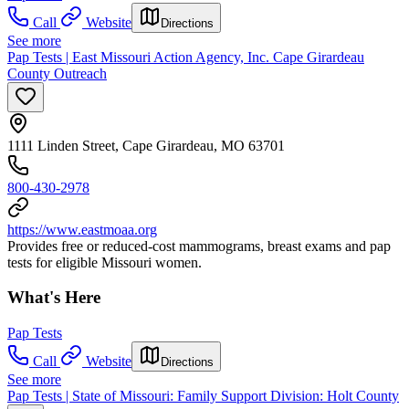
Call
Website
Directions
See more
Pap Tests | East Missouri Action Agency, Inc. Cape Girardeau
County Outreach
1111 Linden Street, Cape Girardeau, MO 63701
800-430-2978
https://www.eastmoaa.org
Provides free or reduced-cost mammograms, breast exams and pap
tests for eligible Missouri women.
What's Here
Pap Tests
Call
Website
Directions
See more
Pap Tests | State of Missouri: Family Support Division: Holt County