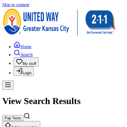
Skip to content
Home
Search
My stuff
Login
View Search Results
Pap Tests