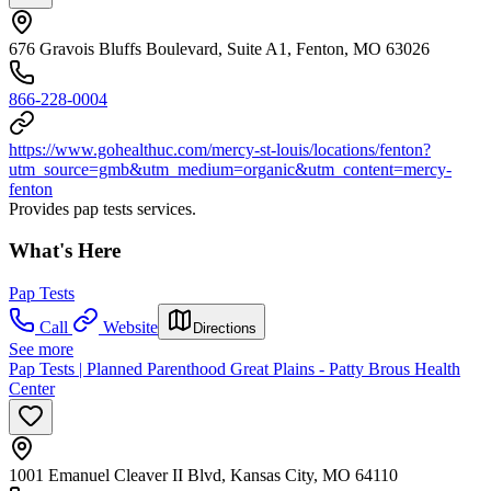
676 Gravois Bluffs Boulevard, Suite A1, Fenton, MO 63026
866-228-0004
https://www.gohealthuc.com/mercy-st-louis/locations/fenton?
utm_source=gmb&utm_medium=organic&utm_content=mercy-
fenton
Provides pap tests services.
What's Here
Pap Tests
Call
Website
Directions
See more
Pap Tests | Planned Parenthood Great Plains - Patty Brous Health
Center
1001 Emanuel Cleaver II Blvd, Kansas City, MO 64110