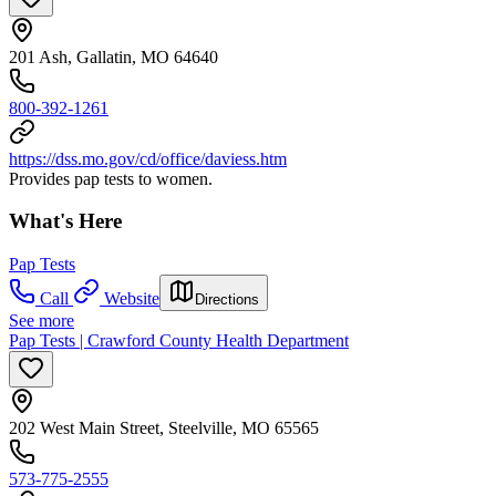
201 Ash, Gallatin, MO 64640
800-392-1261
https://dss.mo.gov/cd/office/daviess.htm
Provides pap tests to women.
What's Here
Pap Tests
Call
Website
Directions
See more
Pap Tests | Crawford County Health Department
202 West Main Street, Steelville, MO 65565
573-775-2555