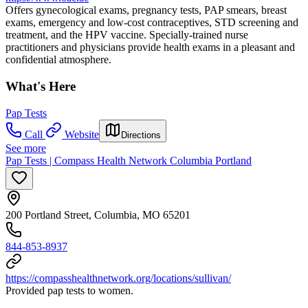
Offers gynecological exams, pregnancy tests, PAP smears, breast
exams, emergency and low-cost contraceptives, STD screening and
treatment, and the HPV vaccine. Specially-trained nurse
practitioners and physicians provide health exams in a pleasant and
confidential atmosphere.
What's Here
Pap Tests
Call
Website
Directions
See more
Pap Tests | Compass Health Network Columbia Portland
200 Portland Street, Columbia, MO 65201
844-853-8937
https://compasshealthnetwork.org/locations/sullivan/
Provided pap tests to women.