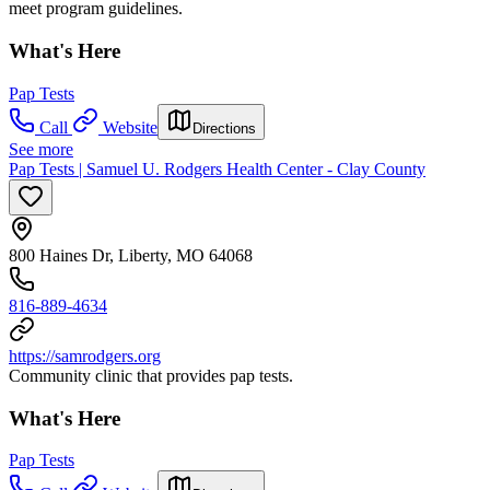
meet program guidelines.
What's Here
Pap Tests
Call
Website
Directions
See more
Pap Tests | Samuel U. Rodgers Health Center - Clay County
800 Haines Dr, Liberty, MO 64068
816-889-4634
https://samrodgers.org
Community clinic that provides pap tests.
What's Here
Pap Tests