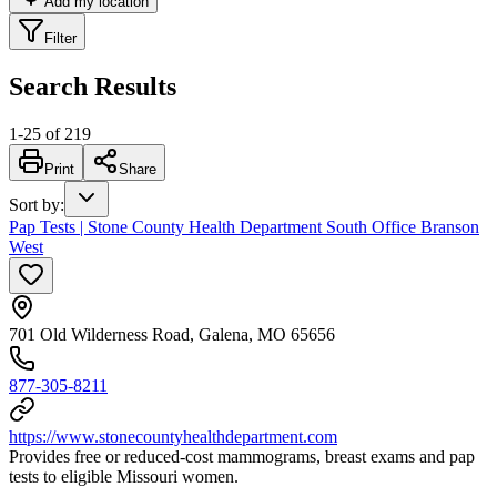
Add my location
Filter
Search Results
1
-
25
of
219
Print
Share
Sort by
:
Pap Tests | Stone County Health Department South Office Branson
West
701 Old Wilderness Road, Galena, MO 65656
877-305-8211
https://www.stonecountyhealthdepartment.com
Provides free or reduced-cost mammograms, breast exams and pap
tests to eligible Missouri women.