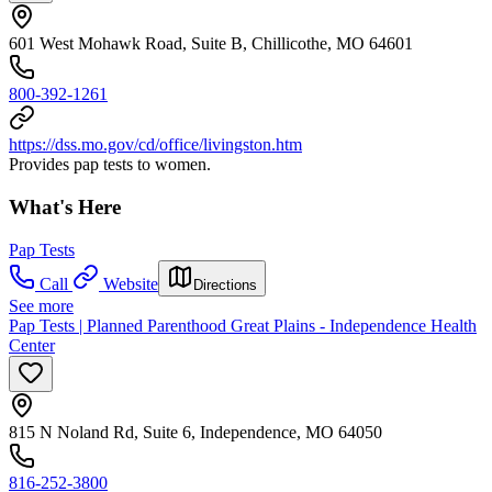
601 West Mohawk Road, Suite B, Chillicothe, MO 64601
800-392-1261
https://dss.mo.gov/cd/office/livingston.htm
Provides pap tests to women.
What's Here
Pap Tests
Call
Website
Directions
See more
Pap Tests | Planned Parenthood Great Plains - Independence Health
Center
815 N Noland Rd, Suite 6, Independence, MO 64050
816-252-3800