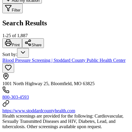
Add my location
Filter
Search Results
1
-
25
of
1,887
Print
Share
Sort by
:
Blood Pressure Screening | Stoddard County Public Health Center
1001 North Highway 25, Bloomfield, MO 63825
800-303-4593
https://www.stoddardcountyhealth.com
Health screenings are provided for the following: Cardiovascular,
Sexually Transmitted Diseases and HIV, Diabetes, Lead, and
tuberculosis. Other screenings available upon request.