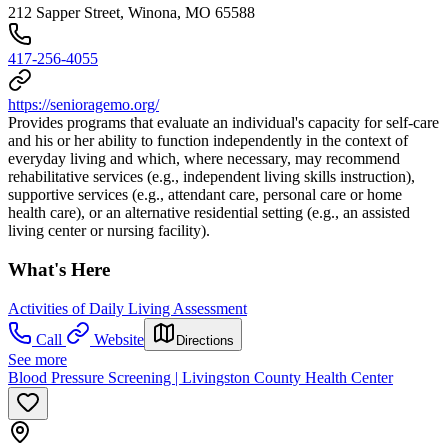
212 Sapper Street, Winona, MO 65588
417-256-4055
https://senioragemo.org/
Provides programs that evaluate an individual's capacity for self-care
and his or her ability to function independently in the context of
everyday living and which, where necessary, may recommend
rehabilitative services (e.g., independent living skills instruction),
supportive services (e.g., attendant care, personal care or home
health care), or an alternative residential setting (e.g., an assisted
living center or nursing facility).
What's Here
Activities of Daily Living Assessment
Call
Website
Directions
See more
Blood Pressure Screening | Livingston County Health Center