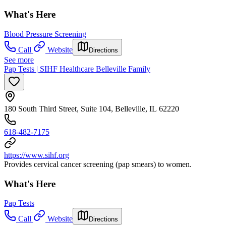
What's Here
Blood Pressure Screening
Call
Website
Directions
See more
Pap Tests | SIHF Healthcare Belleville Family
180 South Third Street, Suite 104, Belleville, IL 62220
618-482-7175
https://www.sihf.org
Provides cervical cancer screening (pap smears) to women.
What's Here
Pap Tests
Call
Website
Directions