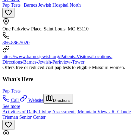
Pap Tests | Barnes Jewish Hospital North
One Parkview Place, Saint Louis, MO 63110
866-886-5020
https://www.barnesjewish.org/Patients-Visitors/Locations-
Directions/Barnes-Jewish-Parkview-Tower
Offers free or reduced-cost pap tests to eligible Missouri women.
What's Here
Pap Tests
Call
Website
Directions
See more
Activities of Daily Living Assessment | Mountain View - R. Claude
Trieman Senior Center