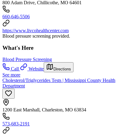
800 Adam Drive, Chillicothe, MO 64601
660-646-5506
https://www.livcohealthcenter.com
Blood pressure screening provided.
What's Here
Blood Pressure Screening
Call
Website
Directions
See more
Cholesterol/Triglycerides Tests | Mississippi County Health
Department
1200 East Marshall, Charleston, MO 63834
573-683-2191