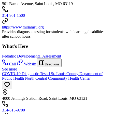
501 Bacon Avenue, Saint Louis, MO 63119
314-961-1500
https://www.miriamstl.org
Provides diagnostic testing for students with learning disabilities
after school hours.
What's Here
Pediatric Developmental Assessment
Call
Website
Directions
See more
COVID-19 Diagnostic Tests | St. Louis County Department of
Public Health North Central Community Health Center
4000 Jennings Station Road, Saint Louis, MO 63121
314-615-9700