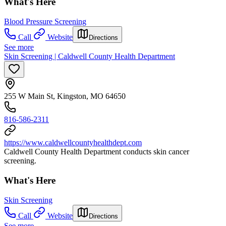
What's Here
Blood Pressure Screening
Call
Website
Directions
See more
Skin Screening | Caldwell County Health Department
255 W Main St, Kingston, MO 64650
816-586-2311
https://www.caldwellcountyhealthdept.com
Caldwell County Health Department conducts skin cancer
screening.
What's Here
Skin Screening
Call
Website
Directions
See more