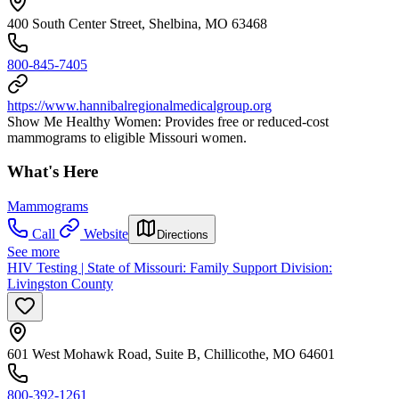
400 South Center Street, Shelbina, MO 63468
800-845-7405
https://www.hannibalregionalmedicalgroup.org
Show Me Healthy Women: Provides free or reduced-cost
mammograms to eligible Missouri women.
What's Here
Mammograms
Call
Website
Directions
See more
HIV Testing | State of Missouri: Family Support Division:
Livingston County
601 West Mohawk Road, Suite B, Chillicothe, MO 64601
800-392-1261