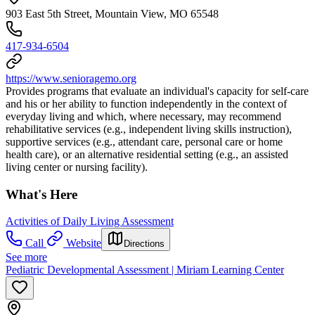
903 East 5th Street, Mountain View, MO 65548
417-934-6504
https://www.senioragemo.org
Provides programs that evaluate an individual's capacity for self-care
and his or her ability to function independently in the context of
everyday living and which, where necessary, may recommend
rehabilitative services (e.g., independent living skills instruction),
supportive services (e.g., attendant care, personal care or home
health care), or an alternative residential setting (e.g., an assisted
living center or nursing facility).
What's Here
Activities of Daily Living Assessment
Call
Website
Directions
See more
Pediatric Developmental Assessment | Miriam Learning Center