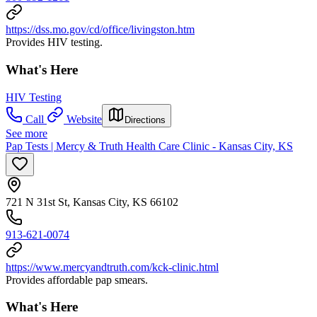
https://dss.mo.gov/cd/office/livingston.htm
Provides HIV testing.
What's Here
HIV Testing
Call
Website
Directions
See more
Pap Tests | Mercy & Truth Health Care Clinic - Kansas City, KS
721 N 31st St, Kansas City, KS 66102
913-621-0074
https://www.mercyandtruth.com/kck-clinic.html
Provides affordable pap smears.
What's Here