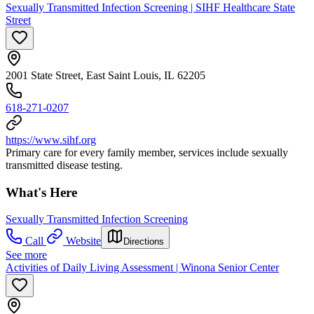
Sexually Transmitted Infection Screening | SIHF Healthcare State
Street
2001 State Street, East Saint Louis, IL 62205
618-271-0207
https://www.sihf.org
Primary care for every family member, services include sexually
transmitted disease testing.
What's Here
Sexually Transmitted Infection Screening
Call
Website
Directions
See more
Activities of Daily Living Assessment | Winona Senior Center