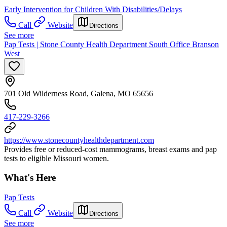
Early Intervention for Children With Disabilities/Delays
Call
Website
Directions
See more
Pap Tests | Stone County Health Department South Office Branson
West
701 Old Wilderness Road, Galena, MO 65656
417-229-3266
https://www.stonecountyhealthdepartment.com
Provides free or reduced-cost mammograms, breast exams and pap
tests to eligible Missouri women.
What's Here
Pap Tests
Call
Website
Directions
See more