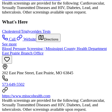
Health screenings are provided for the following: Cardiovascular,
Sexually Transmitted Diseases and HIV, Diabetes, Lead, and
tuberculosis. Other screenings available upon request.
What's Here
Cholesterol/Triglycerides Tests
Call
Website
Directions
See more
Blood Pressure Screening | Mississippi County Health Department
East Prairie Branch Office
202 East Pine Street, East Prairie, MO 63845
573-649-5502
https://www.misscohealth.com
Health screenings are provided for the following: Cardiovascular,
Sexually Transmitted Diseases and HIV, Diabetes, Lead, and
tuberculosis. Other screenings available upon request.