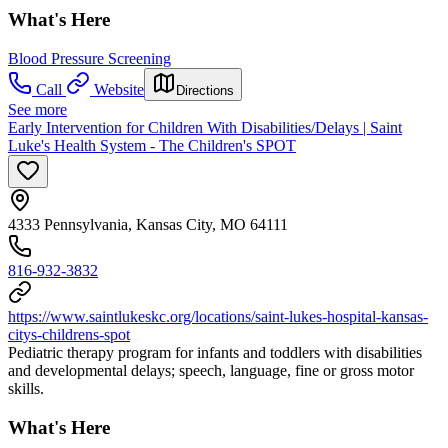
What's Here
Blood Pressure Screening
Call
Website
Directions
See more
Early Intervention for Children With Disabilities/Delays | Saint
Luke's Health System - The Children's SPOT
4333 Pennsylvania, Kansas City, MO 64111
816-932-3832
https://www.saintlukeskc.org/locations/saint-lukes-hospital-kansas-
citys-childrens-spot
Pediatric therapy program for infants and toddlers with disabilities
and developmental delays; speech, language, fine or gross motor
skills.
What's Here