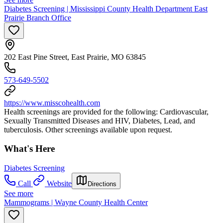
Diabetes Screening | Mississippi County Health Department East
Prairie Branch Office
202 East Pine Street, East Prairie, MO 63845
573-649-5502
https://www.misscohealth.com
Health screenings are provided for the following: Cardiovascular,
Sexually Transmitted Diseases and HIV, Diabetes, Lead, and
tuberculosis. Other screenings available upon request.
What's Here
Diabetes Screening
Call
Website
Directions
See more
Mammograms | Wayne County Health Center