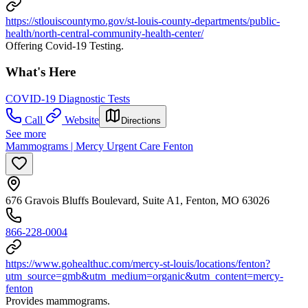
https://stlouiscountymo.gov/st-louis-county-departments/public-
health/north-central-community-health-center/
Offering Covid-19 Testing.
What's Here
COVID-19 Diagnostic Tests
Call
Website
Directions
See more
Mammograms | Mercy Urgent Care Fenton
676 Gravois Bluffs Boulevard, Suite A1, Fenton, MO 63026
866-228-0004
https://www.gohealthuc.com/mercy-st-louis/locations/fenton?
utm_source=gmb&utm_medium=organic&utm_content=mercy-
fenton
Provides mammograms.