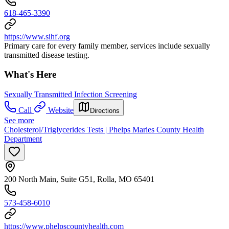
618-465-3390
https://www.sihf.org
Primary care for every family member, services include sexually
transmitted disease testing.
What's Here
Sexually Transmitted Infection Screening
Call
Website
Directions
See more
Cholesterol/Triglycerides Tests | Phelps Maries County Health
Department
200 North Main, Suite G51, Rolla, MO 65401
573-458-6010
https://www.phelpscountyhealth.com