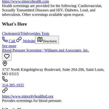
https://www.misscohealth.com
Health screenings are provided for the following: Cardiovascular,
Sexually Transmitted Diseases and HIV, Diabetes, Lead, and
tuberculosis. Other screenings available upon request.
What's Here
Cholesterol/Triglycerides Tests
Call
Website
Directions
See more
Blood Pressure Screening | Williams and Associates, Inc.
3737 North Kingshighway Boulevard, Suite 204-206, Saint Louis,
MO 63115
314-385-1935
https://www.minorityhealthstl.org
Provides screenings for blood pressure.