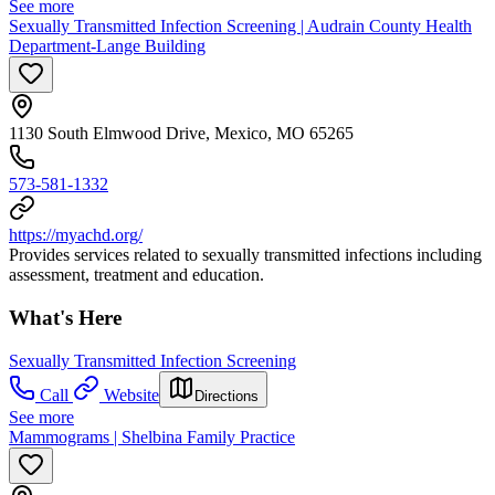
See more
Sexually Transmitted Infection Screening | Audrain County Health
Department-Lange Building
1130 South Elmwood Drive, Mexico, MO 65265
573-581-1332
https://myachd.org/
Provides services related to sexually transmitted infections including
assessment, treatment and education.
What's Here
Sexually Transmitted Infection Screening
Call
Website
Directions
See more
Mammograms | Shelbina Family Practice