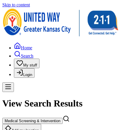
Skip to content
Home
Search
My stuff
Login
View Search Results
Medical Screening & Intervention