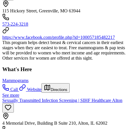
115 Hickory Street, Greenville, MO 63944
573-224-3218
https://www.facebook.com/profile.php?id=100057185482217
This program helps detect breast & cervical cancers in their earliest
stages when they are easiest to treat. Free mammograms & pap tests
will be provided to women who meet income and age requirements.
Other services for women are offered at this sight.
What's Here
Mammograms
Call
Website
Directions
See more
Sexually Transmitted Infection Screening | SIHF Healthcare Alton
4 Memorial Drive, Building B Suite 210, Alton, IL 62002