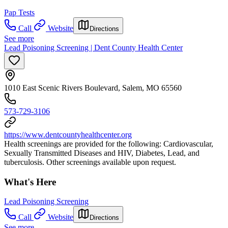
Pap Tests
Call
Website
Directions
See more
Lead Poisoning Screening | Dent County Health Center
1010 East Scenic Rivers Boulevard, Salem, MO 65560
573-729-3106
https://www.dentcountyhealthcenter.org
Health screenings are provided for the following: Cardiovascular,
Sexually Transmitted Diseases and HIV, Diabetes, Lead, and
tuberculosis. Other screenings available upon request.
What's Here
Lead Poisoning Screening
Call
Website
Directions
See more