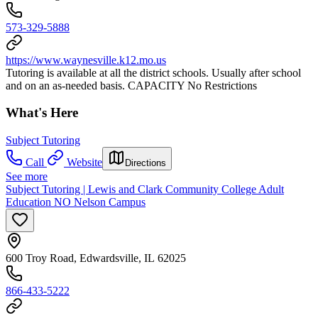
573-329-5888
https://www.waynesville.k12.mo.us
Tutoring is available at all the district schools. Usually after school
and on an as-needed basis. CAPACITY No Restrictions
What's Here
Subject Tutoring
Call
Website
Directions
See more
Subject Tutoring | Lewis and Clark Community College Adult
Education NO Nelson Campus
600 Troy Road, Edwardsville, IL 62025
866-433-5222