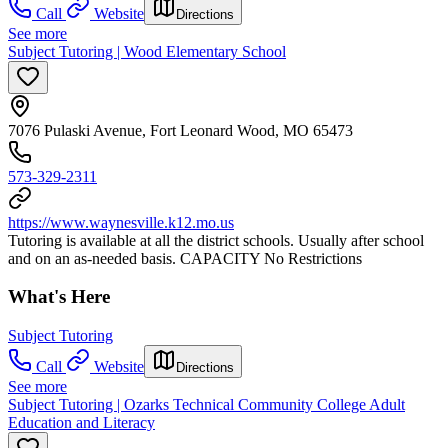
Call
Website
Directions
See more
Subject Tutoring | Wood Elementary School
7076 Pulaski Avenue, Fort Leonard Wood, MO 65473
573-329-2311
https://www.waynesville.k12.mo.us
Tutoring is available at all the district schools. Usually after school
and on an as-needed basis. CAPACITY No Restrictions
What's Here
Subject Tutoring
Call
Website
Directions
See more
Subject Tutoring | Ozarks Technical Community College Adult
Education and Literacy