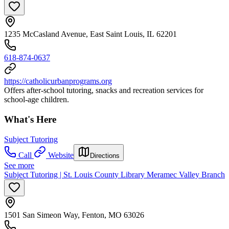
1235 McCasland Avenue, East Saint Louis, IL 62201
618-874-0637
https://catholicurbanprograms.org
Offers after-school tutoring, snacks and recreation services for
school-age children.
What's Here
Subject Tutoring
Call
Website
Directions
See more
Subject Tutoring | St. Louis County Library Meramec Valley Branch
1501 San Simeon Way, Fenton, MO 63026