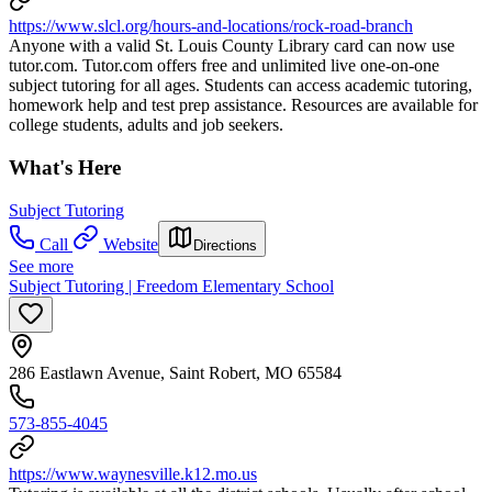
https://www.slcl.org/hours-and-locations/rock-road-branch
Anyone with a valid St. Louis County Library card can now use
tutor.com. Tutor.com offers free and unlimited live one-on-one
subject tutoring for all ages. Students can access academic tutoring,
homework help and test prep assistance. Resources are available for
college students, adults and job seekers.
What's Here
Subject Tutoring
Call
Website
Directions
See more
Subject Tutoring | Freedom Elementary School
286 Eastlawn Avenue, Saint Robert, MO 65584
573-855-4045
https://www.waynesville.k12.mo.us