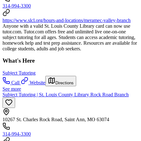
314-994-3300
https://www.slcl.org/hours-and-locations/meramec-valley-branch
Anyone with a valid St. Louis County Library card can now use
tutor.com. Tutor.com offers free and unlimited live one-on-one
subject tutoring for all ages. Students can access academic tutoring,
homework help and test prep assistance. Resources are available for
college students, adults and job seekers.
What's Here
Subject Tutoring
Call
Website
Directions
See more
Subject Tutoring | St. Louis County Library Rock Road Branch
10267 St. Charles Rock Road, Saint Ann, MO 63074
314-994-3300