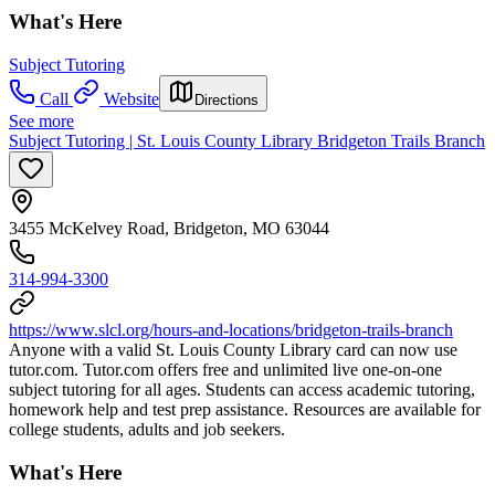
What's Here
Subject Tutoring
Call
Website
Directions
See more
Subject Tutoring | St. Louis County Library Bridgeton Trails Branch
3455 McKelvey Road, Bridgeton, MO 63044
314-994-3300
https://www.slcl.org/hours-and-locations/bridgeton-trails-branch
Anyone with a valid St. Louis County Library card can now use
tutor.com. Tutor.com offers free and unlimited live one-on-one
subject tutoring for all ages. Students can access academic tutoring,
homework help and test prep assistance. Resources are available for
college students, adults and job seekers.
What's Here