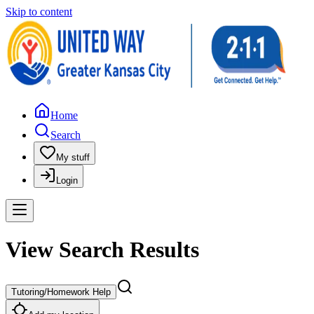
Skip to content
Home
Search
My stuff
Login
View Search Results
Tutoring/Homework Help