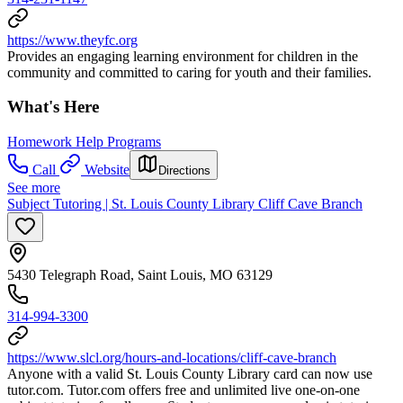
https://www.theyfc.org
Provides an engaging learning environment for children in the
community and committed to caring for youth and their families.
What's Here
Homework Help Programs
Call
Website
Directions
See more
Subject Tutoring | St. Louis County Library Cliff Cave Branch
5430 Telegraph Road, Saint Louis, MO 63129
314-994-3300
https://www.slcl.org/hours-and-locations/cliff-cave-branch
Anyone with a valid St. Louis County Library card can now use
tutor.com. Tutor.com offers free and unlimited live one-on-one