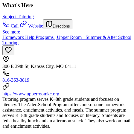
What's Here
Subject Tutoring
Call
Website
Directions
See more
Homework Help Programs | Upper Room - Summer & After School
Tutoring
300 E 39th St, Kansas City, MO 64111
816-363-3819
https://www.upperroomkc.org
Tutoring program serves K–8th grade students and focuses on
literacy. The After-School Program offers one-on-one homework
assistance, enrichment activities, and meals. The summer program
serves K–8th grade students and focuses on literacy. Students are
fed a healthy lunch and an afternoon snack. They also work on math
and enrichment activities.