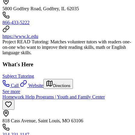
5800 Godfrey Road, Godfrey, IL 62035
866-433-5222
https://www.lc.edu
Project READ Tutoring: Matches volunteer tutors with readers one-
on-one who want to improve their reading skills, math or English
language skills.
What's Here
Subject Tutoring
Call
Website
Directions
See more
Homework Help Programs | Youth and Family Center
818 Cass Avenue, Saint Louis, MO 63106
314-231-1147