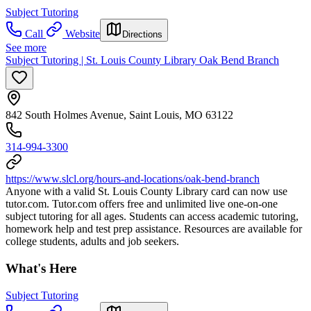
Subject Tutoring
Call
Website
Directions
See more
Subject Tutoring | St. Louis County Library Oak Bend Branch
842 South Holmes Avenue, Saint Louis, MO 63122
314-994-3300
https://www.slcl.org/hours-and-locations/oak-bend-branch
Anyone with a valid St. Louis County Library card can now use
tutor.com. Tutor.com offers free and unlimited live one-on-one
subject tutoring for all ages. Students can access academic tutoring,
homework help and test prep assistance. Resources are available for
college students, adults and job seekers.
What's Here
Subject Tutoring