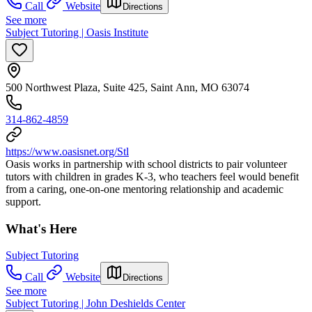
Call
Website
Directions
See more
Subject Tutoring | Oasis Institute
500 Northwest Plaza, Suite 425, Saint Ann, MO 63074
314-862-4859
https://www.oasisnet.org/Stl
Oasis works in partnership with school districts to pair volunteer
tutors with children in grades K-3, who teachers feel would benefit
from a caring, one-on-one mentoring relationship and academic
support.
What's Here
Subject Tutoring
Call
Website
Directions
See more
Subject Tutoring | John Deshields Center