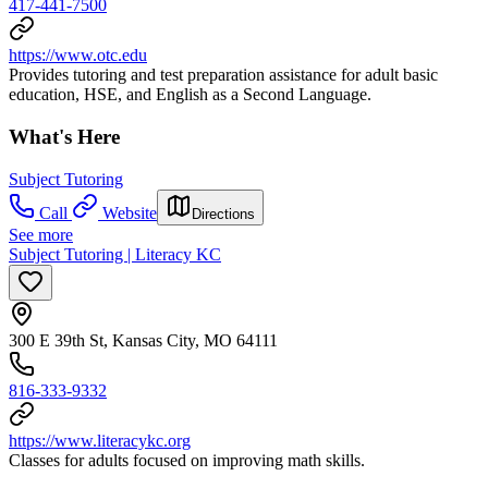
417-441-7500
https://www.otc.edu
Provides tutoring and test preparation assistance for adult basic
education, HSE, and English as a Second Language.
What's Here
Subject Tutoring
Call
Website
Directions
See more
Subject Tutoring | Literacy KC
300 E 39th St, Kansas City, MO 64111
816-333-9332
https://www.literacykc.org
Classes for adults focused on improving math skills.