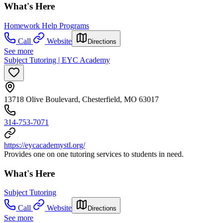
What's Here
Homework Help Programs
Call
Website
Directions
See more
Subject Tutoring | EYC Academy
13718 Olive Boulevard, Chesterfield, MO 63017
314-753-7071
https://eycacademystl.org/
Provides one on one tutoring services to students in need.
What's Here
Subject Tutoring
Call
Website
Directions
See more