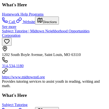
What's Here
Homework Help Programs
Call
Website
Directions
See more
Subject Tutoring | Midtown Neighborhood Opportunities
Corporation
1202 South Boyle Avenue, Saint Louis, MO 63110
314-534-1180
https://www.midtownstl.org
Provides tutoring services to assist youth in reading, writing and
math.
What's Here
Subject Tutoring