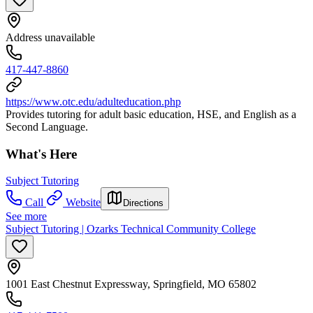
Address unavailable
417-447-8860
https://www.otc.edu/adulteducation.php
Provides tutoring for adult basic education, HSE, and English as a
Second Language.
What's Here
Subject Tutoring
Call
Website
Directions
See more
Subject Tutoring | Ozarks Technical Community College
1001 East Chestnut Expressway, Springfield, MO 65802