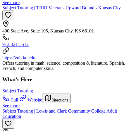
See more
Subject Tutoring | TRIO Veterans Upward Bound - Kansas City
400 State Ave, Suite 105, Kansas City, KS 66101
913-321-5512
https://vub.ku.edu
Offers tutoring in math, science, composition & literature, Spanish,
French, and computer skills.
What's Here
Subject Tutoring
Call
Website
Directions
See more
Subject Tutoring | Lewis and Clark Community College Adult
Education