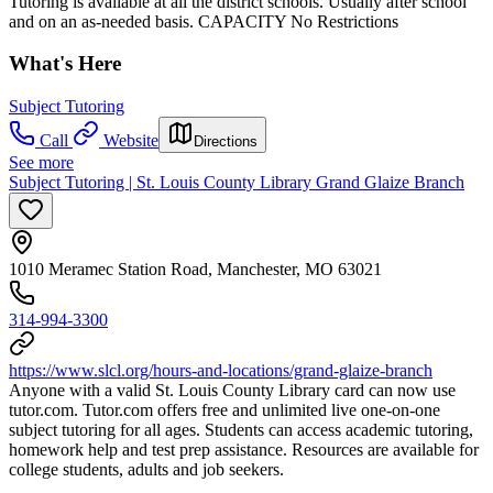
Tutoring is available at all the district schools. Usually after school
and on an as-needed basis. CAPACITY No Restrictions
What's Here
Subject Tutoring
Call
Website
Directions
See more
Subject Tutoring | St. Louis County Library Grand Glaize Branch
1010 Meramec Station Road, Manchester, MO 63021
314-994-3300
https://www.slcl.org/hours-and-locations/grand-glaize-branch
Anyone with a valid St. Louis County Library card can now use
tutor.com. Tutor.com offers free and unlimited live one-on-one
subject tutoring for all ages. Students can access academic tutoring,
homework help and test prep assistance. Resources are available for
college students, adults and job seekers.