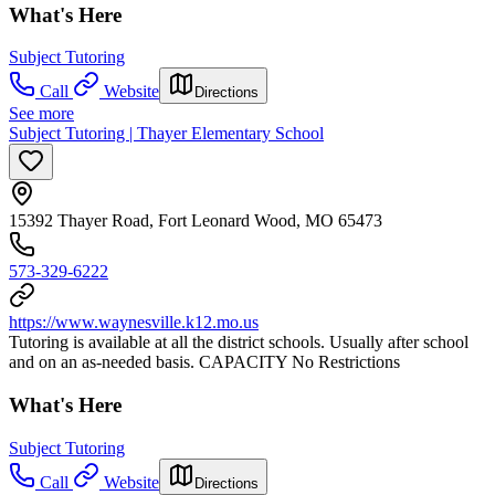
What's Here
Subject Tutoring
Call
Website
Directions
See more
Subject Tutoring | Thayer Elementary School
15392 Thayer Road, Fort Leonard Wood, MO 65473
573-329-6222
https://www.waynesville.k12.mo.us
Tutoring is available at all the district schools. Usually after school
and on an as-needed basis. CAPACITY No Restrictions
What's Here
Subject Tutoring
Call
Website
Directions