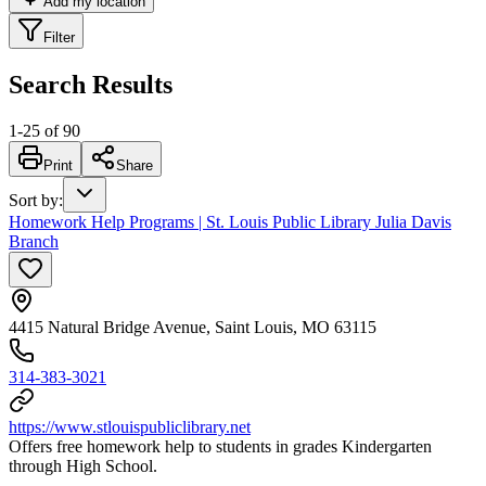
Add my location
Filter
Search Results
1
-
25
of
90
Print
Share
Sort by
:
Homework Help Programs | St. Louis Public Library Julia Davis
Branch
4415 Natural Bridge Avenue, Saint Louis, MO 63115
314-383-3021
https://www.stlouispubliclibrary.net
Offers free homework help to students in grades Kindergarten
through High School.