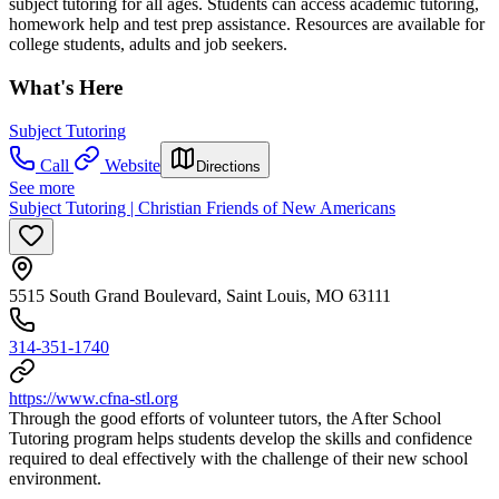
subject tutoring for all ages. Students can access academic tutoring,
homework help and test prep assistance. Resources are available for
college students, adults and job seekers.
What's Here
Subject Tutoring
Call
Website
Directions
See more
Subject Tutoring | Christian Friends of New Americans
5515 South Grand Boulevard, Saint Louis, MO 63111
314-351-1740
https://www.cfna-stl.org
Through the good efforts of volunteer tutors, the After School
Tutoring program helps students develop the skills and confidence
required to deal effectively with the challenge of their new school
environment.