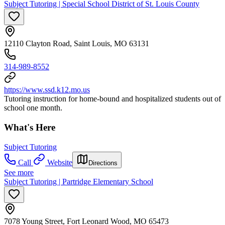
Subject Tutoring | Special School District of St. Louis County
12110 Clayton Road, Saint Louis, MO 63131
314-989-8552
https://www.ssd.k12.mo.us
Tutoring instruction for home-bound and hospitalized students out of
school one month.
What's Here
Subject Tutoring
Call
Website
Directions
See more
Subject Tutoring | Partridge Elementary School
7078 Young Street, Fort Leonard Wood, MO 65473