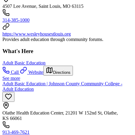
4507 Lee Avenue, Saint Louis, MO 63115
314-385-1000
https://www.wesleyhousestlouis.org
Provides adult education through community forums.
What's Here
Adult Basic Education
Call
Website
Directions
See more
Adult Basic Education | Johnson County Community College -
Adult Education
Olathe Health Education Center, 21201 W 152nd St, Olathe,
KS 66061
913-469-7621