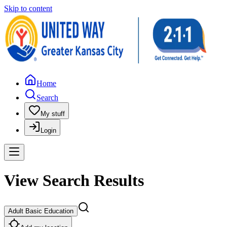
Skip to content
Home
Search
My stuff
Login
View Search Results
Adult Basic Education