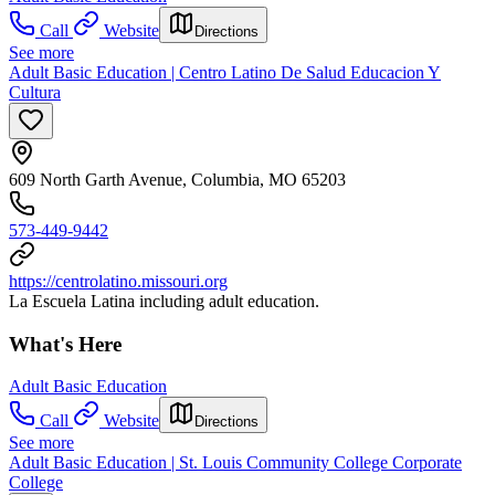
Call
Website
Directions
See more
Adult Basic Education | Centro Latino De Salud Educacion Y
Cultura
609 North Garth Avenue, Columbia, MO 65203
573-449-9442
https://centrolatino.missouri.org
La Escuela Latina including adult education.
What's Here
Adult Basic Education
Call
Website
Directions
See more
Adult Basic Education | St. Louis Community College Corporate
College