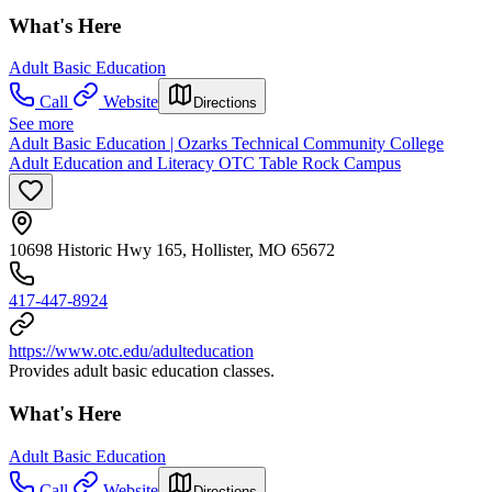
What's Here
Adult Basic Education
Call
Website
Directions
See more
Adult Basic Education | Ozarks Technical Community College
Adult Education and Literacy OTC Table Rock Campus
10698 Historic Hwy 165, Hollister, MO 65672
417-447-8924
https://www.otc.edu/adulteducation
Provides adult basic education classes.
What's Here
Adult Basic Education
Call
Website
Directions