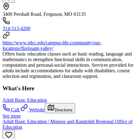
3400 Pershall Road, Ferguson, MO 63135
314-513-4200
https://www.stlcc.edu/campus-life-community/our-
locations/florissant-valley/
Offers basic education classes such as basic reading, language and
mathematics to strengthen functional skills in communication,
computation and personal-social interactions. Services provided for
adults include accommodations for adults with disabilities, course
selection and registration, and classroom support.
What's Here
Adult Basic Education
Call
Website
Directions
See more
Adult Basic Education | Monroe and Randolph Regional Office of
Education