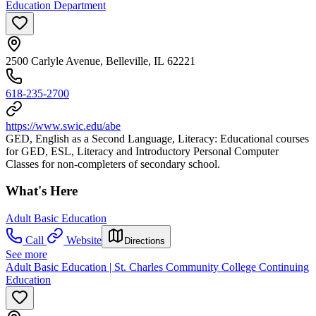
Education Department
2500 Carlyle Avenue, Belleville, IL 62221
618-235-2700
https://www.swic.edu/abe
GED, English as a Second Language, Literacy: Educational courses
for GED, ESL, Literacy and Introductory Personal Computer
Classes for non-completers of secondary school.
What's Here
Adult Basic Education
Call
Website
Directions
See more
Adult Basic Education | St. Charles Community College Continuing
Education