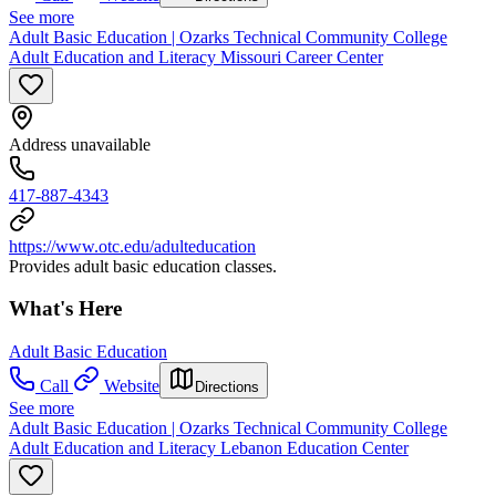
See more
Adult Basic Education | Ozarks Technical Community College
Adult Education and Literacy Missouri Career Center
Address unavailable
417-887-4343
https://www.otc.edu/adulteducation
Provides adult basic education classes.
What's Here
Adult Basic Education
Call
Website
Directions
See more
Adult Basic Education | Ozarks Technical Community College
Adult Education and Literacy Lebanon Education Center