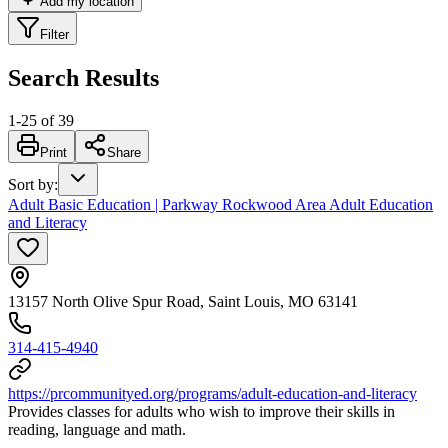
Add my location
Filter
Search Results
1
-
25
of
39
Print
Share
Sort by
:
Adult Basic Education | Parkway Rockwood Area Adult Education
and Literacy
13157 North Olive Spur Road, Saint Louis, MO 63141
314-415-4940
https://prcommunityed.org/programs/adult-education-and-literacy
Provides classes for adults who wish to improve their skills in
reading, language and math.