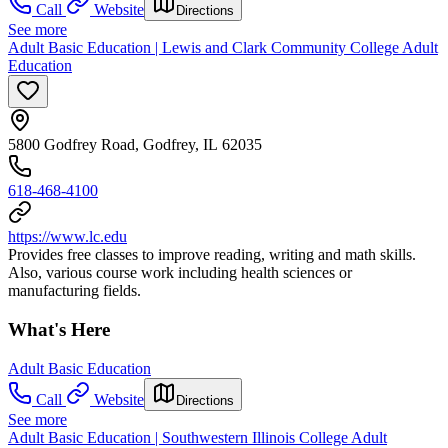
Call
Website
Directions
See more
Adult Basic Education | Lewis and Clark Community College Adult
Education
5800 Godfrey Road, Godfrey, IL 62035
618-468-4100
https://www.lc.edu
Provides free classes to improve reading, writing and math skills.
Also, various course work including health sciences or
manufacturing fields.
What's Here
Adult Basic Education
Call
Website
Directions
See more
Adult Basic Education | Southwestern Illinois College Adult