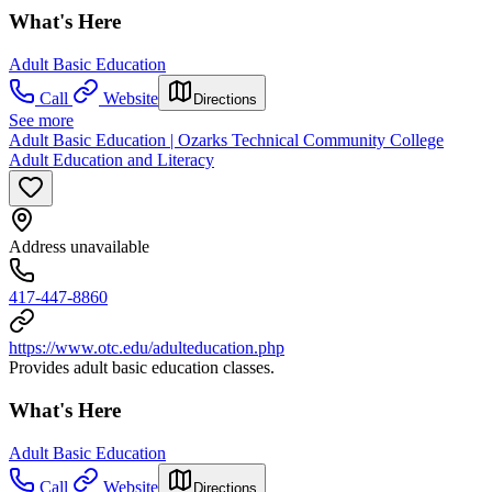
What's Here
Adult Basic Education
Call
Website
Directions
See more
Adult Basic Education | Ozarks Technical Community College
Adult Education and Literacy
Address unavailable
417-447-8860
https://www.otc.edu/adulteducation.php
Provides adult basic education classes.
What's Here
Adult Basic Education
Call
Website
Directions