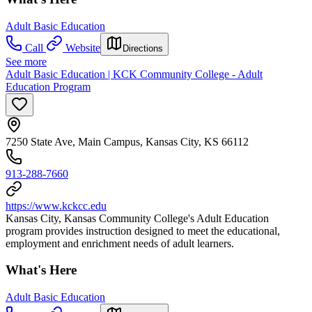
Adult Basic Education
Call
Website
Directions
See more
Adult Basic Education | KCK Community College - Adult
Education Program
7250 State Ave, Main Campus, Kansas City, KS 66112
913-288-7660
https://www.kckcc.edu
Kansas City, Kansas Community College's Adult Education
program provides instruction designed to meet the educational,
employment and enrichment needs of adult learners.
What's Here
Adult Basic Education