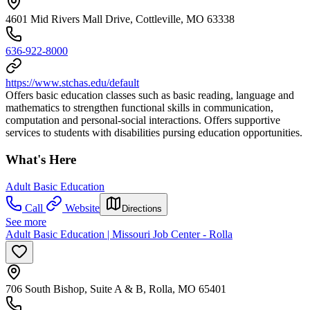
4601 Mid Rivers Mall Drive, Cottleville, MO 63338
636-922-8000
https://www.stchas.edu/default
Offers basic education classes such as basic reading, language and
mathematics to strengthen functional skills in communication,
computation and personal-social interactions. Offers supportive
services to students with disabilities pursing education opportunities.
What's Here
Adult Basic Education
Call
Website
Directions
See more
Adult Basic Education | Missouri Job Center - Rolla
706 South Bishop, Suite A & B, Rolla, MO 65401