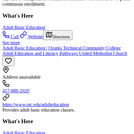
continuous enrollment.
What's Here
Adult Basic Education
Call
Website
Directions
See more
Adult Basic Education | Ozarks Technical Community College
Adult Education and Literacy Pathways United Methodist Church
Address unavailable
417-888-2020
https://www.otc.edu/adulteducation
Provides adult basic education classes.
What's Here
Adult Basic Education