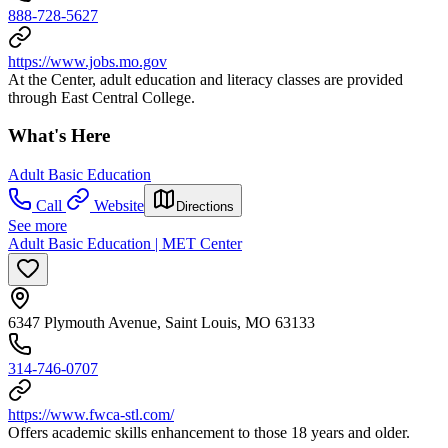
888-728-5627
https://www.jobs.mo.gov
At the Center, adult education and literacy classes are provided
through East Central College.
What's Here
Adult Basic Education
Call
Website
Directions
See more
Adult Basic Education | MET Center
6347 Plymouth Avenue, Saint Louis, MO 63133
314-746-0707
https://www.fwca-stl.com/
Offers academic skills enhancement to those 18 years and older.