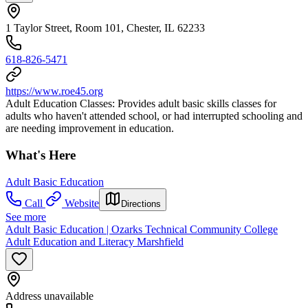
1 Taylor Street, Room 101, Chester, IL 62233
618-826-5471
https://www.roe45.org
Adult Education Classes: Provides adult basic skills classes for
adults who haven't attended school, or had interrupted schooling and
are needing improvement in education.
What's Here
Adult Basic Education
Call
Website
Directions
See more
Adult Basic Education | Ozarks Technical Community College
Adult Education and Literacy Marshfield
Address unavailable