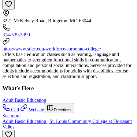
3221 McKelvey Road, Bridgeton, MO 63044
314-539-5399
https://www.stlcc.edu/workforce/corporate-college/
Offers basic education classes such as reading, language and
mathematics to strengthen functional skills in communication,
computation and personal-social interactions. Services provided for
adults include accommodations for adults with disabilities, course
selection and registration, and classroom support.
What's Here
Adult Basic Education
Call
Website
Directions
See more
Adult Basic Education | St. Louis Community College at Florissant
Valley