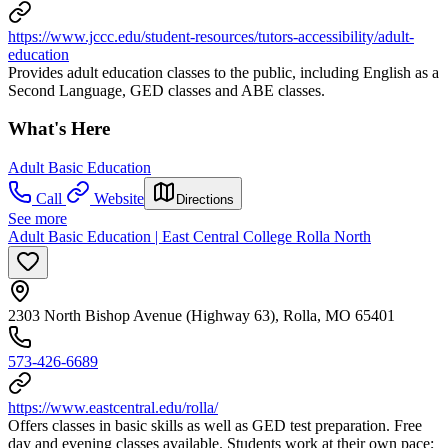
https://www.jccc.edu/student-resources/tutors-accessibility/adult-
education
Provides adult education classes to the public, including English as a
Second Language, GED classes and ABE classes.
What's Here
Adult Basic Education
Call
Website
Directions
See more
Adult Basic Education | East Central College Rolla North
2303 North Bishop Avenue (Highway 63), Rolla, MO 65401
573-426-6689
https://www.eastcentral.edu/rolla/
Offers classes in basic skills as well as GED test preparation. Free
day and evening classes available. Students work at their own pace;