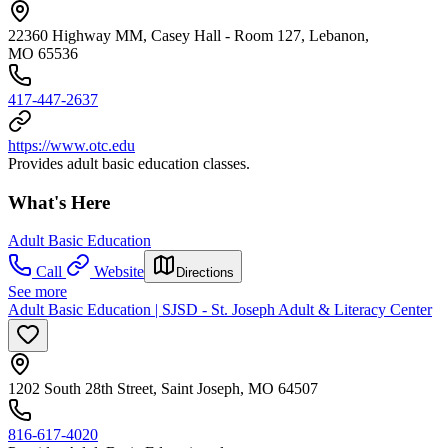
22360 Highway MM, Casey Hall - Room 127, Lebanon,
MO 65536
417-447-2637
https://www.otc.edu
Provides adult basic education classes.
What's Here
Adult Basic Education
Call
Website
Directions
See more
Adult Basic Education | SJSD - St. Joseph Adult & Literacy Center
1202 South 28th Street, Saint Joseph, MO 64507
816-617-4020