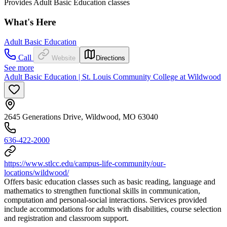
Provides Adult Basic Education classes
What's Here
Adult Basic Education
Call
Website
Directions
See more
Adult Basic Education | St. Louis Community College at Wildwood
2645 Generations Drive, Wildwood, MO 63040
636-422-2000
https://www.stlcc.edu/campus-life-community/our-
locations/wildwood/
Offers basic education classes such as basic reading, language and
mathematics to strengthen functional skills in communication,
computation and personal-social interactions. Services provided
include accommodations for adults with disabilities, course selection
and registration and classroom support.