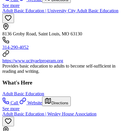
See more
Adult Basic Education | University City Adult Basic Education
8136 Groby Road, Saint Louis, MO 63130
314-290-4052
https://www.ucityaelprogram.org
Provides basic education to adults to become self-sufficient in
reading and writing.
What's Here
Adult Basic Education
Call
Website
Directions
See more
Adult Basic Education | Wesley House Association