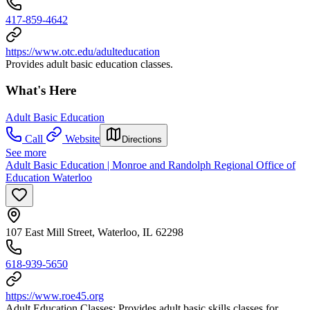
417-859-4642
https://www.otc.edu/adulteducation
Provides adult basic education classes.
What's Here
Adult Basic Education
Call
Website
Directions
See more
Adult Basic Education | Monroe and Randolph Regional Office of
Education Waterloo
107 East Mill Street, Waterloo, IL 62298
618-939-5650
https://www.roe45.org
Adult Education Classes: Provides adult basic skills classes for