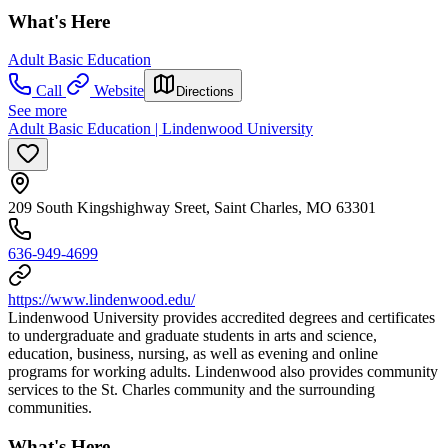
What's Here
Adult Basic Education
Call
Website
Directions
See more
Adult Basic Education | Lindenwood University
209 South Kingshighway Sreet, Saint Charles, MO 63301
636-949-4699
https://www.lindenwood.edu/
Lindenwood University provides accredited degrees and certificates
to undergraduate and graduate students in arts and science,
education, business, nursing, as well as evening and online
programs for working adults. Lindenwood also provides community
services to the St. Charles community and the surrounding
communities.
What's Here