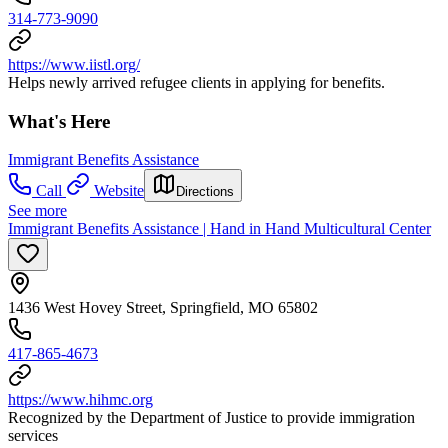
314-773-9090
https://www.iistl.org/
Helps newly arrived refugee clients in applying for benefits.
What's Here
Immigrant Benefits Assistance
Call
Website
Directions
See more
Immigrant Benefits Assistance | Hand in Hand Multicultural Center
1436 West Hovey Street, Springfield, MO 65802
417-865-4673
https://www.hihmc.org
Recognized by the Department of Justice to provide immigration
services