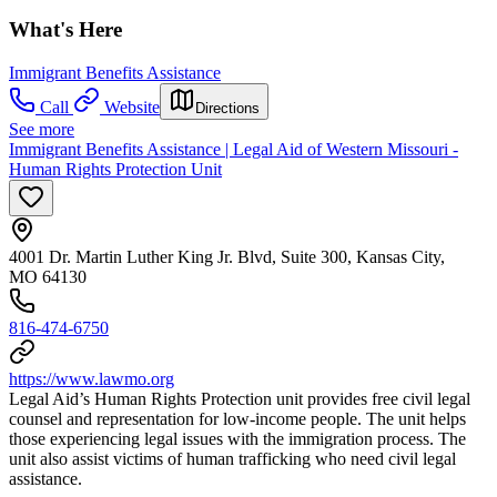
What's Here
Immigrant Benefits Assistance
Call
Website
Directions
See more
Immigrant Benefits Assistance | Legal Aid of Western Missouri -
Human Rights Protection Unit
4001 Dr. Martin Luther King Jr. Blvd, Suite 300, Kansas City,
MO 64130
816-474-6750
https://www.lawmo.org
Legal Aid’s Human Rights Protection unit provides free civil legal
counsel and representation for low-income people. The unit helps
those experiencing legal issues with the immigration process. The
unit also assist victims of human trafficking who need civil legal
assistance.