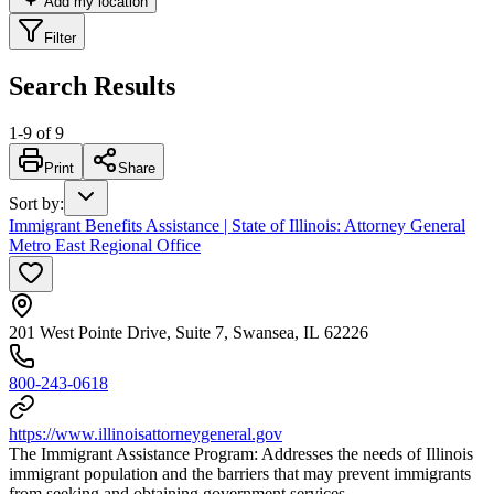
Add my location
Filter
Search Results
1
-
9
of
9
Print
Share
Sort by
:
Immigrant Benefits Assistance | State of Illinois: Attorney General
Metro East Regional Office
201 West Pointe Drive, Suite 7, Swansea, IL 62226
800-243-0618
https://www.illinoisattorneygeneral.gov
The Immigrant Assistance Program: Addresses the needs of Illinois
immigrant population and the barriers that may prevent immigrants
from seeking and obtaining government services.