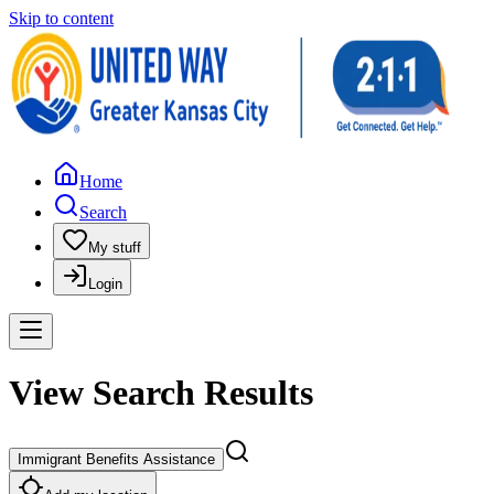
Skip to content
Home
Search
My stuff
Login
View Search Results
Immigrant Benefits Assistance