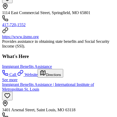
1114 East Commercial Street, Springfield, MO 65801
417-720-1552
https://www.iismo.org
Provides assistance in obtaining state benefits and Social Security
Income (SSI).
What's Here
Immigrant Benefits Assistance
Call
Website
Directions
See more
Immigrant Benefits Assistance | International Institute of
Metropolitan St. Louis
3401 Arsenal Street, Saint Louis, MO 63118