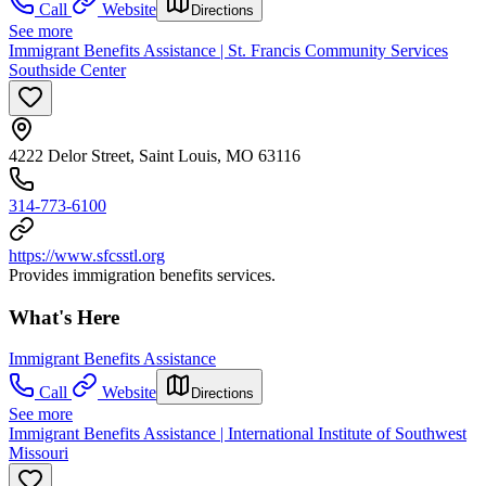
Call
Website
Directions
See more
Immigrant Benefits Assistance | St. Francis Community Services
Southside Center
4222 Delor Street, Saint Louis, MO 63116
314-773-6100
https://www.sfcsstl.org
Provides immigration benefits services.
What's Here
Immigrant Benefits Assistance
Call
Website
Directions
See more
Immigrant Benefits Assistance | International Institute of Southwest
Missouri