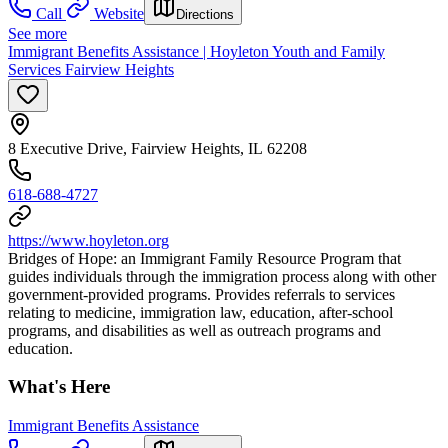
Call
Website
Directions
See more
Immigrant Benefits Assistance | Hoyleton Youth and Family
Services Fairview Heights
8 Executive Drive, Fairview Heights, IL 62208
618-688-4727
https://www.hoyleton.org
Bridges of Hope: an Immigrant Family Resource Program that
guides individuals through the immigration process along with other
government-provided programs. Provides referrals to services
relating to medicine, immigration law, education, after-school
programs, and disabilities as well as outreach programs and
education.
What's Here
Immigrant Benefits Assistance