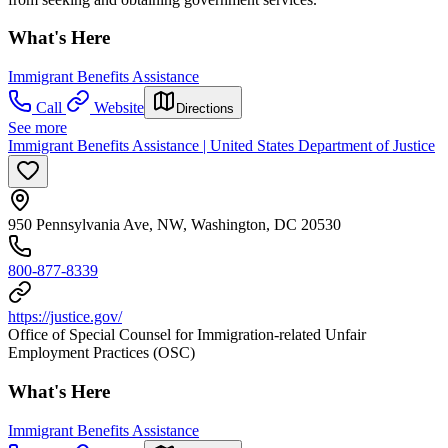
What's Here
Immigrant Benefits Assistance
Call
Website
Directions
See more
Immigrant Benefits Assistance | United States Department of Justice
950 Pennsylvania Ave, NW, Washington, DC 20530
800-877-8339
https://justice.gov/
Office of Special Counsel for Immigration-related Unfair
Employment Practices (OSC)
What's Here
Immigrant Benefits Assistance