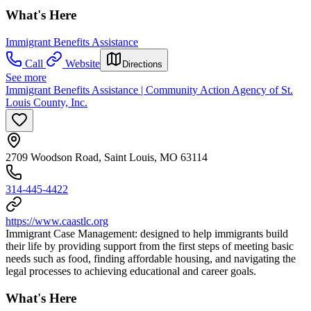
What's Here
Immigrant Benefits Assistance
Call
Website
Directions
See more
Immigrant Benefits Assistance | Community Action Agency of St.
Louis County, Inc.
2709 Woodson Road, Saint Louis, MO 63114
314-445-4422
https://www.caastlc.org
Immigrant Case Management: designed to help immigrants build
their life by providing support from the first steps of meeting basic
needs such as food, finding affordable housing, and navigating the
legal processes to achieving educational and career goals.
What's Here