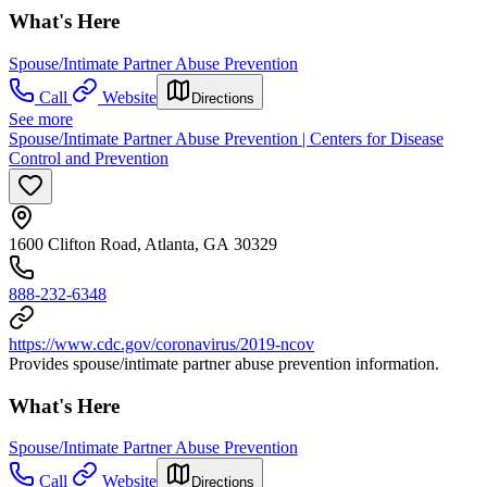
What's Here
Spouse/Intimate Partner Abuse Prevention
Call
Website
Directions
See more
Spouse/Intimate Partner Abuse Prevention | Centers for Disease
Control and Prevention
1600 Clifton Road, Atlanta, GA 30329
888-232-6348
https://www.cdc.gov/coronavirus/2019-ncov
Provides spouse/intimate partner abuse prevention information.
What's Here
Spouse/Intimate Partner Abuse Prevention
Call
Website
Directions