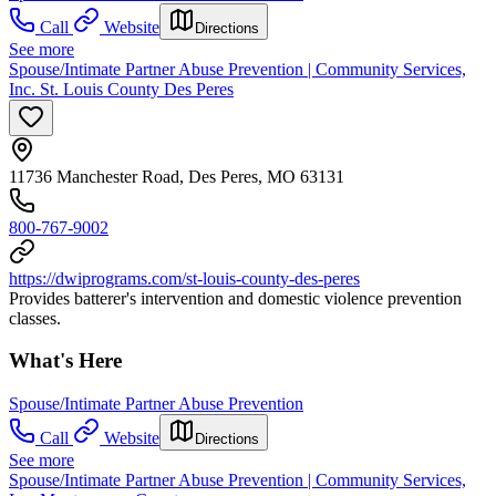
Call
Website
Directions
See more
Spouse/Intimate Partner Abuse Prevention | Community Services,
Inc. St. Louis County Des Peres
11736 Manchester Road, Des Peres, MO 63131
800-767-9002
https://dwiprograms.com/st-louis-county-des-peres
Provides batterer's intervention and domestic violence prevention
classes.
What's Here
Spouse/Intimate Partner Abuse Prevention
Call
Website
Directions
See more
Spouse/Intimate Partner Abuse Prevention | Community Services,