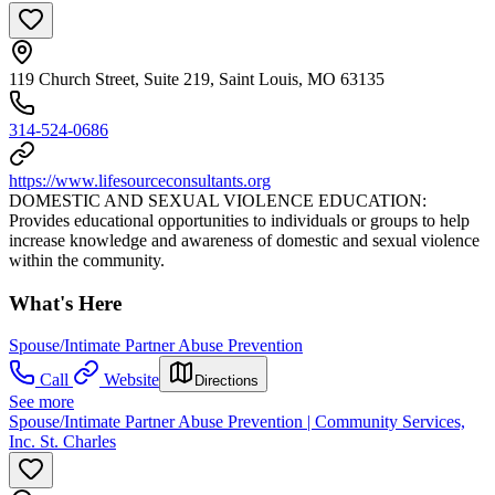
119 Church Street, Suite 219, Saint Louis, MO 63135
314-524-0686
https://www.lifesourceconsultants.org
DOMESTIC AND SEXUAL VIOLENCE EDUCATION:
Provides educational opportunities to individuals or groups to help
increase knowledge and awareness of domestic and sexual violence
within the community.
What's Here
Spouse/Intimate Partner Abuse Prevention
Call
Website
Directions
See more
Spouse/Intimate Partner Abuse Prevention | Community Services,
Inc. St. Charles