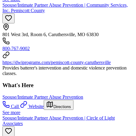
Spouse/Intimate Partner Abuse Prevention | Community Services,
Inc. Pemiscott County
801 West 3rd, Room 6, Caruthersville, MO 63830
800-767-9002
https://dwiprograms.com/pemiscott-county-caruthersville
Provides batterer's intervention and domestic violence prevention
classes.
What's Here
Spouse/Intimate Partner Abuse Prevention
Call
Website
Directions
See more
Spouse/Intimate Partner Abuse Prevention | Circle of Light
Associates