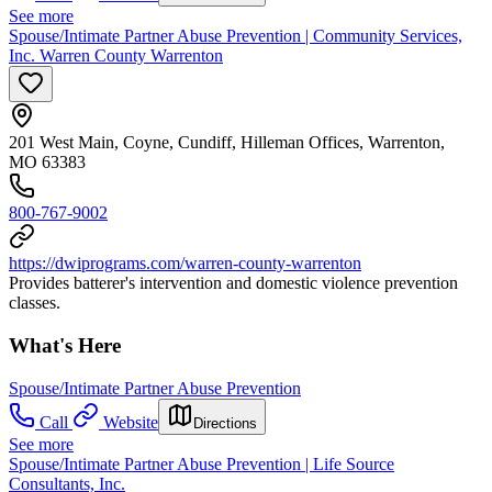
See more
Spouse/Intimate Partner Abuse Prevention | Community Services,
Inc. Warren County Warrenton
201 West Main, Coyne, Cundiff, Hilleman Offices, Warrenton,
MO 63383
800-767-9002
https://dwiprograms.com/warren-county-warrenton
Provides batterer's intervention and domestic violence prevention
classes.
What's Here
Spouse/Intimate Partner Abuse Prevention
Call
Website
Directions
See more
Spouse/Intimate Partner Abuse Prevention | Life Source
Consultants, Inc.