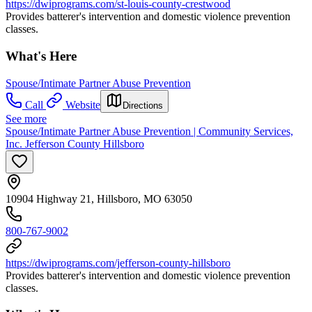
https://dwiprograms.com/st-louis-county-crestwood
Provides batterer's intervention and domestic violence prevention
classes.
What's Here
Spouse/Intimate Partner Abuse Prevention
Call
Website
Directions
See more
Spouse/Intimate Partner Abuse Prevention | Community Services,
Inc. Jefferson County Hillsboro
10904 Highway 21, Hillsboro, MO 63050
800-767-9002
https://dwiprograms.com/jefferson-county-hillsboro
Provides batterer's intervention and domestic violence prevention
classes.