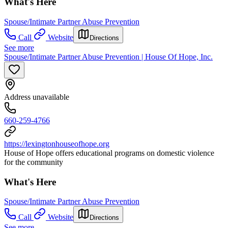
What's Here
Spouse/Intimate Partner Abuse Prevention
Call
Website
Directions
See more
Spouse/Intimate Partner Abuse Prevention | House Of Hope, Inc.
Address unavailable
660-259-4766
https://lexingtonhouseofhope.org
House of Hope offers educational programs on domestic violence
for the community
What's Here
Spouse/Intimate Partner Abuse Prevention
Call
Website
Directions
See more