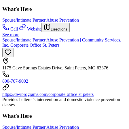
What's Here
Spouse/Intimate Partner Abuse Prevention
Call
Website
Directions
See more
Spouse/Intimate Partner Abuse Prevention | Community Services,
Inc. Corporate Office St. Peters
1175 Cave Springs Estates Drive, Saint Peters, MO 63376
800-767-9002
https://dwiprograms.com/corporate-office-st-peters
Provides batterer's intervention and domestic violence prevention
classes.
What's Here
Spouse/Intimate Partner Abuse Prevention