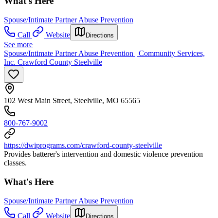
What's Here
Spouse/Intimate Partner Abuse Prevention
Call
Website
Directions
See more
Spouse/Intimate Partner Abuse Prevention | Community Services,
Inc. Crawford County Steelville
102 West Main Street, Steelville, MO 65565
800-767-9002
https://dwiprograms.com/crawford-county-steelville
Provides batterer's intervention and domestic violence prevention
classes.
What's Here
Spouse/Intimate Partner Abuse Prevention
Call
Website
Directions