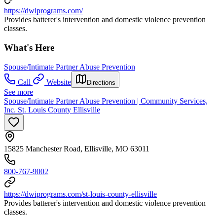
https://dwiprograms.com/
Provides batterer's intervention and domestic violence prevention
classes.
What's Here
Spouse/Intimate Partner Abuse Prevention
Call
Website
Directions
See more
Spouse/Intimate Partner Abuse Prevention | Community Services,
Inc. St. Louis County Ellisville
15825 Manchester Road, Ellisville, MO 63011
800-767-9002
https://dwiprograms.com/st-louis-county-ellisville
Provides batterer's intervention and domestic violence prevention
classes.