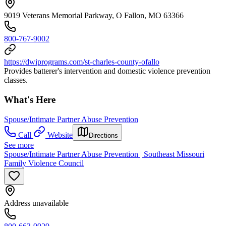
9019 Veterans Memorial Parkway, O Fallon, MO 63366
800-767-9002
https://dwiprograms.com/st-charles-county-ofallo
Provides batterer's intervention and domestic violence prevention
classes.
What's Here
Spouse/Intimate Partner Abuse Prevention
Call
Website
Directions
See more
Spouse/Intimate Partner Abuse Prevention | Southeast Missouri
Family Violence Council
Address unavailable