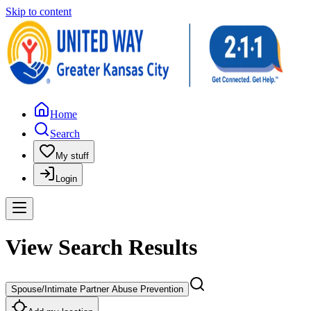
Skip to content
Home
Search
My stuff
Login
View Search Results
Spouse/Intimate Partner Abuse Prevention