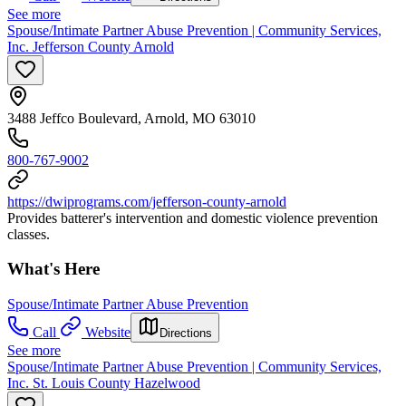
See more
Spouse/Intimate Partner Abuse Prevention | Community Services,
Inc. Jefferson County Arnold
3488 Jeffco Boulevard, Arnold, MO 63010
800-767-9002
https://dwiprograms.com/jefferson-county-arnold
Provides batterer's intervention and domestic violence prevention
classes.
What's Here
Spouse/Intimate Partner Abuse Prevention
Call
Website
Directions
See more
Spouse/Intimate Partner Abuse Prevention | Community Services,
Inc. St. Louis County Hazelwood