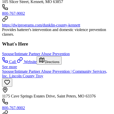
105 Slicer Street, Kennett, MO 63857
800-767-9002
https://dwiprograms.com/dunklin-county-kennett
Provides batterer's intervention and domestic violence prevention
classes.
What's Here
Spouse/Intimate Partner Abuse Prevention
Call
Website
Directions
See more
Spouse/Intimate Partner Abuse Prevention | Community Services,
Inc. Lincoln County Troy
1175 Cave Springs Estates Drive, Saint Peters, MO 63376
800-767-9002