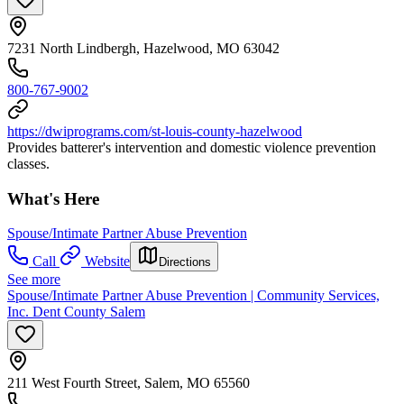
7231 North Lindbergh, Hazelwood, MO 63042
800-767-9002
https://dwiprograms.com/st-louis-county-hazelwood
Provides batterer's intervention and domestic violence prevention
classes.
What's Here
Spouse/Intimate Partner Abuse Prevention
Call
Website
Directions
See more
Spouse/Intimate Partner Abuse Prevention | Community Services,
Inc. Dent County Salem
211 West Fourth Street, Salem, MO 65560