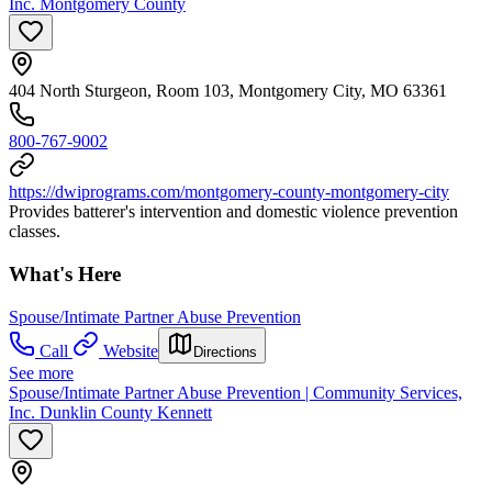
Inc. Montgomery County
404 North Sturgeon, Room 103, Montgomery City, MO 63361
800-767-9002
https://dwiprograms.com/montgomery-county-montgomery-city
Provides batterer's intervention and domestic violence prevention
classes.
What's Here
Spouse/Intimate Partner Abuse Prevention
Call
Website
Directions
See more
Spouse/Intimate Partner Abuse Prevention | Community Services,
Inc. Dunklin County Kennett