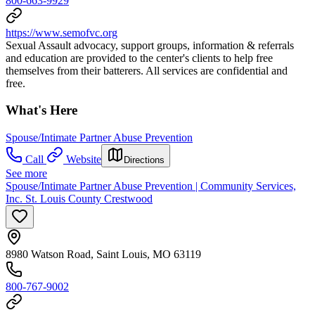
800-663-9929
https://www.semofvc.org
Sexual Assault advocacy, support groups, information & referrals
and education are provided to the center's clients to help free
themselves from their batterers. All services are confidential and
free.
What's Here
Spouse/Intimate Partner Abuse Prevention
Call
Website
Directions
See more
Spouse/Intimate Partner Abuse Prevention | Community Services,
Inc. St. Louis County Crestwood
8980 Watson Road, Saint Louis, MO 63119
800-767-9002