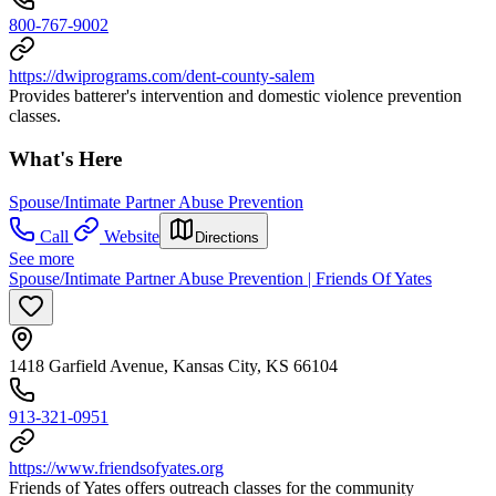
800-767-9002
https://dwiprograms.com/dent-county-salem
Provides batterer's intervention and domestic violence prevention
classes.
What's Here
Spouse/Intimate Partner Abuse Prevention
Call
Website
Directions
See more
Spouse/Intimate Partner Abuse Prevention | Friends Of Yates
1418 Garfield Avenue, Kansas City, KS 66104
913-321-0951
https://www.friendsofyates.org
Friends of Yates offers outreach classes for the community