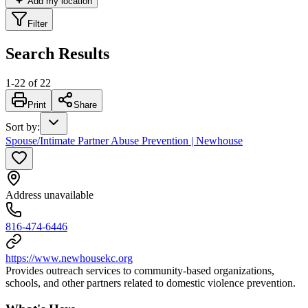
Add my location
Filter
Search Results
1
-
22
of
22
Print
Share
Sort by
:
Spouse/Intimate Partner Abuse Prevention | Newhouse
Address unavailable
816-474-6446
https://www.newhousekc.org
Provides outreach services to community-based organizations,
schools, and other partners related to domestic violence prevention.